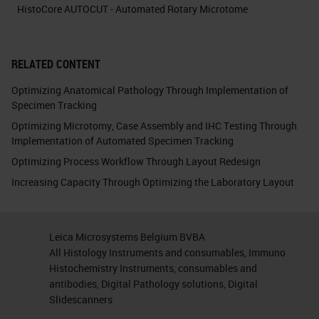
HistoCore AUTOCUT - Automated Rotary Microtome
RELATED CONTENT
Optimizing Anatomical Pathology Through Implementation of
Specimen Tracking
Optimizing Microtomy, Case Assembly and IHC Testing Through
Implementation of Automated Specimen Tracking
Optimizing Process Workflow Through Layout Redesign
Increasing Capacity Through Optimizing the Laboratory Layout
Leica Microsystems Belgium BVBA
All Histology Instruments and consumables, Immuno
Histochemistry Instruments, consumables and
antibodies, Digital Pathology solutions, Digital
Slidescanners