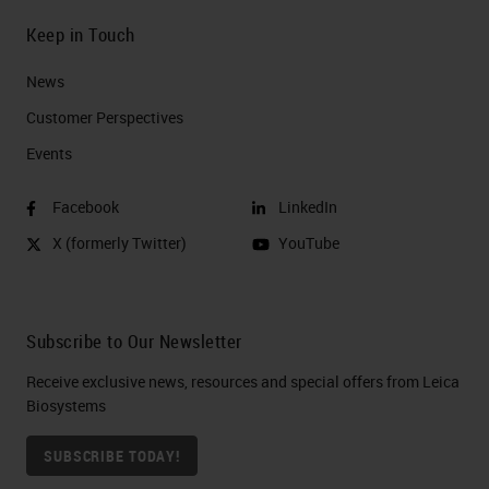
Keep in Touch
News
Customer Perspectives​
Events
Facebook
LinkedIn
X (formerly Twitter)
YouTube
Subscribe to Our Newsletter
Receive exclusive news, resources and special offers from Leica
Biosystems
SUBSCRIBE TODAY!