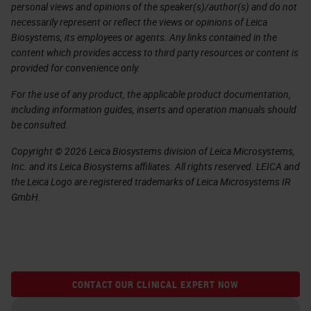
personal views and opinions of the speaker(s)/author(s) and do not
necessarily represent or reflect the views or opinions of Leica
Biosystems, its employees or agents. Any links contained in the
content which provides access to third party resources or content is
provided for convenience only.
For the use of any product, the applicable product documentation,
including information guides, inserts and operation manuals should
be consulted.
Copyright © 2026 Leica Biosystems division of Leica Microsystems,
Inc. and its Leica Biosystems affiliates. All rights reserved. LEICA and
the Leica Logo are registered trademarks of Leica Microsystems IR
GmbH.
CONTACT OUR CLINICAL EXPERT NOW