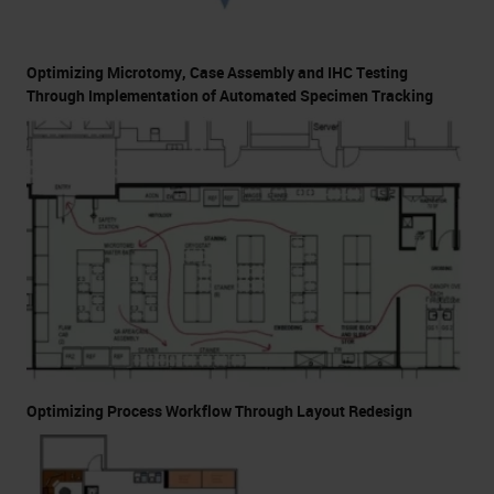
Optimizing Microtomy, Case Assembly and IHC Testing
Through Implementation of Automated Specimen Tracking
Optimizing Process Workflow Through Layout Redesign