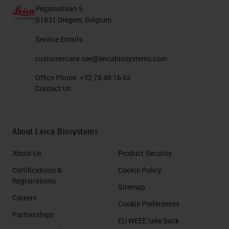
Pegasuslaan 5
B1831 Diegem, Belgium
Service Emails:
customercare.nee@leicabiosystems.com
Office Phone:
+32 78 48 16 62
Contact Us
About Leica Biosystems
About Us
Product Security
Certifications &
Cookie Policy
Registrations
Sitemap
Careers
Cookie Preferences
Partnerships
EU WEEE take back