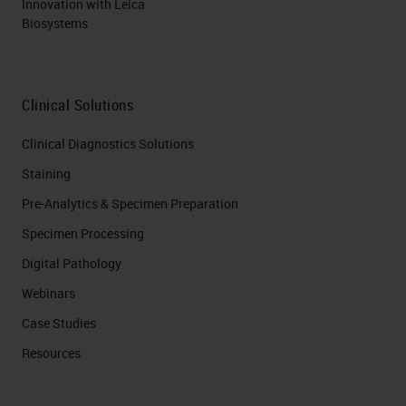
Innovation with Leica
Biosystems
Clinical Solutions
Clinical Diagnostics Solutions
Staining
Pre-Analytics & Specimen Preparation
Specimen Processing
Digital Pathology
Webinars
Case Studies
Resources