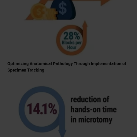
Optimizing Anatomical Pathology Through Implementation of
Specimen Tracking