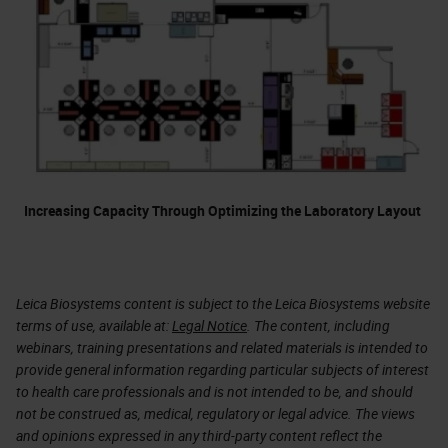
Increasing Capacity Through Optimizing the Laboratory Layout
Leica Biosystems content is subject to the Leica Biosystems website
terms of use, available at:
Legal Notice
. The content, including
webinars, training presentations and related materials is intended to
provide general information regarding particular subjects of interest
to health care professionals and is not intended to be, and should
not be construed as, medical, regulatory or legal advice. The views
and opinions expressed in any third-party content reflect the