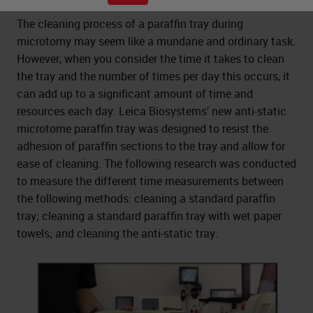
The cleaning process of a paraffin tray during
microtomy may seem like a mundane and ordinary task.
However, when you consider the time it takes to clean
the tray and the number of times per day this occurs, it
can add up to a significant amount of time and
resources each day. Leica Biosystems’ new anti-static
microtome paraffin tray was designed to resist the
adhesion of paraffin sections to the tray and allow for
ease of cleaning. The following research was conducted
to measure the different time measurements between
the following methods: cleaning a standard paraffin
tray; cleaning a standard paraffin tray with wet paper
towels; and cleaning the anti-static tray.