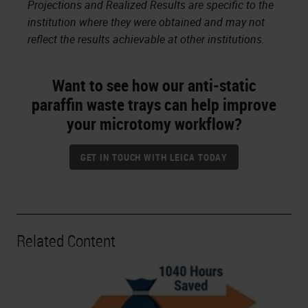
Projections and Realized Results are specific to the
institution where they were obtained and may not
reflect the results achievable at other institutions.
Want to see how our anti-static
paraffin waste trays can help improve
your microtomy workflow?
GET IN TOUCH WITH LEICA TODAY
Related Content