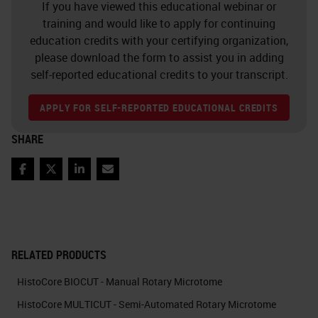
If you have viewed this educational webinar or
training and would like to apply for continuing
education credits with your certifying organization,
please download the form to assist you in adding
self-reported educational credits to your transcript.
APPLY FOR SELF-REPORTED EDUCATIONAL CREDITS
SHARE
Facebook
Twitter
LinkedIn
Email
RELATED PRODUCTS
HistoCore BIOCUT - Manual Rotary Microtome
HistoCore MULTICUT - Semi-Automated Rotary Microtome