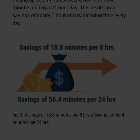
minutes during a 24-hour day. This results in a
savings of nearly 1 hour of tray cleaning time every
day.
Fig 3: Savings of 18.8 minutes per 8 hrs & Savings of 56.4
minutes per 24 hrs