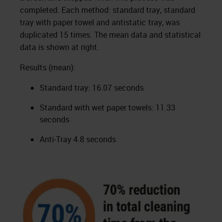
completed. Each method: standard tray, standard
tray with paper towel and antistatic tray, was
duplicated 15 times. The mean data and statistical
data is shown at right.
Results (mean):
Standard tray: 16.07 seconds
Standard with wet paper towels: 11.33
seconds
Anti-Tray 4.8 seconds