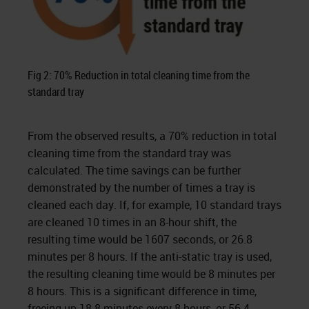
Fig 2: 70% Reduction in total cleaning time from the
standard tray
From the observed results, a 70% reduction in total
cleaning time from the standard tray was
calculated. The time savings can be further
demonstrated by the number of times a tray is
cleaned each day. If, for example, 10 standard trays
are cleaned 10 times in an 8-hour shift, the
resulting time would be 1607 seconds, or 26.8
minutes per 8 hours. If the anti-static tray is used,
the resulting cleaning time would be 8 minutes per
8 hours. This is a significant difference in time,
freeing up 18.8 minutes every 8 hours, or 56.4