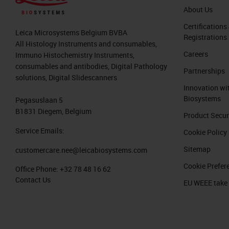
About Us
Certifications
Leica Microsystems Belgium BVBA
Registrations
All Histology Instruments and consumables,
Careers
Immuno Histochemistry Instruments,
consumables and antibodies, Digital Pathology
Partnerships
solutions, Digital Slidescanners
Innovation wi
Biosystems
Pegasuslaan 5
B1831 Diegem, Belgium
Product Secur
Service Emails:
Cookie Policy
Sitemap
customercare.nee@leicabiosystems.com
Cookie Prefer
Office Phone:
+32 78 48 16 62
Contact Us
EU WEEE take