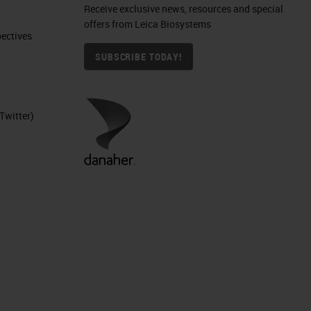
Receive exclusive news, resources and special
offers from Leica Biosystems
ctives​
SUBSCRIBE TODAY!
Twitter)