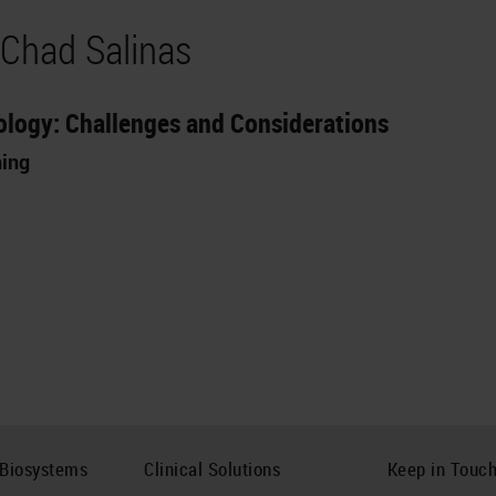
 Chad Salinas
thology: Challenges and Considerations
ning
 Biosystems
Clinical Solutions
Keep in Touc