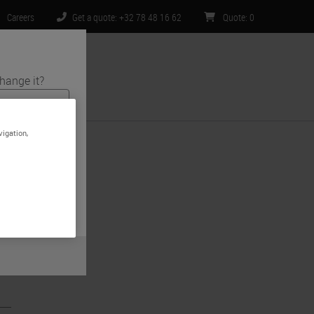
Careers
Get a quote: +32 78 48 16 62
Quote
:
0
hange it?
ntact Us
vigation,
s and medical
ite is specific
 limited to) all