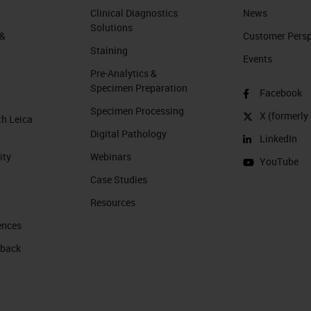
Clinical Diagnostics
News
Solutions
 &
Customer Perspe
Staining
Events
Pre-Analytics &
Specimen Preparation
Facebook
Specimen Processing
X (formerly 
th Leica
Digital Pathology
LinkedIn
ity
Webinars
YouTube
Case Studies
Resources
ences
 back