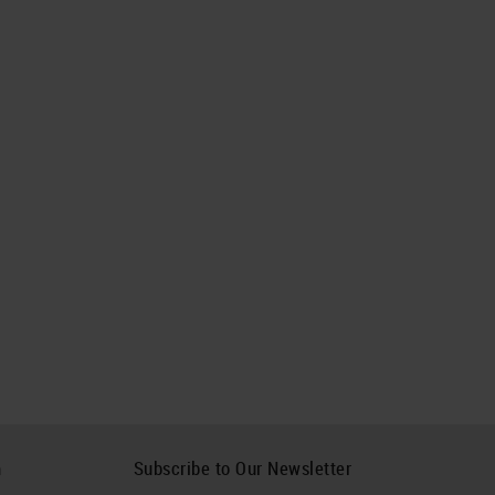
h
Subscribe to Our Newsletter