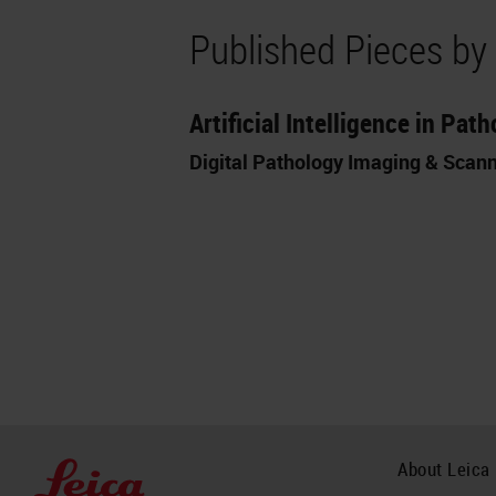
Published Pieces by
Artificial Intelligence in Pa
Digital Pathology Imaging & Scan
About Leica