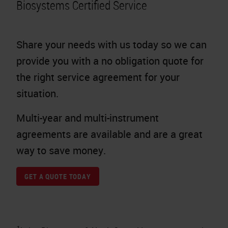
Biosystems Certified Service
Share your needs with us today so we can
provide you with a no obligation quote for
the right service agreement for your
situation.
Multi-year and multi-instrument
agreements are available and are a great
way to save money.
GET A QUOTE TODAY