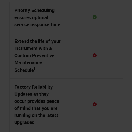
Priority Scheduling
ensures optimal
service response time
Extend the life of your
instrument with a
Custom Preventive
Maintenance
1
Schedule
Factory Reliability
Updates as they
occur provides peace
of mind that you are
running on the latest
upgrades