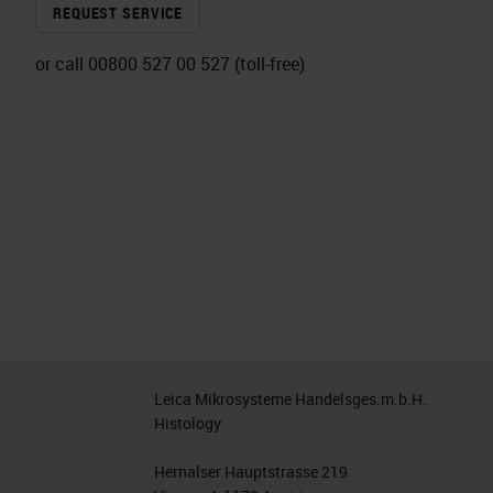
REQUEST SERVICE
or call 00800 527 00 527 (toll-free)
Leica Mikrosysteme Handelsges.m.b.H.
Histology
Hernalser Hauptstrasse 219