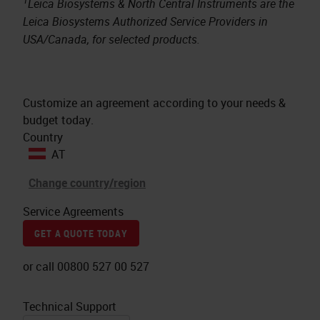
1
Leica Biosystems & North Central Instruments are the
Leica Biosystems Authorized Service Providers in
USA/Canada, for selected products.
Customize an agreement according to your needs &
budget today.
Country
AT
Change country/region
Service Agreements
GET A QUOTE TODAY
or call 00800 527 00 527
Technical Support