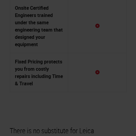
Onsite Certified
Engineers trained
under the same
engineering team that
designed your
equipment
Fixed Pricing protects
you from costly
repairs including Time
& Travel
There is no substitute for
Leica