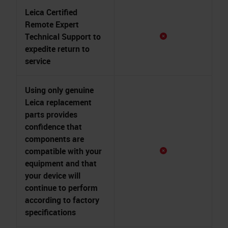
Leica Certified
Remote Expert
Technical Support to
expedite return to
service
Using only genuine
Leica replacement
parts provides
confidence that
components are
compatible with your
equipment and that
your device will
continue to perform
according to factory
specifications