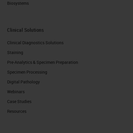
Biosystems
Clinical Solutions
Clinical Diagnostics Solutions
Staining
Pre-Analytics & Specimen Preparation
Specimen Processing
Digital Pathology
Webinars
Case Studies
Resources