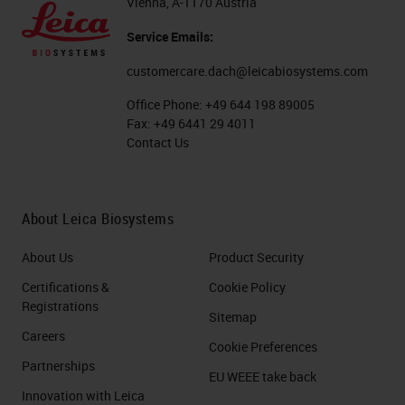
Vienna, A-1170 Austria
Service Emails:
customercare.dach@leicabiosystems.com
Office Phone:
+49 644 198 89005
Fax:
+49 6441 29 4011
Contact Us
About Leica Biosystems
About Us
Product Security
Certifications &
Cookie Policy
Registrations
Sitemap
Careers
Cookie Preferences
Partnerships
EU WEEE take back
Innovation with Leica