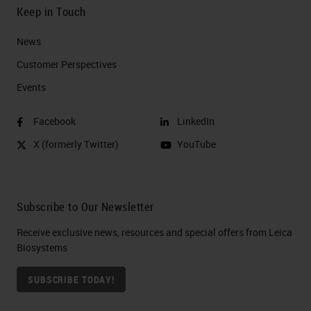
Keep in Touch
News
Customer Perspectives​
Events
Facebook
LinkedIn
X (formerly Twitter)
YouTube
Subscribe to Our Newsletter
Receive exclusive news, resources and special offers from Leica
Biosystems
SUBSCRIBE TODAY!