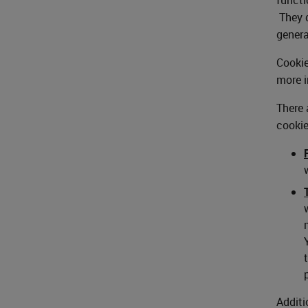
They d
genera
Cookie
more i
There 
cookie
Additi