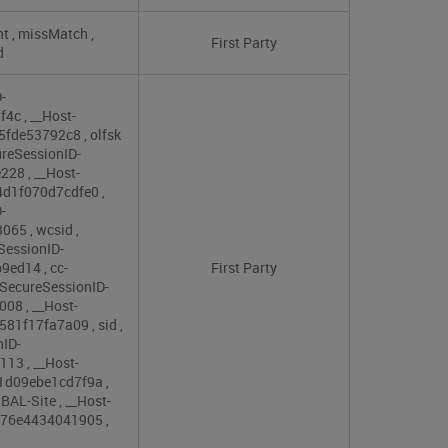
nt
,
missMatch
,
First Party
d
-
9f4c
,
__Host-
e5fde53792c8
,
olfsk
reSessionID-
e228
,
__Host-
4d1f070d7cdfe0
,
-
3065
,
wcsid
,
SessionID-
b9ed14
,
cc-
First Party
SecureSessionID-
c008
,
__Host-
9581f17fa7a09
,
sid
,
nID-
3113
,
__Host-
61d09ebe1cd7f9a
,
BAL-Site
,
__Host-
d876e4434041905
,