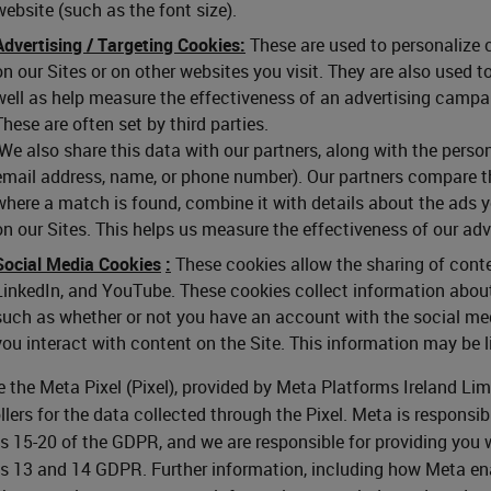
website (such as the font size).
Advertising / Targeting Cookies:
These are used to personalize c
on our Sites or on other websites you visit. They are also used 
well as help measure the effectiveness of an advertising campai
These are often set by third parties.
We also share this data with our partners, along with the person
email address, name, or phone number). Our partners compare t
where a match is found, combine it with details about the ads 
on our Sites. This helps us measure the effectiveness of our ad
Social Media Cookies
:
These cookies allow the sharing of conte
LinkedIn, and YouTube. These cookies collect information about
such as whether or not you have an account with the social med
you interact with content on the Site. This information may be l
 the Meta Pixel (Pixel), provided by Meta Platforms Ireland Lim
llers for the data collected through the Pixel. Meta is responsibl
es 15-20 of the GDPR, and we are responsible for providing you 
es 13 and 14 GDPR. Further information, including how Meta ena