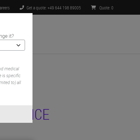
areers
Get a quote: +49 644 198 89005
Quote
:
0
nge it?
ntact Us
nd medical
is specific
ited to) all
 NOTICE