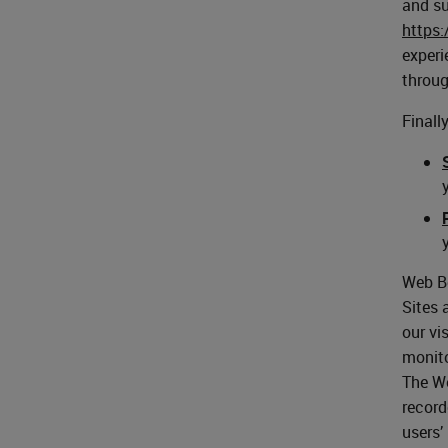
and su
https
experi
throug
Finall
Web Be
Sites 
our vi
monito
The We
record
users’