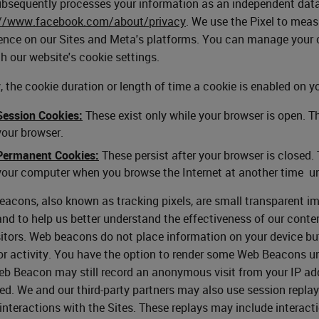
bsequently processes your information as an independent data c
://www.facebook.com/about/privacy
. We use the Pixel to mea
ence on our Sites and Meta's platforms. You can manage your c
h our website's cookie settings.
y, the cookie duration or length of time a cookie is enabled on y
Session Cookies:
These exist only while your browser is open. T
your browser.
Permanent Cookies:
These persist after your browser is closed.
your computer when you browse the Internet at another time un
acons, also known as tracking pixels, are small transparent i
and to help us better understand the effectiveness of our conte
sitors. Web beacons do not place information on your device b
r activity. You have the option to render some Web Beacons un
b Beacon may still record an anonymous visit from your IP addr
ed. We and our third-party partners may also use session repla
 interactions with the Sites. These replays may include interact