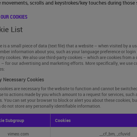
movements, scrolls and keystrokes/key touches during those 
 OUR COOKIES
ie List
e is a small piece of data (text file) that a website – when visited by a u
mber information about you, such as your language preference or login 
arty cookies. We also use third-party cookies – which are cookies from a
g – for our advertising and marketing efforts. More specifically, we use 
es:
ly Necessary Cookies
ookies are necessary for the website to function and cannot be switched 
e to actions made by you which amount to a request for services, such as 
s. You can set your browser to block or alert you about these cookies, bu
 do not store any personally identifiable information.
y
ie Subgroup
Cookies
sary
es
vimeo.com
__cf_bm, _cfuvid