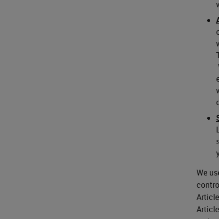
We use
contro
Articl
Articl