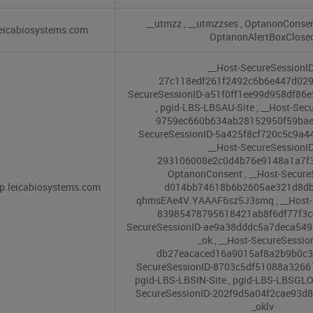
__utmzz
,
__utmzzses
,
OptanonConse
eicabiosystems.com
OptanonAlertBoxClose
__Host-SecureSessionID
27c118edf261f2492c6b6e447d02
SecureSessionID-a51f0ff1ee99d958df86
,
pgid-LBS-LBSAU-Site
,
__Host-Secu
9759ec660b634ab28152950f59ba
SecureSessionID-5a425f8cf720c5c9a4
__Host-SecureSessionID
293106008e2c0d4b76e9148a1a7f
OptanonConsent
,
__Host-Secure
p.leicabiosystems.com
d014bb74618b6b2605ae321d8d
qhmsEAe4V.YAAAF6sz5J3smq
,
__Host-
83985478795618421ab8f6df77f3
SecureSessionID-ae9a38dddc5a7deca54
_ok
,
__Host-SecureSessio
db27eacaced16a9015af8a2b9b0c
SecureSessionID-8703c5df51088a326
pgid-LBS-LBSIN-Site
,
pgid-LBS-LBSGLO
SecureSessionID-202f9d5a04f2cae93
_oklv