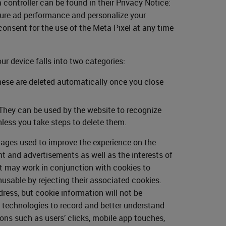
ontroller can be found in their Privacy Notice:
sure ad performance and personalize your
onsent for the use of the Meta Pixel at any time
our device falls into two categories:
hese are deleted automatically once you close
 They can be used by the website to recognize
less you take steps to delete them.
mages used to improve the experience on the
nt and advertisements as well as the interests of
ut may work in conjunction with cookies to
usable by rejecting their associated cookies.
ess, but cookie information will not be
y technologies to record and better understand
ions such as users’ clicks, mobile app touches,