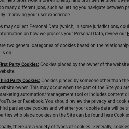
o many different jobs, such as letting you navigate between p
lly improving your user experience.
s may collect Personal Data (which, in some jurisdictions, could
nformation on how we process your Personal Data, review our
are two general categories of cookies based on the relationshi
 is on.
First Party Cookies:
Cookies placed by the owner of the website 
website.
Third Party Cookies:
Cookies placed by someone other than the w
website owner. This may occur when the part of the Site you are 
marketing automation/management tool or includes content disp
YouTube or Facebook. You should review the privacy and cookie 
third parties use cookies and whether your cookie data will be tra
parties who place cookies on the Site can be found here
Cookie
onally, there are a variety of types of cookies. Generally, cooki