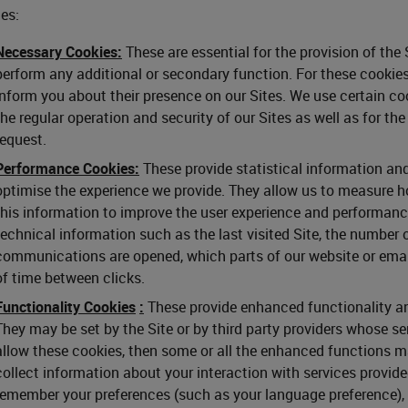
es:
Necessary Cookies:
These are essential for the provision of the
perform any additional or secondary function. For these cookies
inform you about their presence on our Sites. We use certain coo
the regular operation and security of our Sites as well as for th
request.
Performance Cookies:
These provide statistical information and
optimise the experience we provide. They allow us to measure ho
this information to improve the user experience and performance
technical information such as the last visited Site, the number 
communications are opened, which parts of our website or ema
of time between clicks.
Functionality Cookies
:
These provide enhanced functionality and
They may be set by the Site or by third party providers whose se
allow these cookies, then some or all the enhanced functions m
collect information about your interaction with services provid
remember your preferences (such as your language preference), y