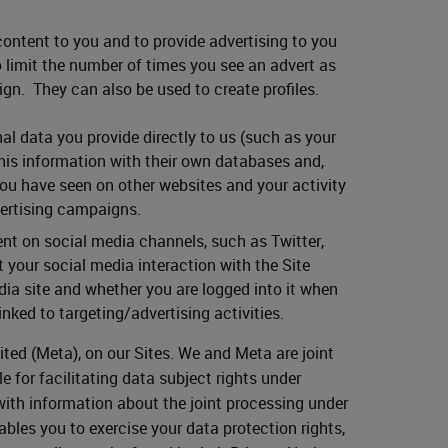
ontent to you and to provide advertising to you
to limit the number of times you see an advert as
gn. They can also be used to create profiles.
al data you provide directly to us (such as your
his information with their own databases and,
you have seen on other websites and your activity
vertising campaigns.
nt on social media channels, such as Twitter,
 your social media interaction with the Site
ia site and whether you are logged into it when
inked to targeting/advertising activities.
ited (Meta), on our Sites. We and Meta are joint
e for facilitating data subject rights under
with information about the joint processing under
bles you to exercise your data protection rights,