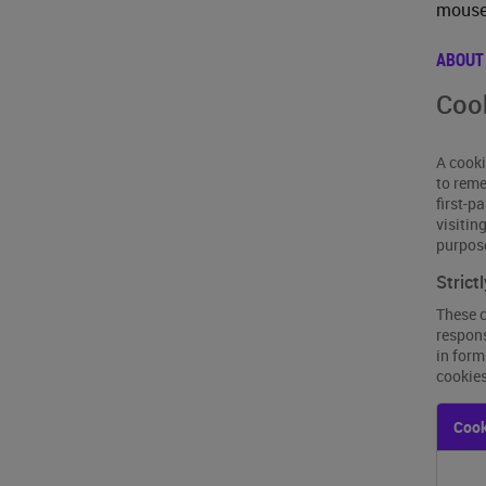
mouse 
ABOUT
Cook
A cooki
to reme
first-p
visitin
purpos
Strict
These c
respons
in form
cookies
Strictl
Cook
Neces
Cooki