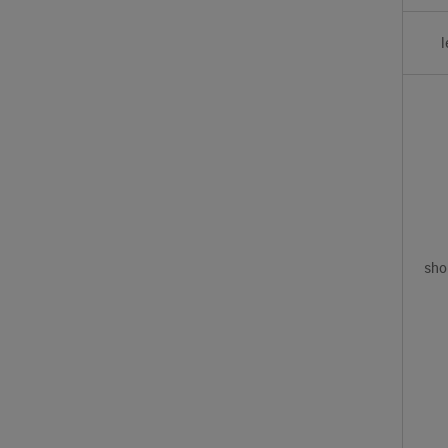
l
sho