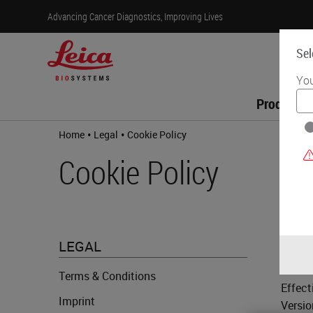
Advancing Cancer Diagnostics, Improving Lives
Sel
You
Products
•
•
Home
Legal
Cookie Policy
Cookie Policy
LE
LEGAL
Terms & Conditions
Effect
Imprint
Versio