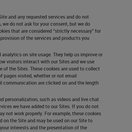
 Site and any requested services and do not
, we do not ask for your consent, but we do
kies that are considered “strictly necessary” for
e provision of the services and products you
 analytics on site usage. They help us improve or
w visitors interact with our Sites and we use
 of the Sites. These cookies are used to collect
of pages visited, whether or not email
il communication are clicked on and the length
 personalization, such as videos and live chat.
rvices we have added to our Sites. If you do not
ay not work properly. For example, these cookies
ed on the Site and may be used on our Site to
our interests and the presentation of the