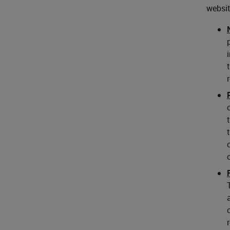
websit