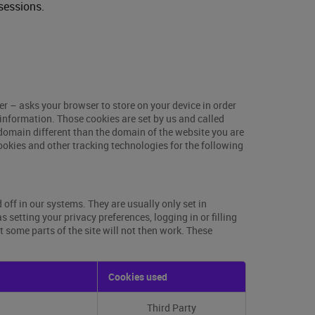
sessions.
ser – asks your browser to store on your device in order
information. Those cookies are set by us and called
 domain different than the domain of the website you are
cookies and other tracking technologies for the following
off in our systems. They are usually only set in
setting your privacy preferences, logging in or filling
t some parts of the site will not then work. These
Cookies used
Third Party