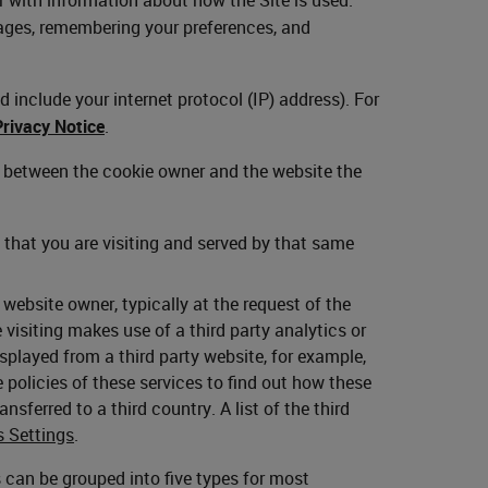
ages, remembering your preferences, and
 include your internet protocol (IP) address). For
Privacy Notice
.
p between the cookie owner and the website the
that you are visiting and served by that same
ebsite owner, typically at the request of the
visiting makes use of a third party analytics or
layed from a third party website, for example,
policies of these services to find out how these
nsferred to a third country. A list of the third
s Settings
.
es can be grouped into five types for most