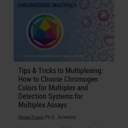
Tips & Tricks to Multiplexing:
How to Choose Chromogen
Colors for Multiplex and
Detection Systems for
Multiplex Assays
Rhian Evans
Ph.D., Scientist