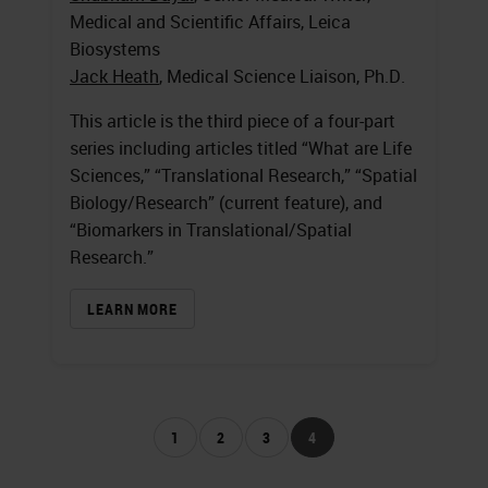
Medical and Scientific Affairs, Leica
Biosystems
Jack Heath
, Medical Science Liaison, Ph.D.
This article is the third piece of a four-part
series including articles titled “What are Life
Sciences,” “Translational Research,” “Spatial
Biology/Research” (current feature), and
“Biomarkers in Translational/Spatial
Research.”
LEARN MORE
1
2
3
4