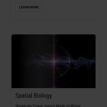
LEARN MORE
Spatial Biology
Shubham Dayal
, Senior Medical Writer,