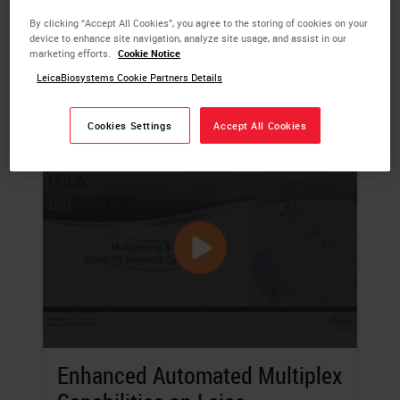
sample.
By clicking “Accept All Cookies”, you agree to the storing of cookies on your
device to enhance site navigation, analyze site usage, and assist in our
LEARN MORE
marketing efforts.
Cookie Notice
LeicaBiosystems Cookie Partners Details
Cookies Settings
Accept All Cookies
Enhanced Automated Multiplex