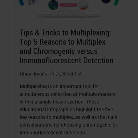
Tips & Tricks to Multiplexing:
Top 5 Reasons to Multiplex
and Chromogenic versus
Immunofluorescent Detection
Rhian Evans
Ph.D., Scientist
Multiplexing is an important tool for
simultaneous detection of multiple markers
within a single tissue section. These
educational infographics highlight the five
key reasons to multiplex, as well as the main
considerations for choosing chromogenic or
immunofluorescent detection.