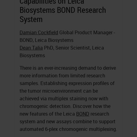
Capabilities on Leica
Biosystems BOND Research
System
Damian Cockfield
Global Product Manager -
BOND, Leica Biosystems
Dean Talia
PhD, Senior Scientist, Leica
Biosystems
There is an ever-increasing demand to derive
more information from limited research
samples. Establishing expression profiles of
the tumor microenvironment can be
achieved via multiplex staining now with
chromogenic detection. Discover how the
new features of the Leica
BOND
research
system and new assays combine to support
automated 6-plex chromogenic multiplexing.