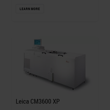
LEARN MORE
Leica CM3600 XP