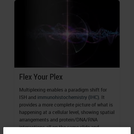
Flex Your Plex
Multiplexing enables a paradigm shift for
ISH and
immunohistochemistry (IHC)
. It
provides a more complete picture of what is
happening at a cellular level, showing spatial
arrangements and protein/DNA/RNA
interactions all on the same slide and