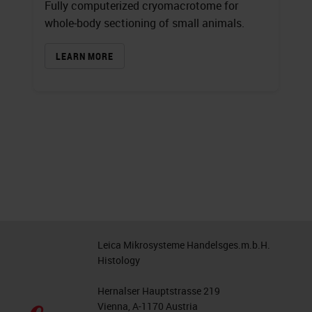
Fully computerized cryomacrotome for
whole‐body sectioning of small animals.
LEARN MORE
Leica Mikrosysteme Handelsges.m.b.H.
Histology
Hernalser Hauptstrasse 219
Vienna, A-1170 Austria