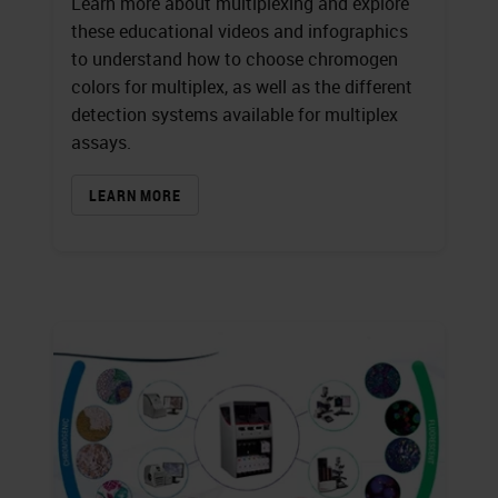
Learn more about multiplexing and explore
these educational videos and infographics
to understand how to choose chromogen
colors for multiplex, as well as the different
detection systems available for multiplex
assays.
LEARN MORE