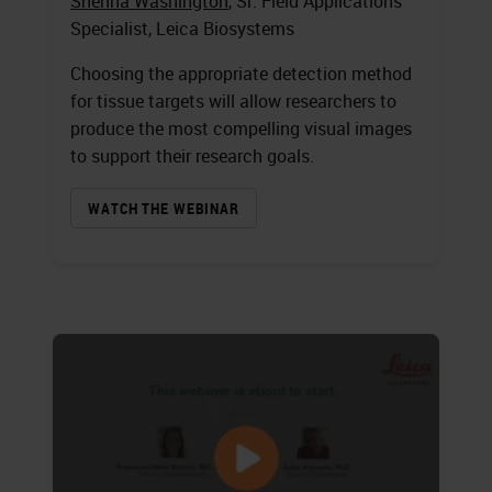
Shenna Washington
, Sr. Field Applications
Specialist, Leica Biosystems
Choosing the appropriate detection method
for tissue targets will allow researchers to
produce the most compelling visual images
to support their research goals.
WATCH THE WEBINAR