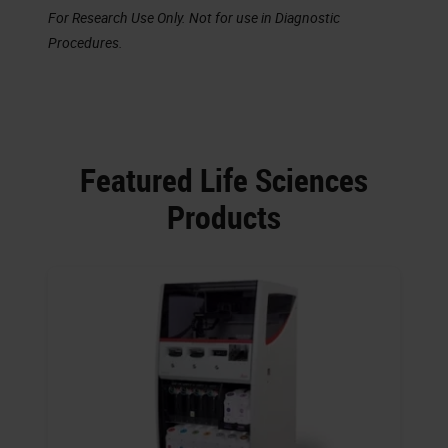
For Research Use Only. Not for use in Diagnostic
Procedures.
Featured Life Sciences
Products