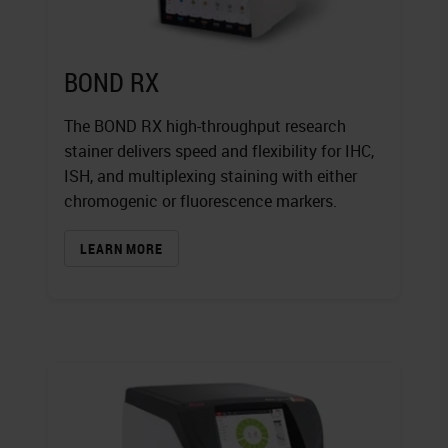
BOND RX
The BOND RX high-throughput research
stainer delivers speed and flexibility for IHC,
ISH, and multiplexing staining with either
chromogenic or fluorescence markers.
LEARN MORE