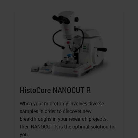
HistoCore NANOCUT R
When your microtomy involves diverse
samples in order to discover new
breakthroughs in your research projects,
then NANOCUT R is the optimal solution for
you.