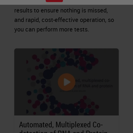
explore new possibilities, accurate
results to ensure nothing is missed,
and rapid, cost-effective operation, so
you can perform more tests.
Automated, Multiplexed Co-