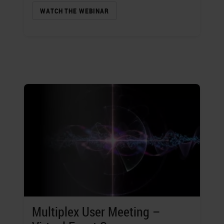
WATCH THE WEBINAR
Multiplex User Meeting –