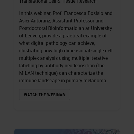
Translational Cell & Tissue Research
In this webinar, Prof. Francesca Bosisio and
Asier Antoranz, Assistant Professor and
Postdoctoral Bioinformatician at University
of Leuven, provide a practical example of
what digital pathology can achieve,
illustrating how high-dimensional single-cell
multiplex analysis using multiple iterative
labelling by antibody neodeposition (the
MILAN technique) can characterize the
immune landscape in primary melanoma.
WATCH THE WEBINAR