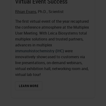
Virtual Event Success
Rhian Evans
, Ph.D., Scientist
The first virtual event of the year recaptured
the conference atmosphere at the Multiplex
User Meeting. With Leica Biosystems total
multiplex solutions and trusted partners,
advances in multiplex
immunohistochemistry (IHC)
were
innovatively showcased to customers via
live presentations, on-demand webinars,
virtual exhibition hall, networking room and,
virtual lab tour!
LEARN MORE