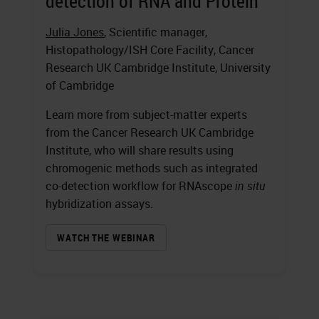
detection of RNA and Protein
Julia Jones
, Scientific manager,
Histopathology/ISH Core Facility, Cancer
Research UK Cambridge Institute, University
of Cambridge
Learn more from subject-matter experts
from the Cancer Research UK Cambridge
Institute, who will share results using
chromogenic methods such as integrated
co-detection workflow for RNAscope
in situ
hybridization assays.
WATCH THE WEBINAR