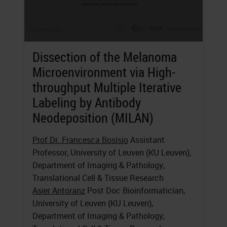
Dissection of the Melanoma
Microenvironment via High-
throughput Multiple Iterative
Labeling by Antibody
Neodeposition (MILAN)
Prof Dr. Francesca Bosisio
Assistant
Professor, University of Leuven (KU Leuven),
Department of Imaging & Pathology,
Translational Cell & Tissue Research
Asier Antoranz
Post Doc Bioinformatician,
University of Leuven (KU Leuven),
Department of Imaging & Pathology,