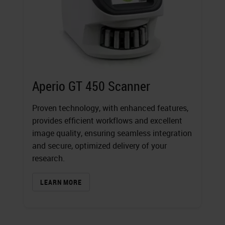
Aperio GT 450 Scanner
Proven technology, with enhanced features,
provides efficient workflows and excellent
image quality, ensuring seamless integration
and secure, optimized delivery of your
research.
LEARN MORE