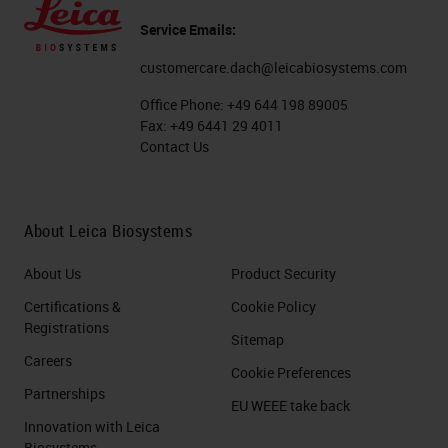
Service Emails:
customercare.dach@leicabiosystems.com
Office Phone:
+49 644 198 89005
Fax:
+49 6441 29 4011
Contact Us
About Leica Biosystems
About Us
Product Security
Certifications &
Cookie Policy
Registrations
Sitemap
Careers
Cookie Preferences
Partnerships
EU WEEE take back
Innovation with Leica
Biosystems