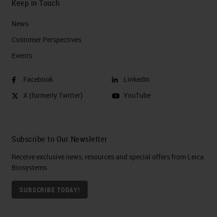
Keep in Touch
News
Customer Perspectives​
Events
Facebook
LinkedIn
X (formerly Twitter)
YouTube
Subscribe to Our Newsletter
Receive exclusive news, resources and special offers from Leica
Biosystems
SUBSCRIBE TODAY!