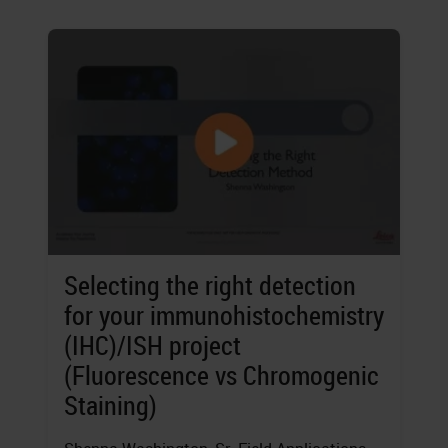
Selecting the right detection
for your immunohistochemistry
(IHC)/ISH project
(Fluorescence vs Chromogenic
Staining)