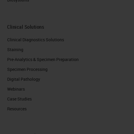
Clinical Solutions
Clinical Diagnostics Solutions
Staining
Pre-Analytics & Specimen Preparation
Specimen Processing
Digital Pathology
Webinars
Case Studies
Resources