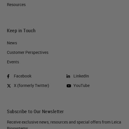
Resources
Keep in Touch
News
Customer Perspectives​
Events
Facebook
LinkedIn
X (formerly Twitter)
YouTube
Subscribe to Our Newsletter
Receive exclusive news, resources and special offers from Leica
Biosystems