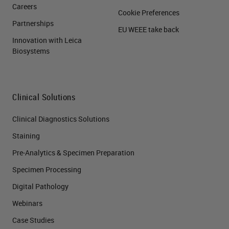
Careers
Cookie Preferences
Partnerships
EU WEEE take back
Innovation with Leica
Biosystems
Clinical Solutions
Clinical Diagnostics Solutions
Staining
Pre-Analytics & Specimen Preparation
Specimen Processing
Digital Pathology
Webinars
Case Studies