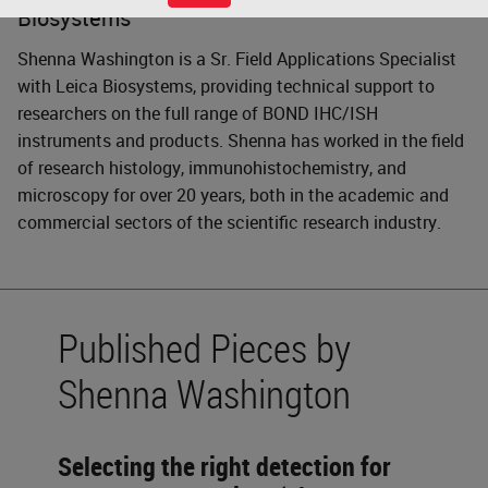
Biosystems
Shenna Washington is a Sr. Field Applications Specialist
with Leica Biosystems, providing technical support to
researchers on the full range of BOND IHC/ISH
instruments and products. Shenna has worked in the field
of research histology, immunohistochemistry, and
microscopy for over 20 years, both in the academic and
commercial sectors of the scientific research industry.
Published Pieces by
Shenna Washington
Selecting the right detection for