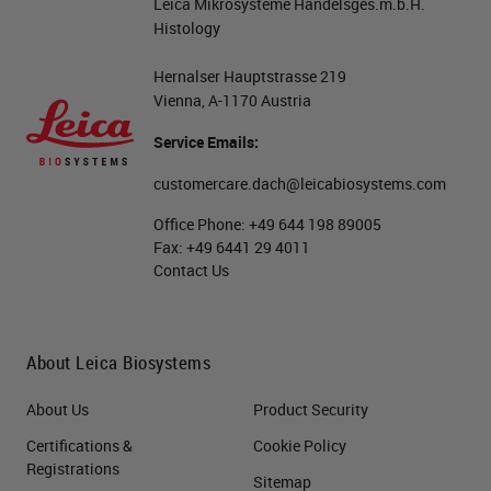
Leica Mikrosysteme Handelsges.m.b.H.
Histology
Hernalser Hauptstrasse 219
Vienna, A-1170 Austria
Service Emails:
customercare.dach@leicabiosystems.com
Office Phone:
+49 644 198 89005
Fax:
+49 6441 29 4011
Contact Us
About Leica Biosystems
About Us
Product Security
Certifications &
Cookie Policy
Registrations
Sitemap