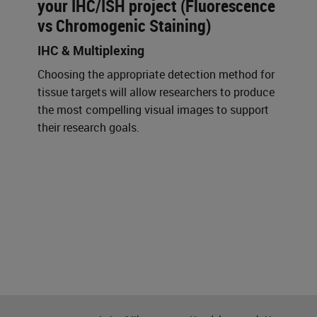
your IHC/ISH project (Fluorescence
vs Chromogenic Staining)
IHC & Multiplexing
Choosing the appropriate detection method for
tissue targets will allow researchers to produce
the most compelling visual images to support
their research goals.