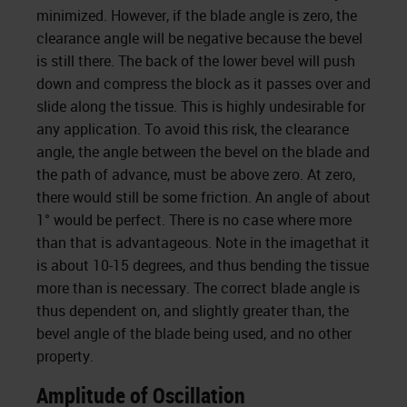
minimized. However, if the blade angle is zero, the
clearance angle will be negative because the bevel
is still there. The back of the lower bevel will push
down and compress the block as it passes over and
slide along the tissue. This is highly undesirable for
any application. To avoid this risk, the clearance
angle, the angle between the bevel on the blade and
the path of advance, must be above zero. At zero,
there would still be some friction. An angle of about
1° would be perfect. There is no case where more
than that is advantageous. Note in the imagethat it
is about 10-15 degrees, and thus bending the tissue
more than is necessary. The correct blade angle is
thus dependent on, and slightly greater than, the
bevel angle of the blade being used, and no other
property.
Amplitude of Oscillation