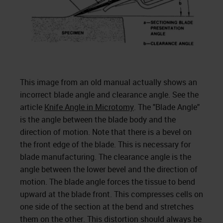
This image from an old manual actually shows an
incorrect blade angle and clearance angle. See the
article
Knife Angle in Microtomy
. The "Blade Angle"
is the angle between the blade body and the
direction of motion. Note that there is a bevel on
the front edge of the blade. This is necessary for
blade manufacturing. The clearance angle is the
angle between the lower bevel and the direction of
motion. The blade angle forces the tissue to bend
upward at the blade front. This compresses cells on
one side of the section at the bend and stretches
them on the other. This distortion should always be