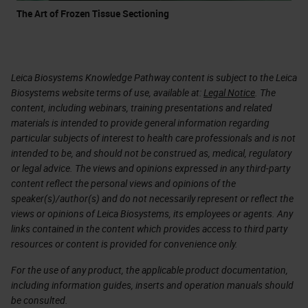
The Art of Frozen Tissue Sectioning
Leica Biosystems Knowledge Pathway content is subject to the Leica
Biosystems website terms of use, available at:
Legal Notice
. The
content, including webinars, training presentations and related
materials is intended to provide general information regarding
particular subjects of interest to health care professionals and is not
intended to be, and should not be construed as, medical, regulatory
or legal advice. The views and opinions expressed in any third-party
content reflect the personal views and opinions of the
speaker(s)/author(s) and do not necessarily represent or reflect the
views or opinions of Leica Biosystems, its employees or agents. Any
links contained in the content which provides access to third party
resources or content is provided for convenience only.
For the use of any product, the applicable product documentation,
including information guides, inserts and operation manuals should
be consulted.