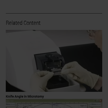
Related Content
Knife Angle in Microtomy