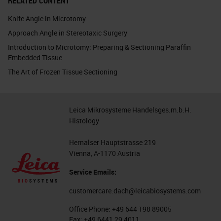
RELATED CONTENT
Knife Angle in Microtomy
Approach Angle in Stereotaxic Surgery
Introduction to Microtomy: Preparing & Sectioning Paraffin
Embedded Tissue
The Art of Frozen Tissue Sectioning
Leica Mikrosysteme Handelsges.m.b.H.
Histology
Hernalser Hauptstrasse 219
Vienna, A-1170 Austria
Service Emails:
customercare.dach@leicabiosystems.com
Office Phone:
+49 644 198 89005
Fax:
+49 6441 29 4011