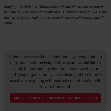
Copyright © 2026 Leica Biosystems division of Leica Microsystems,
Inc. and its Leica Biosystems affiliates. All rights reserved. LEICA and
the Leica Logo are registered trademarks of Leica Microsystems IR
GmbH.
If you have viewed this educational webinar, training
or tutorial on Knowledge Pathway and would like to
apply for continuing education credits with your
certifying organization, please download the form to
assist you in adding self-reported educational credits
to your transcript.
APPLY FOR SELF-REPORTED EDUCATIONAL CREDITS