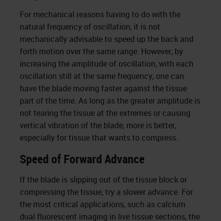
For mechanical reasons having to do with the
natural frequency of oscillation, it is not
mechanically advisable to speed up the back and
forth motion over the same range. However, by
increasing the amplitude of oscillation, with each
oscillation still at the same frequency, one can
have the blade moving faster against the tissue
part of the time. As long as the greater amplitude is
not tearing the tissue at the extremes or causing
vertical vibration of the blade, more is better,
especially for tissue that wants to compress.
Speed of Forward Advance
If the blade is slipping out of the tissue block or
compressing the tissue, try a slower advance. For
the most critical applications, such as calcium
dual fluorescent imaging in live tissue sections, the