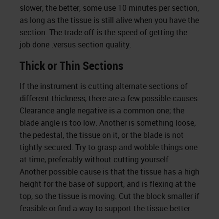
slower, the better, some use 10 minutes per section,
as long as the tissue is still alive when you have the
section. The trade-off is the speed of getting the
job done .versus section quality.
Thick or Thin Sections
If the instrument is cutting alternate sections of
different thickness, there are a few possible causes.
Clearance angle negative is a common one; the
blade angle is too low. Another is something loose;
the pedestal, the tissue on it, or the blade is not
tightly secured. Try to grasp and wobble things one
at time, preferably without cutting yourself.
Another possible cause is that the tissue has a high
height for the base of support, and is flexing at the
top, so the tissue is moving. Cut the block smaller if
feasible or find a way to support the tissue better.