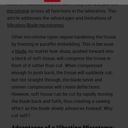
Users of microtomes often ask if they can use just one
microtome
across all functions in the laboratory. This
article addresses the advantages and limitations of
Vibrating Blade microtomes
.
Other microtome types require hardening the tissue
by freezing or paraffin embedding. This is because
a
blade
, no matter how sharp, pushed forward into
a block of soft tissue, will compress the tissue in
front of it rather than cut. When compressed
enough to push back, the tissue will suddenly cut,
but not straight through, the blade bevel and
uneven compression will create deflections.
However, soft tissue can be cut by rapidly moving
the blade back and forth, thus creating a sawing
effect as the blade slowly advances forward. Why
cut soft?
Advantages of a Vibrating Microtome: