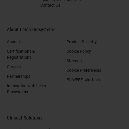
Contact Us
About Leica Biosystems
About Us
Product Security
Certifications &
Cookie Policy
Registrations
Sitemap
Careers
Cookie Preferences
Partnerships
EU WEEE take back
Innovation with Leica
Biosystems
Clinical Solutions