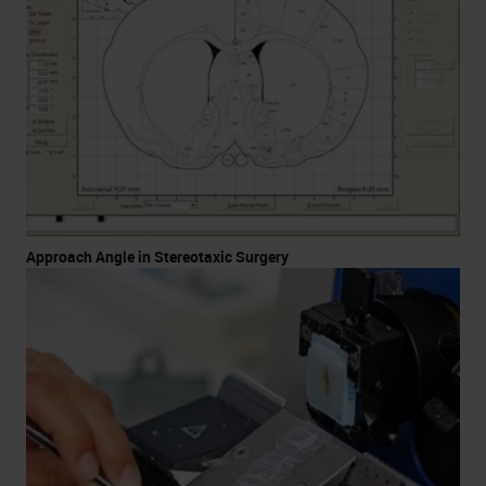
Approach Angle in Stereotaxic Surgery