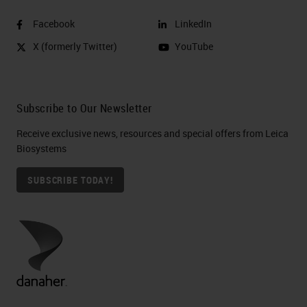
Facebook
LinkedIn
X (formerly Twitter)
YouTube
Subscribe to Our Newsletter
Receive exclusive news, resources and special offers from Leica
Biosystems
SUBSCRIBE TODAY!