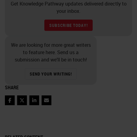
Get Knowledge Pathway updates delivered directly to
your inbox.
SUBSCRIBE TODAY!
We are looking for more great writers
to feature here. Send us a
submission and we’ll be in touch!
SEND YOUR WRITING!
SHARE
Facebook
Twitter
LinkedIn
Email