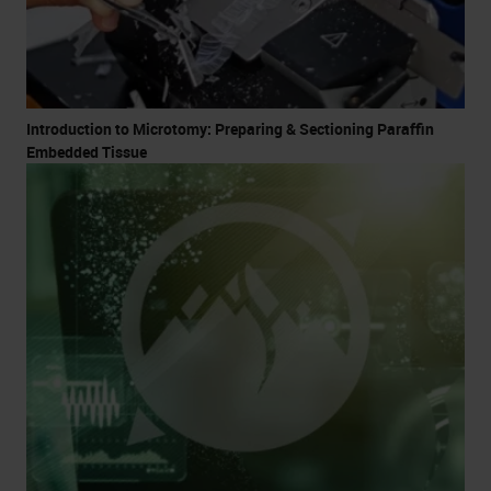
Introduction to Microtomy: Preparing & Sectioning Paraffin
Embedded Tissue