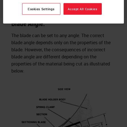
Issues encountered in Vibrating
Microtomy:
Cookies Settings
Accept All Cookies
Blade Angle:
The blade can be set to any angle. The correct
blade angle depends only on the properties of the
blade. However, the consequences of incorrect
blade angle are different depending on the
properties of the material being cut as illustrated
below.