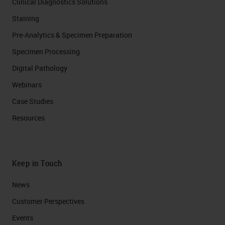
Clinical Diagnostics Solutions
Staining
Pre-Analytics & Specimen Preparation
Specimen Processing
Digital Pathology
Webinars
Case Studies
Resources
Keep in Touch
News
Customer Perspectives​
Events