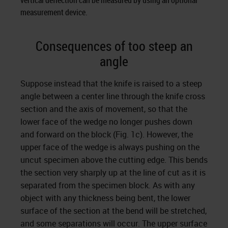
vertical deflection can be measured by using an optional
measurement device.
Consequences of too steep an
angle
Suppose instead that the knife is raised to a steep
angle between a center line through the knife cross
section and the axis of movement, so that the
lower face of the wedge no longer pushes down
and forward on the block (Fig. 1c). However, the
upper face of the wedge is always pushing on the
uncut specimen above the cutting edge. This bends
the section very sharply up at the line of cut as it is
separated from the specimen block. As with any
object with any thickness being bent, the lower
surface of the section at the bend will be stretched,
and some separations will occur. The upper surface