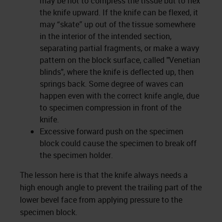
may be not to compress the tissue but to flex
the knife upward. If the knife can be flexed, it
may “skate” up out of the tissue somewhere
in the interior of the intended section,
separating partial fragments, or make a wavy
pattern on the block surface, called "Venetian
blinds", where the knife is deflected up, then
springs back. Some degree of waves can
happen even with the correct knife angle, due
to specimen compression in front of the
knife.
Excessive forward push on the specimen
block could cause the specimen to break off
the specimen holder.
The lesson here is that the knife always needs a
high enough angle to prevent the trailing part of the
lower bevel face from applying pressure to the
specimen block.