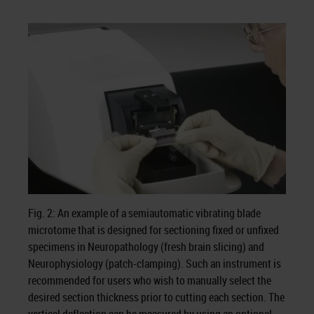
Fig. 2: An example of a semiautomatic vibrating blade
microtome that is designed for sectioning fixed or unfixed
specimens in Neuropathology (fresh brain slicing) and
Neurophysiology (patch-clamping). Such an instrument is
recommended for users who wish to manually select the
desired section thickness prior to cutting each section. The