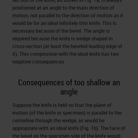
section of the knife, as shown in Fig. 1a, is always
positioned at an angle to the main direction of
motion, not parallel to the direction of motion as it
would be for an ideal infinitely thin knife. This is
necessary because of the bevel. The angle is
required because the knife is wedge shaped in
cross-section (at least the beveled leading edge of
it). This compromise with the ideal knife has two
negative consequences.
Consequences of too shallow an
angle
Suppose the knife is held so that the plane of
motion (of the knife or specimen) is parallel to the
centerline through the wedge, as would be
appropriate with an ideal knife (Fig. 1b). The face of
the bevel on the specimen side of the knife would