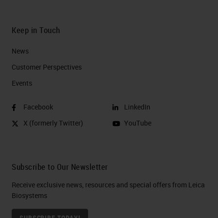
Keep in Touch
News
Customer Perspectives​
Events
Facebook
LinkedIn
X (formerly Twitter)
YouTube
Subscribe to Our Newsletter
Receive exclusive news, resources and special offers from Leica
Biosystems
SUBSCRIBE TODAY!