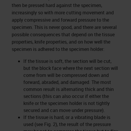
then be pressed hard against the specimen,
increasingly so with more cutting movement and
apply compressive and forward pressure to the
specimen. This is never good, and there are several
possible consequences that depend on the tissue
properties, knife properties, and on how well the
specimen is adhered to the specimen holder:
If the tissue is soft, the section will be cut,
but the block face where the next section will
come from will be compressed down and
forward, abraded, and damaged. The most
common result is alternating thick and thin
sections (this can also occur if either the
knife or the specimen holder is not tightly
secured and can move under pressure).
If the tissue is hard, or a vibrating blade is
used (see Fig. 2), the result of the pressure