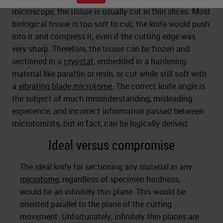
microscope, the tissue is usually cut in thin slices. Most
biological tissue is too soft to cut; the knife would push
into it and compress it, even if the cutting edge was
very sharp. Therefore, the tissue can be frozen and
sectioned in a
cryostat
, embedded in a hardening
material like paraffin or resin, or cut while still soft with
a
vibrating blade microtome
. The correct knife angle is
the subject of much misunderstanding, misleading
experience, and incorrect information passed between
microtomists, but in fact, can be logically derived.
Ideal versus compromise
The ideal knife for sectioning any material in any
microtome
, regardless of specimen hardness,
would be an infinitely thin plane. This would be
oriented parallel to the plane of the cutting
movement. Unfortunately, infinitely thin planes are