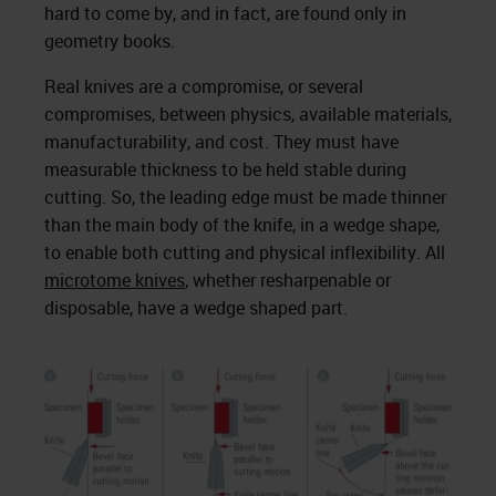
hard to come by, and in fact, are found only in
geometry books.
Real knives are a compromise, or several
compromises, between physics, available materials,
manufacturability, and cost. They must have
measurable thickness to be held stable during
cutting. So, the leading edge must be made thinner
than the main body of the knife, in a wedge shape,
to enable both cutting and physical inflexibility. All
microtome knives
, whether resharpenable or
disposable, have a wedge shaped part.