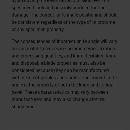
avoid having the lower bevel face slide over the
specimen block and possibly produce friction
damage. The correct knife angle positioning should
be consistent regardless of the type of microtome
or any specimen property.
The consequences of incorrect knife angle will vary
because of differences in specimen types, fixation
and processing qualities, and knife flexibility. Knife
and disposable blade properties must also be
considered because they can be manufactured
with different profiles and angles. The correct knife
angle is the property of both the knife and its final
bevel. These characteristics may vary between
manufacturers and may also change after re-
sharpening.