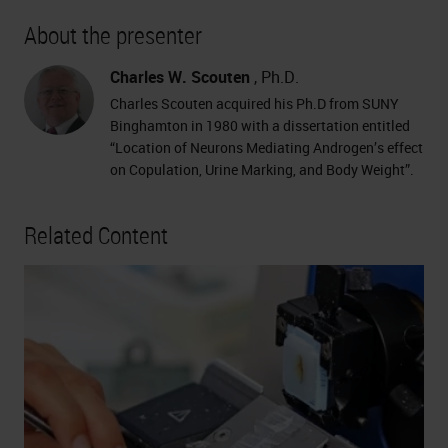
About the presenter
Charles W. Scouten
, Ph.D.
Charles Scouten acquired his Ph.D from SUNY
Binghamton in 1980 with a dissertation entitled
“Location of Neurons Mediating Androgen’s effect
on Copulation, Urine Marking, and Body Weight”.
Related Content