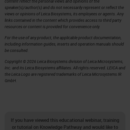
content reflect the personal views and opinions of the
speaker(s)/author(s) and do not necessarily represent or reflect the
views or opinions of Leica Biosystems, its employees or agents. Any
links contained in the content which provides access to third party
resources or content is provided for convenience only.
For the use of any product, the applicable product documentation,
including information guides, inserts and operation manuals should
be consulted.
Copyright © 2026 Leica Biosystems division of Leica Microsystems,
Inc. and its Leica Biosystems affiliates. All rights reserved. LEICA and
the Leica Logo are registered trademarks of Leica Microsystems IR
GmbH.
If you have viewed this educational webinar, training
or tutorial on Knowledge Pathway and would like to