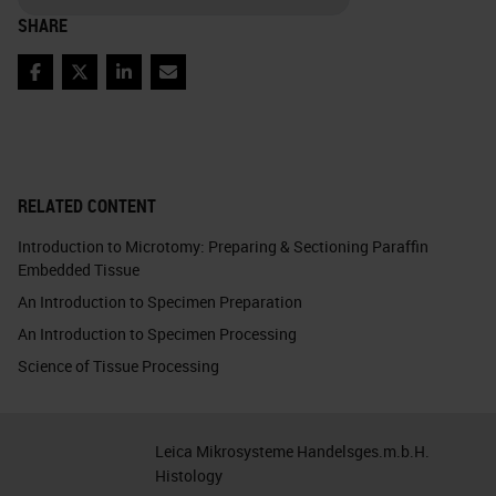
SHARE
Facebook
Twitter
LinkedIn
Email
RELATED CONTENT
Introduction to Microtomy: Preparing & Sectioning Paraffin
Embedded Tissue
An Introduction to Specimen Preparation
An Introduction to Specimen Processing
Science of Tissue Processing
Leica Mikrosysteme Handelsges.m.b.H.
Histology