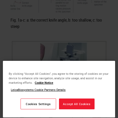
Fig. 1a-c: a: the correct knife angle, b: too shallow, c: too
steep
By clicking “Accept All Cookies”, you agree to the storing of cookies on your
device to enhance site navigation, analyze site usage, and assist in our
marketing efforts.
Cookie Notice
LeicaBiosystems Cookie Partners Details
Cookies Settings
Accept All Cookies