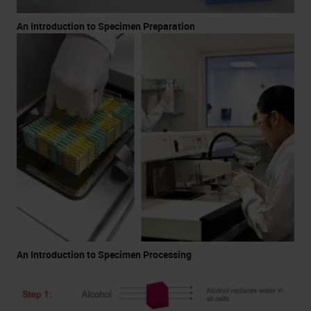
An Introduction to Specimen Preparation
An Introduction to Specimen Processing