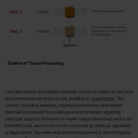
Science of Tissue Processing
Leica Biosystems Knowledge Pathway content is subject to the Leica
Biosystems website terms of use, available at:
Legal Notice
. The
content, including webinars, training presentations and related
materials is intended to provide general information regarding
particular subjects of interest to health care professionals and is not
intended to be, and should not be construed as, medical, regulatory
or legal advice. The views and opinions expressed in any third-party