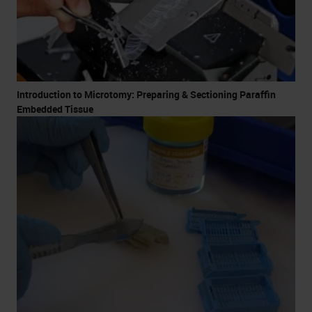
Introduction to Microtomy: Preparing & Sectioning Paraffin
Embedded Tissue