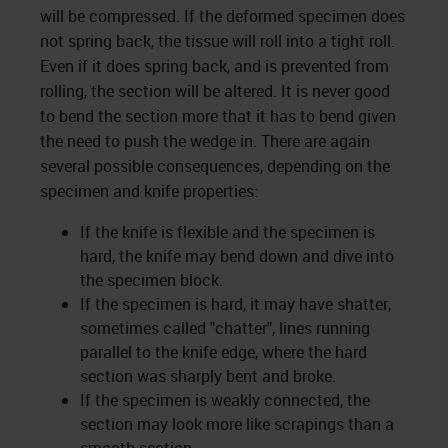
will be compressed. If the deformed specimen does
not spring back, the tissue will roll into a tight roll.
Even if it does spring back, and is prevented from
rolling, the section will be altered. It is never good
to bend the section more that it has to bend given
the need to push the wedge in. There are again
several possible consequences, depending on the
specimen and knife properties:
If the knife is flexible and the specimen is
hard, the knife may bend down and dive into
the specimen block.
If the specimen is hard, it may have shatter,
sometimes called "chatter", lines running
parallel to the knife edge, where the hard
section was sharply bent and broke.
If the specimen is weakly connected, the
section may look more like scrapings than a