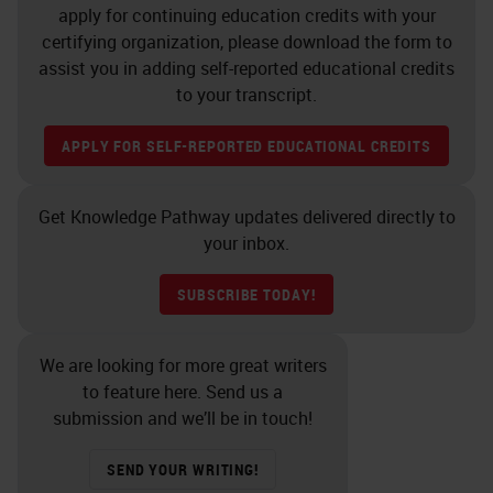
apply for continuing education credits with your
certifying organization, please download the form to
assist you in adding self-reported educational credits
to your transcript.
APPLY FOR SELF-REPORTED EDUCATIONAL CREDITS
Get Knowledge Pathway updates delivered directly to
your inbox.
SUBSCRIBE TODAY!
We are looking for more great writers
to feature here. Send us a
submission and we’ll be in touch!
SEND YOUR WRITING!