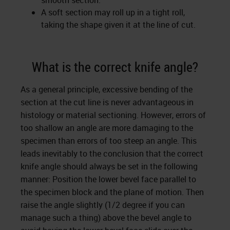
smooth section.
A soft section may roll up in a tight roll,
taking the shape given it at the line of cut.
What is the correct knife angle?
As a general principle, excessive bending of the
section at the cut line is never advantageous in
histology or material sectioning. However, errors of
too shallow an angle are more damaging to the
specimen than errors of too steep an angle. This
leads inevitably to the conclusion that the correct
knife angle should always be set in the following
manner: Position the lower bevel face parallel to
the specimen block and the plane of motion. Then
raise the angle slightly (1/2 degree if you can
manage such a thing) above the bevel angle to