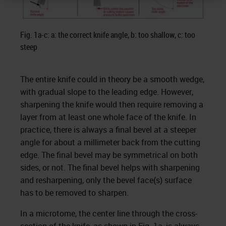
Fig. 1a-c: a: the correct knife angle, b: too shallow, c: too
steep
The entire knife could in theory be a smooth wedge,
with gradual slope to the leading edge. However,
sharpening the knife would then require removing a
layer from at least one whole face of the knife. In
practice, there is always a final bevel at a steeper
angle for about a millimeter back from the cutting
edge. The final bevel may be symmetrical on both
sides, or not. The final bevel helps with sharpening
and resharpening, only the bevel face(s) surface
has to be removed to sharpen.
In a microtome, the center line through the cross-