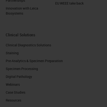
Partnerships
EU WEEE take back
Innovation with Leica
Biosystems
Clinical Solutions
Clinical Diagnostics Solutions
Staining
Pre-Analytics & Specimen Preparation
Specimen Processing
Digital Pathology
Webinars
Case Studies
Resources