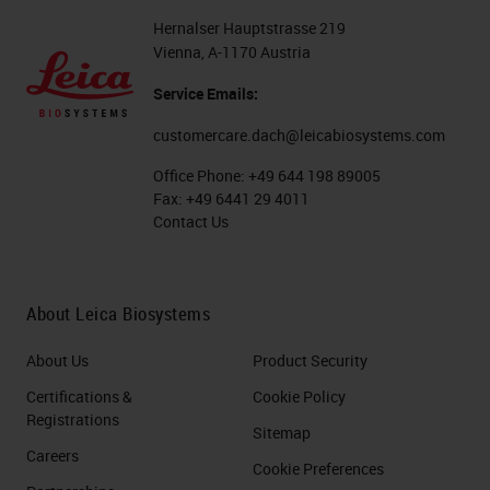
Hernalser Hauptstrasse 219
Vienna, A-1170 Austria
Service Emails:
customercare.dach@leicabiosystems.com
Office Phone:
+49 644 198 89005
Fax:
+49 6441 29 4011
Contact Us
About Leica Biosystems
About Us
Product Security
Certifications &
Cookie Policy
Registrations
Sitemap
Careers
Cookie Preferences