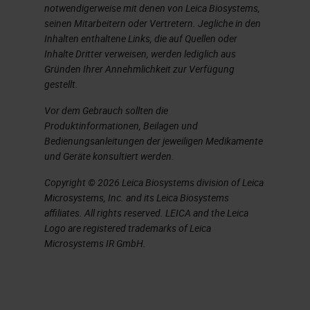
notwendigerweise mit denen von Leica Biosystems,
of the bond are very good. We've
seinen Mitarbeitern oder Vertretern. Jegliche in den
not had any antibodies that have
Inhalten enthaltene Links, die auf Quellen oder
failed to strip nicely. By using just
Inhalte Dritter verweisen, werden lediglich aus
Gründen Ihrer Annehmlichkeit zur Verfügung
rounds of sequential heat induced
gestellt.
epitope retrieval, we're able to then
Vor dem Gebrauch sollten die
detect multiple antibodies in the
Produktinformationen, Beilagen und
Bedienungsanleitungen der jeweiligen Medikamente
same tissue, as many people have
und Geräte konsultiert werden.
talked about today. This includes
Copyright © 2026 Leica Biosystems division of Leica
using antibodies with the same
Microsystems, Inc. and its Leica Biosystems
host species, which a lot of our
affiliates. All rights reserved. LEICA and the Leica
Logo are registered trademarks of Leica
researchers are quite amazed to be
Microsystems IR GmbH.
able to suddenly use two rubber
antibodies in the same tissue.