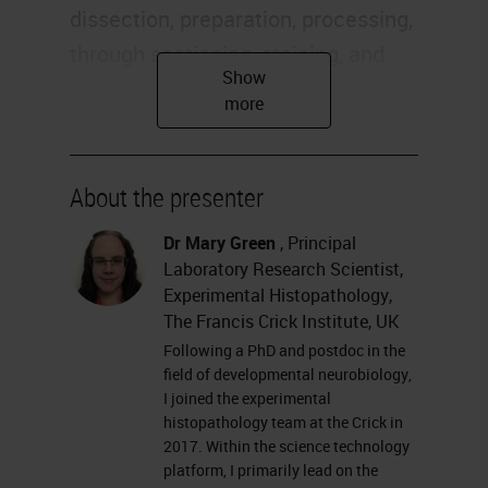
dissection, preparation, processing,
through sectioning, staining, and
imaging and analysis. We have
quite a wide range of things we
perform for researchers across the
Crick. We offer advice and training
About the presenter
in all these aspects of histology as
Dr Mary Green
, Principal
well.
Laboratory Research Scientist,
Experimental Histopathology,
Today I'm going to talk about
The Francis Crick Institute, UK
particularly some of the
Following a PhD and postdoc in the
field of developmental neurobiology,
fluorescence work that we've been
I joined the experimental
doing. It's a little bit of a mix of
histopathology team at the Crick in
2017. Within the science technology
technical and some research
platform, I primarily lead on the