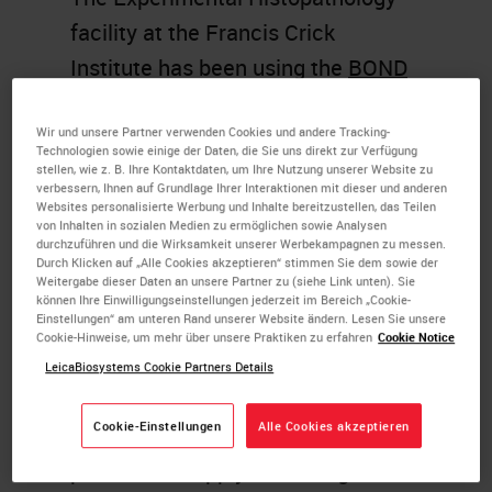
facility at the Francis Crick
Institute has been using the
BOND
RX
system since 2020 to optimize
Wir und unsere Partner verwenden Cookies und andere Tracking-
bespoke RNAscope assays, and
Technologien sowie einige der Daten, die Sie uns direkt zur Verfügung
multiplex immunofluorescence
stellen, wie z. B. Ihre Kontaktdaten, um Ihre Nutzung unserer Website zu
verbessern, Ihnen auf Grundlage Ihrer Interaktionen mit dieser und anderen
panels using OPAL fluorophores
Websites personalisierte Werbung und Inhalte bereitzustellen, das Teilen
von Inhalten in sozialen Medien zu ermöglichen sowie Analysen
and multimodal RNA/protein
durchzuführen und die Wirksamkeit unserer Werbekampagnen zu messen.
Durch Klicken auf „Alle Cookies akzeptieren“ stimmen Sie dem sowie der
staining in addition to running
Weitergabe dieser Daten an unsere Partner zu (siehe Link unten). Sie
können Ihre Einwilligungseinstellungen jederzeit im Bereich „Cookie-
routine immunohistochemistry.
Einstellungen“ am unteren Rand unserer Website ändern. Lesen Sie unsere
Cookie-Hinweise, um mehr über unsere Praktiken zu erfahren
Cookie Notice
Utilizing the high level of
LeicaBiosystems Cookie Partners Details
adaptability within the BOND RX
Cookie-Einstellungen
Alle Cookies akzeptieren
research stainer, we have modified
protocols to apply technologies to a