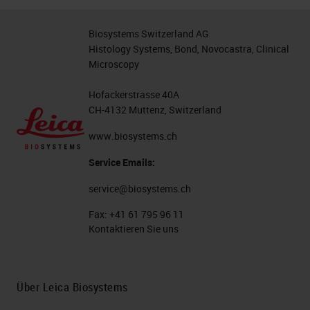
life.
Biosystems Switzerland AG
Having said that, the way that
Histology Systems, Bond, Novocastra, Clinical
Microscopy
we've majority planned to move
forward is with fluorescence, and
Hofackerstrasse 40A
I'm going to talk a bit about some of
CH-4132 Muttenz, Switzerland
the ways that we've got around
www.biosystems.ch
some of those issues with some
Service Emails:
pharmacy machines. So probably
service@biosystems.ch
teaching people that already know,
Fax:
+41 61 795 96 11
but using immunofluorescence,
Kontaktieren Sie uns
some people like to use directly
conjugated primary antibodies
Über Leica Biosystems
where your fluorophore is