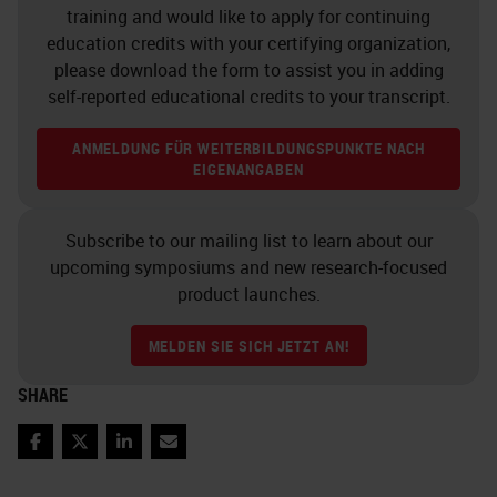
chromogens in and there and ability
training and would like to apply for continuing
through multiple rounds of heating.
education credits with your certifying organization,
please download the form to assist you in adding
Fluorescence also has its
self-reported educational credits to your transcript.
downsides. Although you could co-
ANMELDUNG FÜR WEITERBILDUNGSPUNKTE NACH
localize markers very easily
EIGENANGABEN
because you image them
independently, you do have a
Subscribe to our mailing list to learn about our
limited number of channels with
upcoming symposiums and new research-focused
product launches.
standard imaging filters within
microscopes due to the overlapping
MELDEN SIE SICH JETZT AN!
light spectra of the fluorophores.
SHARE
And, when especially if you're
working in FFPE tissues, all tone
Facebook
Twitter
LinkedIn
Email
fluorescence is the bane of your