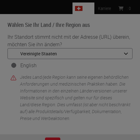
CH
Karriere
:
0
Wählen Sie Ihr Land / Ihre Region aus
MENU
Ihr Standort stimmt nicht mit der Adresse (URL) überein,
möchten Sie ihn ändern?
•
•
Start
Life Sciences And Research Solutions
•
IHC & Multiplexing
Fluorescent Multiplex Staining of RNA and Protein Targets on the
English
BOND RX Research Stainer
Jedes Land/jede Region kann seine eigenen behördlichen
Anforderungen und medizinischen Praktiken haben. Die
Informationen in den einzelnen Länderversionen unserer
Website sind spezifisch und gelten nur für dieses
Land/diese Region. Dies umfasst (ist aber nicht beschränkt
auf) alle Produktdetails/Verfügbarkeit, Dokumentation,
Preise und Werbeaktionen.