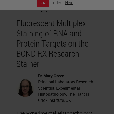
oder
Nein
JA
Fluorescent Multiplex
Staining of RNA and
Protein Targets on the
BOND RX Research
Stainer
Dr Mary Green
Principal Laboratory Research
Scientist, Experimental
Histopathology, The Francis
Crick Institute, UK
The Experimental Histopathology