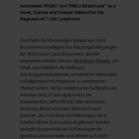
different blocking reagents like fab
Automated TRCBC1 and TRBC2 BaseScope™ as a
fragments, things like that. We've
Novel, Quicker and Cheaper Method for the
Diagnosis of T-Cell Lymphoma
had to optimize all different
combinations of secondaries
because we're a research lab
Die Inhalte des Knowledge Pathway von Leica
Biosystems unterliegen den Nutzungsbedingungen
working with things that are raised
der Website von Leica Biosystems, die hier
in rats and goats and hamsters and
eingesehen werden können:
Rechtlicher Hinweis
. Der
Inhalt, einschließlich der Webinare,
all sorts of odd combinations of
Schulungspräsentationen und ähnlicher Materialien,
antibodies. We've used different
soll allgemeine Informationen zu bestimmten
Themen liefern, die für medizinische Fachkräfte von
detection reagents, and even doing
Interesse sind. Er soll explizit nicht der
some staining enhancement with
medizinischen, behördlichen oder rechtlichen
our DAB staining. It's very quick and
Beratung dienen und kann diese auch nicht
ersetzen. Die Ansichten und Meinungen, die in
easy to use and very flexible.
Inhalten Dritter zum Ausdruck gebracht werden,
spiegeln die persönlichen Auffassungen der
The antibody stripping capabilities
Sprecher/Autoren wider und decken sich nicht