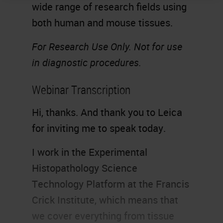
wide range of research fields using
both human and mouse tissues.
For Research Use Only. Not for use
in diagnostic procedures.
Webinar Transcription
Hi, thanks. And thank you to Leica
for inviting me to speak today.
I work in the Experimental
Histopathology Science
Technology Platform at the Francis
Crick Institute, which means that
we cover everything from tissue