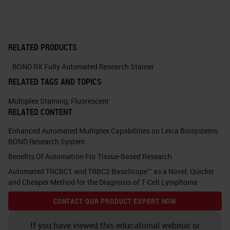
As we've discussed before, some
people like chromogenic detection
and some people like fluorescence.
RELATED PRODUCTS
With the chromogenic, so we're
using DAB, fast red, HRP green, and
BOND RX Fully Automated Research Stainer
HRP blues. One of the issues that
RELATED TAGS AND TOPICS
we've come across is co-localing
Multiplex Staining
,
Fluorescent
RELATED CONTENT
signals where the darker antigen
can mask the lighter antigen. If
Enhanced Automated Multiplex Capabilities on Leica Biosystems
BOND Research System
you're looking at true co-
Benefits Of Automation For Tissue-Based Research
localization of markers within a cell,
Automated TRCBC1 and TRBC2 BaseScope™ as a Novel, Quicker
it can sometimes give misleading
and Cheaper Method for the Diagnosis of T-Cell Lymphoma
results. There's some caveats with
CONTACT OUR PRODUCT EXPERT NOW
which order you can do
If you have viewed this educational webinar or