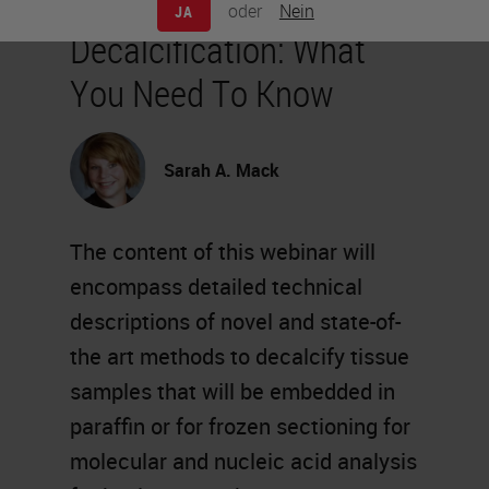
oder
Nein
JA
Decalcification: What
You Need To Know
Sarah A. Mack
The content of this webinar will
encompass detailed technical
descriptions of novel and state-of-
the art methods to decalcify tissue
samples that will be embedded in
paraffin or for frozen sectioning for
molecular and nucleic acid analysis