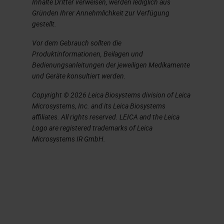
Inhalte Dritter verweisen, werden lediglich aus
Gründen Ihrer Annehmlichkeit zur Verfügung
When we do EDTA, we use two
gestellt.
different variations. One is the web
Vor dem Gebrauch sollten die
g method, and that is quicker than a
Produktinformationen, Beilagen und
Bedienungsanleitungen der jeweiligen Medikamente
standard 14% EDTA. Both of those
und Geräte konsultiert werden.
recipes are included at the end of
Copyright © 2026 Leica Biosystems division of Leica
this slide show. EDTA, although it
Microsystems, Inc. and its Leica Biosystems
takes longer, you have to pay very,
affiliates. All rights reserved. LEICA and the Leica
Logo are registered trademarks of Leica
very close attention to it because
Microsystems IR GmbH.
of it taking longer can have a bad
effect on the proteoglycan staining
by removing the proteoglycans
from the extracellular matrix of
cartilage and bone. Now if you’re