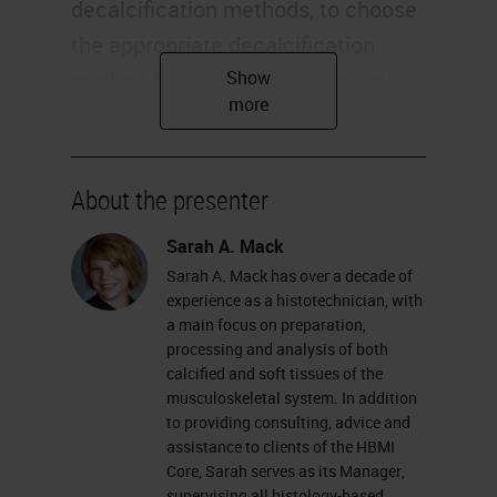
decalcification methods, to choose
the appropriate decalcification
method for your sample, determine
the appropriate time needed for
your decalcification, and review the
chemical process of decalcification
About the presenter
and how it works. Most of us
Sarah A. Mack
already know that decalcification is
Sarah A. Mack has over a decade of
the term used for removing mineral
experience as a histotechnician, with
from bones or other calcified tissue,
a main focus on preparation,
processing and analysis of both
such as cartilage. This allows for
calcified and soft tissues of the
proper press processing, and
musculoskeletal system. In addition
to providing consulting, advice and
sectioning of specimens to be used
assistance to clients of the HBMI
for histological analysis.
Core, Sarah serves as its Manager,
supervising all histology-based