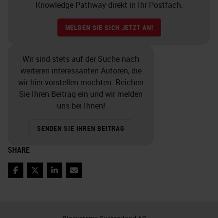
morphology. So we actually, right
Knowledge Pathway direkt in Ihr Postfach.
now in our lab, have samples
MELDEN SIE SICH JETZT AN!
coming in from a surgeon but there
cadaver shoulder rotators, and
Wir sind stets auf der Suche nach
rotator cuffs, and want the
weiteren interessanten Autoren, die
humorous, and rotator cuffs. So
wir hier vorstellen möchten. Reichen
Sie Ihren Beitrag ein und wir melden
what we’re doing is taking the
uns bei Ihnen!
larger is taking a larger section of
these samples, starting to decalcify
SENDEN SIE IHREN BEITRAG
them for one week, and then
SHARE
grossing them so that they— for
another week and they are easy to
Facebook
Twitter
LinkedIn
Email
handle. And we find that we aren’t
damaging the tissue. If a sample is