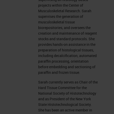
Different types of Decalcification
projects within the Center of
Musculoskeletal Research. Sarah
There are different kinds of
supervises the generation of
musculoskeletal tissue
decalcification methods used in
biorepositories, and oversees the
paraffin, and embedded formalin
creation and maintenance of reagent
stocks and standard protocols. She
fixed samples. You can decalcify
provides hands-on assistance in the
with acids, such as formic acid,
preparation of histological tissues,
including decalcification, automated
hydrochloric acid, and nitric acid.
paraffin processing, orientation
And there is chelators, which are
before embedding and sectioning of
paraffin and frozen tissue.
EDTA, tetra-sodium at various
concentrations with varying pHs.
Sarah currently serves as Chair of the
Hard Tissue Committee for the
Acids can vary. Some can be very
National Society of Histotechnology
strong and harsh, such as
and as President of the New York
State Histotechnological Society.
hydrochloric or nitric acid. At
She has been an active member in