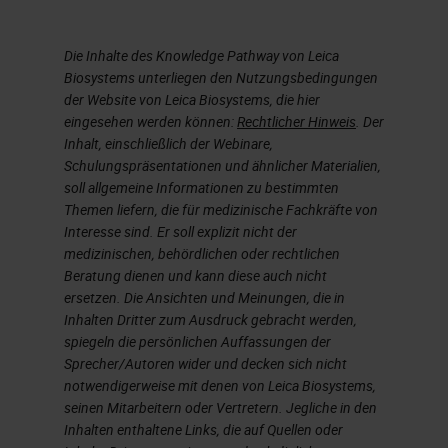
Now I’m going to go on and talk
Die Inhalte des Knowledge Pathway von Leica
about chelators. A chelator, such
Biosystems unterliegen den Nutzungsbedingungen
as EDTA, tetra sodium at various
der Website von Leica Biosystems, die hier
concentrations and varying pH is,
eingesehen werden können:
Rechtlicher Hinweis
. Der
Inhalt, einschließlich der Webinare,
EDTA tetra sodium, a chelating
Schulungspräsentationen und ähnlicher Materialien,
agent, remove calcium’s,
soll allgemeine Informationen zu bestimmten
Themen liefern, die für medizinische Fachkräfte von
magnesium, and iron from bone,
Interesse sind. Er soll explizit nicht der
and calcified cartilage. EDTA takes
medizinischen, behördlichen oder rechtlichen
Beratung dienen und kann diese auch nicht
longer to decalcifying compared to
ersetzen. Die Ansichten und Meinungen, die in
acid decalcifying agents. However,
Inhalten Dritter zum Ausdruck gebracht werden,
spiegeln die persönlichen Auffassungen der
it’s much gentler on the tissue. In
Sprecher/Autoren wider und decken sich nicht
our lab, that is the standard go to.
notwendigerweise mit denen von Leica Biosystems,
seinen Mitarbeitern oder Vertretern. Jegliche in den
We use EDTA. Actually, we don’t
Inhalten enthaltene Links, die auf Quellen oder
even provide formic acid anymore.