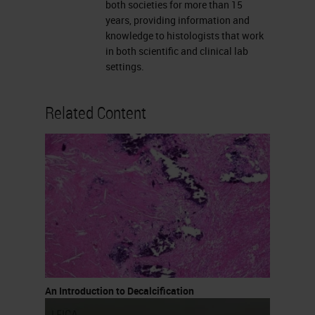
concentrations used up to 10%,
both societies for more than 15
years, providing information and
they are used for rapid
knowledge to histologists that work
decalcification. These are really
in both scientific and clinical lab
settings.
quick. You can also buy rapid
decalcifying agents that are
Related Content
available commercially. I know
many labs make them but I also
know labs that purchase them
because it’s easier.
Formic Acid
Formic acid is the most commonly
used acid decalcifying agent. It
varies from 5 to 20% formic acid,
An Introduction to Decalcification