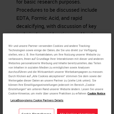
for basic research purposes.
Procedures to be discussed include
EDTA, Formic Acid, and rapid
decalcifying, with discussion of key
technical considerations and basic
chemistry in each case.
Wir und unsere Partner verwenden Cookies und andere Tracking-
Troubleshooting and discussion of
Technologien sowie einige der Daten, die Sie uns direkt zur Verfügung
stellen, wie z. B. Ihre Kontaktdaten, um Ihre Nutzung unserer Website zu
approaches to surface decalcify
verbessern, Ihnen auf Grundlage Ihrer Interaktionen mit dieser und anderen
Websites personalisierte Werbung und Inhalte bereitzustellen, das Teilen
already embedded and cut tissues
von Inhalten in sozialen Medien zu ermöglichen sowie Analysen
durchzuführen und die Wirksamkeit unserer Werbekampagnen zu messen.
will also be discussed.
Durch Klicken auf „Alle Cookies akzeptieren“ stimmen Sie dem sowie der
Weitergabe dieser Daten an unsere Partner zu (siehe Link unten). Sie
können Ihre Einwilligungseinstellungen jederzeit im Bereich „Cookie-
Learning Objectives
Einstellungen“ am unteren Rand unserer Website ändern. Lesen Sie unsere
Cookie-Hinweise, um mehr über unsere Praktiken zu erfahren
Cookie Notice
Review the various
LeicaBiosystems Cookie Partners Details
decalcification methods.
Cookie-Einstellungen
Alle Cookies akzeptieren