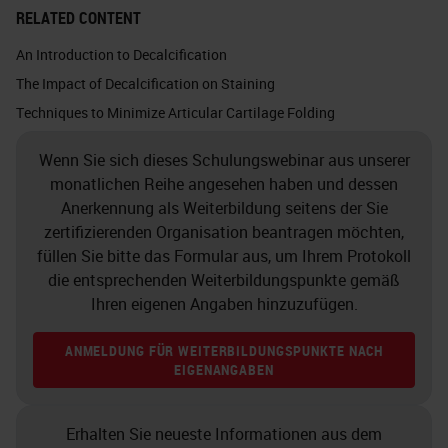
doing a stain and you want to
RELATED CONTENT
quantify that, if you’ve over
An Introduction to Decalcification
decalcified your sample and
The Impact of Decalcification on Staining
affected the proteoglycans, how
Techniques to Minimize Articular Cartilage Folding
will you measure that if the
Wenn Sie sich dieses Schulungswebinar aus unserer
samples are going to vary?
monatlichen Reihe angesehen haben und dessen
Anerkennung als Weiterbildung seitens der Sie
Grossing
zertifizierenden Organisation beantragen möchten,
füllen Sie bitte das Formular aus, um Ihrem Protokoll
So grossing is a critical step in
die entsprechenden Weiterbildungspunkte gemäß
decalcifying process. Samples
Ihren eigenen Angaben hinzuzufügen.
should be grossed down to the
ANMELDUNG FÜR WEITERBILDUNGSPUNKTE NACH
minimal size. Larger samples take
EIGENANGABEN
longer to decalcify, obviously,
which can damage cell, and tissue
Erhalten Sie neueste Informationen aus dem