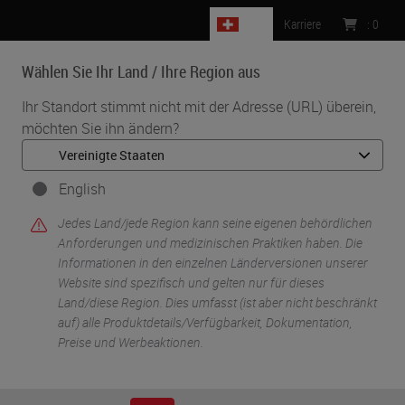
CH
Karriere
:
0
Wählen Sie Ihr Land / Ihre Region aus
MENU
Ihr Standort stimmt nicht mit der Adresse (URL) überein,
möchten Sie ihn ändern?
•
•
Start
Knowledge Pathway
Decalcification: What You Need To Know
English
Jedes Land/jede Region kann seine eigenen behördlichen
Anforderungen und medizinischen Praktiken haben. Die
Informationen in den einzelnen Länderversionen unserer
Website sind spezifisch und gelten nur für dieses
Land/diese Region. Dies umfasst (ist aber nicht beschränkt
auf) alle Produktdetails/Verfügbarkeit, Dokumentation,
Preise und Werbeaktionen.