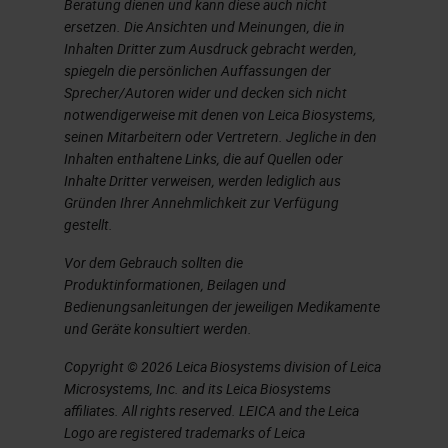
Benefits for Histotechnicians
Beratung dienen und kann diese auch nicht
ersetzen. Die Ansichten und Meinungen, die in
This scanner, as we watched it in
Inhalten Dritter zum Ausdruck gebracht werden,
spiegeln die persönlichen Auffassungen der
the like office, it was great and it
Sprecher/Autoren wider und decken sich nicht
was amazing. It was almost too
notwendigerweise mit denen von Leica Biosystems,
seinen Mitarbeitern oder Vertretern. Jegliche in den
good to be true. We got to see it
Inhalten enthaltene Links, die auf Quellen oder
scan at 32 seconds. There's the no-
Inhalte Dritter verweisen, werden lediglich aus
Gründen Ihrer Annehmlichkeit zur Verfügung
touch operations, which is nice. You
gestellt.
can do continuous loading where
Vor dem Gebrauch sollten die
you don't have to stop the scanner
Produktinformationen, Beilagen und
and wait to load another slide. It
Bedienungsanleitungen der jeweiligen Medikamente
und Geräte konsultiert werden.
just is continual loading. You could
touch the scanner, tell it to stop
Copyright © 2026 Leica Biosystems division of Leica
Microsystems, Inc. and its Leica Biosystems
scanning and prioritize something
affiliates. All rights reserved. LEICA and the Leica
else. You could scan in batches, in
Logo are registered trademarks of Leica