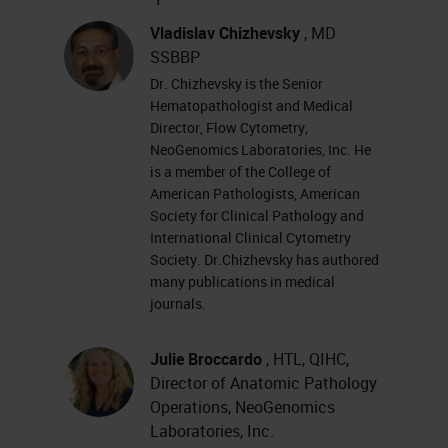
Dr. Chizhevsky and I are very
excited to share with you all today
Vladislav Chizhevsky
, MD
SSBBP
the results from the GT 450
Dr. Chizhevsky is the Senior
workflow study that Neo was able
Hematopathologist and Medical
to participate in. This was using the
Director, Flow Cytometry,
NeoGenomics Laboratories, Inc. He
Aperio GT 450, which is research
is a member of the College of
use only, and our study was for
American Pathologists, American
Society for Clinical Pathology and
research use only.
International Clinical Cytometry
Society. Dr.Chizhevsky has authored
This study for us started back in
many publications in medical
2014 and NeoGenomics at the time
journals.
was looking for a partnership on
Julie Broccardo
, HTL, QIHC,
how to work with Leica on our
Director of Anatomic Pathology
image analysis solutions. In 2014,
Operations, NeoGenomics
Laboratories, Inc.
we took the day and went down to