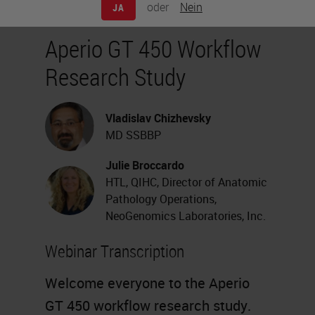
oder
Nein
JA
Aperio GT 450 Workflow
Research Study
Vladislav Chizhevsky
MD SSBBP
Julie Broccardo
HTL, QIHC, Director of Anatomic
Pathology Operations,
NeoGenomics Laboratories, Inc.
Webinar Transcription
Welcome everyone to the
Aperio
GT 450
workflow research study.