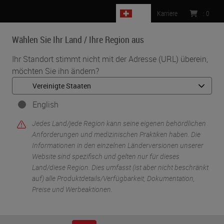
CH
Karriere
:
0
Wählen Sie Ihr Land / Ihre Region aus
MENU
Ihr Standort stimmt nicht mit der Adresse (URL) überein,
möchten Sie ihn ändern?
•
•
Start
Life Sciences And Research Solutions
•
Digital Pathology Imaging & Scanning
Aperio GT 450 Workflow Research Study
English
Jedes Land/jede Region kann seine eigenen behördlichen
Anforderungen und medizinischen Praktiken haben. Die
Informationen in den einzelnen Länderversionen unserer
Website sind spezifisch und gelten nur für dieses
Land/diese Region. Dies umfasst (ist aber nicht beschränkt
auf) alle Produktdetails/Verfügbarkeit, Dokumentation,
Preise und Werbeaktionen.