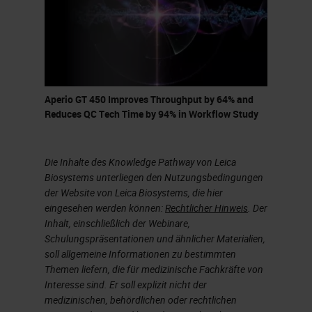
come down to the Vista office to
come see it.”
I was very intrigued and he's telling
me he has this new scanner that
Aperio GT 450 Improves Throughput by 64% and
can do 81 slides per hour. It can
Reduces QC Tech Time by 94% in Workflow Study
scan everything at 40X. It scans in
32 seconds. I was intrigued. I
Die Inhalte des Knowledge Pathway von Leica
immediately went down to the Vista
Biosystems unterliegen den Nutzungsbedingungen
office and met with Lance and his
der Website von Leica Biosystems, die hier
eingesehen werden können:
Rechtlicher Hinweis
. Der
team and started, getting into the
Inhalt, einschließlich der Webinare,
scanner and reviewing essentially
Schulungspräsentationen und ähnlicher Materialien,
soll allgemeine Informationen zu bestimmten
what Lance was telling me over the
Themen liefern, die für medizinische Fachkräfte von
phone that could do.
Interesse sind. Er soll explizit nicht der
medizinischen, behördlichen oder rechtlichen