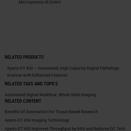
Microsystems IR GmbH.
singles. The capacity was
increased to 450 slides.
A big one that I was really
impressed with is that the scanner
was able to identify its own image
quality and rescan itself if it was
RELATED PRODUCTS
needed. And essentially, I was
Aperio GT 450 – Automated, High Capacity Digital Pathology
hooked. It was love at first sight,
Scanner with Enhanced Features
and I was very, very excited to the
RELATED TAGS AND TOPICS
point where I was very persistent
Automated Digital Workflow
,
Whole Slide Imaging
RELATED CONTENT
with Lance to see if I could get one
of these scanners to take home
Benefits Of Automation For Tissue-Based Research
Aperio GT 450 Imaging Technology
with me that day. He graciously
Aperio GT 450 Improves Throughput by 64% and Reduces QC Tech
declined. But then I was persistent