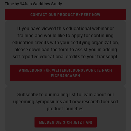
Time by 94% in Workflow Study
as I wanted to work with this GT
CONTACT OUR PRODUCT EXPERT NOW
450, but I wanted to work with it in
my environment at Neo and see
If you have viewed this educational webinar or
training and would like to apply for continuing
how it really compared with our
education credits with your certifying organization,
settings our network, because
please download the form to assist you in adding
everybody has a different setup and
self-reported educational credits to your transcript.
solution. I wanted to see how this
ANMELDUNG FÜR WEITERBILDUNGSPUNKTE NACH
new instrument would be able to
EIGENANGABEN
work and behave in our
environment.
Subscribe to our mailing list to learn about our
upcoming symposiums and new research-focused
Samples
product launches.
Leica at the time agreed to
MELDEN SIE SICH JETZT AN!
participate and let Neo participate