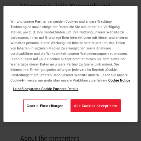
My name is Julie Broccardo and I
am the director of anatomic
Wir und unsere Partner verwenden Cookies und andere Tracking-
pathology operations for
Technologien sowie einige der Daten, die Sie uns direkt zur Verfügung
stellen, wie z. B. Ihre Kontaktdaten, um Ihre Nutzung unserer Website zu
NeoGenomics Laboratories. I am
verbessern, Ihnen auf Grundlage Ihrer Interaktionen mit dieser und anderen
Websites personalisierte Werbung und Inhalte bereitzustellen, das Teilen
currently responsible for managing
von Inhalten in sozialen Medien zu ermöglichen sowie Analysen
durchzuführen und die Wirksamkeit unserer Werbekampagnen zu messen.
multi-site operations for Neo, which
Durch Klicken auf „Alle Cookies akzeptieren“ stimmen Sie dem sowie der
Weitergabe dieser Daten an unsere Partner zu (siehe Link unten). Sie
include our Fort Myers, Houston,
können Ihre Einwilligungseinstellungen jederzeit im Bereich „Cookie-
Carlsbad and Aliso Viejo AP
Einstellungen“ am unteren Rand unserer Website ändern. Lesen Sie unsere
Cookie-Hinweise, um mehr über unsere Praktiken zu erfahren
Cookie Notice
laboratories. I'm very passionate
LeicaBiosystems Cookie Partners Details
about working with my teams
across all the sites and working on
Cookie-Einstellungen
Alle Cookies akzeptieren
initiatives to help build and develop
a more efficient lab for Neo.
About the presenters