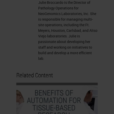
Julie Broccardo is the Director of
the Vista office with Lance and his
Pathology Operations for
team. We got to sit with them and
NeoGenomics Laboratories, Inc. She
is responsible for managing multi-
discuss issues, things of
site operations, including the Ft.
collaboration, stuff we wanted to
Meyers, Houston, Carlsbad, and Aliso
Viejo laboratories. Julie is
see for future for Neo for the needs
passionate about developing her
for scalability. We had a good day,
staff and working on initiatives to
and we left there being able to give
build and develop a more efficient
lab.
our customer feedback to them.
Things that we wanted to discuss
Related Content
was how to make the imaging for
my operations much easier, faster
and so these are the voice of the
customer in which we were able to
provide to Leica.