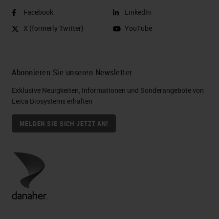
Facebook
LinkedIn
X (formerly Twitter)
YouTube
Abonnieren Sie unseren Newsletter
Exklusive Neuigkeiten, Informationen und Sonderangebote von
Leica Biosystems erhalten
MELDEN SIE SICH JETZT AN!