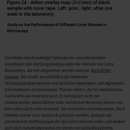
Figure 24 - defect overlay map (2×2 mm) of blank
sample with cover tape. Left: prior, right: after one
week in the laboratory.
Study on the Performance of Different Cover Glasses in
Microscopy
Die Inhalte des Knowledge Pathway von Leica Biosystems
unterliegen den Nutzungsbedingungen der Website von Leica
Biosystems, die hier eingesehen werden können:
Rechtlicher
Hinweis
. Der Inhalt, einschließlich der Webinare,
Schulungspräsentationen und ähnlicher Materialien, soll allgemeine
Informationen zu bestimmten Themen liefern, die für medizinische
Fachkräfte von Interesse sind. Er soll explizit nicht der
medizinischen, behördlichen oder rechtlichen Beratung dienen und
kann diese auch nicht ersetzen. Die Ansichten und Meinungen, die in
Inhalten Dritter zum Ausdruck gebracht werden, spiegeln die
persönlichen Auffassungen der Sprecher/Autoren wider und decken
sich nicht notwendigerweise mit denen von Leica Biosystems,