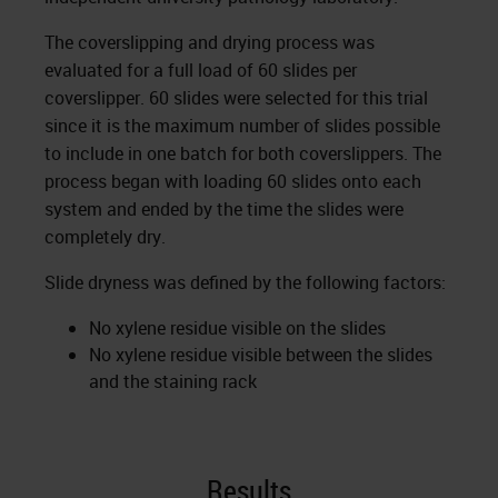
The coverslipping and drying process was
evaluated for a full load of 60 slides per
coverslipper. 60 slides were selected for this trial
since it is the maximum number of slides possible
to include in one batch for both coverslippers. The
process began with loading 60 slides onto each
system and ended by the time the slides were
completely dry.
Slide dryness was defined by the following factors:
No xylene residue visible on the slides
No xylene residue visible between the slides
and the staining rack
Results