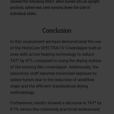
showed the following effect: when turned into an upright
position, xylene was seen running down the side of
individual slides.
Conclusion
In this assessment we have demonstrated the use
of the HistoCore SPECTRA CV Coverslipper built-in
oven with active heating technology to reduce
TAT* by 47% compared to using the drying station
of the existing film coverslipper. Additionally, the
laboratory staff reported minimized exposure to
xylene fumes due to the reduction of workflow
steps and the efficient standardized drying
methodology.
Furthermore, results showed a decrease in TAT* by
9.7% versus the commonly practiced workaround