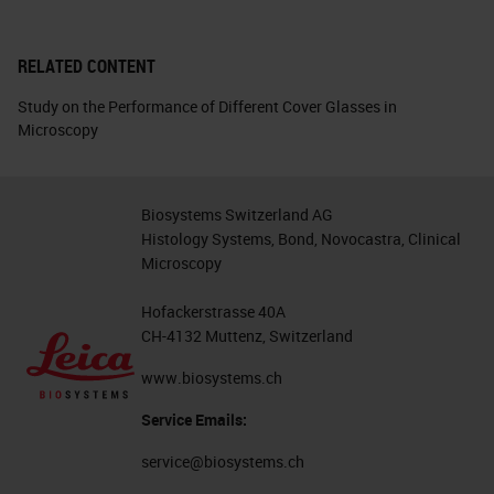
RELATED CONTENT
Study on the Performance of Different Cover Glasses in
Microscopy
Biosystems Switzerland AG
Histology Systems, Bond, Novocastra, Clinical
Microscopy
Hofackerstrasse 40A
CH-4132 Muttenz, Switzerland
www.biosystems.ch
Service Emails:
service@biosystems.ch