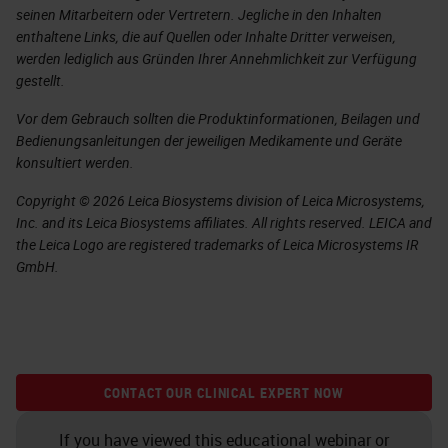
seinen Mitarbeitern oder Vertretern. Jegliche in den Inhalten
enthaltene Links, die auf Quellen oder Inhalte Dritter verweisen,
werden lediglich aus Gründen Ihrer Annehmlichkeit zur Verfügung
gestellt.
Vor dem Gebrauch sollten die Produktinformationen, Beilagen und
Bedienungsanleitungen der jeweiligen Medikamente und Geräte
konsultiert werden.
Copyright © 2026 Leica Biosystems division of Leica Microsystems,
Inc. and its Leica Biosystems affiliates. All rights reserved. LEICA and
the Leica Logo are registered trademarks of Leica Microsystems IR
GmbH.
CONTACT OUR CLINICAL EXPERT NOW
If you have viewed this educational webinar or