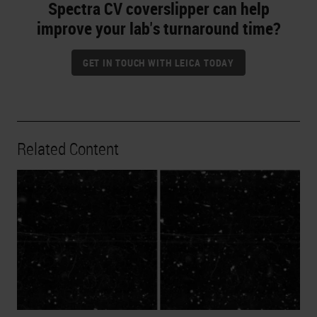
Spectra CV coverslipper can help
improve your lab's turnaround time?
GET IN TOUCH WITH LEICA TODAY
Related Content