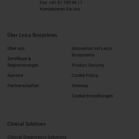
Fax:
+41 61 795 96 11
Kontaktieren Sie uns
Über Leica Biosystems
Über uns
Innovation mit Leica
Biosystems
Zertifikate &
Registrierungen
Product Security
Karriere
Cookie Policy
Partnerschaften
Sitemap
Cookie-Einstellungen
Clinical Solutions
Clinical Diagnostics Solutions