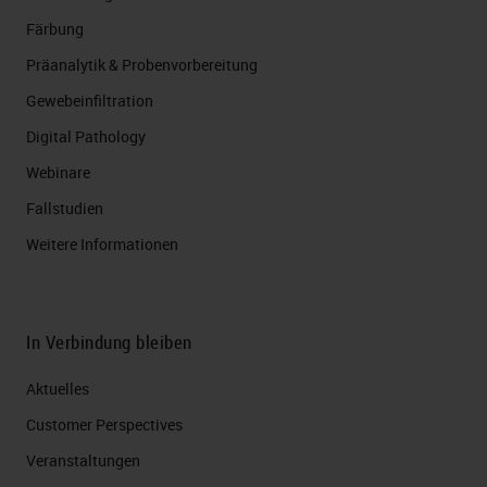
Färbung
Präanalytik & Probenvorbereitung
Gewebeinfiltration
Digital Pathology
Webinare
Fallstudien
Weitere Informationen
In Verbindung bleiben
Aktuelles
Customer Perspectives​
Veranstaltungen