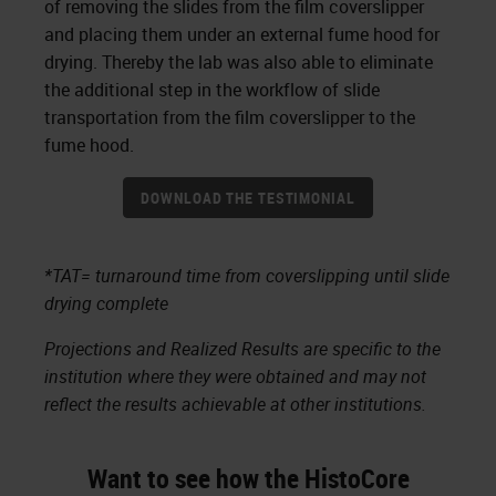
of removing the slides from the film coverslipper
and placing them under an external fume hood for
drying. Thereby the lab was also able to eliminate
the additional step in the workflow of slide
transportation from the film coverslipper to the
fume hood.
DOWNLOAD THE TESTIMONIAL
*TAT= turnaround time from coverslipping until slide
drying complete
Projections and Realized Results are specific to the
institution where they were obtained and may not
reflect the results achievable at other institutions.
Want to see how the HistoCore