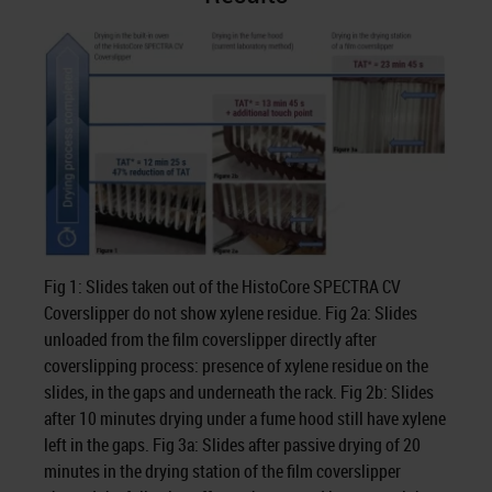
Fig 1: Slides taken out of the HistoCore SPECTRA CV
Coverslipper do not show xylene residue. Fig 2a: Slides
unloaded from the film coverslipper directly after
coverslipping process: presence of xylene residue on the
slides, in the gaps and underneath the rack. Fig 2b: Slides
after 10 minutes drying under a fume hood still have xylene
left in the gaps. Fig 3a: Slides after passive drying of 20
minutes in the drying station of the film coverslipper