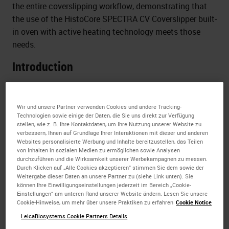
the entire coverslipping workflow, demonstrating that
the use of the HistoCore SPECTRA CV Coverslipper built-
in oven with active heating technology meets those
needs.
Introduction
It is sometimes assumed that film coverslippers enable
a faster slide processing time compared to glass
Wir und unsere Partner verwenden Cookies und andere Tracking-
coverslippers.
Technologien sowie einige der Daten, die Sie uns direkt zur Verfügung
stellen, wie z. B. Ihre Kontaktdaten, um Ihre Nutzung unserer Website zu
verbessern, Ihnen auf Grundlage Ihrer Interaktionen mit dieser und anderen
Slide processing time is commonly defined as the time
Websites personalisierte Werbung und Inhalte bereitzustellen, das Teilen
needed for coverslipping only. However, in a real
von Inhalten in sozialen Medien zu ermöglichen sowie Analysen
laboratory workflow, the slides need to be completely
durchzuführen und die Wirksamkeit unserer Werbekampagnen zu messen.
Durch Klicken auf „Alle Cookies akzeptieren“ stimmen Sie dem sowie der
dry before any further handling.
Weitergabe dieser Daten an unsere Partner zu (siehe Link unten). Sie
können Ihre Einwilligungseinstellungen jederzeit im Bereich „Cookie-
Furthermore, dried slides are necessary to reduce
Einstellungen“ am unteren Rand unserer Website ändern. Lesen Sie unsere
Cookie-Hinweise, um mehr über unsere Praktiken zu erfahren
Cookie Notice
exposure to hazardous fumes and are an absolute must
LeicaBiosystems Cookie Partners Details
when using digital pathology.