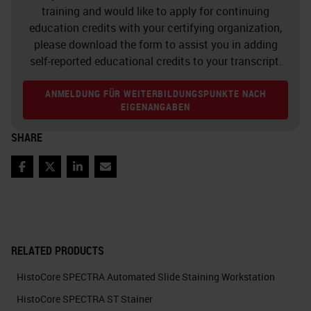
training and would like to apply for continuing
education credits with your certifying organization,
please download the form to assist you in adding
self-reported educational credits to your transcript.
ANMELDUNG FÜR WEITERBILDUNGSPUNKTE NACH
EIGENANGABEN
SHARE
Facebook
Twitter
LinkedIn
Email
RELATED PRODUCTS
HistoCore SPECTRA Automated Slide Staining Workstation
HistoCore SPECTRA ST Stainer