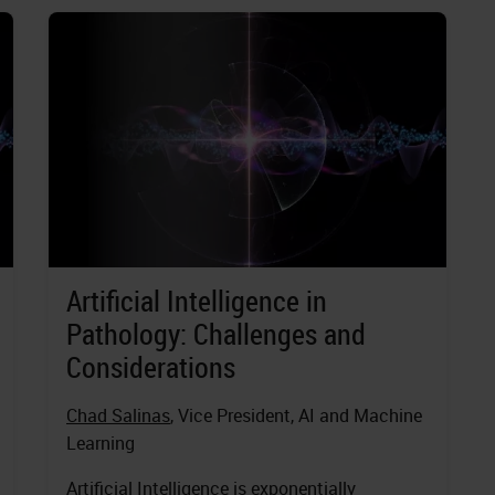
Artificial Intelligence in
Pathology: Challenges and
Considerations
Chad Salinas
, Vice President, AI and Machine
Learning
Artificial Intelligence is exponentially