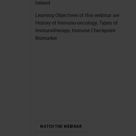
Ireland
Learning Objectives of this webinar are
History of Immuno-oncology, Types of
Immunotherapy, Immune Checkpoint
Biomarker.
WATCH THE WEBINAR