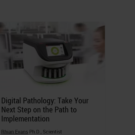
Digital Pathology: Take Your
Next Step on the Path to
Implementation
Rhian Evans
Ph.D., Scientist