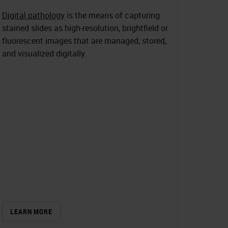
Digital pathology
is the means of capturing
stained slides as high-resolution, brightfield or
fluorescent images that are managed, stored,
and visualized digitally.
LEARN MORE