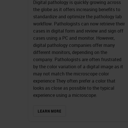
Digital pathology is quickly growing across
the globe as it offers increasing benefits to
standardize and optimize the pathology lab
workflow. Pathologists can now retrieve their
cases in digital form and review and sign off
cases using a PC and monitor. However,
digital pathology companies offer many
different monitors, depending on the
company. Pathologists are often frustrated
by the color variation of a digital image as it
may not match the microscope color
experience They often prefer a color that
looks as close as possible to the typical
experience using a microscope.
LEARN MORE