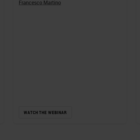
Francesco Martino
WATCH THE WEBINAR