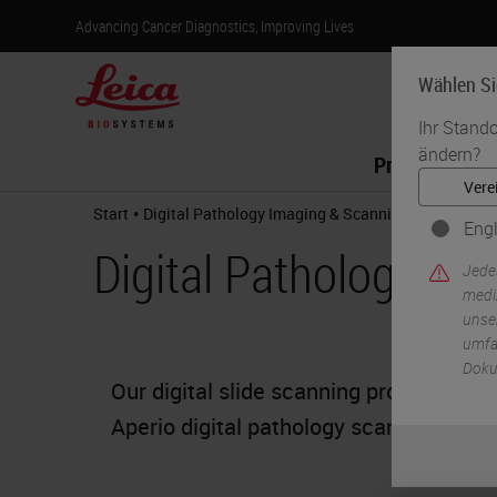
Advancing Cancer Diagnostics, Improving Lives
Wählen Si
Ihr Stando
ändern?
Produkte
•
Start
Digital Pathology Imaging & Scanning
Engl
Digital Pathology Im
Jede
medi
unser
umfas
Doku
Our digital slide scanning products off
Aperio digital pathology scanners the o