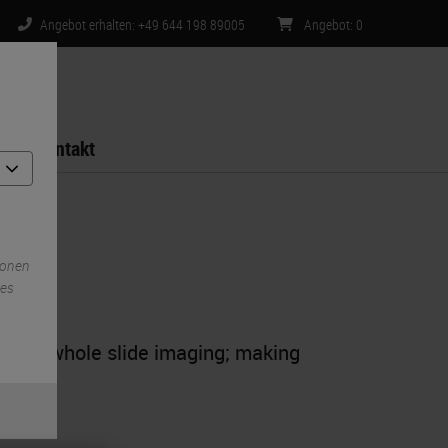
Angebot erhalten: +49 644 198 89005
Angebot
:
0
Kontakt
ionen
ies
ty for whole slide imaging; making