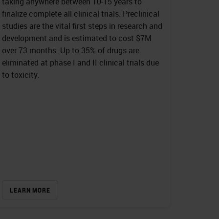
taking anywhere between 10-15 years to
finalize complete all clinical trials. Preclinical
studies are the vital first steps in research and
development and is estimated to cost $7M
over 73 months. Up to 35% of drugs are
eliminated at phase I and II clinical trials due
to toxicity.
LEARN MORE