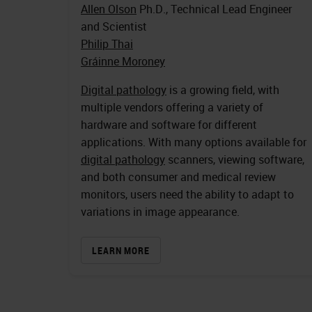
Allen Olson
Ph.D., Technical Lead Engineer
and Scientist
Philip Thai
Gráinne Moroney
Digital pathology
is a growing field, with
multiple vendors offering a variety of
hardware and software for different
applications. With many options available for
digital pathology
scanners, viewing software,
and both consumer and medical review
monitors, users need the ability to adapt to
variations in image appearance.
LEARN MORE