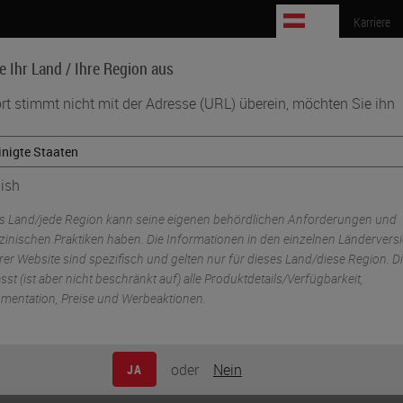
AT
Karriere
e Ihr Land / Ihre Region aus
rt stimmt nicht mit der Adresse (URL) überein, möchten Sie ihn
Biowissenschaften
Weiterbildung
Beratung
ish
aging & Scanning
s Land/jede Region kann seine eigenen behördlichen Anforderungen und
zinischen Praktiken haben. Die Informationen in den einzelnen Ländervers
er Website sind spezifisch und gelten nur für dieses Land/diese Region. D
st (ist aber nicht beschränkt auf) alle Produktdetails/Verfügbarkeit,
mentation, Preise und Werbeaktionen.
er unprecedented image quality, speed and reliabili
ptimal choice for research professionals.
oder
Nein
JA