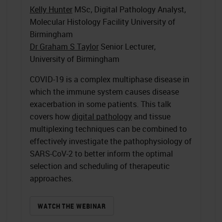
Kelly Hunter
MSc, Digital Pathology Analyst,
Molecular Histology Facility University of
Birmingham
Dr Graham S Taylor
Senior Lecturer,
University of Birmingham
COVID-19 is a complex multiphase disease in
which the immune system causes disease
exacerbation in some patients. This talk
covers how
digital pathology
and tissue
multiplexing techniques can be combined to
effectively investigate the pathophysiology of
SARS-CoV-2 to better inform the optimal
selection and scheduling of therapeutic
approaches.
WATCH THE WEBINAR