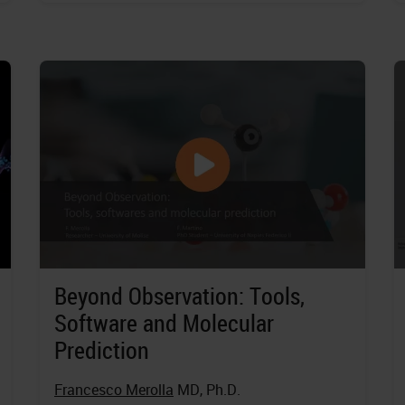
Beyond Observation: Tools,
Software and Molecular
Prediction
Francesco Merolla
MD, Ph.D.