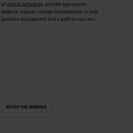
of
digital pathology
, and the appropriate
steps to support change management to help
promote engagement and a path to success.
WATCH THE WEBINAR