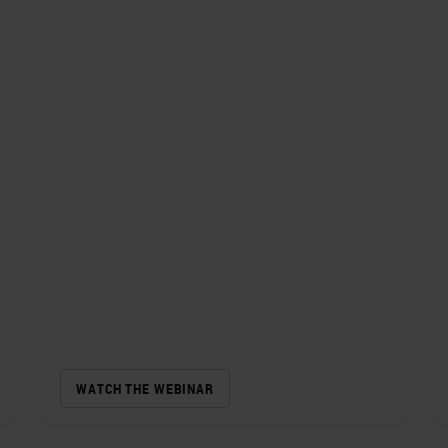
WATCH THE WEBINAR