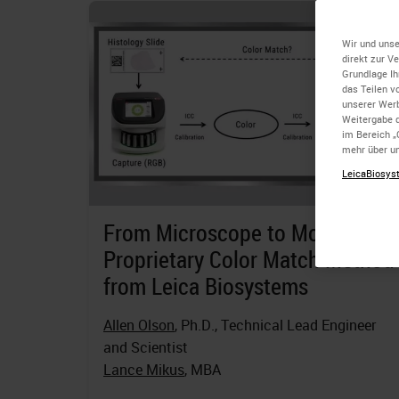
Wir und unse
direkt zur V
Grundlage Ih
das Teilen v
unserer Wer
Weitergabe d
im Bereich „
mehr über un
LeicaBiosyst
From Microscope to Monitor a
Proprietary Color Match Method
from Leica Biosystems
Allen Olson
, Ph.D., Technical Lead Engineer
and Scientist
Lance Mikus
, MBA