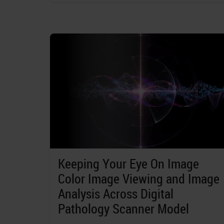
Keeping Your Eye On Image
Color Image Viewing and Image
Analysis Across Digital
Pathology Scanner Model