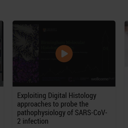
Exploiting Digital Histology
approaches to probe the
pathophysiology of SARS-CoV-
2 infection