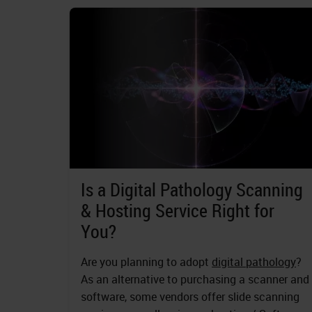
Is a Digital Pathology Scanning
& Hosting Service Right for
You?
Are you planning to adopt
digital pathology
?
As an alternative to purchasing a scanner and
software, some vendors offer slide scanning