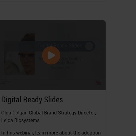
Digital Ready Slides
Olga Colgan
Global Brand Strategy Director,
Leica Biosystems
In this webinar, learn more about the adoption