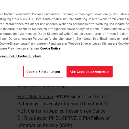
re Partner verwenden Cookies und andere Tracking-Technologien sowie einige der Daten, 
erfügung stellen, wie z. B. Ihre Kontaktdaten, um Ihre Nutzung unserer Website zu verbesse
rer Interaktionen mit dieser und anderen Websites personalisierte Werbung und Inhalte ber
on Inhalten in sozialen Medien zu ermöglichen sowie Analysen durchzuführen und die Wi
bekampagnen zu messen. Durch Klicken auf „Alle Cookies akzeptieren“ stimmen Sie dem
ieser Daten an unsere Partner zu (siehe Link unten). Sie können Ihre Einwilligungseinstel
Cookie-Einstellungen“ am unteren Rand unserer Website ändern. Lesen Sie unsere Cookie
sere Praktiken zu erfahren
Cookie Notice
ems Cookie Partners Details
Cookie-Einstellungen
Alle Cookies akzeptieren
Tools of the Trade: Multiplexed
Digital Pathology
Prof. Aldo Scarpa
EPC President Director of
Pathology University of Verona Director ARC-
NET: Center for Applied Research on Cancer
Dr. Rita Lawlor
Ph.D., CIPP/E, CIPM Fellow of
Information Privacy (IAPP)