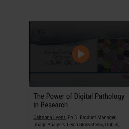
The Power of Digital Pathology
in Research
Caitriona Lyons
, Ph.D. Product Manager,
Image Analysis, Leica Biosystems, Dublin,