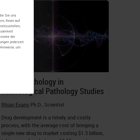
die Sie uns
rn, Ihnen auf
eitzustellen,
rksamkeit
 sowie der
lungen jederzeit
-Hinweise, um
Digital Pathology in
Toxicological Pathology Studies
Rhian Evans
Ph.D., Scientist
Drug development is a timely and costly
process, with the average cost of bringing a
single new drug to market costing $1.3 billion,