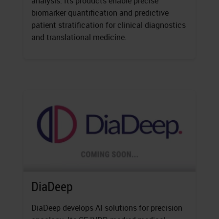
analysis. Its products enable precise
biomarker quantification and predictive
patient stratification for clinical diagnostics
and translational medicine.
DiaDeep
DiaDeep develops AI solutions for precision