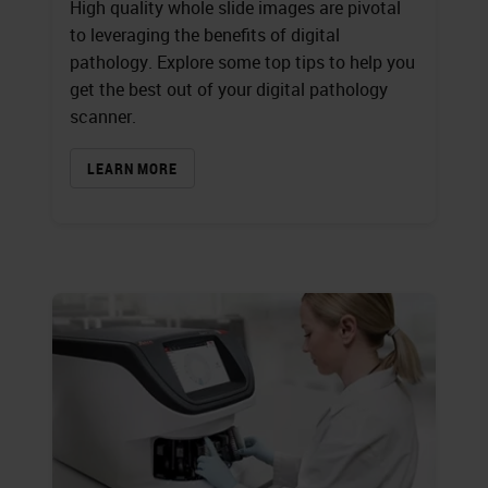
High quality whole slide images are pivotal
to leveraging the benefits of digital
pathology. Explore some top tips to help you
get the best out of your digital pathology
scanner.
LEARN MORE