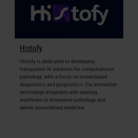
Histofy
Histofy is dedicated to developing
transparent AI solutions for computational
pathology, with a focus on tissue-based
diagnostics and prognostics. Our innovative
technology integrates with existing
workflows to streamline pathology and
deliver personalised medicine.