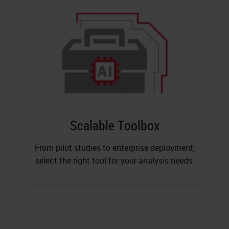
Scalable Toolbox
From pilot studies to enterprise deployment,
select the right tool for your analysis needs.