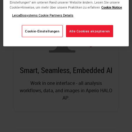
Einstellungen“ am unteren Rand unserer Website ändern. Lesen Sie unsere
Cookie-Hinweise, um mehr über unsere Praktiken zu erfahren
Cookie Notice
LeicaBiosystems Cookie Partners Details
Cookie-Einstellungen
Alle Cookies akzeptieren
Smart, Seamless, Embedded AI
Work in one interface - all analysis
workflows, data, and images in Aperio HALO
AP.