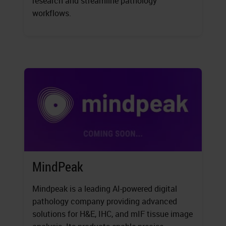
research and streamline pathology
workflows.
MindPeak
Mindpeak is a leading AI-powered digital
pathology company providing advanced
solutions for H&E, IHC, and mIF tissue image