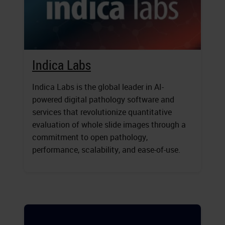
Indica Labs
Indica Labs is the global leader in AI-
powered digital pathology software and
services that revolutionize quantitative
evaluation of whole slide images through a
commitment to open pathology,
performance, scalability, and ease-of-use.