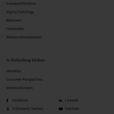
Gewebeinfiltration
Digital Pathology
Webinare
Fallstudien
Weitere Informationen
In Verbindung bleiben
Aktuelles
Customer Perspectives​
Veranstaltungen
Facebook
LinkedIn
X (formerly Twitter)
YouTube