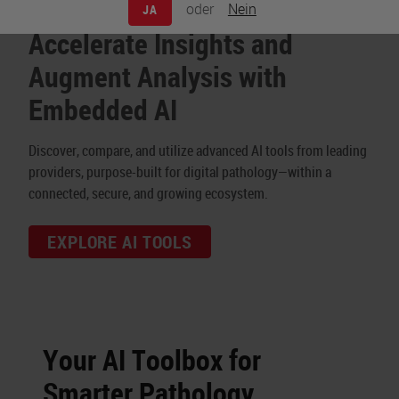
oder
Nein
JA
Accelerate Insights and
Augment Analysis with
Embedded AI
Discover, compare, and utilize advanced AI tools from leading
providers, purpose-built for digital pathology—within a
connected, secure, and growing ecosystem.
EXPLORE AI TOOLS
Your AI Toolbox for
Smarter Pathology