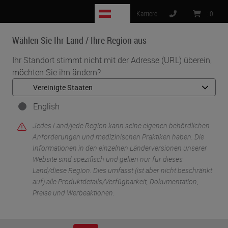
AT
Karriere
:
0
Wählen Sie Ihr Land / Ihre Region aus
MENU
Ihr Standort stimmt nicht mit der Adresse (URL) überein,
möchten Sie ihn ändern?
English
Jedes Land/jede Region kann seine eigenen behördlichen
Anforderungen und medizinischen Praktiken haben. Die
Informationen in den einzelnen Länderversionen unserer
Website sind spezifisch und gelten nur für dieses
•
•
Start
Digitale Pathologie
Aperio AI Store
Land/diese Region. Dies umfasst (ist aber nicht beschränkt
auf) alle Produktdetails/Verfügbarkeit, Dokumentation,
Preise und Werbeaktionen.
Aperio AI Store