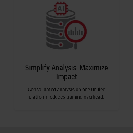
Simplify Analysis, Maximize
Impact
Consolidated analysis on one unified
platform reduces training overhead.