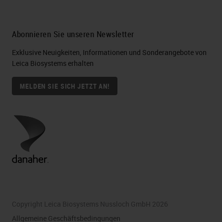
Abonnieren Sie unseren Newsletter
Exklusive Neuigkeiten, Informationen und Sonderangebote von
Leica Biosystems erhalten
MELDEN SIE SICH JETZT AN!
Copyright Leica Biosystems Nussloch GmbH 2026
Allgemeine Geschäftsbedingungen