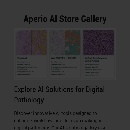
Aperio AI Store Gallery
Explore AI Solutions for Digital
Pathology
Discover innovative AI tools designed to
enhance, workflow, and decision-making in
digital pathology. Our AI solution gallery is a