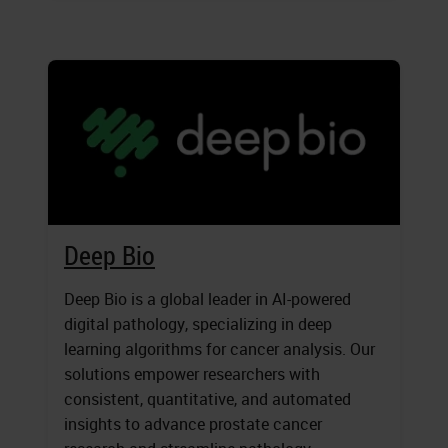
Deep Bio
Deep Bio is a global leader in AI-powered
digital pathology, specializing in deep
learning algorithms for cancer analysis. Our
solutions empower researchers with
consistent, quantitative, and automated
insights to advance prostate cancer