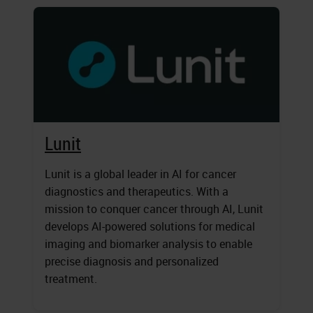
Lunit
Lunit is a global leader in AI for cancer
diagnostics and therapeutics. With a
mission to conquer cancer through AI, Lunit
develops AI-powered solutions for medical
imaging and biomarker analysis to enable
precise diagnosis and personalized
treatment.