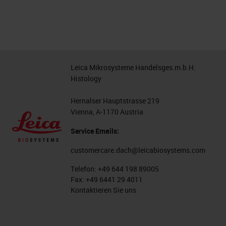
Leica Mikrosysteme Handelsges.m.b.H.
Histology
Hernalser Hauptstrasse 219
Vienna, A-1170 Austria
Service Emails:
customercare.dach@leicabiosystems.com
Telefon:
+49 644 198 89005
Fax:
+49 6441 29 4011
Kontaktieren Sie uns