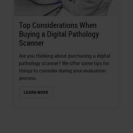
Top Considerations When
Buying a Digital Pathology
Scanner
Are you thinking about purchasing a digital
pathology scanner? We offer some tips for
things to consider during your evaluation
process.
LEARN MORE