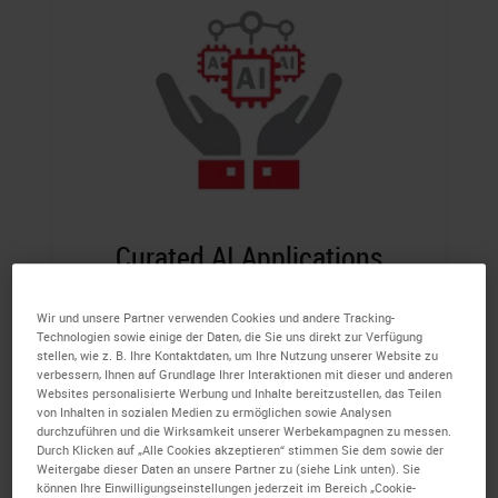
Curated AI Applications
Access leading AI tools from multiple
Wir und unsere Partner verwenden Cookies und andere Tracking-
vendors built to empower pathologists and
Technologien sowie einige der Daten, die Sie uns direkt zur Verfügung
stellen, wie z. B. Ihre Kontaktdaten, um Ihre Nutzung unserer Website zu
help improve analysis.
verbessern, Ihnen auf Grundlage Ihrer Interaktionen mit dieser und anderen
Websites personalisierte Werbung und Inhalte bereitzustellen, das Teilen
von Inhalten in sozialen Medien zu ermöglichen sowie Analysen
durchzuführen und die Wirksamkeit unserer Werbekampagnen zu messen.
Durch Klicken auf „Alle Cookies akzeptieren“ stimmen Sie dem sowie der
Weitergabe dieser Daten an unsere Partner zu (siehe Link unten). Sie
können Ihre Einwilligungseinstellungen jederzeit im Bereich „Cookie-