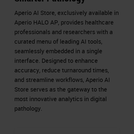
Aperio AI Store, exclusively available in
Aperio HALO AP, provides healthcare
professionals and researchers with a
curated menu of leading AI tools,
seamlessly embedded in a single
interface. Designed to enhance
accuracy, reduce turnaround times,
and streamline workflows, Aperio AI
Store serves as the gateway to the
most innovative analytics in digital
pathology.