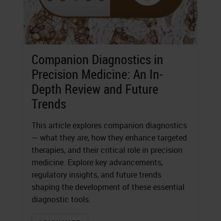
Companion Diagnostics in
Precision Medicine: An In-
Depth Review and Future
Trends
This article explores companion diagnostics
— what they are, how they enhance targeted
therapies, and their critical role in precision
medicine. Explore key advancements,
regulatory insights, and future trends
shaping the development of these essential
diagnostic tools.