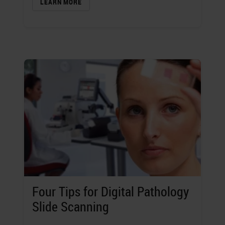
LEARN MORE
Four Tips for Digital Pathology
Slide Scanning