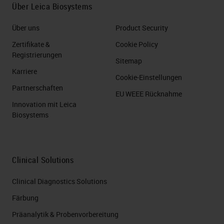
Über Leica Biosystems
Über uns
Product Security
Zertifikate &
Cookie Policy
Registrierungen
Sitemap
Karriere
Cookie-Einstellungen
Partnerschaften
EU WEEE Rücknahme
Innovation mit Leica
Biosystems
Clinical Solutions
Clinical Diagnostics Solutions
Färbung
Präanalytik & Probenvorbereitung