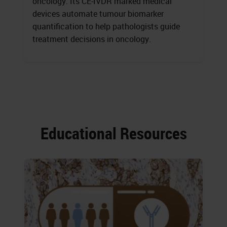
oncology. Its CE-IVDR marked medical
devices automate tumour biomarker
quantification to help pathologists guide
treatment decisions in oncology.
Educational Resources