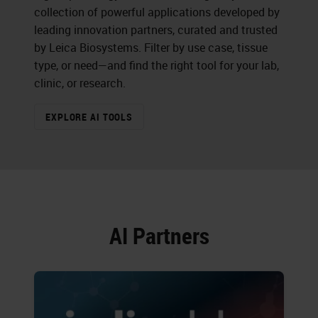
collection of powerful applications developed by
leading innovation partners, curated and trusted
by Leica Biosystems. Filter by use case, tissue
type, or need—and find the right tool for your lab,
clinic, or research.
EXPLORE AI TOOLS
AI Partners