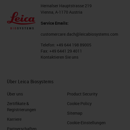
workflow the way that it is now.
Hernalser Hauptstrasse 219
Vienna, A-1170 Austria
Understanding how IHC fits into
Service Emails:
your overall process, it is important
to understand all the areas that
customercare.dach@leicabiosystems.com
your IHC lab touches. Do you
Telefon:
+49 644 198 89005
Fax:
+49 6441 29 4011
directly deal with the histology lab?
Kontaktieren Sie uns
Who handles the slides after they
leave the IHC area? Are there
couriers involved? Do you have a
Über Leica Biosystems
separate case assembly area? This
Über uns
Product Security
is where you can start to see if
Zertifikate &
Cookie Policy
there are stakeholders downstream
Registrierungen
Sitemap
that might be affected by any
Karriere
Cookie-Einstellungen
changes you make.
Partnerschaften