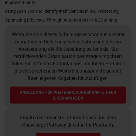
Improve Quality
were more apt to run out of space
Using Lean Tools to Identify Inefficiencies in IHC Processing
on your instruments because you
Optimizing Efficiency Through Automation in H&E Staining
had space earlier, but no slides to
Wenn Sie sich dieses Schulungswebinar aus unserer
put on. Additionally, there can be a
monatlichen Reihe angesehen haben und dessen
trade-off with less slide sorting, but
Anerkennung als Weiterbildung seitens der Sie
more effort with reagent
zertifizierenden Organisation beantragen möchten,
füllen Sie bitte das Formular aus, um Ihrem Protokoll
management and possibly reagent
die entsprechenden Weiterbildungspunkte gemäß
availability with continuous
Ihren eigenen Angaben hinzuzufügen.
processing.
ANMELDUNG FÜR WEITERBILDUNGSPUNKTE NACH
EIGENANGABEN
One of the first things to consider
when looking at your IHC workflow
Erhalten Sie neueste Informationen aus dem
is to understand that it does not
Knowledge Pathway direkt in Ihr Postfach.
exist in a vacuum. Don't look at the