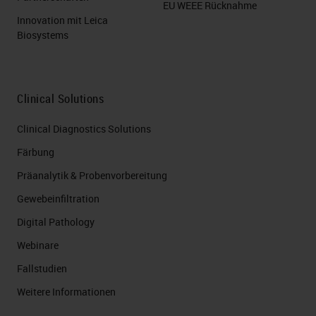
EU WEEE Rücknahme
Innovation mit Leica
Let's now look a little deeper with
Biosystems
the information you likely already
have. First, consider your orders.
How do you know what stains to
Clinical Solutions
run? How do you get those
Clinical Diagnostics Solutions
requests? Fax? Phone call? a paper
Färbung
form? Do you pull the information
Präanalytik & Probenvorbereitung
out of your LIS? Does the LIS send
Gewebeinfiltration
it directly to your instruments? I've
Digital Pathology
been in labs that literally did all
Webinare
these methods at the same time.
Fallstudien
The techs were running around to
Weitere Informationen
five different places to make sure