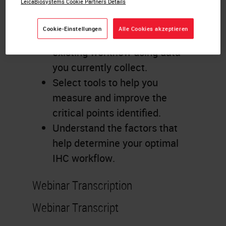
LeicaBiosystems Cookie Partners Details
Learning Objectives
Cookie-Einstellungen
Alle Cookies akzeptieren
Identify critical points to your
existing workflow using data
you currently collect.
Select tools to help you
measure and improve the
critical points identified.
Understand the factors that
help determine your optimal
IHC workflow.
Webinar Transcription
Webinar Transcript