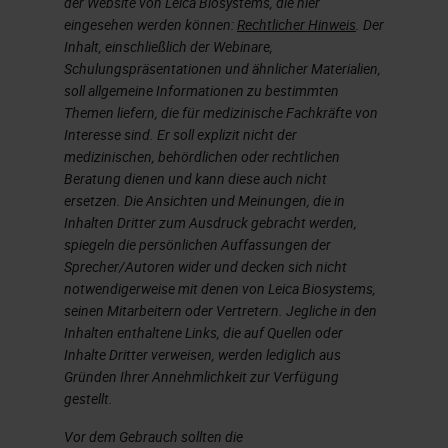
der Website von Leica Biosystems, die hier
have to load several vials of the
eingesehen werden können:
Rechtlicher Hinweis
. Der
same antibody. A disadvantage to
Inhalt, einschließlich der Webinare,
Schulungspräsentationen und ähnlicher Materialien,
batch processing includes the
soll allgemeine Informationen zu bestimmten
copious amounts of slide sorting
Themen liefern, die für medizinische Fachkräfte von
that may be required before and
Interesse sind. Er soll explizit nicht der
medizinischen, behördlichen oder rechtlichen
after staining, depending on how
Beratung dienen und kann diese auch nicht
you batch your slides.
ersetzen. Die Ansichten und Meinungen, die in
Inhalten Dritter zum Ausdruck gebracht werden,
spiegeln die persönlichen Auffassungen der
On the flip side, an advantage to
Sprecher/Autoren wider und decken sich nicht
continuous processing is that it can
notwendigerweise mit denen von Leica Biosystems,
be a more efficient process with
seinen Mitarbeitern oder Vertretern. Jegliche in den
Inhalten enthaltene Links, die auf Quellen oder
less sorting due to keeping cases
Inhalte Dritter verweisen, werden lediglich aus
together throughout the process.
Gründen Ihrer Annehmlichkeit zur Verfügung
gestellt.
Some of the disadvantages can be
Vor dem Gebrauch sollten die
idle time when work is not coming