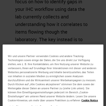
focus on how to identify gaps in
your IHC workflow using data the
lab currently collects and
understanding how it correlates to
items flowing though the
laboratory. The key instead is to
have an adaptable workflow that
matches your lab’s daily needs. In
Wir und unsere Partner verwenden Cookies und andere Tracking-
Technologien sowie einige der Daten, die Sie uns direkt zur Verfügung
this presentation, we will look at the
stellen, wie z. B. Ihre Kontaktdaten, um Ihre Nutzung unserer Website zu
verbessern, Ihnen auf Grundlage Ihrer Interaktionen mit dieser und anderen
importance of understanding what
Websites personalisierte Werbung und Inhalte bereitzustellen, das Teilen
you are doing now, what tools you
von Inhalten in sozialen Medien zu ermöglichen sowie Analysen
durchzuführen und die Wirksamkeit unserer Werbekampagnen zu messen.
might use to analyze your process,
Durch Klicken auf „Alle Cookies akzeptieren“ stimmen Sie dem sowie der
Weitergabe dieser Daten an unsere Partner zu (siehe Link unten). Sie
and how to best decide on the right
können Ihre Einwilligungseinstellungen jederzeit im Bereich „Cookie-
Einstellungen“ am unteren Rand unserer Website ändern. Lesen Sie unsere
solutions for you.
Cookie-Hinweise, um mehr über unsere Praktiken zu erfahren
Cookie Notice