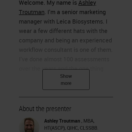
Welcome. My name is
Ashley
Troutman
. I'm a senior marketing
manager with Leica Biosystems. I
wear a few different hats with the
company and being an experienced
workflow consultant is one of them.
I've done almost 100 assessments
over the years and the one thing
I've learned is that I don't have all
the answers, but I do have some
good suggestions. I must share
some of those with you today.
About the presenter
Thank you for joining me.
Ashley Troutman
, MBA,
HT(ASCP), QIHC, CLSSBB.
The hot topic of workflow is on