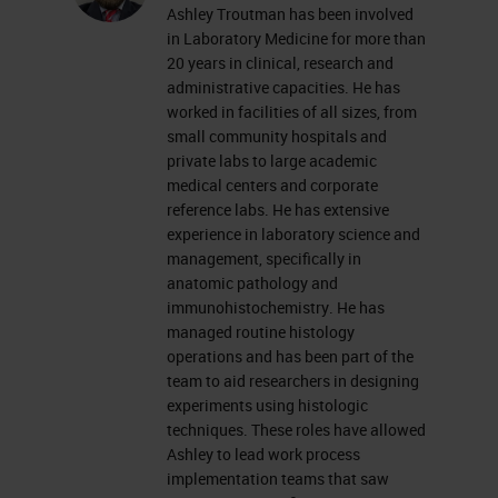
Ashley Troutman has been involved
everyone's mind as we try to
in Laboratory Medicine for more than
navigate some uniquely challenging
20 years in clinical, research and
administrative capacities. He has
times. As we continue to figure out
worked in facilities of all sizes, from
how to shift our thinking and do
small community hospitals and
private labs to large academic
things better, hopefully this quick
medical centers and corporate
workshop can introduce you to
reference labs. He has extensive
experience in laboratory science and
some high-level tools and concepts
management, specifically in
to look at your laboratory and your
anatomic pathology and
workflow to make some positive
immunohistochemistry. He has
managed routine histology
changes. Side note that these
operations and has been part of the
concepts and tools are valid
team to aid researchers in designing
experiments using histologic
throughout the histology lab and
techniques. These roles have allowed
not just in IHC.
Ashley to lead work process
implementation teams that saw