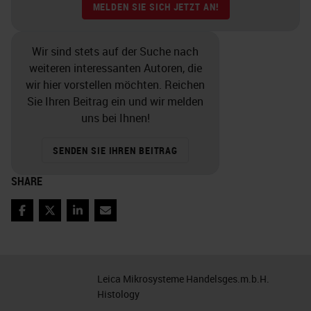
IHC lab in isolation. Tissue
MELDEN SIE SICH JETZT AN!
processing, embedding, sectioning,
staffing, couriers, how the orders
Wir sind stets auf der Suche nach
weiteren interessanten Autoren, die
come in, and even the lab hours all
wir hier vorstellen möchten. Reichen
contribute to the quality and
Sie Ihren Beitrag ein und wir melden
workflow of IHC. What are your
uns bei Ihnen!
volumes? What is your basic
SENDEN SIE IHREN BEITRAG
process? You will also need to
SHARE
know your equipment and staffing
constraints. How can you
Facebook
Twitter
LinkedIn
Email
accommodate your volume with
your staff and equipment? It is
important to understand all these
Leica Mikrosysteme Handelsges.m.b.H.
factors as they relate to your
Histology