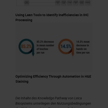
should not necessarily dictate it.
Using Lean Tools to Identify Inefficiencies in IHC
Let's talk a bit about batch versus
Processing
continuous processing. Each has
its pros and cons. The advantages
of batch processing are that it
generally works well in high-volume,
high-reagent usage situations and
also with flexible turnaround times.
Slides can also be easier to load
Optimizing Efficiency Through Automation in H&E
depending on how you batch the
Staining
slides. Additionally, reagent
management is also less
Die Inhalte des Knowledge Pathway von Leica
complicated because you do not
Biosystems unterliegen den Nutzungsbedingungen