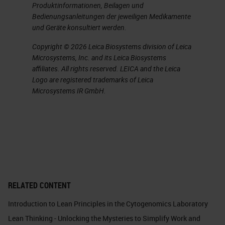
Produktinformationen, Beilagen und
in. This is mostly seen with cutoff
Bedienungsanleitungen der jeweiligen Medikamente
times. I can already see the heads
und Geräte konsultiert werden.
nodding. What I mean by this is the
Copyright © 2026 Leica Biosystems division of Leica
Microsystems, Inc. and its Leica Biosystems
cutoff times translate to when you
affiliates. All rights reserved. LEICA and the Leica
need to order, which can often
Logo are registered trademarks of Leica
Microsystems IR GmbH.
result in most orders arriving within
a two-minute window of the
deadline. Therefore, the hours
preceding the cutoff time can be
predictably idle with a huge dump
of orders happening all at once,
RELATED CONTENT
closer to the order cut off time.
This often happens during what we
Introduction to Lean Principles in the Cytogenomics Laboratory
Lean Thinking - Unlocking the Mysteries to Simplify Work and
call high traffic hours. The time you