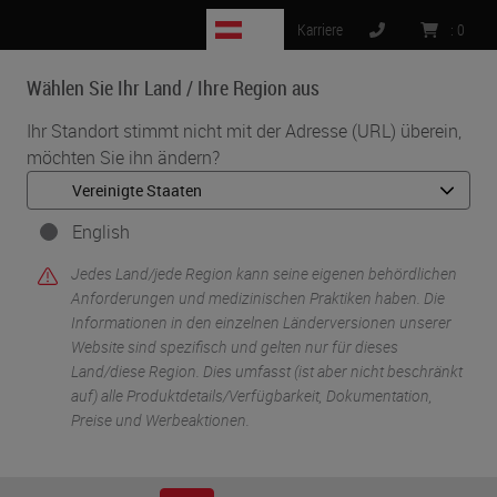
AT
Karriere
:
0
Wählen Sie Ihr Land / Ihre Region aus
MENU
Ihr Standort stimmt nicht mit der Adresse (URL) überein,
möchten Sie ihn ändern?
•
•
Start
Knowledge Pathway
Busting the Myth of the "Ideal" Workflow
English
Jedes Land/jede Region kann seine eigenen behördlichen
Anforderungen und medizinischen Praktiken haben. Die
Informationen in den einzelnen Länderversionen unserer
Website sind spezifisch und gelten nur für dieses
Land/diese Region. Dies umfasst (ist aber nicht beschränkt
auf) alle Produktdetails/Verfügbarkeit, Dokumentation,
Preise und Werbeaktionen.