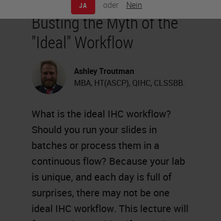
oder
Nein
JA
Busting the Myth of the
"Ideal" Workflow
Ashley Troutman
MBA, HT(ASCP), QIHC, CLSSBB.
What is the ideal IHC workflow?
Should you run your slides in
batches or process them in a
continuous flow? Because your lab
is unique, and each day is full of
surprises, there may not be one
ideal IHC workflow. This lecture will