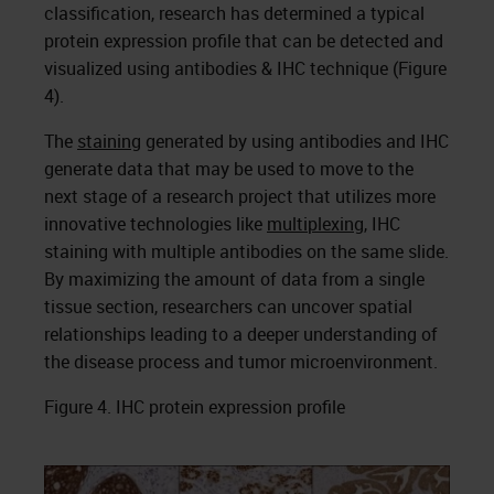
classification, research has determined a typical
protein expression profile that can be detected and
visualized using antibodies & IHC technique (Figure
4).
The
staining
generated by using antibodies and IHC
generate data that may be used to move to the
next stage of a research project that utilizes more
innovative technologies like
multiplexing
, IHC
staining with multiple antibodies on the same slide.
By maximizing the amount of data from a single
tissue section, researchers can uncover spatial
relationships leading to a deeper understanding of
the disease process and tumor microenvironment.
Figure 4. IHC protein expression profile