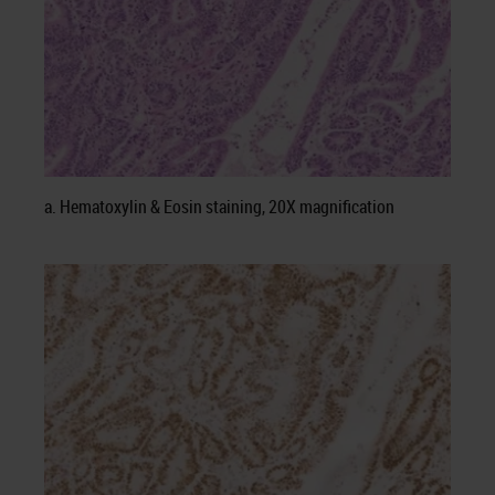
a. Hematoxylin & Eosin staining, 20X magnification