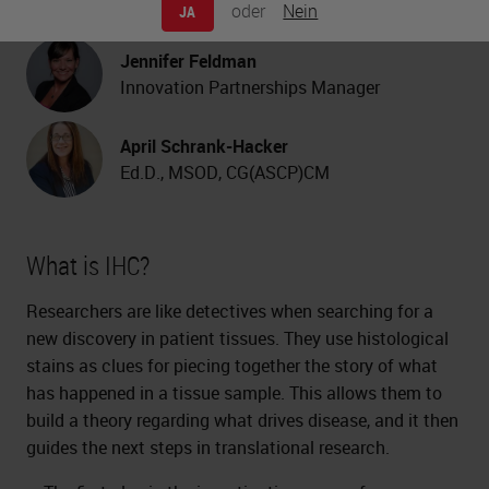
oder
Nein
JA
Consultant
Jennifer Feldman
Innovation Partnerships Manager
April Schrank-Hacker
Ed.D., MSOD, CG(ASCP)CM
What is IHC?
Researchers are like detectives when searching for a
new discovery in patient tissues. They use histological
stains as clues for piecing together the story of what
has happened in a tissue sample. This allows them to
build a theory regarding what drives disease, and it then
guides the next steps in translational research.