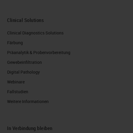
Clinical Solutions
Clinical Diagnostics Solutions
Färbung
Präanalytik & Probenvorbereitung
Gewebeinfiltration
Digital Pathology
Webinare
Fallstudien
Weitere Informationen
In Verbindung bleiben