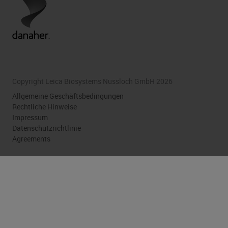
Copyright Leica Biosystems Nussloch GmbH 2026
Allgemeine Geschäftsbedingungen
Rechtliche Hinweise
Impressum
Datenschutzrichtlinie
Agreements