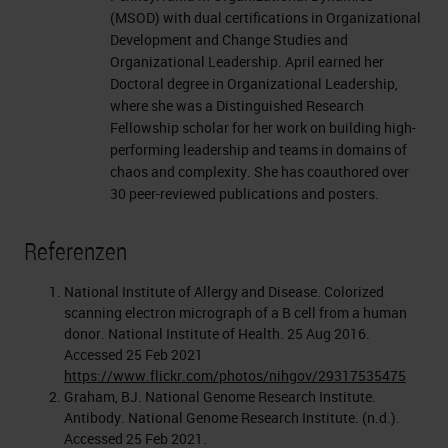
(MSOD) with dual certifications in Organizational
Development and Change Studies and
Organizational Leadership. April earned her
Doctoral degree in Organizational Leadership,
where she was a Distinguished Research
Fellowship scholar for her work on building high-
performing leadership and teams in domains of
chaos and complexity. She has coauthored over
30 peer-reviewed publications and posters.
Referenzen
National Institute of Allergy and Disease. Colorized
scanning electron micrograph of a B cell from a human
donor. National Institute of Health. 25 Aug 2016.
Accessed 25 Feb 2021
https://www.flickr.com/photos/nihgov/29317535475
Graham, BJ. National Genome Research Institute.
Antibody. National Genome Research Institute. (n.d.).
Accessed 25 Feb 2021.