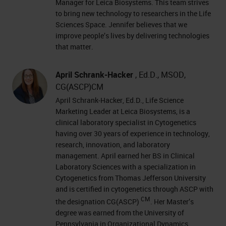
Manager for Leica Biosystems. This team strives
to bring new technology to researchers in the Life
Sciences Space. Jennifer believes that we
improve people’s lives by delivering technologies
that matter.
April Schrank-Hacker
, Ed.D., MSOD,
CG(ASCP)CM
April Schrank‐Hacker, Ed.D., Life Science
Marketing Leader at Leica Biosystems, is a
clinical laboratory specialist in Cytogenetics
having over 30 years of experience in technology,
research, innovation, and laboratory
management. April earned her BS in Clinical
Laboratory Sciences with a specialization in
Cytogenetics from Thomas Jefferson University
and is certified in cytogenetics through ASCP with
CM
the designation CG(ASCP)
. Her Master’s
degree was earned from the University of
Pennsylvania in Organizational Dynamics