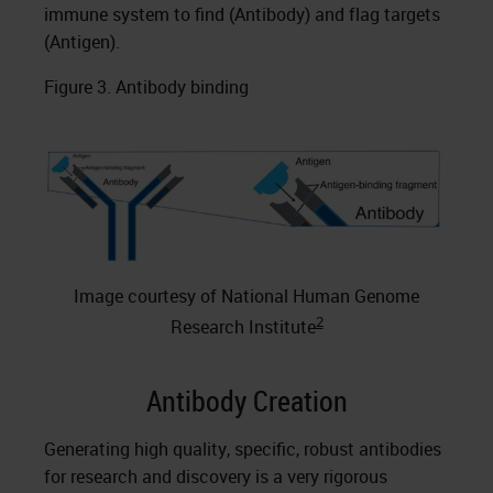
immune system to find (Antibody) and flag targets
(Antigen).
Figure 3. Antibody binding
Image courtesy of National Human Genome
2
Research Institute
Antibody Creation
Generating high quality, specific, robust antibodies
for research and discovery is a very rigorous