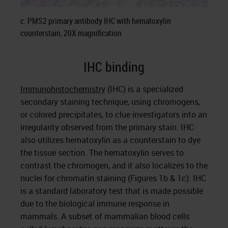
c. PMS2 primary antibody IHC with hematoxylin
counterstain, 20X magnification
IHC binding
Immunohistochemistry
(IHC) is a specialized
secondary staining technique, using chromogens,
or colored precipitates, to clue investigators into an
irregularity observed from the primary stain. IHC
also utilizes hematoxylin as a counterstain to dye
the tissue section. The hematoxylin serves to
contrast the chromogen, and it also localizes to the
nuclei for chromatin staining (Figures 1b & 1c). IHC
is a standard laboratory test that is made possible
due to the biological immune response in
mammals. A subset of mammalian blood cells