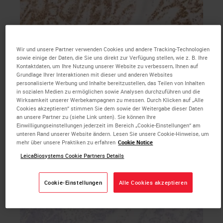
Wir und unsere Partner verwenden Cookies und andere Tracking-Technologien
b. MSH6 primary antibody IHC with hematoxylin
sowie einige der Daten, die Sie uns direkt zur Verfügung stellen, wie z. B. Ihre
counterstain, 20X magnification
Kontaktdaten, um Ihre Nutzung unserer Website zu verbessern, Ihnen auf
Grundlage Ihrer Interaktionen mit dieser und anderen Websites
personalisierte Werbung und Inhalte bereitzustellen, das Teilen von Inhalten
in sozialen Medien zu ermöglichen sowie Analysen durchzuführen und die
Wirksamkeit unserer Werbekampagnen zu messen. Durch Klicken auf „Alle
Cookies akzeptieren“ stimmen Sie dem sowie der Weitergabe dieser Daten
an unsere Partner zu (siehe Link unten). Sie können Ihre
Einwilligungseinstellungen jederzeit im Bereich „Cookie-Einstellungen“ am
unteren Rand unserer Website ändern. Lesen Sie unsere Cookie-Hinweise, um
mehr über unsere Praktiken zu erfahren
Cookie Notice
LeicaBiosystems Cookie Partners Details
Cookie-Einstellungen
Alle Cookies akzeptieren