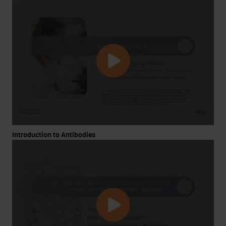
Introduction to Antibodies