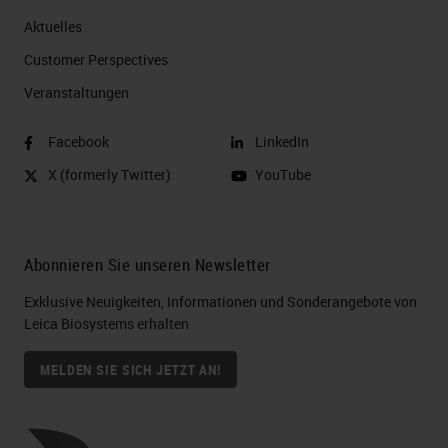
Aktuelles
Customer Perspectives​
Veranstaltungen
Facebook
LinkedIn
X (formerly Twitter)
YouTube
Abonnieren Sie unseren Newsletter
Exklusive Neuigkeiten, Informationen und Sonderangebote von
Leica Biosystems erhalten
MELDEN SIE SICH JETZT AN!