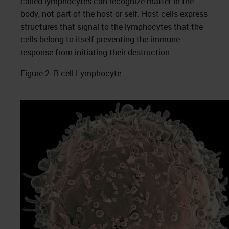
called lymphocytes can recognize matter in the
body, not part of the host or self. Host cells express
structures that signal to the lymphocytes that the
cells belong to itself preventing the immune
response from initiating their destruction.
Figure 2. B-cell Lymphocyte