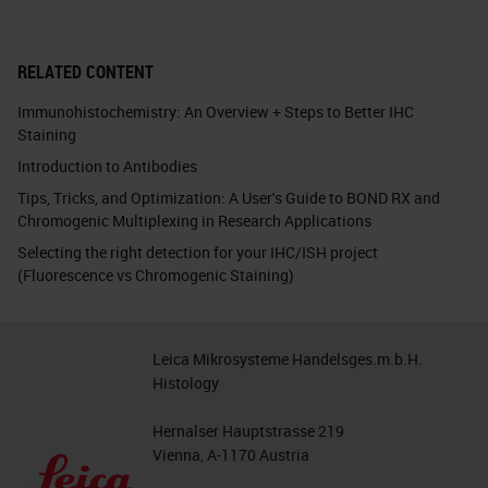
RELATED CONTENT
Immunohistochemistry: An Overview + Steps to Better IHC
Staining
Introduction to Antibodies
Tips, Tricks, and Optimization: A User's Guide to BOND RX and
Chromogenic Multiplexing in Research Applications
Selecting the right detection for your IHC/ISH project
(Fluorescence vs Chromogenic Staining)
Leica Mikrosysteme Handelsges.m.b.H.
Histology
Hernalser Hauptstrasse 219
Vienna, A-1170 Austria