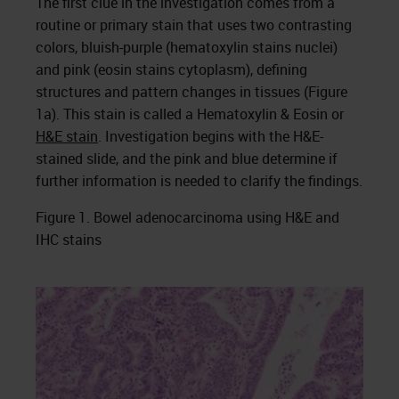
The first clue in the investigation comes from a
routine or primary stain that uses two contrasting
colors, bluish-purple (hematoxylin stains nuclei)
and pink (eosin stains cytoplasm), defining
structures and pattern changes in tissues (Figure
1a). This stain is called a Hematoxylin & Eosin or
H&E stain
. Investigation begins with the H&E-
stained slide, and the pink and blue determine if
further information is needed to clarify the findings.
Figure 1. Bowel adenocarcinoma using H&E and
IHC stains