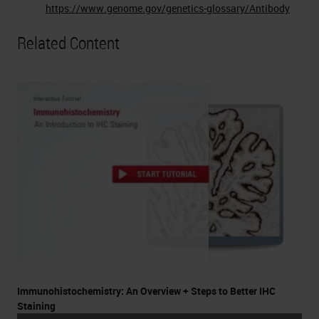
https://www.genome.gov/genetics-glossary/Antibody
Related Content
Immunohistochemistry: An Overview + Steps to Better IHC
Staining