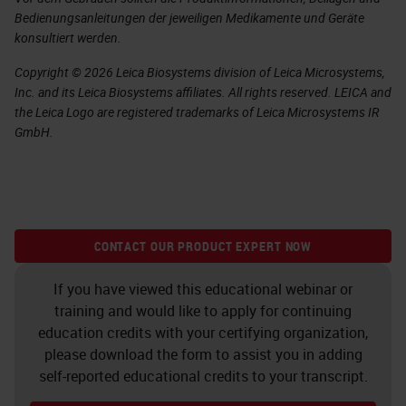
Bedienungsanleitungen der jeweiligen Medikamente und Geräte
konsultiert werden.
Copyright © 2026 Leica Biosystems division of Leica Microsystems,
Inc. and its Leica Biosystems affiliates. All rights reserved. LEICA and
the Leica Logo are registered trademarks of Leica Microsystems IR
GmbH.
CONTACT OUR PRODUCT EXPERT NOW
If you have viewed this educational webinar or
training and would like to apply for continuing
education credits with your certifying organization,
please download the form to assist you in adding
self-reported educational credits to your transcript.