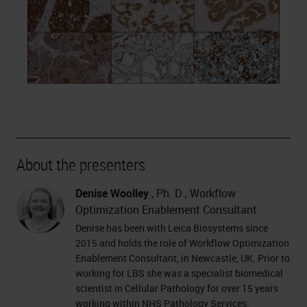
About the presenters
Denise Woolley
, Ph. D., Workflow
Optimization Enablement Consultant
Denise has been with Leica Biosystems since
2015 and holds the role of Workflow Optimization
Enablement Consultant, in Newcastle, UK. Prior to
working for LBS she was a specialist biomedical
scientist in Cellular Pathology for over 15 years
working within NHS Pathology Services.