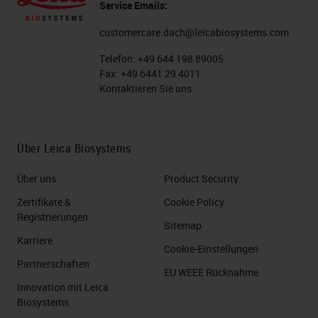
Service Emails:
customercare.dach@leicabiosystems.com
Telefon:
+49 644 198 89005
Fax:
+49 6441 29 4011
Kontaktieren Sie uns
Über Leica Biosystems
Über uns
Product Security
Zertifikate &
Cookie Policy
Registrierungen
Sitemap
Karriere
Cookie-Einstellungen
Partnerschaften
EU WEEE Rücknahme
Innovation mit Leica
Biosystems