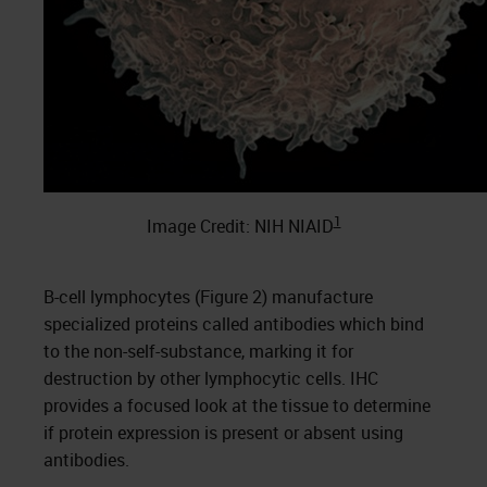
1
Image Credit: NIH NIAID
B-cell lymphocytes (Figure 2) manufacture
specialized proteins called antibodies which bind
to the non-self-substance, marking it for
destruction by other lymphocytic cells. IHC
provides a focused look at the tissue to determine
if protein expression is present or absent using
antibodies.