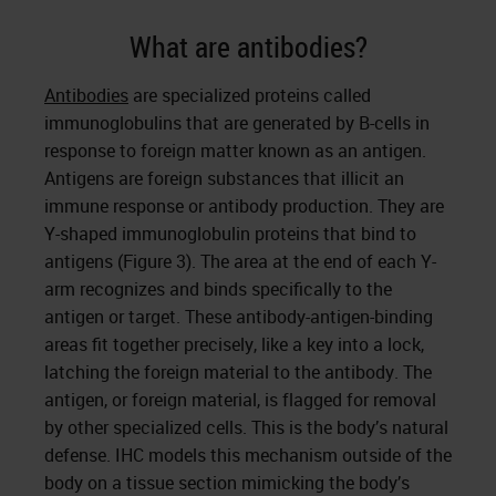
What are antibodies?
Antibodies
are specialized proteins called
immunoglobulins that are generated by B-cells in
response to foreign matter known as an antigen.
Antigens are foreign substances that illicit an
immune response or antibody production. They are
Y-shaped immunoglobulin proteins that bind to
antigens (Figure 3). The area at the end of each Y-
arm recognizes and binds specifically to the
antigen or target. These antibody-antigen-binding
areas fit together precisely, like a key into a lock,
latching the foreign material to the antibody. The
antigen, or foreign material, is flagged for removal
by other specialized cells. This is the body’s natural
defense. IHC models this mechanism outside of the
body on a tissue section mimicking the body’s