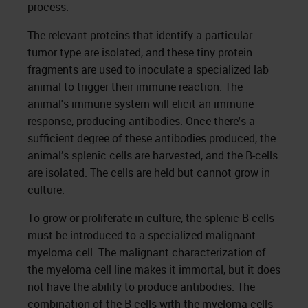
process.
The relevant proteins that identify a particular
tumor type are isolated, and these tiny protein
fragments are used to inoculate a specialized lab
animal to trigger their immune reaction. The
animal's immune system will elicit an immune
response, producing antibodies. Once there's a
sufficient degree of these antibodies produced, the
animal’s splenic cells are harvested, and the B-cells
are isolated. The cells are held but cannot grow in
culture.
To grow or proliferate in culture, the splenic B-cells
must be introduced to a specialized malignant
myeloma cell. The malignant characterization of
the myeloma cell line makes it immortal, but it does
not have the ability to produce antibodies. The
combination of the B-cells with the myeloma cells