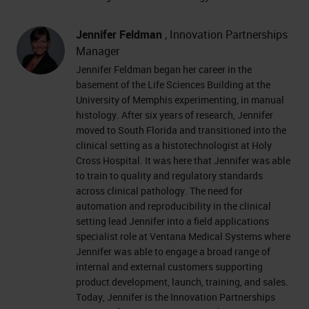
Jennifer Feldman
, Innovation Partnerships
Manager
Jennifer Feldman began her career in the
basement of the Life Sciences Building at the
University of Memphis experimenting, in manual
histology. After six years of research, Jennifer
moved to South Florida and transitioned into the
clinical setting as a histotechnologist at Holy
Cross Hospital. It was here that Jennifer was able
to train to quality and regulatory standards
across clinical pathology. The need for
automation and reproducibility in the clinical
setting lead Jennifer into a field applications
specialist role at Ventana Medical Systems where
Jennifer was able to engage a broad range of
internal and external customers supporting
product development, launch, training, and sales.
Today, Jennifer is the Innovation Partnerships