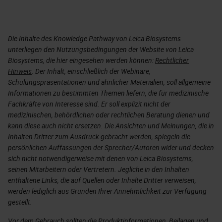
Die Inhalte des Knowledge Pathway von Leica Biosystems
unterliegen den Nutzungsbedingungen der Website von Leica
Biosystems, die hier eingesehen werden können:
Rechtlicher
Hinweis
. Der Inhalt, einschließlich der Webinare,
Schulungspräsentationen und ähnlicher Materialien, soll allgemeine
Informationen zu bestimmten Themen liefern, die für medizinische
Fachkräfte von Interesse sind. Er soll explizit nicht der
medizinischen, behördlichen oder rechtlichen Beratung dienen und
kann diese auch nicht ersetzen. Die Ansichten und Meinungen, die in
Inhalten Dritter zum Ausdruck gebracht werden, spiegeln die
persönlichen Auffassungen der Sprecher/Autoren wider und decken
sich nicht notwendigerweise mit denen von Leica Biosystems,
seinen Mitarbeitern oder Vertretern. Jegliche in den Inhalten
enthaltene Links, die auf Quellen oder Inhalte Dritter verweisen,
werden lediglich aus Gründen Ihrer Annehmlichkeit zur Verfügung
gestellt.
Vor dem Gebrauch sollten die Produktinformationen, Beilagen und