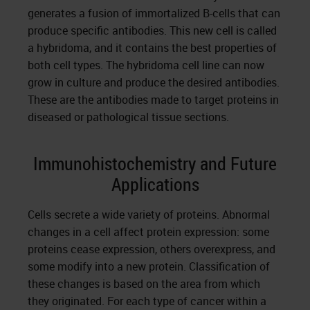
generates a fusion of immortalized B-cells that can
produce specific antibodies. This new cell is called
a hybridoma, and it contains the best properties of
both cell types. The hybridoma cell line can now
grow in culture and produce the desired antibodies.
These are the antibodies made to target proteins in
diseased or pathological tissue sections.
Immunohistochemistry and Future
Applications
Cells secrete a wide variety of proteins. Abnormal
changes in a cell affect protein expression: some
proteins cease expression, others overexpress, and
some modify into a new protein. Classification of
these changes is based on the area from which
they originated. For each type of cancer within a