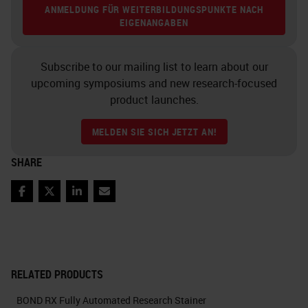
ANMELDUNG FÜR WEITERBILDUNGSPUNKTE NACH
EIGENANGABEN
Subscribe to our mailing list to learn about our
upcoming symposiums and new research-focused
product launches.
MELDEN SIE SICH JETZT AN!
SHARE
Facebook
Twitter
LinkedIn
Email
RELATED PRODUCTS
BOND RX Fully Automated Research Stainer