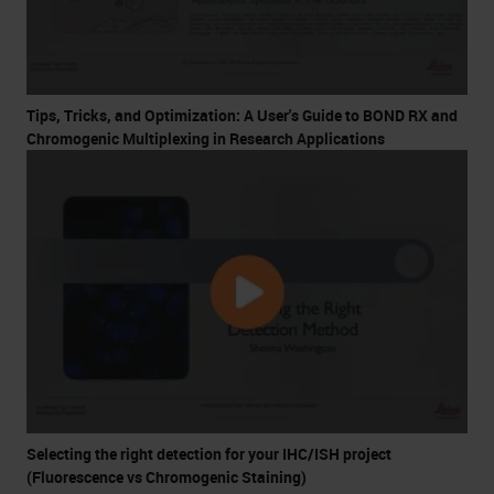
Tips, Tricks, and Optimization: A User's Guide to BOND RX and
Chromogenic Multiplexing in Research Applications
Selecting the right detection for your IHC/ISH project
(Fluorescence vs Chromogenic Staining)