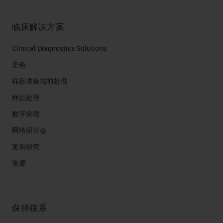
临床解决方案
Clinical Diagnostics Solutions
染色
样品准备与前处理
样品处理
数字病理
网络研讨会
案例研究
资源
保持联系