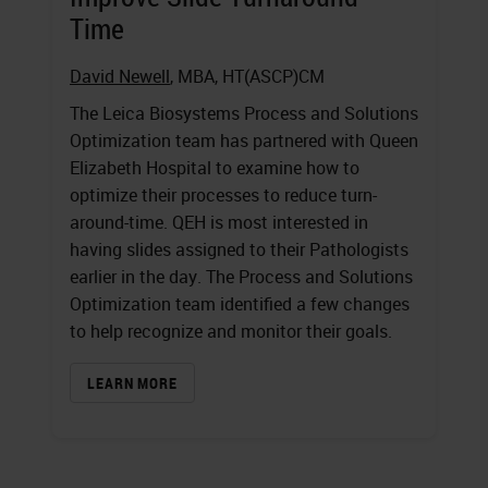
Time
David Newell
, MBA, HT(ASCP)CM
The Leica Biosystems Process and Solutions
Optimization team has partnered with Queen
Elizabeth Hospital to examine how to
optimize their processes to reduce turn-
around-time. QEH is most interested in
having slides assigned to their Pathologists
earlier in the day. The Process and Solutions
Optimization team identified a few changes
to help recognize and monitor their goals.
LEARN MORE