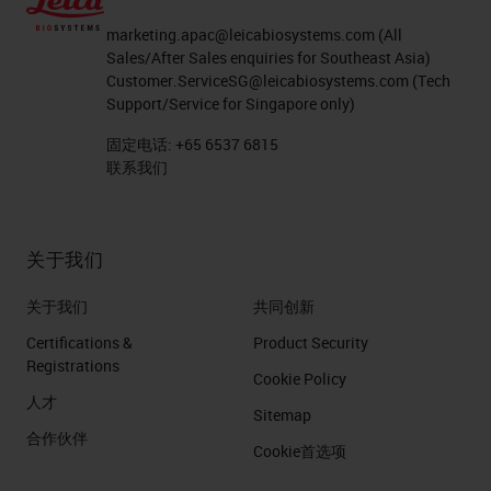
marketing.apac@leicabiosystems.com
(All
Sales/After Sales enquiries for Southeast Asia)
Customer.ServiceSG@leicabiosystems.com
(Tech
Support/Service for Singapore only)
固定电话:
+65 6537 6815
联系我们
关于我们
关于我们
共同创新
Certifications &
Product Security
Registrations
Cookie Policy
人才
Sitemap
合作伙伴
Cookie首选项