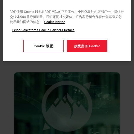
more about tissue processing and the steps
required to take animal or human tissue
我们使用 Cookie 以允许我们网站的正常工作、个性化设计内容和广告、提供社
from fixation to the state of complete
交媒体功能并分析流量。我们还同社交媒体、广告和分析合作伙伴分享有关您
使用我们网站的信息。
Cookie Notice
infiltration with a histological paraffin.
LeicaBiosystems Cookie Partners Details
LEARN MORE
Cookie 设置
接受所有 Cookie