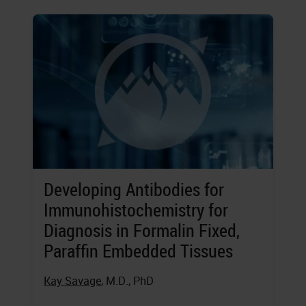
Developing Antibodies for
Immunohistochemistry for
Diagnosis in Formalin Fixed,
Paraffin Embedded Tissues
Kay Savage
, M.D., PhD