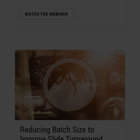
WATCH THE WEBINAR
Reducing Batch Size to
Improve Slide Turnaround