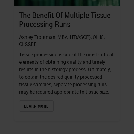
The Benefit Of Multiple Tissue
Processing Runs
Ashley Troutman
, MBA, HT(ASCP), QIHC,
CLSSBB.
Tissue processing is one of the most critical
elements of obtaining quality and timely
results in the histology process. Ultimately,
to obtain the desired quality processed
tissue samples, separate processing runs
may be required appropriate to tissue size.
LEARN MORE