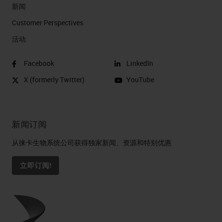
新闻
Customer Perspectives​
活动
Facebook
LinkedIn
X (formerly Twitter)
YouTube
新闻订阅
从徕卡生物系统公司获得独家新闻、资源和特别优惠
立即订阅!