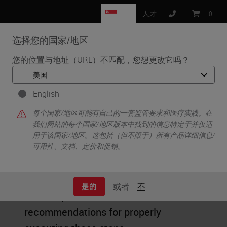
SG
人才
:
0
选择您的国家/地区
MENU
您的位置与地址（URL）不匹配，您想更改它吗？
•
首页
Tissue Processing
English
Tissue Processing
每个国家/地区可能有自己的一套监管要求和医疗实践。在
我们网站的每个国家/地区版本中找到的信息特定于并仅适
用于该国家/地区。这包括（但不限于）所有产品详细信息/
可用性、文档、定价和促销。
Tissue processing consists of
dehydration, clearing, and infiltration.
或者
不
是的
Here, experts share their
recommendations for properly