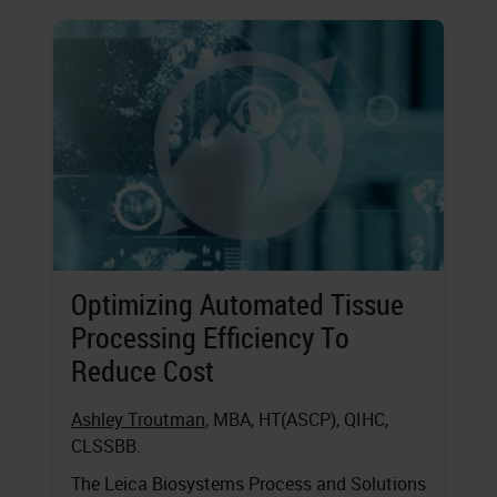
Optimizing Automated Tissue
Processing Efficiency To
Reduce Cost
Ashley Troutman
, MBA, HT(ASCP), QIHC,
CLSSBB.
The Leica Biosystems Process and Solutions