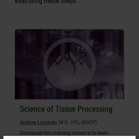
executing these steps.
Science of Tissue Processing
Andrew Lisowski
, M.S., HTL (ASCP)
Download this training resource to learn