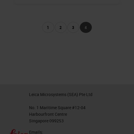
1
2
3
4
Leica Microsystems (SEA) Pte Ltd
No. 1 Maritime Square #12-04
Harbourfront Centre
Singapore 099253
Emails: