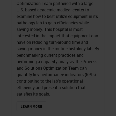
Optimization Team partnered with a large
U.S.-based academic medical center to
examine how to best utilize equipment in its
pathology lab to gain efficiencies while
saving money. This hospital is most
interested in the impact that equipment can
have on reducing turn-around time and
saving money in the routine histology lab. By
benchmarking current practices and
performing a capacity analysis, the Process
and Solutions Optimization Team can
quantify key performance indicators (KPIs)
contributing to the lab’s operational
efficiency and present a solution that
satisfies its goals.
LEARN MORE