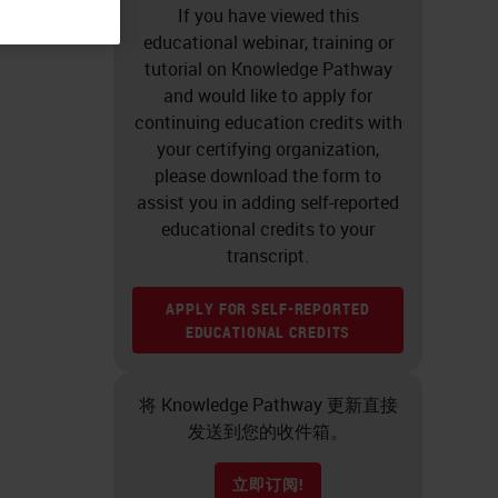
If you have viewed this
educational webinar, training or
tutorial on Knowledge Pathway
and would like to apply for
continuing education credits with
your certifying organization,
please download the form to
assist you in adding self-reported
educational credits to your
transcript.
APPLY FOR SELF-REPORTED
EDUCATIONAL CREDITS
将 Knowledge Pathway 更新直接
发送到您的收件箱。
立即订阅!