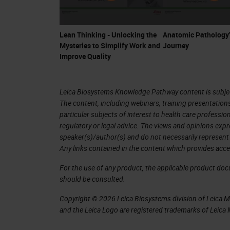
Lean Thinking - Unlocking the
Anatomic Pathology'
Mysteries to Simplify Work and
Journey
Improve Quality
Leica Biosystems Knowledge Pathway content is subject
The content, including webinars, training presentation
particular subjects of interest to health care professi
regulatory or legal advice. The views and opinions expr
speaker(s)/author(s) and do not necessarily represent 
Any links contained in the content which provides acce
For the use of any product, the applicable product do
should be consulted.
Copyright © 2026 Leica Biosystems division of Leica Mic
and the Leica Logo are registered trademarks of Leic