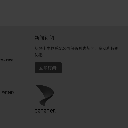
新闻订阅
从徕卡生物系统公司获得独家新闻、资源和特别
优惠
ctives​
立即订阅!
Twitter)