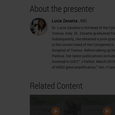
About the presenter
Lucia Zanatta
, MD.
Dr. Lucia Zanatta is the head of the Cy
Treviso, Italy. Dr. Zanatta graduated fr
Subsequently, she obtained a post-gradu
is the current Head of the Cytogenetic
Hospital of Treviso. Before taking up he
Padova. Her latest publications includ
involved in GIST," J Pathol. March 20
of HER2 gene amplification," Am J Can
Related Content