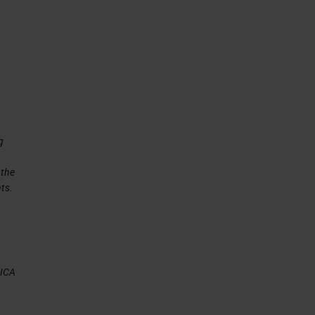
g
 the
ts.
EICA