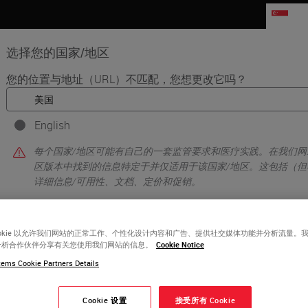
SG
选择您的国家/地区
您的位置与地址（URL）不匹配，您想更改它吗？
品
生命科学
教育
支持
联系我
English
aboratory
每个国家/地区可能有自己的一套监管要求和医疗实践。在我们网
区版本中找到的信息特定于并仅适用于该国家/地区。这包括（但
详细信息/可用性、文档、定价和促销。
ookie 以允许我们网站的正常工作、个性化设计内容和广告、提供社交媒体功能并分析流量。
或者
不
是的
分析合作伙伴分享有关您使用我们网站的信息。
Cookie Notice
ems Cookie Partners Details
Cookie 设置
接受所有 Cookie