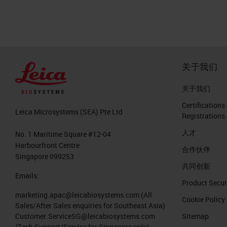
关于我们
关于我们
Certifications
Leica Microsystems (SEA) Pte Ltd
Registrations
人才
No. 1 Maritime Square #12-04
Harbourfront Centre
合作伙伴
Singapore 099253
共同创新
Emails:
Product Secur
marketing.apac@leicabiosystems.com
(All
Cookie Policy
Sales/After Sales enquiries for Southeast Asia)
Customer.ServiceSG@leicabiosystems.com
Sitemap
(Tech Support/Service for Singapore only)