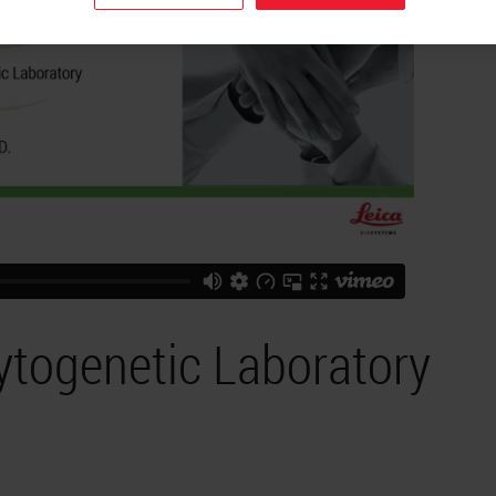
ytogenetic Laboratory