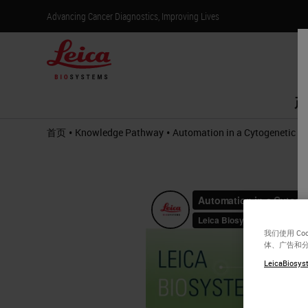
Advancing Cancer Diagnostics, Improving Lives
产
•
•
首页
Knowledge Pathway
Automation in a Cytogenetic L
我们使用 C
体、广告和
LeicaBiosyst