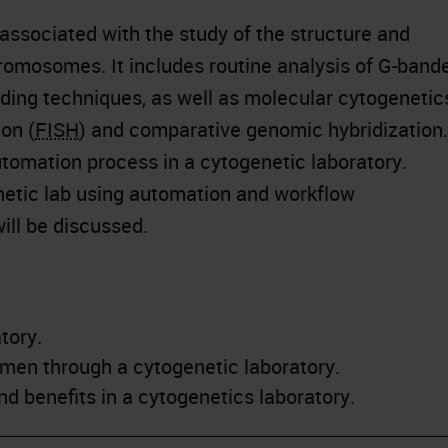
associated with the study of the structure and
chromosomes. It includes routine analysis of G-band
ing techniques, as well as molecular cytogenetic
ion (
FISH
) and comparative genomic hybridization.
utomation process in a cytogenetic laboratory.
enetic lab using automation and workflow
ill be discussed.
tory.
imen through a cytogenetic laboratory.
d benefits in a cytogenetics laboratory.