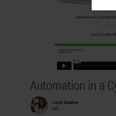
Automation in a C
Lucia Zanatta
MD.