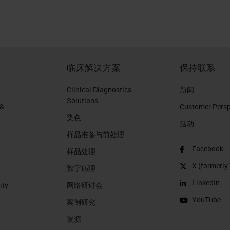
临床解决方案
保持联系
Clinical Diagnostics
新闻
Solutions
 &
Customer Perspe
染色
活动
样品准备与前处理
Facebook
样品处理
X (formerly 
数字病理
LinkedIn
ity
网络研讨会
YouTube
案例研究
资源