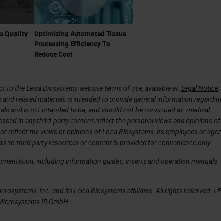
s Quality
Optimizing Automated Tissue
Processing Efficiency To
Reduce Cost
 to the Leica Biosystems website terms of use, available at:
Legal Notice
.
s and related materials is intended to provide general information regardin
onals and is not intended to be, and should not be construed as, medical,
essed in any third-party content reflect the personal views and opinions of
or reflect the views or opinions of Leica Biosystems, its employees or agen
ss to third party resources or content is provided for convenience only.
cumentation, including information guides, inserts and operation manuals
rosystems, Inc. and its Leica Biosystems affiliates. All rights reserved. L
a Microsystems IR GmbH.