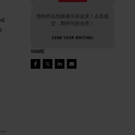
您的作品也能展示在这里！点击提
ed
交，期待与您合作！
s
SEND YOUR WRITING!
SHARE
Facebook
Twitter
LinkedIn
Email