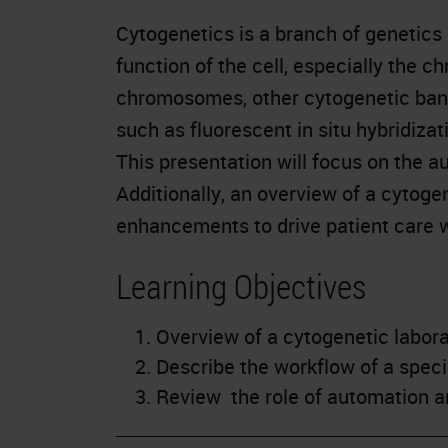
Cytogenetics is a branch of genetics 
function of the cell, especially the 
chromosomes, other cytogenetic band
such as fluorescent in situ hybridizat
This presentation will focus on the a
Additionally, an overview of a cytog
enhancements to drive patient care w
Learning Objectives
Overview of a cytogenetic labora
Describe the workflow of a spec
Review the role of automation an