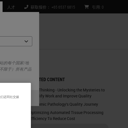
人才
获取报价： +65 6537 6815
引用
:
0
们
站的每个国家/地
不限于）所有产品
RELATED CONTENT
Lean Thinking - Unlocking the Mysteries to
Simplify Work and Improve Quality
我们还同社交媒
Anatomic Pathology's Quality Journey
Optimizing Automated Tissue Processing
Efficiency To Reduce Cost