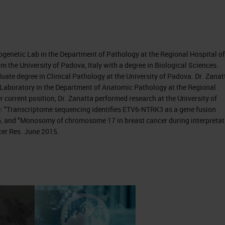
togenetic Lab in the Department of Pathology at the Regional Hospital of
om the University of Padova, Italy with a degree in Biological Sciences.
ate degree in Clinical Pathology at the University of Padova. Dr. Zanat
s Laboratory in the Department of Anatomic Pathology at the Regional
r current position, Dr. Zanatta performed research at the University of
e: "Transcriptome sequencing identifies ETV6-NTRK3 as a gene fusion
16, and "Monosomy of chromosome 17 in breast cancer during interpretat
cer Res. June 2015.