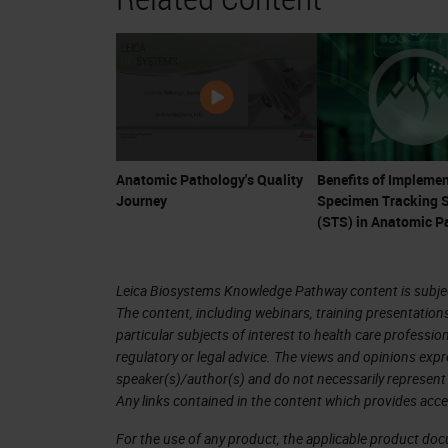
ownership of their healthcare, they a
a confluence of events for anatomic 
Remember that anatomic pathologists 
are fully-trained physician, medical c
changes in therapy, pathologists ar
Anatomic Pathology's Quality
Benefits of Implemen
Journey
Specimen Tracking 
tests are now essential for the guidan
(STS) in Anatomic P
the cancer arena. Many cancer drugs
currently an explosion of trials and
Leica Biosystems Knowledge Pathway content is subject
such as CAR-T cell therapy, may cost 
The content, including webinars, training presentation
year. Much of this treatment hinges o
particular subjects of interest to health care professi
regulatory or legal advice. The views and opinions expr
diagnosis and provide accurate ancill
speaker(s)/author(s) and do not necessarily represent 
Any links contained in the content which provides acce
It is problematic that many reviews 
For the use of any product, the applicable product do
occur. Depending on the denominator 