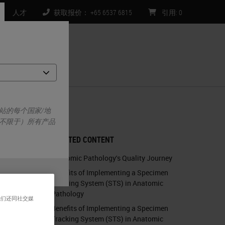
人才
获取报价： +65 6537 6815
引用
:
0
们
ty Bar
站的每个国家/地
不限于）所有产品
RELATED CONTENT
Anatomic Pathology's Quality Journey
Benefits of Implementing a Specimen
Tracking System (STS) in Anatomic
Pathology
我们还同社交媒
Benefits of Implementing a Specimen
Tracking System (STS) in Anatomic