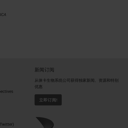
EICA
新闻订阅
al
从徕卡生物系统公司获得独家新闻、资源和特别
优惠
ctives​
立即订阅!
Twitter)