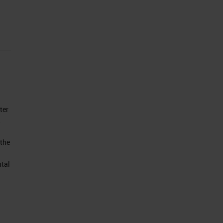
ll
 of
ter
to
,
 the
ital