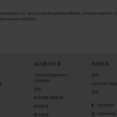
the time. Up to 10% of these errors may be serious
rosystems, Inc. and its Leica Biosystems affiliates. All rights reserved. L
le, a staging error could affect whether patient
a Microsystems IR GmbH.
 or radiotherapy. An error in omission of a
e a patient receiving a potentially life-improving
at pathologists need to be aware of and an area of
ity of pathology practice.
sity found 86 of 6,000 pathology reports or 1.4%
临床解决方案
保持联系
hange the diagnosis and could be considered critic
Clinical Diagnostics
新闻
Solutions
 &
Customer Perspe
染色
活动
样品准备与前处理
are three critical areas of the process.
Facebook
样品处理
X (formerly 
数字病理