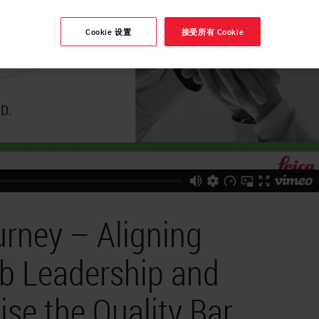
Cookie 设置
接受所有 Cookie
urney – Aligning
ab Leadership and
ise the Quality Bar