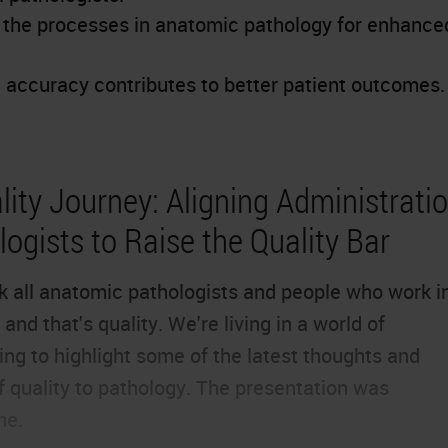
e the processes in anatomic pathology for enhance
accuracy contributes to better patient outcomes.
ity Journey: Aligning Administratio
ogists to Raise the Quality Bar
ink all anatomic pathologists and people who work i
and that's quality. We're living in a world of
ng to highlight some of the latest thoughts and
f quality to pathology. The presentation was
ne.