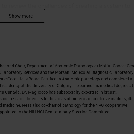
s to review the challenges of creating a system to
agnoses produced by individual pathologists. We wi
processes with the ultimate target of improvement
nostic accuracy also contributes to better
ber and Chair, Department of Anatomic Pathology at Moffitt Cancer Cen
ly in the U.S., moving from fee-for-service practice 
ric Laboratory Services and the Morsani Molecular Diagnostic Laboratory
Tissue Core. He is Board Certified in Anatomic pathology and completed a
 money spent on healthcare. The discussion is that
 residency at the University of Calgary. He earned his medical degree at
e, and a quality type of payment system.
ta Canada. Dr. Magliocco has subspecialty expertise in breast,
nd research interests in the areas of molecular predictive markers, dig
 changes.
d medicine. He is also co-chair of pathology for the NRG cooperative
 appointed to the NIH NCI Genitourinary Steering Committee.
ed, because they are becoming more responsible
coming more aware of information through the
e becoming less tolerant of error. As they take