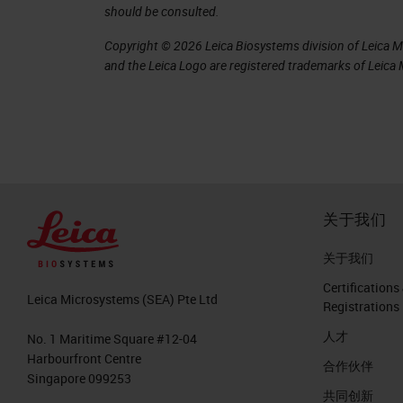
should be consulted.
error rates can be as high as 44% of 
Copyright © 2026 Leica Biosystems division of Leica Mic
enough to affect treatment. For examp
and the Leica Logo are registered trademarks of Leic
qualifies for additional chemotherapy
companion diagnostic may also preclud
therapy. This is an important area th
increasing concern regarding the qual
In a 1999 study, Johns Hopkins Univer
关于我们
contained errors serious enough to c
关于我们
errors.
Certifications
Leica Microsystems (SEA) Pte Ltd
Registrations
Where do errors come from?
人才
No. 1 Maritime Square #12-04
In breaking down the pathology, there 
Harbourfront Centre
合作伙伴
Singapore 099253
Pre-analytics
共同创新