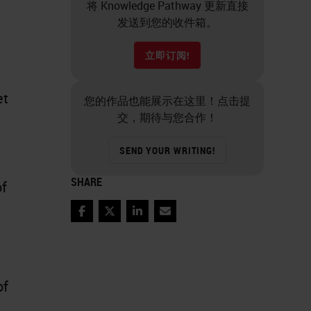
将 Knowledge Pathway 更新直接
发送到您的收件箱。
立即订阅!
et
您的作品也能展示在这里！点击提
交，期待与您合作！
SEND YOUR WRITING!
SHARE
of
Facebook
Twitter
LinkedIn
Email
of