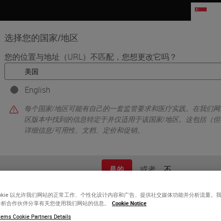
SG
选择您的国家/地区
您的位置与地址（URL）不匹配，您想更改它吗？
品
生命科学
教育
支持
联系我
English
ing Administration, Lab Leadership and Pathologists to Raise the Quali
每个国家/地区可能有自己的一套监管要求和医疗实践。在我们网
区版本中找到的信息特定于并仅适用于该国家/地区。这包括（但
详细信息/可用性、文档、定价和促销。
或者
不
是的
ookie 以允许我们网站的正常工作、个性化设计内容和广告、提供社交媒体功能并分析流量。
分析合作伙伴分享有关您使用我们网站的信息。
Cookie Notice
ems Cookie Partners Details