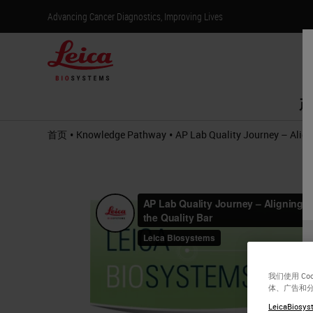
Advancing Cancer Diagnostics, Improving Lives
产
•
•
首页
Knowledge Pathway
AP Lab Quality Journey – Align
我们使用 C
体、广告和
LeicaBiosyst