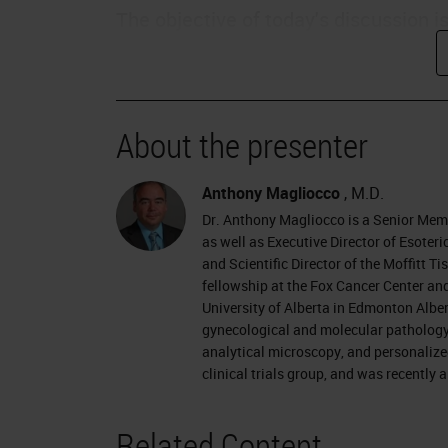
The objective of today's discussion i
assess quality and consistency of di
discuss how to set goals to improve 
patient safety and how improved diag
About the presenter
outcomes.
Changing Times
Anthony Magliocco
, M.D.
Dr. Anthony Magliocco is a Senior Mem
We live in a changing time, particular
as well as Executive Director of Esote
and Scientific Director of the Moffitt 
thinking more about the value of the
fellowship at the Fox Cancer Center and
payors will be moving towards a valu
University of Alberta in Edmonton Alber
gynecological and molecular pathology a
Pathologists need to be prepared for
analytical microscopy, and personalize
clinical trials group, and was recently
Patients are becoming more empower
for their own payments, they are be
Related Content
internet, and social networks, and ar