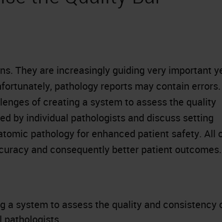
ans. They are increasingly guiding very important y
ortunately, pathology reports may contain errors.
llenges of creating a system to assess the quality
d by individual pathologists and discuss setting
atomic pathology for enhanced patient safety. All 
ccuracy and consequently better patient outcomes.
g a system to assess the quality and consistency 
 pathologists.