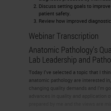
Discuss setting goals to improv
patient safety.
Review how improved diagnostic 
Webinar Transcription
Anatomic Pathology's Qual
Lab Leadership and Pathol
Today I've selected a topic that I th
anatomic pathology are interested in, 
changing quality demands and I'm goi
advances in quality and application o
prepared by me and the views are mi