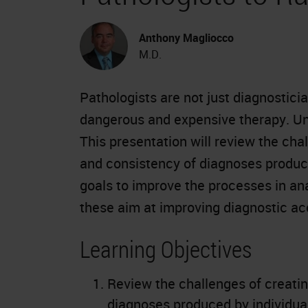
Anthony Magliocco
M.D.
Pathologists are not just diagnostici
dangerous and expensive therapy. Unf
This presentation will review the cha
and consistency of diagnoses produce
goals to improve the processes in an
these aim at improving diagnostic a
Learning Objectives
Review the challenges of creatin
diagnoses produced by individual