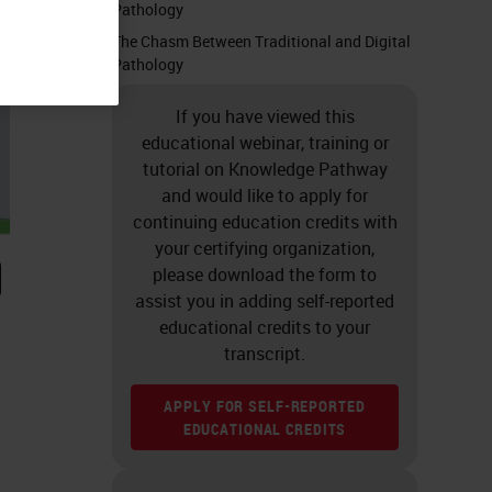
Pathology
The Chasm Between Traditional and Digital
Pathology
If you have viewed this
educational webinar, training or
tutorial on Knowledge Pathway
and would like to apply for
continuing education credits with
your certifying organization,
please download the form to
assist you in adding self-reported
educational credits to your
transcript.
APPLY FOR SELF-REPORTED
EDUCATIONAL CREDITS