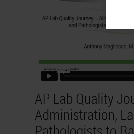
AP Lab Quality Jo
Administration, L
Pathologists to Ra