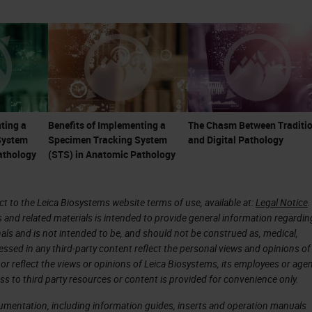
re less tolerant of system errors. These things cre
pathology.
are not just microscopists or diagnosticians. Th
onsultants, and part of the care team. With the
e becoming even more important as many ancillary
ting a
Benefits of Implementing a
The Chasm Between Traditio
System
Specimen Tracking System
and Digital Pathology
ce of toxic, and expensive therapies, particularly i
athology
(STS) in Anatomic Pathology
 are linked to
companion diagnostics
, and there is
 immunotherapeutic treatments. Many treatments,
 to the Leica Biosystems website terms of use, available at:
Legal Notice
.
as much as a million dollars or more per patient p
s and related materials is intended to provide general information regardin
n the pathologist's ability to give an accurate
onals and is not intended to be, and should not be construed as, medical,
essed in any third-party content reflect the personal views and opinions of
ary testing.
or reflect the views or opinions of Leica Biosystems, its employees or agen
ss to third party resources or content is provided for convenience only.
of pathology reports have shown errors frequently
cumentation, including information guides, inserts and operation manuals
in some high-risk specialties and esoteric areas,