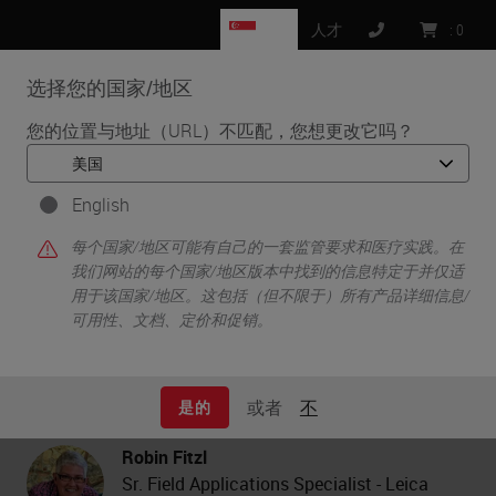
SG
人才
:
0
选择您的国家/地区
MENU
您的位置与地址（URL）不匹配，您想更改它吗？
•
•
首页
Life Sciences and Research Solutions
•
English
Histology & Pre-Analytics
Tissue Processing Artifacts: Checklist for Success
每个国家/地区可能有自己的一套监管要求和医疗实践。在
我们网站的每个国家/地区版本中找到的信息特定于并仅适
用于该国家/地区。这包括（但不限于）所有产品详细信息/
可用性、文档、定价和促销。
Tissue Processing Artifacts:
Checklist for Success
或者
不
是的
Robin Fitzl
Sr. Field Applications Specialist - Leica