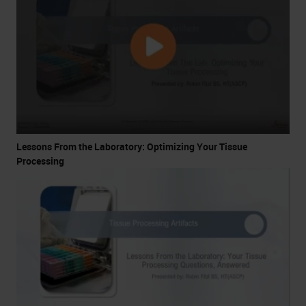
Lessons From the Laboratory: Optimizing Your Tissue
Processing