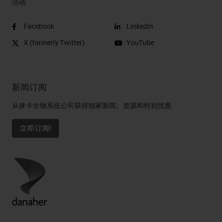
活动
Facebook
LinkedIn
X (formerly Twitter)
YouTube
新闻订阅
从徕卡生物系统公司获得独家新闻、资源和特别优惠
立即订阅!