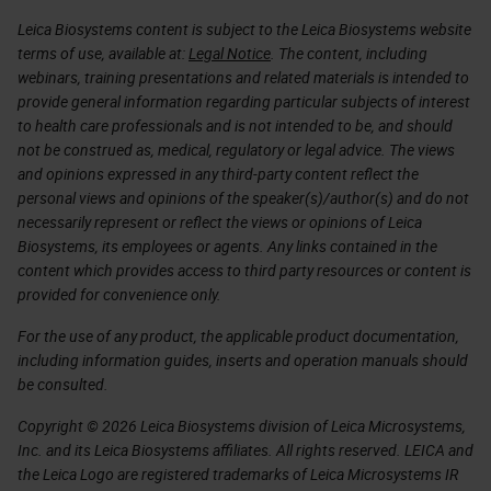
Leica Biosystems content is subject to the Leica Biosystems website
terms of use, available at:
Legal Notice
. The content, including
webinars, training presentations and related materials is intended to
provide general information regarding particular subjects of interest
to health care professionals and is not intended to be, and should
not be construed as, medical, regulatory or legal advice. The views
and opinions expressed in any third-party content reflect the
personal views and opinions of the speaker(s)/author(s) and do not
necessarily represent or reflect the views or opinions of Leica
Biosystems, its employees or agents. Any links contained in the
content which provides access to third party resources or content is
provided for convenience only.
For the use of any product, the applicable product documentation,
including information guides, inserts and operation manuals should
be consulted.
Copyright © 2026 Leica Biosystems division of Leica Microsystems,
Inc. and its Leica Biosystems affiliates. All rights reserved. LEICA and
the Leica Logo are registered trademarks of Leica Microsystems IR