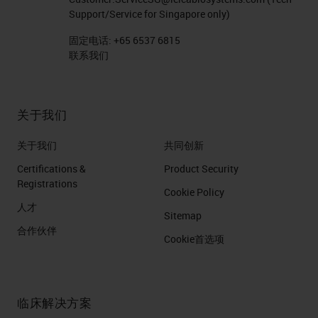
Support/Service for Singapore only)
固定电话:
+65 6537 6815
联系我们
关于我们
关于我们
共同创新
Certifications &
Product Security
Registrations
Cookie Policy
人才
Sitemap
合作伙伴
Cookie首选项
临床解决方案