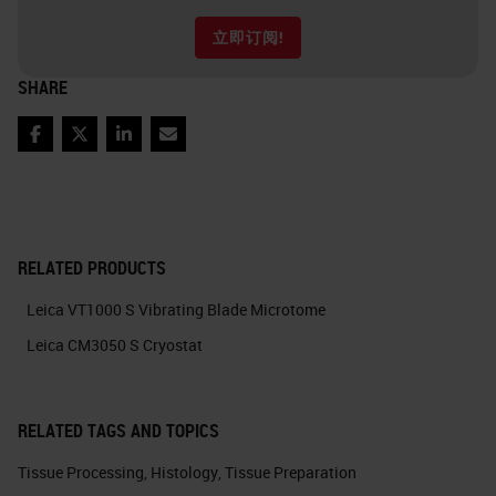
立即订阅!
SHARE
Facebook
Twitter
LinkedIn
Email
RELATED PRODUCTS
Leica VT1000 S Vibrating Blade Microtome
Leica CM3050 S Cryostat
RELATED TAGS AND TOPICS
Tissue Processing
,
Histology
,
Tissue Preparation