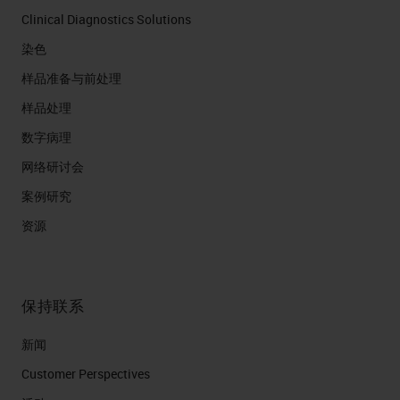
Clinical Diagnostics Solutions
染色
样品准备与前处理
样品处理
数字病理
网络研讨会
案例研究
资源
保持联系
新闻
Customer Perspectives​