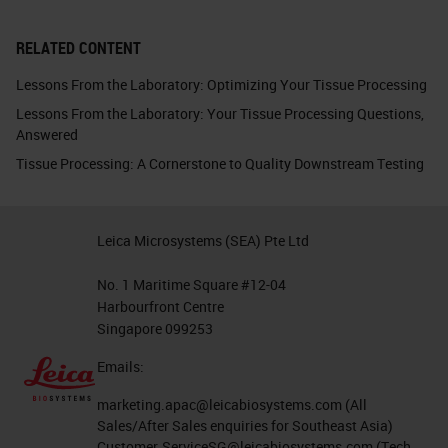
RELATED CONTENT
Lessons From the Laboratory: Optimizing Your Tissue Processing
Lessons From the Laboratory: Your Tissue Processing Questions,
Answered
Tissue Processing: A Cornerstone to Quality Downstream Testing
Leica Microsystems (SEA) Pte Ltd
No. 1 Maritime Square #12-04
Harbourfront Centre
Singapore 099253
Emails:
marketing.apac@leicabiosystems.com
(All
Sales/After Sales enquiries for Southeast Asia)
Customer.ServiceSG@leicabiosystems.com
(Tech