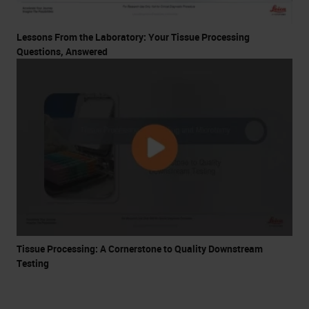
Lessons From the Laboratory: Your Tissue Processing
Questions, Answered
Tissue Processing: A Cornerstone to Quality Downstream
Testing