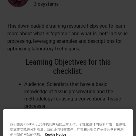
Biosystems
This downloadable training resource helps you to learn
more about what is "optimal" and what is "not" in tissue
processing, leveraging examples and descriptions for
optimizing laboratory techniques.
Learning Objectives for this
checklist:
Audience: Scientists that have a basic
knowledge of tissue preservation and the
methodology for using a conventional tissue
processor.
Action: Anticipate and consider pre-analytical
and processing factors that create tissue
我们使用 Cookie 以允许我们网站的正常工作、个性化设计内容和广告、提供社
processing artifacts.
交媒体功能并分析流量。我们还同社交媒体、广告和分析合作伙伴分享有关您
Criteria: Examples of tissue slides without
使用我们网站的信息。
Cookie Notice