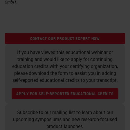
GmbH.
CONTACT OUR PRODUCT EXPERT NOW
If you have viewed this educational webinar or
training and would like to apply for continuing
education credits with your certifying organization,
please download the form to assist you in adding
self-reported educational credits to your transcript.
APPLY FOR SELF-REPORTED EDUCATIONAL CREDITS
Subscribe to our mailing list to learn about our
upcoming symposiums and new research-focused
product launches.