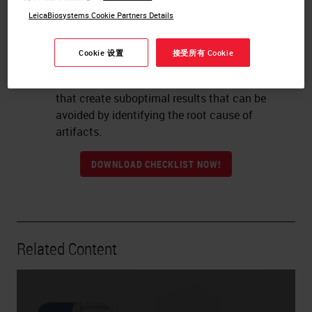
artifacts and well-preserved morphology.
LeicaBiosystems Cookie Partners Details
Examples of tissue slides that have artifacts
and/or poor morphology due to poor
Cookie 设置
接受所有 Cookie
practices, over or under processing.
Degree: Examples and explanation of factors
that create suboptimal results that can be
avoided by identifying the root cause of
artifacts.
DOWNLOAD CHECKLIST NOW!
Related Content