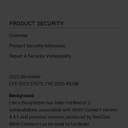
PRODUCT SECURITY
Overview
Product Security Advisories
Report A Security Vulnerability
2023 December
CVE-2023-37679, CVE-2023-43208
Background
Leica Biosystems has been notified of 2
vulnerabilities associated with Mirth Connect version
4.4.1 and previous versions, produced by NextGen.
Mirth Connect can be used to facilitate