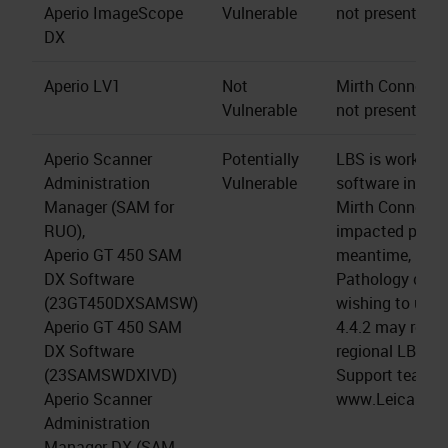
Aperio ImageScope
Vulnerable
not present.
DX
Aperio LV1
Not
Mirth Connect s
Vulnerable
not present.
Aperio Scanner
Potentially
LBS is working 
Administration
Vulnerable
software install
Manager (SAM for
Mirth Connect 4
RUO),
impacted produc
Aperio GT 450 SAM
meantime, LBS 
DX Software
Pathology cus
(23GT450DXSAMSW)
wishing to upgr
Aperio GT 450 SAM
4.4.2 may reach
DX Software
regional LBS Te
(23SAMSWDXIVD)
Support team (a
Aperio Scanner
www.LeicaBios
Administration
Manager DX (SAM