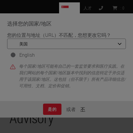
SG
人才
:
0
选择您的国家/地区
MENU
您的位置与地址（URL）不匹配，您想更改它吗？
•
•
首页
关于我们
Mirth Connect Vulnerabilities Product Security Advisory
English
Mirth Connect
每个国家/地区可能有自己的一套监管要求和医疗实践。在
我们网站的每个国家/地区版本中找到的信息特定于并仅适
用于该国家/地区。这包括（但不限于）所有产品详细信息/
Vulnerabilities
可用性、文档、定价和促销。
Product Security
或者
不
是的
Advisory