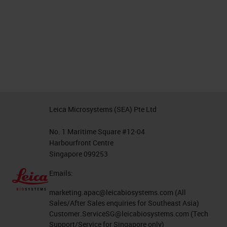
Leica Microsystems (SEA) Pte Ltd
No. 1 Maritime Square #12-04
Harbourfront Centre
Singapore 099253
Emails:
marketing.apac@leicabiosystems.com
(All
Sales/After Sales enquiries for Southeast Asia)
Customer.ServiceSG@leicabiosystems.com
(Tech
Support/Service for Singapore only)