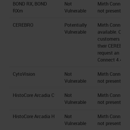
BOND RX, BOND
Not
Mirth Connect s
RXm
Vulnerable
not present.
CEREBRO
Potentially
Mirth Connect 4
Vulnerable
available. CER
customers may 
their CEREBRO 
request an upgr
Connect 4.4.2.
CytoVision
Not
Mirth Connect s
Vulnerable
not present.
HistoCore Arcadia C
Not
Mirth Connect s
Vulnerable
not present.
HistoCore Arcadia H
Not
Mirth Connect s
Vulnerable
not present.