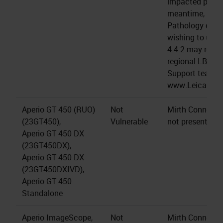
impacted produc
meantime, LBS 
Pathology cus
wishing to upgr
4.4.2 may reach
regional LBS Te
Support team (a
www.LeicaBios
Aperio GT 450 (RUO)
Not
Mirth Connect s
(23GT450),
Vulnerable
not present.
Aperio GT 450 DX
(23GT450DX),
Aperio GT 450 DX
(23GT450DXIVD),
Aperio GT 450
Standalone
Aperio ImageScope,
Not
Mirth Connect s