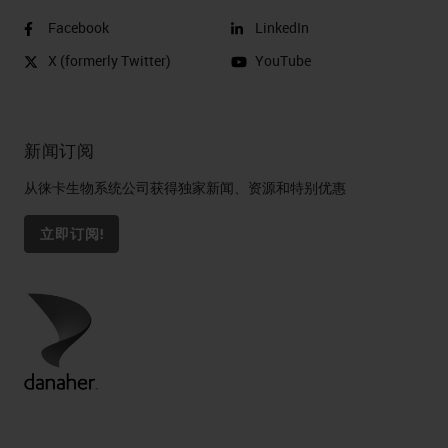
Facebook
LinkedIn
X (formerly Twitter)
YouTube
新闻订阅
从徕卡生物系统公司获得独家新闻、资源和特别优惠
立即订阅!