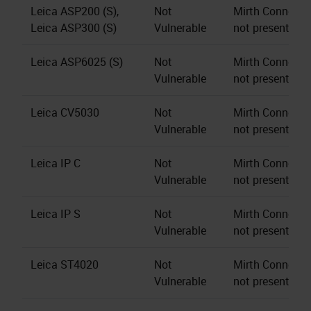
Leica ASP200 (S),
Not
Mirth Connect s
Leica ASP300 (S)
Vulnerable
not present.
Leica ASP6025 (S)
Not
Mirth Connect s
Vulnerable
not present.
Leica CV5030
Not
Mirth Connect s
Vulnerable
not present.
Leica IP C
Not
Mirth Connect s
Vulnerable
not present.
Leica IP S
Not
Mirth Connect s
Vulnerable
not present.
Leica ST4020
Not
Mirth Connect s
Vulnerable
not present.