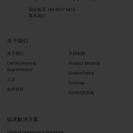
固定电话:
+65 6537 6815
联系我们
关于我们
关于我们
共同创新
Certifications &
Product Security
Registrations
Cookie Policy
人才
Sitemap
合作伙伴
Cookie首选项
临床解决方案
Clinical Diagnostics Solutions