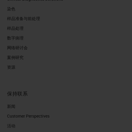
染色
样品准备与前处理
样品处理
数字病理
网络研讨会
案例研究
资源
保持联系
新闻
Customer Perspectives​
活动