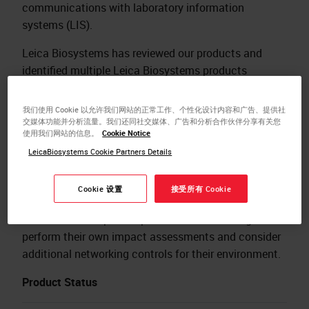
communications with laboratory information
systems (LIS).
Leica Biosystems has reviewed our products and
identified multiple Leica Biosystems products
impacted by this vulnerability. Where additional
networking controls are not in place, customers could
我们使用 Cookie 以允许我们网站的正常工作、个性化设计内容和广告、提供社
be at risk. NextGen recommends Mirth Connect be
交媒体功能并分析流量。我们还同社交媒体、广告和分析合作伙伴分享有关您
使用我们网站的信息。
Cookie Notice
upgraded to version 4.4.2 or higher to resolve the
LeicaBiosystems Cookie Partners Details
vulnerabilities. Leica Biosystems is not aware of any
exploits of these vulnerabilities in Leica Biosystem
Cookie 设置
接受所有 Cookie
products.
Customers of impacted products are encouraged to
perform their own impact assessments and consider
additional networking controls for their environment.
Product Status