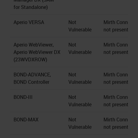
for Standalone)
Aperio VERSA
Not
Mirth Connect s
Vulnerable
not present.
Aperio WebViewer,
Not
Mirth Connect s
Aperio WebViewer DX
Vulnerable
not present.
(23WVDXROW)
BOND-ADVANCE,
Not
Mirth Connect s
BOND Controller
Vulnerable
not present.
BOND-III
Not
Mirth Connect s
Vulnerable
not present.
BOND-MAX
Not
Mirth Connect s
Vulnerable
not present.