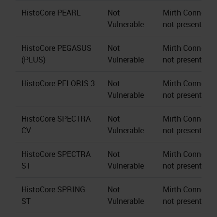
HistoCore PEARL
Not
Mirth Connect s
Vulnerable
not present.
HistoCore PEGASUS
Not
Mirth Connect s
(PLUS)
Vulnerable
not present.
HistoCore PELORIS 3
Not
Mirth Connect s
Vulnerable
not present.
HistoCore SPECTRA
Not
Mirth Connect s
CV
Vulnerable
not present.
HistoCore SPECTRA
Not
Mirth Connect s
ST
Vulnerable
not present.
HistoCore SPRING
Not
Mirth Connect s
ST
Vulnerable
not present.