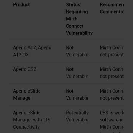
Product
Status
Recommendati
Regarding
Comments
Mirth
Connect
Vulnerability
Aperio AT2, Aperio
Not
Mirth Connect s
AT2 DX
Vulnerable
not present.
Aperio CS2
Not
Mirth Connect s
Vulnerable
not present.
Aperio eSlide
Not
Mirth Connect s
Manager
Vulnerable
not present.
Aperio eSlide
Potentially
LBS is working 
Manager with LIS
Vulnerable
software install
Connectivity
Mirth Connect 4