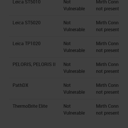
Leica ST5010
Not
Mirth Connect s
Vulnerable
not present.
Leica ST5020
Not
Mirth Connect s
Vulnerable
not present.
Leica TP1020
Not
Mirth Connect s
Vulnerable
not present.
PELORIS, PELORIS II
Not
Mirth Connect s
Vulnerable
not present.
PathDX
Not
Mirth Connect s
Vulnerable
not present.
ThermoBrite Elite
Not
Mirth Connect s
Vulnerable
not present.