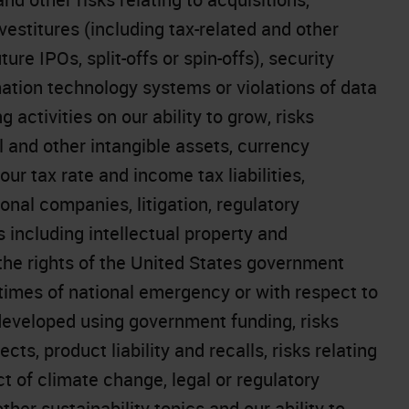
vestitures (including tax-related and other
ture IPOs, split-offs or spin-offs), security
mation technology systems or violations of data
 activities on our ability to grow, risks
l and other intangible assets, currency
ur tax rate and income tax liabilities,
onal companies, litigation, regulatory
s including intellectual property and
the rights of the United States government
 times of national emergency or with respect to
 developed using government funding, risks
cts, product liability and recalls, risks relating
t of climate change, legal or regulatory
er sustainability topics and our ability to