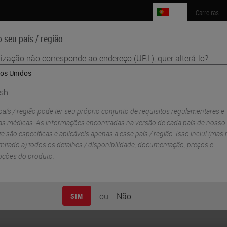
PT
Carreiras
 seu país / região
lização não corresponde ao endereço (URL), quer alterá-lo?
Ciências da Vida
Formação
Assistência
ish
nostic Development and Commercialization Partnership to Scale Preci
aís / região pode ter seu próprio conjunto de requisitos regulamentares e
Biosystems Announce
cas médicas. As informações encontradas na versão de cada país de nosso
e são específicas e aplicáveis ​​apenas a esse país / região. Isso inclui (mas
ent and
imitado a) todos os detalhes / disponibilidade, documentação, preços e
ções do produto.
rtnership to Scale
ou
Não
SIM