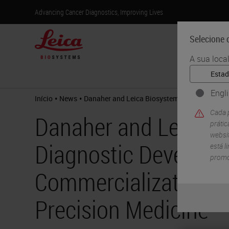
Advancing Cancer Diagnostics, Improving Lives
Selecione o
A sua loca
Produtos
Engl
•
•
Início
News
Danaher and Leica Biosystems Announce Diag
Cada p
Danaher and Leica 
práti
websit
Diagnostic Developm
está l
promo
Commercialization Pa
Precision Medicine