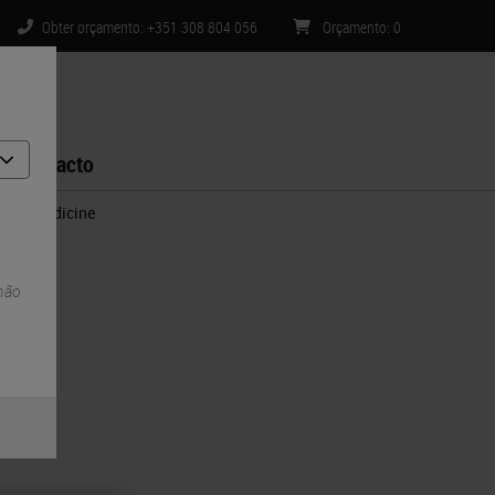
Obter orçamento: +351 308 804 056
Orçamento
:
0
Contacto
sion Medicine
 não