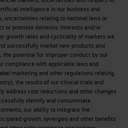
ificial intelligence in our business and
, uncertainties relating to national laws or
tect or promote domestic interests and/or
or growth rates and cyclicality of markets we
 and successfully market new products and
 the potential for improper conduct by our
ur compliance with applicable laws and
-label marketing and other regulations relating
ry), the results of our clinical trials and
ively address cost reductions and other changes
successfully identify and consummate
stments, our ability to integrate the
icipated growth, synergies and other benefits
and other risks relating to acquisitions,