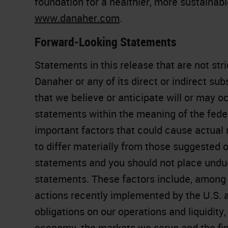
foundation for a healthier, more sustainab
www.danaher.com
.
Forward-Looking Statements
Statements in this release that are not stri
Danaher or any of its direct or indirect su
that we believe or anticipate will or may oc
statements within the meaning of the feder
important factors that could cause actual
to differ materially from those suggested 
statements and you should not place undue
statements. These factors include, among o
actions recently implemented by the U.S. a
obligations on our operations and liquidity, 
economy, the markets we serve and the fin