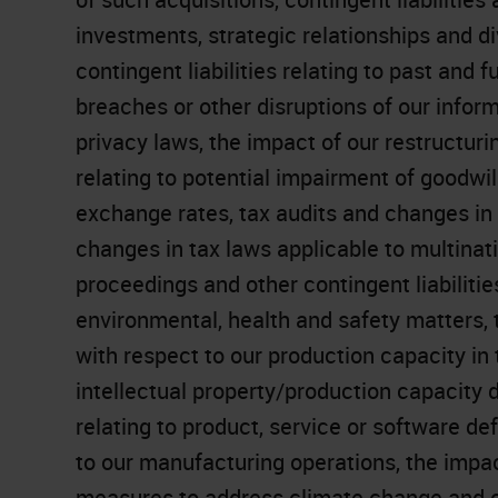
investments, strategic relationships and di
contingent liabilities relating to past and fu
breaches or other disruptions of our infor
privacy laws, the impact of our restructuring
relating to potential impairment of goodwil
exchange rates, tax audits and changes in o
changes in tax laws applicable to multinati
proceedings and other contingent liabilitie
environmental, health and safety matters, 
with respect to our production capacity in
intellectual property/production capacity
relating to product, service or software defe
to our manufacturing operations, the impac
measures to address climate change and oth