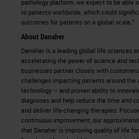
pathology platform, we expect to be able 
to patients worldwide, which could signif
outcomes for patients on a global scale.”
About Danaher
Danaher is a leading global life sciences 
accelerating the power of science and te
businesses partner closely with customers
challenges impacting patients around the
technology – and proven ability to innovat
diagnoses and help reduce the time and co
and deliver life-changing therapies. Focuse
continuous improvement, our approximatel
that Danaher is improving quality of life for