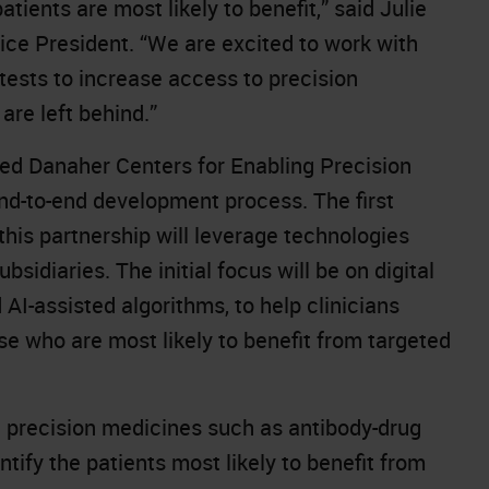
tients are most likely to benefit,” said Julie
e President. “We are excited to work with
tests to increase access to precision
are left behind.”
ened Danaher Centers for Enabling Precision
nd-to-end development process. The first
his partnership will leverage technologies
sidiaries. The initial focus will be on digital
I-assisted algorithms, to help clinicians
se who are most likely to benefit from targeted
e precision medicines such as antibody-drug
ntify the patients most likely to benefit from