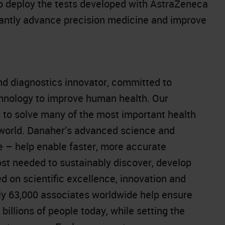
to deploy the tests developed with AstraZeneca
icantly advance precision medicine and improve
and diagnostics innovator, committed to
chnology to improve human health. Our
 to solve many of the most important health
 world. Danaher’s advanced science and
e – help enable faster, more accurate
st needed to sustainably discover, develop
d on scientific excellence, innovation and
y 63,000 associates worldwide help ensure
 billions of people today, while setting the