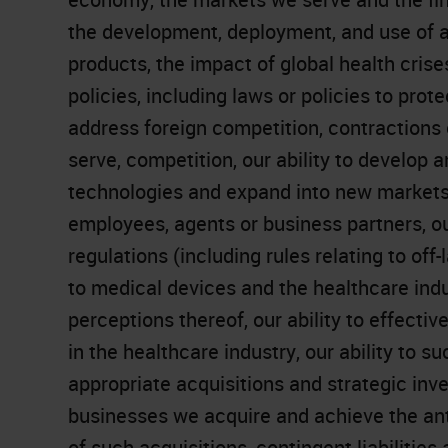
the development, deployment, and use of art
products, the impact of global health crises
policies, including laws or policies to pro
address foreign competition, contractions 
serve, competition, our ability to develop
technologies and expand into new markets,
employees, agents or business partners, o
regulations (including rules relating to off
to medical devices and the healthcare indust
perceptions thereof, our ability to effect
in the healthcare industry, our ability to 
appropriate acquisitions and strategic inve
businesses we acquire and achieve the ant
of such acquisitions, contingent liabilities 