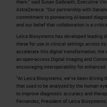
them,” said Susan Galbraith, Executive V
AstraZeneca. “Our partnership with Danah
commitment to pioneering AI-based diagnos
and our belief that collaboration is a criti
Leica Biosystems has developed leading dig
these for use in clinical settings across it
accelerate this digital transformation, th
an open-access Digital Imaging and Comm
encouraging interoperability for enhanced
“At Leica Biosystems, we’ve been driving t
that used to be analyzed by the human eye 
to improve diagnostic accuracy and therap
Fernandez, President of Leica Biosystems. “