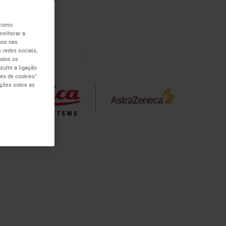
 como
melhorar a
ase nas
 redes sociais,
todos os
ulte a ligação
es de cookies”
ações sobre as