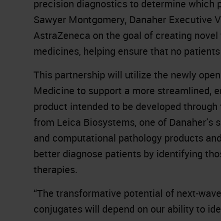
precision diagnostics to determine which pa
Sawyer Montgomery, Danaher Executive Vic
AstraZeneca on the goal of creating novel 
medicines, helping ensure that no patients 
This partnership will utilize the newly op
Medicine to support a more streamlined, e
product intended to be developed through t
from Leica Biosystems, one of Danaher’s sub
and computational pathology products and A
better diagnose patients by identifying tho
therapies.
“The transformative potential of next-wav
conjugates will depend on our ability to ide