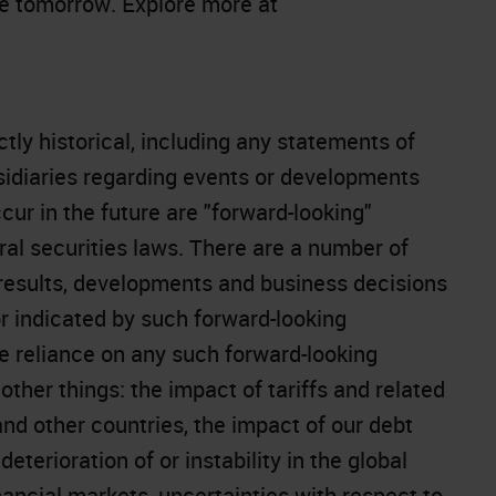
le tomorrow. Explore more at
ctly historical, including any statements of
bsidiaries regarding events or developments
cur in the future are "forward-looking"
al securities laws. There are a number of
 results, developments and business decisions
or indicated by such forward-looking
 reliance on any such forward-looking
ther things: the impact of tariffs and related
nd other countries, the impact of our debt
deterioration of or instability in the global
ancial markets, uncertainties with respect to