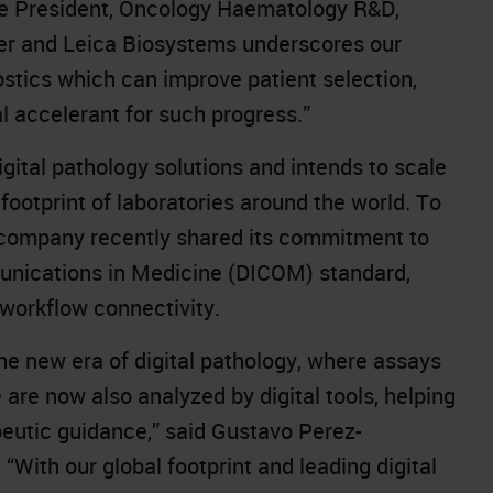
ice President, Oncology Haematology R&D,
er and Leica Biosystems underscores our
tics which can improve patient selection,
cal accelerant for such progress.”
ital pathology solutions and intends to scale
s footprint of laboratories around the world. To
e company recently
shared its commitment
to
unications in Medicine (DICOM) standard,
 workflow connectivity.
he new era of digital pathology, where assays
are now also analyzed by digital tools, helping
eutic guidance,” said Gustavo Perez-
With our global footprint and leading digital