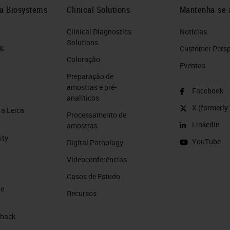
ca Biosystems
Clinical Solutions
Mantenha-se 
Clinical Diagnostics
Notícias
Solutions
 &
Customer Perspe
Coloração
Eventos
Preparação de
amostras e pré-
Facebook
analíticos
X (formerly 
a Leica
Processamento de
LinkedIn
amostras
ity
YouTube
Digital Pathology
Videoconferências
Casos de Estudo
de
Recursos
 back