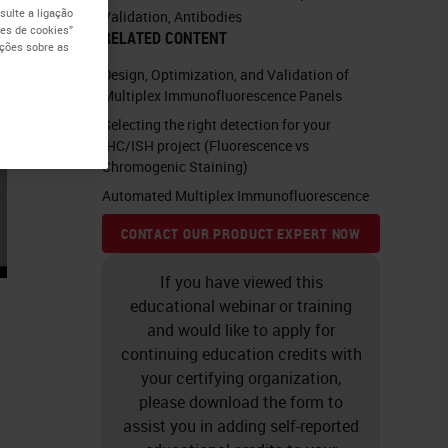
ulte a ligação
Validation
,
Antibodies
es de cookies”
RELATED CONTENT
ações sobre as
Design, Optimization, and Validation of
Multiplex Immunofluorescence Panels
Selecting the right detection for your
IHC/ISH project (Fluorescence vs
Chromogenic Staining)
Automated Multiplex Immunofluorescence
CONTACT OUR PRODUCT EXPERT NOW
If you have viewed this
educational webinar or training
and would like to apply for
continuing education credits with
your certifying organization,
please download the form to
assist you in adding self-reported