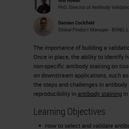
Will Howat
PhD, Director of Antibody Validat
Damian Cockfield
Global Product Manager - BOND, 
The importance of building a validati
Once in place, the ability to identify 
non-specific antibody staining on tis
on downstream applications, such as
the steps and challenges in antibody
reproducibility in
antibody
staining
i
Learning Objectives
How to select and validate antib