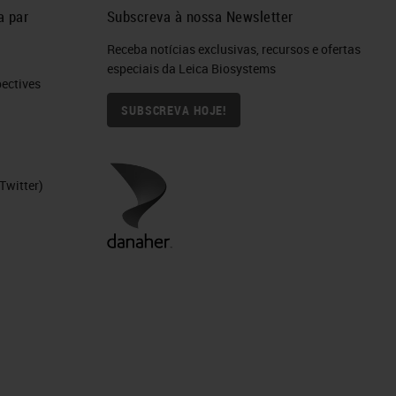
a par
Subscreva à nossa Newsletter
Receba notícias exclusivas, recursos e ofertas
especiais da Leica Biosystems
ctives​
SUBSCREVA HOJE!
Twitter)