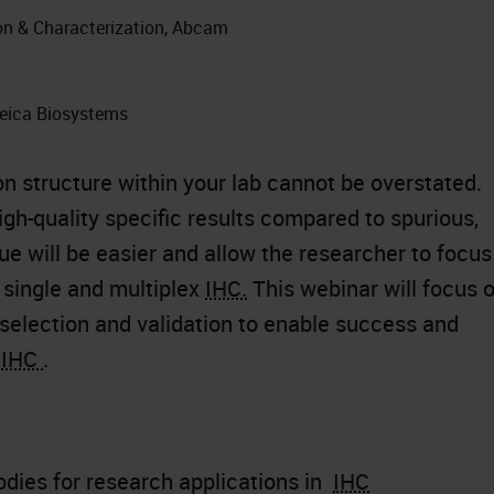
ion & Characterization, Abcam
Leica Biosystems
on structure within your lab cannot be overstated.
high-quality specific results compared to spurious,
sue will be easier and allow the researcher to focus
 single and multiplex
IHC.
This webinar will focus 
 selection and validation to enable success and
n
IHC
.
odies for research applications in
IHC