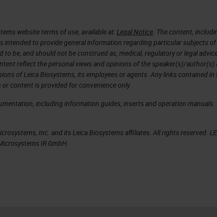
tems website terms of use, available at:
Legal Notice
. The content, includi
is intended to provide general information regarding particular subjects of
d to be, and should not be construed as, medical, regulatory or legal advic
ntent reflect the personal views and opinions of the speaker(s)/author(s)
inions of Leica Biosystems, its employees or agents. Any links contained in
 or content is provided for convenience only.
cumentation, including information guides, inserts and operation manuals
rosystems, Inc. and its Leica Biosystems affiliates. All rights reserved. L
a Microsystems IR GmbH.