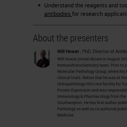
Understand the reagents and tool
antibodies
for research applicat
About the presenters
Will Howat
, PhD, Director of Anti
Will Howat joined Abcam in August 2018
Immunohistochemistry team. Prior to j
Molecular Pathology Group, where his 
clinical trials. Before that he was at 
Histopathology/ISH core facility for 9 
Protein Expression and was responsible
Immunology & Pharmacology from the Un
Southampton. He has first-author publi
Pathology as well as co-authored publi
Medicine.