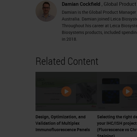
Damian Cockfield
, Global Produc
Damian is the Global Product Manager f
Australia. Damian joined Leica Biosyst
Throughout his career at Leica Biosyst
Biosystems products, included spending
in 2018.
Related Content
Design, Optimization, and
Selecting the right d
Validation of Multiplex
your IHC/ISH project
Immunofluorescence Panels
(Fluorescence vs Ch
Staining)