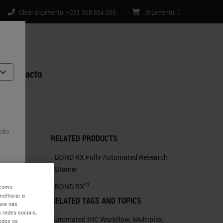
Obter orçamento: +351 308 804 056
Orçamento
:
0
Contacto
 não
RELATED PRODUCTS
BOND RX Fully Automated Research
Stainer
m
BOND RX
 como
melhorar a
RELATED TAGS AND TOPICS
ase nas
 redes sociais,
Automated IHC Workflow
,
Multiplex
,
todos os