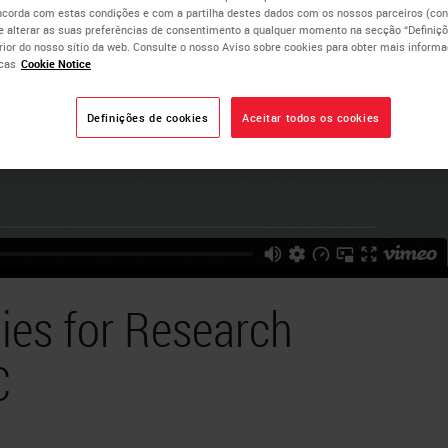
ncorda com estas condições e com a partilha destes dados com os nossos parceiros (cons
e alterar as suas preferências de consentimento a qualquer momento na secção “Definiçõ
erior do nosso sítio da web. Consulte o nosso Aviso sobre cookies para obter mais inform
cas
Cookie Notice
Definições de cookies
Aceitar todos os cookies
ies for Research
C