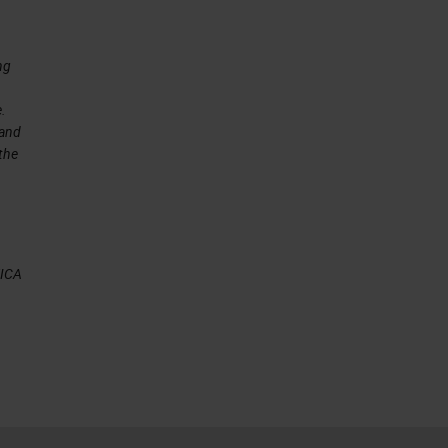
ng
e.
 and
 the
EICA