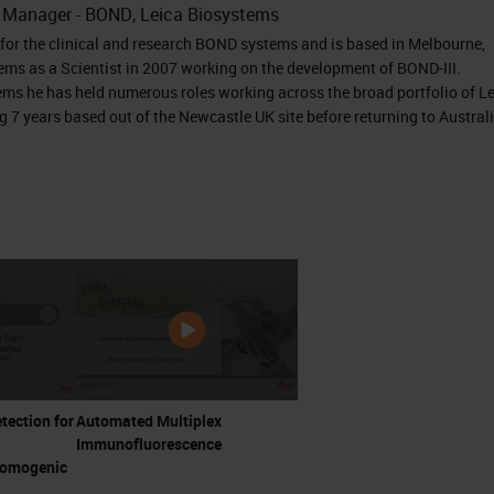
t Manager - BOND, Leica Biosystems
or the clinical and research BOND systems and is based in Melbourne,
ems as a Scientist in 2007 working on the development of BOND-III.
ems he has held numerous roles working across the broad portfolio of L
 7 years based out of the Newcastle UK site before returning to Austral
etection for
Automated Multiplex
Immunofluorescence
romogenic