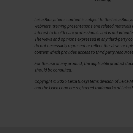
Leica Biosystems content is subject to the Leica Biosys
webinars, training presentations and related materials 
interest to health care professionals and is not intende
The views and opinions expressed in any third-party co
do not necessarily represent or reflect the views or op
content which provides access to third party resources
For the use of any product, the applicable product do
should be consulted.
Copyright © 2026 Leica Biosystems division of Leica Mic
and the Leica Logo are registered trademarks of Leic