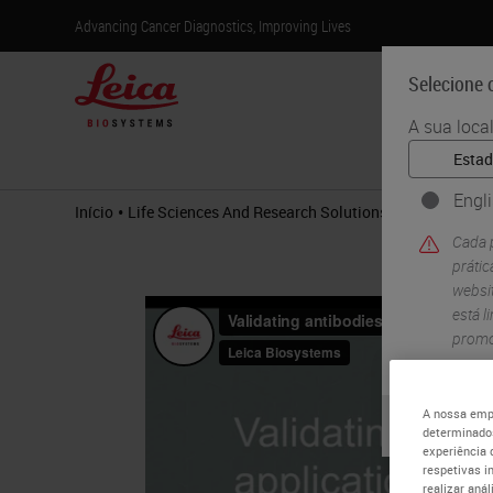
Advancing Cancer Diagnostics, Improving Lives
Selecione o
A sua loca
Produtos
Engl
•
•
Início
Life Sciences And Research Solutions
IHC & Multip
Cada p
práti
websit
está l
promo
A nossa empr
determinados
experiência 
respetivas i
realizar aná