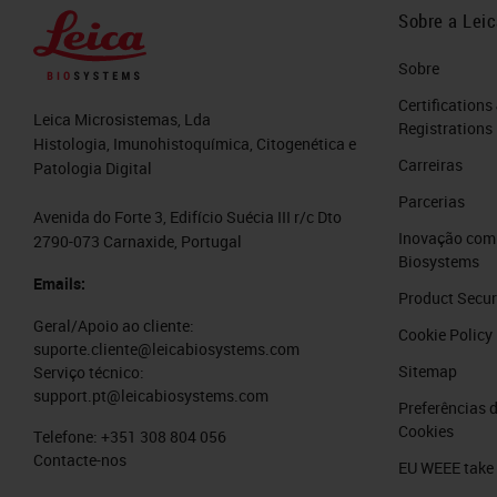
Sobre a Lei
Sobre
Certifications
Leica Microsistemas, Lda
Registrations
Histologia, Imunohistoquímica, Citogenética e
Carreiras
Patologia Digital
Parcerias
Avenida do Forte 3, Edifício Suécia III r/c Dto
Inovação com 
2790-073 Carnaxide, Portugal
Biosystems
Emails:
Product Secur
Geral/Apoio ao cliente:
Cookie Policy
suporte.cliente@leicabiosystems.com
Sitemap
Serviço técnico:
support.pt@leicabiosystems.com
Preferências 
Cookies
Telefone:
+351 308 804 056
Contacte-nos
EU WEEE take