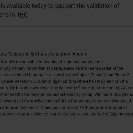
s available today to support the validation of
ions in
IHC
body Validation & Characterization, Abcam
 and is responsible for leading the global Imaging and
oining Abcam, he worked at AstraZeneca as the Team Leader of the
team developed biomarker assays for preclinical, Phase 1 and Phase 2
the Cancer Research UK Cambridge Institute where he set up and ran the
years. He has also worked at the Wellcome Sanger Institute on the Atlas 
 for the R&D for the Immunohistochemistry group. Will has a BSc (Hons
iversity of Strathclyde and a PhD in Pathology from the University of
cations in the Lancet, American Journal of Pathology and Journal of
cations in Nature, Science, Nature Genetics, and Journal of Experimenta