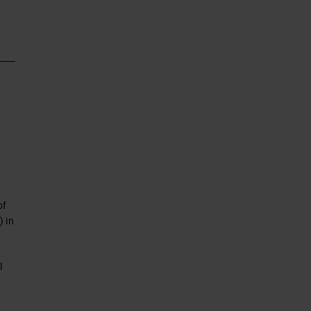
of
) in
l