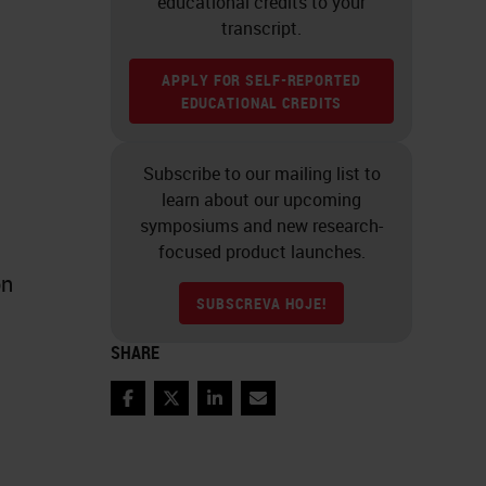
educational credits to your
transcript.
APPLY FOR SELF-REPORTED
EDUCATIONAL CREDITS
Subscribe to our mailing list to
learn about our upcoming
symposiums and new research-
focused product launches.
on
SUBSCREVA HOJE!
SHARE
Facebook
Twitter
LinkedIn
Email