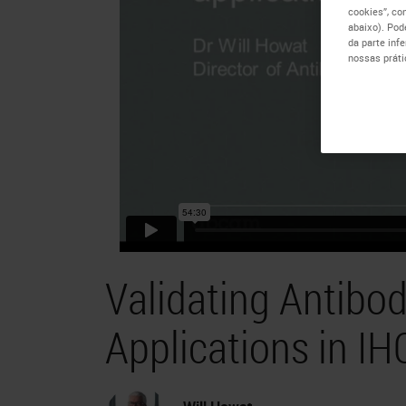
cookies”, co
abaixo). Pod
da parte inf
nossas práti
Validating Antibod
Applications in IH