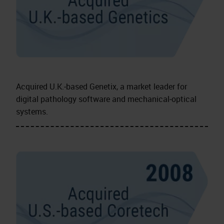
Acquired U.K.‑based Genetix, a market leader for
digital pathology software and mechanical‑optical
systems.