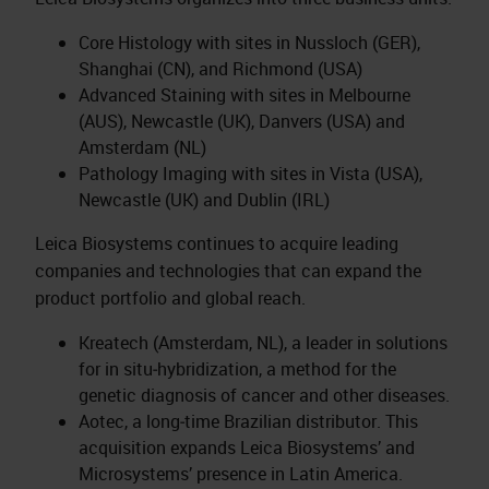
Core Histology with sites in Nussloch (GER),
Shanghai (CN), and Richmond (USA)
Advanced Staining with sites in Melbourne
(AUS), Newcastle (UK), Danvers (USA) and
Amsterdam (NL)
Pathology Imaging with sites in Vista (USA),
Newcastle (UK) and Dublin (IRL)
Leica Biosystems continues to acquire leading
companies and technologies that can expand the
product portfolio and global reach.
Kreatech (Amsterdam, NL), a leader in solutions
for in situ‑hybridization, a method for the
genetic diagnosis of cancer and other diseases.
Aotec, a long‑time Brazilian distributor. This
acquisition expands Leica Biosystems’ and
Microsystems’ presence in Latin America.