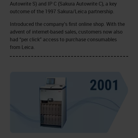
Autowrite S) and IP C (Sakura Autowrite C), a key
outcome of the 1997 Sakura/Leica partnership.
Introduced the company’s first online shop. With the
advent of internet‑based sales, customers now also
had “per click” access to purchase consumables
from Leica.