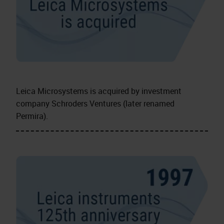
Leica Microsystems is acquired by investment
company Schroders Ventures (later renamed
Permira).