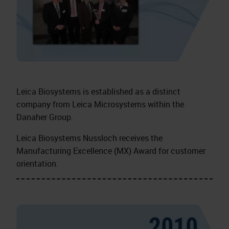
Leica Biosystems is established as a distinct
company from Leica Microsystems within the
Danaher Group.
Leica Biosystems Nussloch receives the
Manufacturing Excellence (MX) Award for customer
orientation.