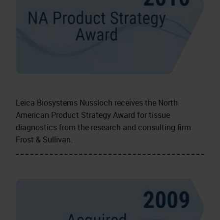
Leica Biosystems Nussloch receives the North
American Product Strategy Award for tissue
diagnostics from the research and consulting firm
Frost & Sullivan.