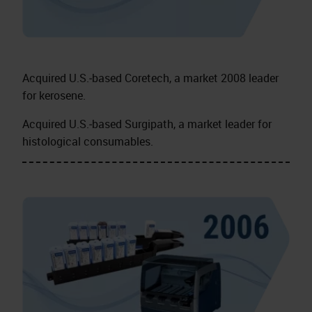
Acquired U.S.‑based Coretech, a market 2008 leader
for kerosene.
Acquired U.S.‑based Surgipath, a market leader for
histological consumables.