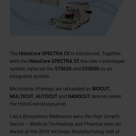
The
HistoCore SPECTRA CV
is introduced. Together
with the
HistoCore SPECTRA ST
the new coverslipper
system replaced the
ST5020
and
CV5030
as an
integrated system.
Microtomy offerings are rebranded as
BIOCUT,
MULTICUT, AUTOCUT
and
NANOCUT
devices under
the HistoCore designation.
Leica Biosystems Melbourne wins the High Growth
Sector – Medical Technology and Pharmaceuticals
Award at the 2018 Victorian Manufacturing Hall of