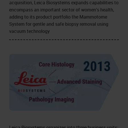
acquisition, Leica Biosystems expands capabilities to
encompass an important sector of women’s health,
adding to its product portfolio the Mammotome
System for gentle and safe biopsy removal using
vacuum technology
Leica Biosystems organizes into three business units: