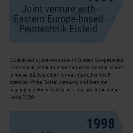
Established a joint venture with Eastern Europe‑based
Feintechnik Eisfeld to manufacture microtome blades
in‑house. Blade production was started on the 8
premises of the Eisfeld company and from the
beginning included several versions under the name
Leica DB80.