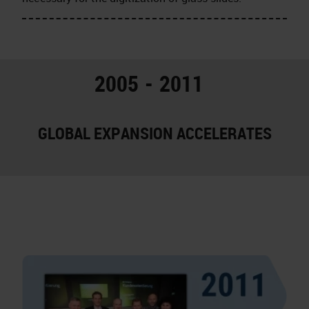
2005 - 2011
GLOBAL EXPANSION ACCELERATES