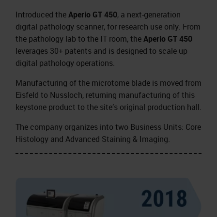
Introduced the
Aperio GT 450
, a next-generation
digital pathology scanner, for research use only. From
the pathology lab to the IT room, the
Aperio GT 450
leverages 30+ patents and is designed to scale up
digital pathology operations.
Manufacturing of the microtome blade is moved from
Eisfeld to Nussloch, returning manufacturing of this
keystone product to the site’s original production hall.
The company organizes into two Business Units: Core
Histology and Advanced Staining & Imaging.