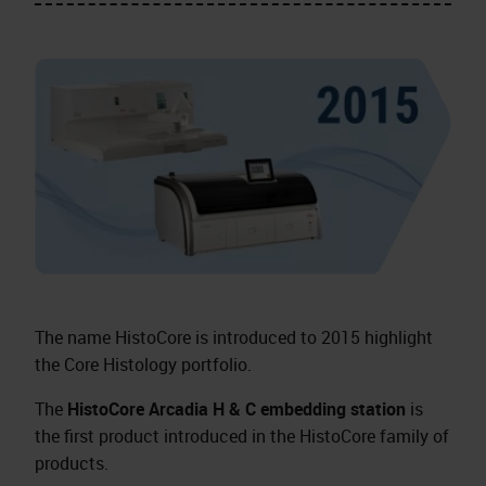
The name HistoCore is introduced to 2015 highlight
the Core Histology portfolio.
The
HistoCore Arcadia H & C embedding station
is
the first product introduced in the HistoCore family of
products.