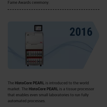
Fame Awards ceremony.
The
HistoCore PEARL
is introduced to the world
market. The
HistoCore PEARL
is a tissue processor
that enables even small laboratories to run fully
automated processes.