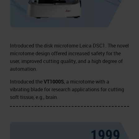
Introduced the disk microtome Leica DSC1. The novel
microtome design offered increased safety for the
user, improved cutting quality, and a high degree of
automation.
Introduced the
VT1000S
, a microtome with a
vibrating blade for research applications for cutting
soft tissue, e.g., brain.