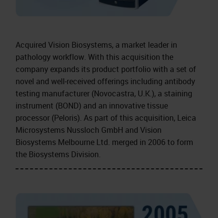
Acquired Vision Biosystems, a market leader in
pathology workflow. With this acquisition the
company expands its product portfolio with a set of
novel and well‑received offerings including antibody
testing manufacturer (Novocastra, U.K.), a staining
instrument (BOND) and an innovative tissue
processor (Peloris). As part of this acquisition, Leica
Microsystems Nussloch GmbH and Vision
Biosystems Melbourne Ltd. merged in 2006 to form
the Biosystems Division.