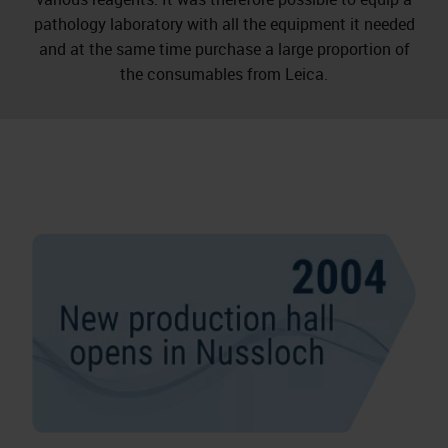
pathology laboratory with all the equipment it needed
and at the same time purchase a large proportion of
the consumables from Leica.