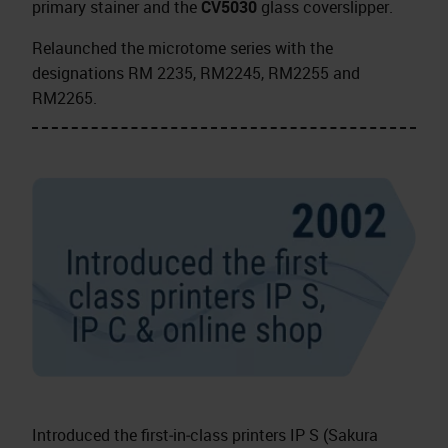
primary stainer and the
CV5030
glass coverslipper.
Relaunched the microtome series with the
designations RM 2235, RM2245, RM2255 and
RM2265.
Introduced the first‑in‑class printers IP S (Sakura