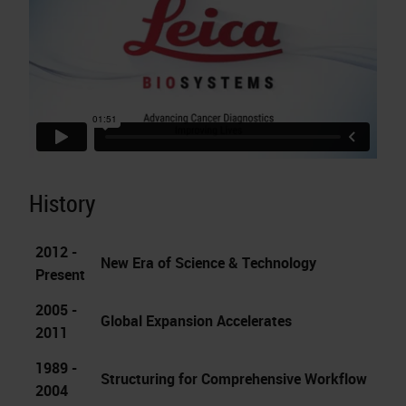
History
2012 -
New Era of Science & Technology
Present
2005 -
Global Expansion Accelerates
2011
1989 -
Structuring for Comprehensive Workflow
2004