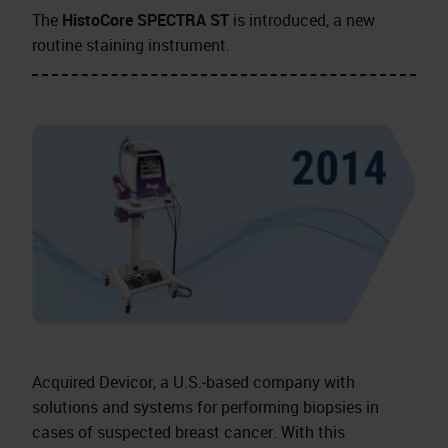
The
HistoCore SPECTRA ST
is introduced, a new
routine staining instrument.
Acquired Devicor, a U.S.‑based company with
solutions and systems for performing biopsies in
cases of suspected breast cancer. With this