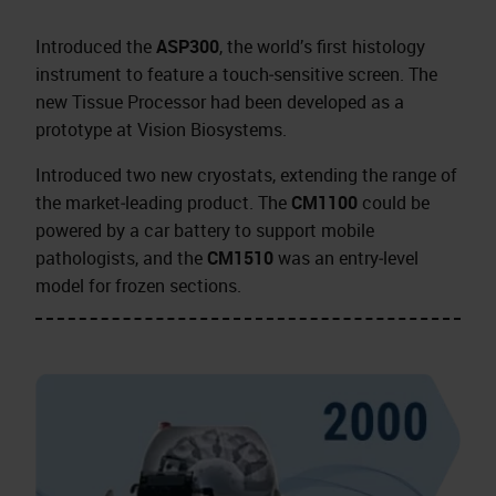
Introduced the
ASP300
, the world’s first histology
instrument to feature a touch‑sensitive screen. The
new Tissue Processor had been developed as a
prototype at Vision Biosystems.
Introduced two new cryostats, extending the range of
the market‑leading product. The
CM1100
could be
powered by a car battery to support mobile
pathologists, and the
CM1510
was an entry‑level
model for frozen sections.