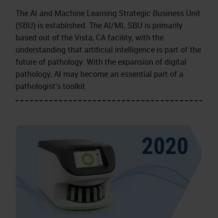
The AI and Machine Learning Strategic Business Unit
(SBU) is established. The AI/ML SBU is primarily
based out of the Vista, CA facility, with the
understanding that artificial intelligence is part of the
future of pathology. With the expansion of digital
pathology, AI may become an essential part of a
pathologist’s toolkit.