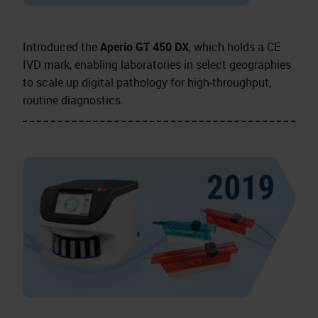
Introduced the
Aperio GT 450 DX
, which holds a CE
IVD mark, enabling laboratories in select geographies
to scale up digital pathology for high-throughput,
routine diagnostics.