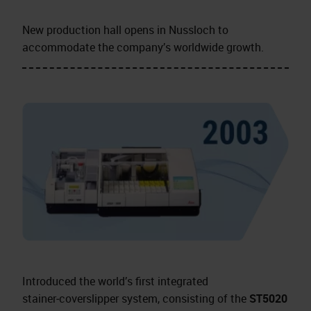
New production hall opens in Nussloch to
accommodate the company’s worldwide growth.
Introduced the world’s first integrated
stainer‑coverslipper system, consisting of the
ST5020