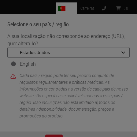
PT
Carreiras
:
0
Selecione o seu país / região
MENU
A sua localização não corresponde ao endereço (URL),
quer alterá-lo?
English
Cada país / região pode ter seu próprio conjunto de
requisitos regulamentares e práticas médicas. As
informações encontradas na versão de cada país de nosso
website são específicas e aplicáveis ​​apenas a esse país /
•
•
Início
Sobre
região. Isso inclui (mas não está limitado a) todos os
More than 150 Years of Innovation at Leica Biosystems
detalhes / disponibilidade, documentação, preços e
promoções do produto.
More than 150 Years