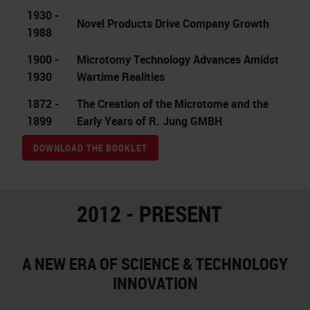
1930 -
Novel Products Drive Company Growth
1988
1900 -
Microtomy Technology Advances Amidst
1930
Wartime Realities
1872 -
The Creation of the Microtome and the
1899
Early Years of R. Jung GMBH
DOWNLOAD THE BOOKLET
2012 - PRESENT
A NEW ERA OF SCIENCE & TECHNOLOGY
INNOVATION