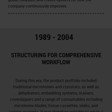
company continuously improves.
1989 - 2004
STRUCTURING FOR COMPREHENSIVE
WORKFLOW
During this era, the product portfolio included
traditional microtomes and cryostats, as well as
dehydrators, embedding systems, stainers,
coverslippers and a range of consumables including
microtome blades, tissue cassettes, slides, and
various reagents. It was therefore possible to equip a