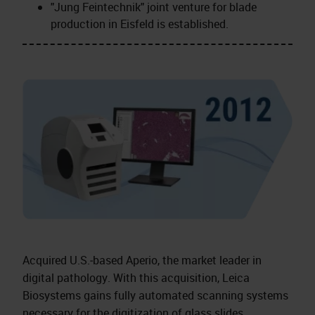
"Jung Feintechnik" joint venture for blade
production in Eisfeld is established.
Acquired U.S.‑based Aperio, the market leader in
digital pathology. With this acquisition, Leica
Biosystems gains fully automated scanning systems
necessary for the digitization of glass slides.