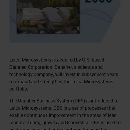
Leica Microsystems is acquired by U.S.‑based
Danaher Corporation. Danaher, a science and
technology company, will invest in subsequent years
to expand and strengthen the Leica Microsystems
portfolio.
The Danaher Business System (DBS) is introduced to
Leica Microsystems. DBS is a set of processes that
enable continuous improvement in the areas of lean
manufacturing, growth and leadership. DBS is used to
guide, measure, and create options for how the