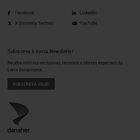
Facebook
LinkedIn
X (formerly Twitter)
YouTube
Subscreva à nossa Newsletter
Receba notícias exclusivas, recursos e ofertas especiais da
Leica Biosystems
SUBSCREVA HOJE!