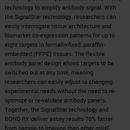
technology to amplify antibody signal. With
the SignalStar technology, researchers can
easily interrogate tissue architecture and
biomarker co-expression patterns for up to
eight targets in formalin-fixed, paraffin-
embedded (FFPE) tissues. The flexible
antibody panel design allows targets to be
switched out at any time, meaning
researchers can easily adjust to changing
experimental needs without the need to re-
optimize or re-validate antibody panels.
Together, the SignalStar technology and
BOND RX deliver assay results 70% faster
from sample to imaging than other mIHC