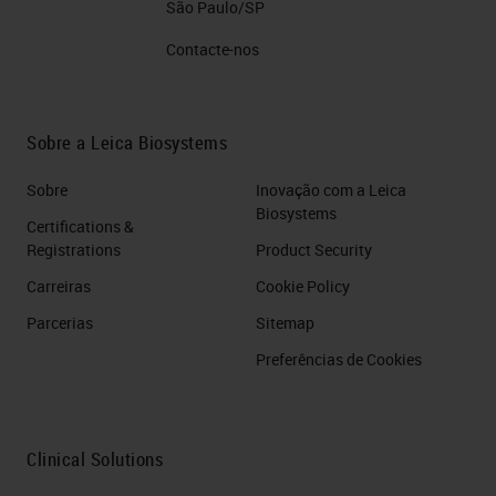
São Paulo/SP
Contacte-nos
Sobre a Leica Biosystems
Sobre
Inovação com a Leica
Biosystems
Certifications &
Registrations
Product Security
Carreiras
Cookie Policy
Parcerias
Sitemap
Preferências de Cookies
Clinical Solutions