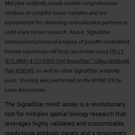
Mid-plex antibody panels enable comprehensive
analysis of complex tissue samples and are
instrumental for observing colocalization patterns in
solid-state tumor research. Above: SignalStar
immunohistochemical analysis of paraffin-embedded
human squamous cell lung carcinoma using
PD-L1
(E1L3N®) & CO-0005-594 SignalStar™ Oligo-Antibody
Pair #28249
, as well as other SignalStar antibody
pairs. Staining was performed on the BOND RX by
Leica Biosystems.
The SignalStar mIHC assay is a revolutionary
tool for mid-plex spatial biology research that
leverages highly validated and customizable,
ready-to-go antibody panels and a proprietary