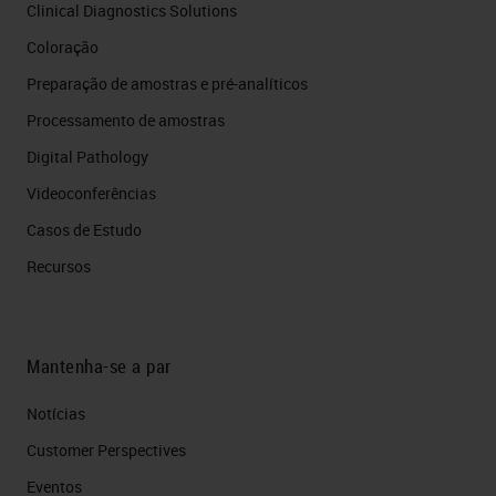
Clinical Diagnostics Solutions
Coloração
Preparação de amostras e pré-analíticos
Processamento de amostras
Digital Pathology
Videoconferências
Casos de Estudo
Recursos
Mantenha-se a par
Notícias
Customer Perspectives​
Eventos