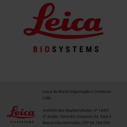
Leica do Brasil Importação e Comércio
Ltda.
Avenida das Nações Unidas, nº 14401
5º Andar, Torre B3, Conjunto 54, Sala 2
Bairro Vila Gertrudes, CEP 04.794-000