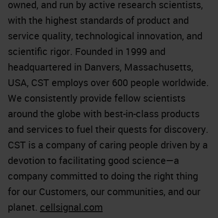
owned, and run by active research scientists,
with the highest standards of product and
service quality, technological innovation, and
scientific rigor. Founded in 1999 and
headquartered in Danvers, Massachusetts,
USA, CST employs over 600 people worldwide.
We consistently provide fellow scientists
around the globe with best-in-class products
and services to fuel their quests for discovery.
CST is a company of caring people driven by a
devotion to facilitating good science—a
company committed to doing the right thing
for our Customers, our communities, and our
planet.
cellsignal.com