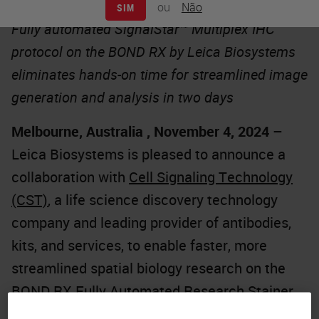
ou
Não
SIM
Fully automated SignalStar™ Multiplex IHC
protocol on the BOND RX by Leica Biosystems
eliminates hands-on time for streamlined image
generation and analysis in two days
Melbourne, Australia , November 4, 2024
–
Leica Biosystems is pleased to announce a
collaboration with
Cell Signaling Technology
(CST)
, a life science discovery technology
company and leading provider of antibodies,
kits, and services, to enable faster, more
streamlined spatial biology research on the
BOND RX Fully Automated Research Stainer
.
The partnership significantly reduces hands-