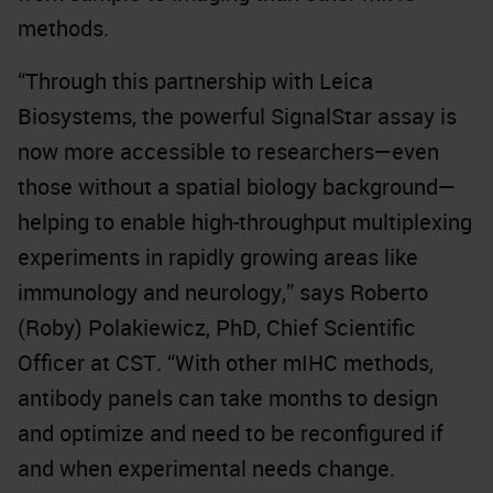
methods.
“Through this partnership with Leica
Biosystems, the powerful SignalStar assay is
now more accessible to researchers—even
those without a spatial biology background—
helping to enable high-throughput multiplexing
experiments in rapidly growing areas like
immunology and neurology,” says Roberto
(Roby) Polakiewicz, PhD, Chief Scientific
Officer at CST. “With other mIHC methods,
antibody panels can take months to design
and optimize and need to be reconfigured if
and when experimental needs change.