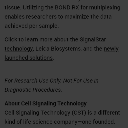
tissue. Utilizing the BOND RX for multiplexing
enables researchers to maximize the data
achieved per sample.
Click to learn more about the
SignalStar
technology
, Leica Biosystems, and the
newly
launched solutions
.
For Research Use Only. Not For Use In
Diagnostic Procedures.
About Cell Signaling Technology
Cell Signaling Technology (CST) is a different
kind of life science company—one founded,