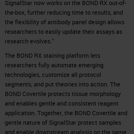
SignalStar now works on the BOND RX out-of-
the-box, further reducing time to results, and
the flexibility of antibody panel design allows
researchers to easily update their assays as
research evolves.”
The BOND RX staining platform lets
researchers fully automate emerging
technologies, customize all protocol
segments, and put theories into action. The
BOND Covertile protects tissue morphology
and enables gentle and consistent reagent
application. Together, the BOND Covertile and
gentle nature of SignalStar protect samples
and enable downstream analysis on the same