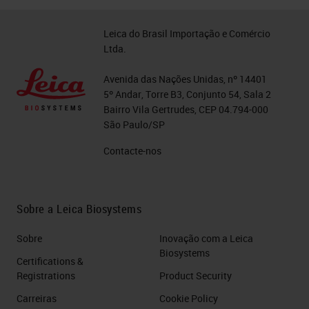
Leica do Brasil Importação e Comércio
Ltda.
Avenida das Nações Unidas, nº 14401
5º Andar, Torre B3, Conjunto 54, Sala 2
Bairro Vila Gertrudes, CEP 04.794-000
São Paulo/SP
Contacte-nos
Sobre a Leica Biosystems
Sobre
Inovação com a Leica
Biosystems
Certifications &
Registrations
Product Security
Carreiras
Cookie Policy