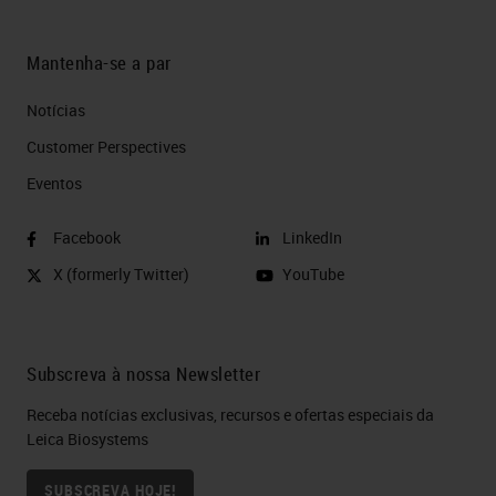
Mantenha-se a par
Notícias
Customer Perspectives​
Eventos
Facebook
LinkedIn
X (formerly Twitter)
YouTube
Subscreva à nossa Newsletter
Receba notícias exclusivas, recursos e ofertas especiais da
Leica Biosystems
SUBSCREVA HOJE!