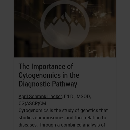
The Importance of
Cytogenomics in the
Diagnostic Pathway
April Schrank-Hacker
, Ed.D., MSOD,
CG(ASCP)CM
Cytogenomics is the study of genetics that
studies chromosomes and their relation to
diseases. Through a combined analysis of