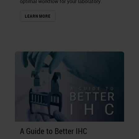
optimal workflow for your laboratory.
LEARN MORE
A Guide to Better IHC