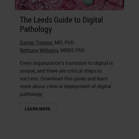
The Leeds Guide to Digital
Pathology
Darren Treanor
, MD, PhD
Bethany Williams
, MBBS PhD
Every organization’s transition to digital is
unique, and there are critical steps to
success. Download this guide and learn
more about clinical deployment of digital
pathology.
LEARN MORE