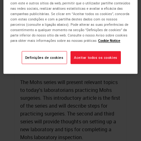
com este e outros sítios da web, permitir que o utilizador partilhe conteúdos
nas redes sociais, realizar análises estatísticas e avaliar a eficácia das
campanhas publicitárias. Se clicar em “Aceitar todos os cookies”, concorda
com estas condições e com a partilha destes dados com os nossos
parceiros (consulte a ligação abaixo). Pode alterar as suas preferências de
consentimento a qualquer momento na secção “Definições de cookies” da
parte inferior do nosso sítio da web. Consulte o nosso Aviso sobre cookies
para obter mais informações sobre as nossas práticas
Cookie Notice
Mohs Surgery
Definições de cookies
Aceitar todos os cookies
Linda A. Callahan
, HT(ASCP)
Jennifer Healy
, B.A., HT (ASCP)
The Mohs series will present relevant topics
to today's laboratorians practicing Mohs
surgeries. This introductory article is the first
of the series and will describe steps for
practicing surgeries. The second and third
series will provide thoughts on setting up a
new laboratory and tips for completing a
Mohs laboratory inspection.