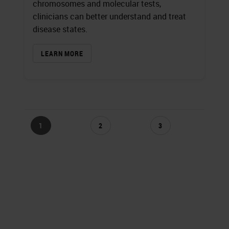
chromosomes and molecular tests,
clinicians can better understand and treat
disease states.
LEARN MORE
1
2
3