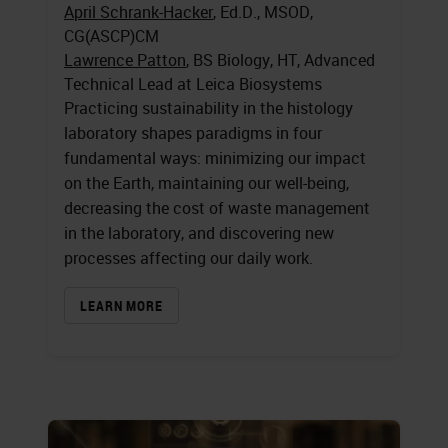
April Schrank-Hacker
, Ed.D., MSOD,
CG(ASCP)CM
Lawrence Patton
, BS Biology, HT, Advanced
Technical Lead at Leica Biosystems
Practicing sustainability in the histology
laboratory shapes paradigms in four
fundamental ways: minimizing our impact
on the Earth, maintaining our well-being,
decreasing the cost of waste management
in the laboratory, and discovering new
processes affecting our daily work.
LEARN MORE