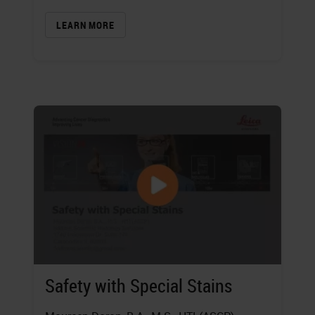
LEARN MORE
Safety with Special Stains