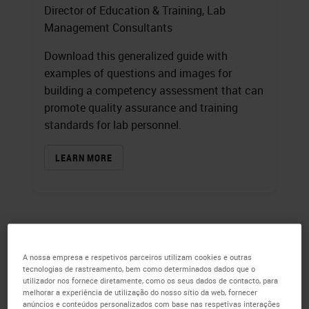
Director of Education & Training, Lab
Management Consultants
Download this generalized guide with
examples of questions and images for
building a competency assessment that can
promote quality assurance and training
standards for lab personnel.
LEARN MORE
A nossa empresa e respetivos parceiros utilizam cookies e outras
tecnologias de rastreamento, bem como determinados dados que o
utilizador nos fornece diretamente, como os seus dados de contacto, para
melhorar a experiência de utilização do nosso sítio da web, fornecer
anúncios e conteúdos personalizados com base nas respetivas interações