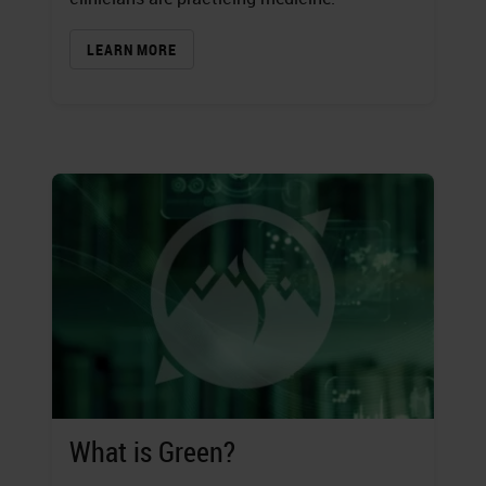
LEARN MORE
What is Green?