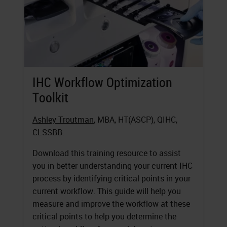
IHC Workflow Optimization
Toolkit
Ashley Troutman
, MBA, HT(ASCP), QIHC,
CLSSBB.
Download this training resource to assist
you in better understanding your current IHC
process by identifying critical points in your
current workflow. This guide will help you
measure and improve the workflow at these
critical points to help you determine the