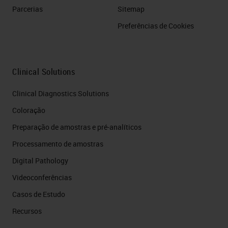
Parcerias
Sitemap
Preferências de Cookies
Clinical Solutions
Clinical Diagnostics Solutions
Coloração
Preparação de amostras e pré-analíticos
Processamento de amostras
Digital Pathology
Videoconferências
Casos de Estudo
Recursos