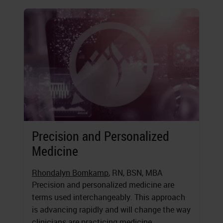
Precision and Personalized
Medicine
Rhondalyn Bomkamp
, RN, BSN, MBA
Precision and personalized medicine are
terms used interchangeably. This approach
is advancing rapidly and will change the way
clinicians are practicing medicine.