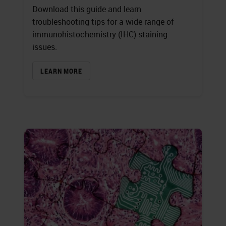
Download this guide and learn
troubleshooting tips for a wide range of
immunohistochemistry (IHC) staining
issues.
LEARN MORE