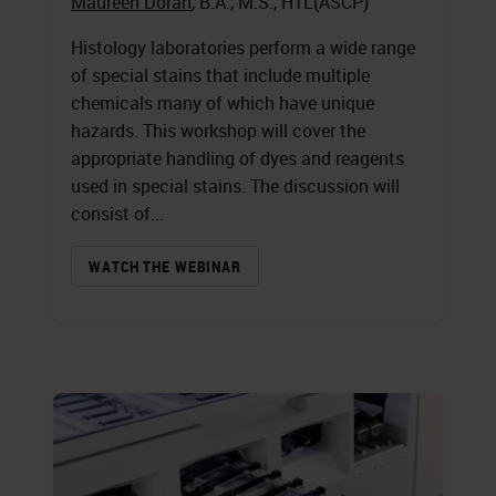
Maureen Doran
, B.A., M.S., HTL(ASCP)
Histology laboratories perform a wide range
of special stains that include multiple
chemicals many of which have unique
hazards. This workshop will cover the
appropriate handling of dyes and reagents
used in special stains. The discussion will
consist of...
WATCH THE WEBINAR