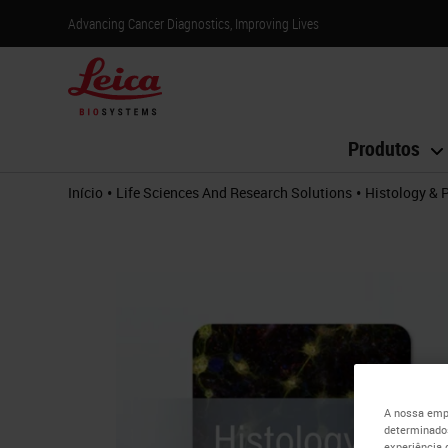
Advancing Cancer Diagnostics, Improving Lives
Produtos
•
•
Início
Life Sciences And Research Solutions
Histology & 
A nossa empr
determinados
experiência 