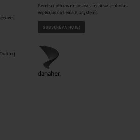
Receba notícias exclusivas, recursos e ofertas
especiais da Leica Biosystems
ctives​
SUBSCREVA HOJE!
Twitter)
ty