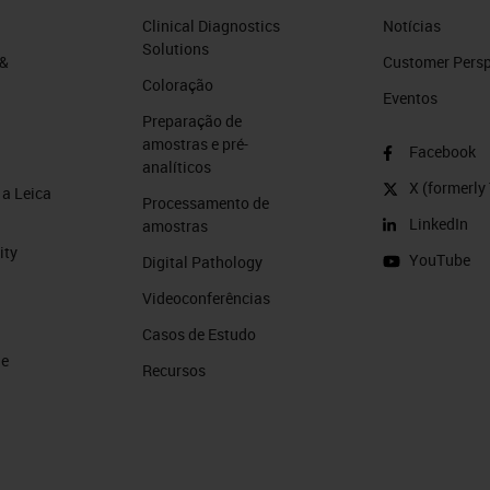
to your research project. So, let's jump right in!
Clinical Diagnostics
Notícias
Solutions
 &
Customer Perspe
Coloração
Eventos
Preparação de
amostras e pré-
Facebook
ng the following learning objectives:
analíticos
X (formerly 
a Leica
Processamento de
ee ways automation improves Cryosectioning
LinkedIn
amostras
ity
YouTube
Digital Pathology
ings essential to obtaining reproducible, high-quali
Videoconferências
Casos de Estudo
stology Hacks” that can improve cryosectioning.
de
Recursos
answers at the closing of this presentation. Please