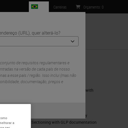
BR
Carreiras
Orçamento
:
0
ndereço (URL), quer alterá-lo?
Contacto
 conjunto de requisitos regulamentares e
ntradas na versão de cada país de nosso
enas a esse país / região. Isso inclui (mas não
RELATED PRODUCTS
sponibilidade, documentação, preços e
Leica CM1950 – The Cryostat with
DualEcoTec cooling system
Leica CM3050 S Cryostat
ou
Não
Leica CM3600 XP - Whole Body
 como
Sectioning with GLP documentation
melhorar a
ase nas