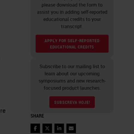
please download the form to
assist you in adding self-reported
educational credits to your
transcript.
APPLY FOR SELF-REPORTED
EDUCATIONAL CREDITS
s
Subscribe to our mailing list to
learn about our upcoming
symposiums and new research-
focused product launches.
SUBSCREVA HOJE!
are
SHARE
Facebook
Twitter
LinkedIn
Email