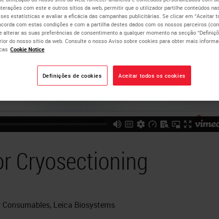
nterações com este e outros sítios da web, permitir que o utilizador partilhe conteúdos nas
lises estatísticas e avaliar a eficácia das campanhas publicitárias. Se clicar em “Aceitar 
ncorda com estas condições e com a partilha destes dados com os nossos parceiros (cons
e alterar as suas preferências de consentimento a qualquer momento na secção “Definiçõ
erior do nosso sítio da web. Consulte o nosso Aviso sobre cookies para obter mais inform
cas
Cookie Notice
Definições de cookies
Aceitar todos os cookies
or Cryosectioning
gy Consumables, Leica Biosystems