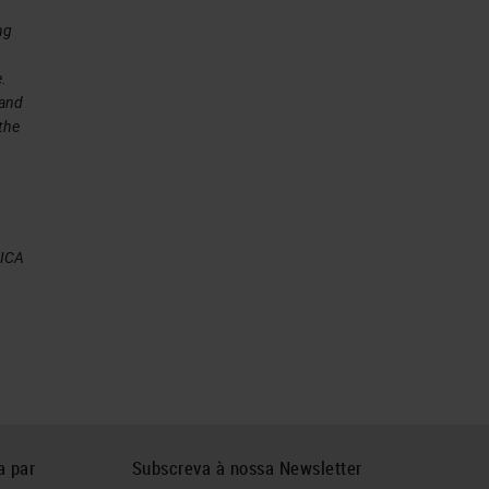
ng
e.
 and
 the
at
EICA
ing
ny
a par
Subscreva à nossa Newsletter