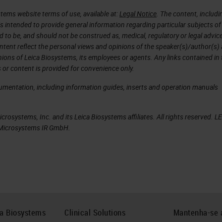
e injury, alcohol exposure, and even caffeine.
tems website terms of use, available at:
Legal Notice
. The content, includi
is intended to provide general information regarding particular subjects of
spinal network, I performed electrophysiology
d to be, and should not be construed as, medical, regulatory or legal advic
ntent reflect the personal views and opinions of the speaker(s)/author(s)
d cell-to-cell interactions, I performed
inions of Leica Biosystems, its employees or agents. Any links contained in
ys on previously sectioned tissue from the cryost
 or content is provided for convenience only.
ey to achieving the thickness and quality of the
cumentation, including information guides, inserts and operation manuals
igenicity.
rosystems, Inc. and its Leica Biosystems affiliates. All rights reserved. L
s it was a fast and reliable way to get a tissue
a Microsystems IR GmbH.
ality was superior to any other technique I tried.
t of troubleshooting with Cryosectioning, like work
ns.
e the potential for universal applications within a
re foundations of good practices. I hope you find
ca Biosystems
Clinical Solutions
Mantenha-se 