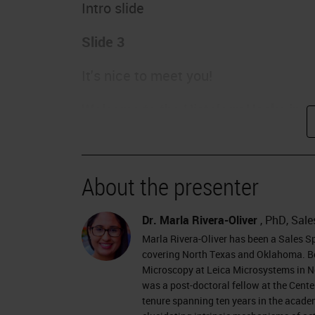
Intro slide
Slide 3
It's nice to meet you!
Welcome to the Histology Hacks in C
I am Dr. Marla Rivera-Oliver, and I am
learned during my ten years of experi
About the presenter
am based in the Dallas, Texas, area of
customers from North Texas and Okla
Dr. Marla Rivera-Oliver
, PhD, Sale
Interamerican University of Puerto R
Marla Rivera-Oliver has been a Sales S
University of Puerto Rico. I specialize
covering North Texas and Oklahoma. Be
Microscopy at Leica Microsystems in New
Cryosectioning, imaging, and in vivo 
was a post-doctoral fellow at the Cente
position at the Center for Discovery a
tenure spanning ten years in the academ