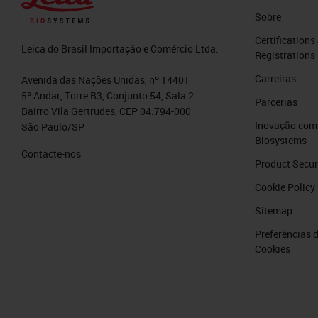
inspiration and my talk provides value 
Sobre
Slide 5
Certifications
Leica do Brasil Importação e Comércio Ltda.
Registrations
Learning Objectives
Carreiras
Avenida das Nações Unidas, nº 14401
5º Andar, Torre B3, Conjunto 54, Sala 2
Parcerias
During this session, we will be coveri
Bairro Vila Gertrudes, CEP 04.794-000
Inovação com 
São Paulo/SP
Biosystems
You will be able to identify thr
Contacte-nos
techniques.
Product Secur
You will be able to name three th
Cookie Policy
sections with Cryosectioning.
Sitemap
You will be able to name two “Hi
Preferências 
Cookies
A bit of housekeeping:
There will be time for questions and 