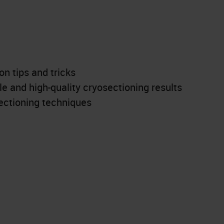
n tips and tricks
ble and high-quality cryosectioning results
ctioning techniques