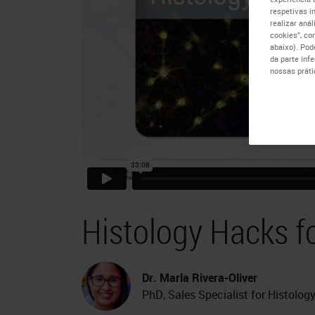
respetivas i
realizar aná
cookies”, co
abaixo). Pod
da parte inf
nossas práti
Histology Hacks f
Dr. Marla Rivera-Oliver
PhD, Sales Specialist for Histolo