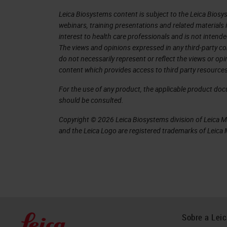
walk, under certain circumstances lik
Leica Biosystems content is subject to the Leica Biosys
webinars, training presentations and related materials 
To understand the physiology of the 
interest to health care professionals and is not intende
The views and opinions expressed in any third-party co
studies. To understand the anatomy an
do not necessarily represent or reflect the views or op
immunohistochemistry and other assa
content which provides access to third party resources
and the vibratome. The cryostat was k
For the use of any product, the applicable product do
should be consulted.
tissue I needed and preserving its ant
Copyright © 2026 Leica Biosystems division of Leica Mic
Cryosectioning was the best solution a
and the Leica Logo are registered trademarks of Leic
ready for staining, and the imaging qu
During my learning process, I did a lo
with uneven tissue and coiling sectio
The "hacks" we will discuss today hav
field that uses cryosection, as they a
Sobre a Lei