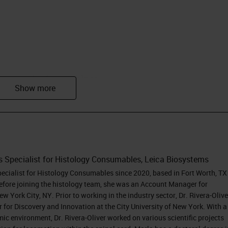
ryosectioning webinar
.
 very excited to share today some tips and tricks I
ence working on basic and translational research. 
 the United States, and in my current role, I suppo
homa. I completed a bachelor's in biology from th
s Specialist for Histology Consumables, Leica Biosystems
ico and a doctoral degree in Neurobiology from the
pecialist for Histology Consumables since 2020, based in Fort Worth, TX
d in the spinal cord injury field and honed my skills
fore joining the histology team, she was an Account Manager for
 York City, NY. Prior to working in the industry sector, Dr. Rivera-Olive
electrophysiology. Then, I moved into a post-doctor
r for Discovery and Innovation at the City University of New York. With a
nd Innovation of the City University of NY, where I
ic environment, Dr. Rivera-Oliver worked on various scientific projects