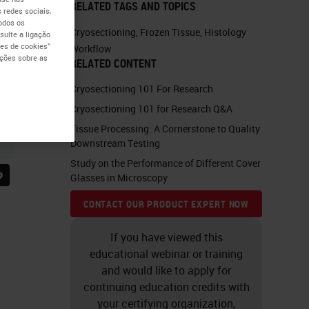
RELATED TAGS AND TOPICS
 redes sociais,
todos os
Cryosectioning
,
Frozen Tissue
,
Histology
ulte a ligação
es de cookies”
Workflow
ações sobre as
RELATED CONTENT
Cryosectioning 101 For Research
Cryosectioning 101 for Research Q&A
Tissue Processing: A Cornerstone to Quality
Downstream Testing
Study on the Performance of Different Cover
Glasses in Microscopy
CONTACT OUR PRODUCT EXPERT NOW
If you have viewed this
educational webinar or training
and would like to apply for
continuing education credits with
your certifying organization,