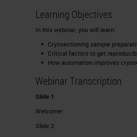
Learning Objectives
In this webinar, you will learn:
Cryosectioning sample preparatio
Critical factors to get reproduci
How automation improves cryose
Webinar Transcription
Slide 1
Welcome!
Slide 2