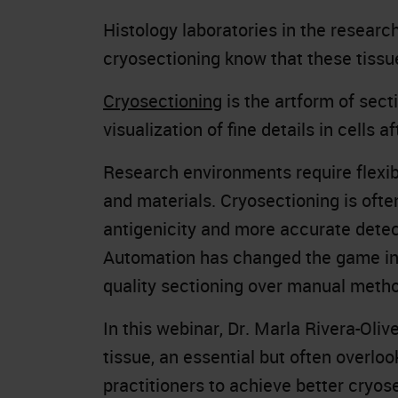
Histology laboratories in the resear
cryosectioning know that these tissue
Cryosectioning
is the artform of sect
visualization of fine details in cells af
Research environments require flexibi
and materials. Cryosectioning is ofte
antigenicity and more accurate detec
Automation has changed the game i
quality sectioning over manual meth
In this webinar, Dr. Marla Rivera-Oli
tissue, an essential but often overlo
practitioners to achieve better cryo