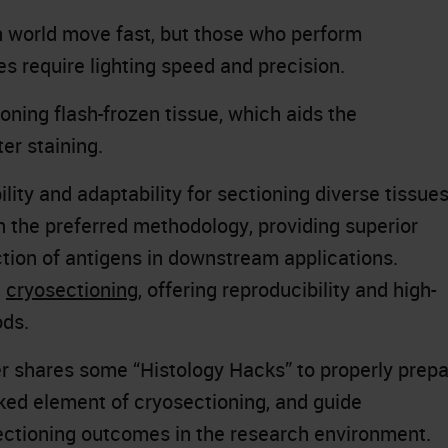
ch world move fast, but those who perform
s require lighting speed and precision.
ioning flash-frozen tissue, which aids the
ter staining.
lity and adaptability for sectioning diverse tissue
n the preferred methodology, providing superior
tion of antigens in downstream applications.
n
cryosectioning
, offering reproducibility and high-
ods.
ver shares some “Histology Hacks” to properly prep
oked element of cryosectioning, and guide
sectioning outcomes in the research environment.