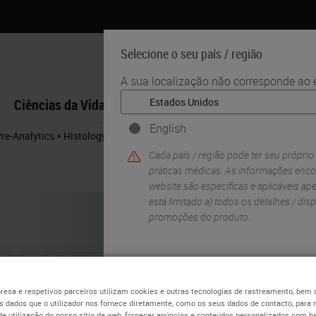
Selecione o seu país / região
A sua localização não corresponde ao e
Ciências da Vida
Formação
Assistência
English
•
Pre-Analytics
Histology Hacks for Cryosectioning
Cada país / região pode ter seu próprio
práticas médicas. As informações enco
website são específicas e aplicáveis ​​ap
está limitado a) todos os detalhes / di
promoções do produto.
SIM
esa e respetivos parceiros utilizam cookies e outras tecnologias de rastreamento, bem
 dados que o utilizador nos fornece diretamente, como os seus dados de contacto, para 
de utilização do nosso sítio da web, fornecer anúncios e conteúdos personalizados com b