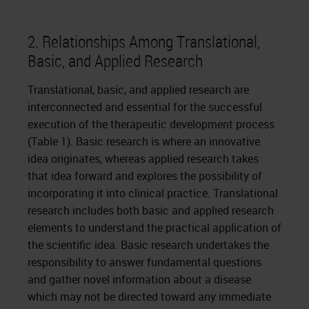
2. Relationships Among Translational,
Basic, and Applied Research
Translational, basic, and applied research are
interconnected and essential for the successful
execution of the therapeutic development process
(Table 1). Basic research is where an innovative
idea originates, whereas applied research takes
that idea forward and explores the possibility of
incorporating it into clinical practice. Translational
research includes both basic and applied research
elements to understand the practical application of
the scientific idea. Basic research undertakes the
responsibility to answer fundamental questions
and gather novel information about a disease
which may not be directed toward any immediate