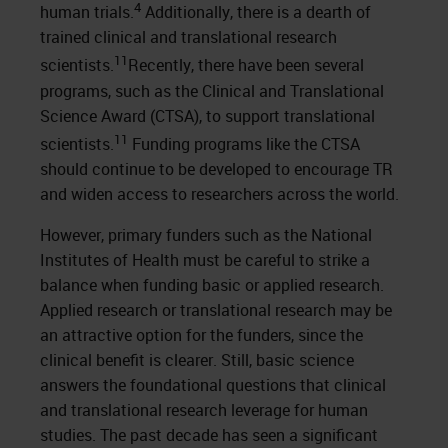
4
human trials.
Additionally, there is a dearth of
trained clinical and translational research
11
scientists.
Recently, there have been several
programs, such as the Clinical and Translational
Science Award (CTSA), to support translational
11
scientists.
Funding programs like the CTSA
should continue to be developed to encourage TR
and widen access to researchers across the world.
However, primary funders such as the National
Institutes of Health must be careful to strike a
balance when funding basic or applied research.
Applied research or translational research may be
an attractive option for the funders, since the
clinical benefit is clearer. Still, basic science
answers the foundational questions that clinical
and translational research leverage for human
studies. The past decade has seen a significant