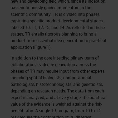
new and developing field which, since its inception,
has continuously gained momentum in the
scientific community. TR is divided into phases
capturing specific product developmental stages,
labeled T0, T1, T2, T3, and T4. As reflected in these
stages, TR entails rigorous planning to bring a
product from essential idea generation to practical
application (Figure 1).
In addition to the core interdisciplinary team of
collaborators, evidence generation across the
phases of TR may require input from other experts,
including spatial biologists, computational
pathologists, histotechnologists, and geneticists,
depending on research needs. The data from each
expert is analyzed, and at every stage, the practical
value of the evidence is weighed against the risk-
benefit ratio. A single TR program, from T0 to T4,
may require the contribution of 20 different