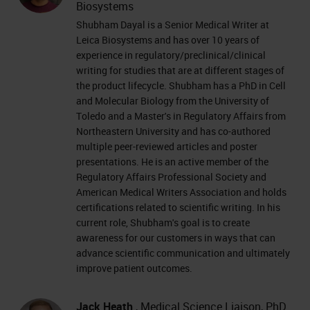
Biosystems
Shubham Dayal is a Senior Medical Writer at
Leica Biosystems and has over 10 years of
experience in regulatory/preclinical/clinical
writing for studies that are at different stages of
the product lifecycle. Shubham has a PhD in Cell
and Molecular Biology from the University of
Toledo and a Master's in Regulatory Affairs from
Northeastern University and has co-authored
multiple peer-reviewed articles and poster
presentations. He is an active member of the
Regulatory Affairs Professional Society and
American Medical Writers Association and holds
certifications related to scientific writing. In his
current role, Shubham's goal is to create
awareness for our customers in ways that can
advance scientific communication and ultimately
improve patient outcomes.
Jack Heath
, Medical Science Liaison, PhD