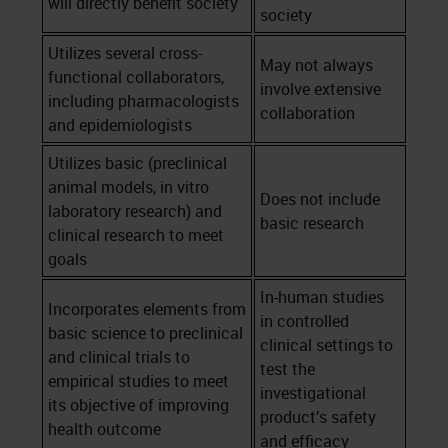
will directly benefit society
society
Utilizes several cross-
May not always
functional collaborators,
involve extensive
including pharmacologists
collaboration
and epidemiologists
Utilizes basic (preclinical
animal models, in vitro
Does not include
laboratory research) and
basic research
clinical research to meet
goals
In-human studies
Incorporates elements from
in controlled
basic science to preclinical
clinical settings to
and clinical trials to
test the
empirical studies to meet
investigational
its objective of improving
product’s safety
health outcome
and efficacy