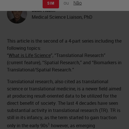
ou
Não
SIM
Jack Heath
Medical Science Liaison, PhD
This article is the second of a 4-part series including the
following topics:
“
What is Life Science
”, “Translational Research”
(current feature), “Spatial Research,” and “Biomarkers in
Translational/Spatial Research.”
Translational research, also cited as translational
science or translational medicine, is a newer field aimed
at producing result-oriented data to be utilized for the
direct benefit of society. The last 4 decades have seen
substantial activity in translational research (TR). TR is
still in its infancy, as the term started to gain traction
1
only in the early 90s
however, as emerging