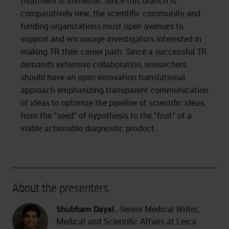
treatment is immense. Since this branch is
comparatively new, the scientific community and
funding organizations must open avenues to
support and encourage investigators interested in
making TR their career path. Since a successful TR
demands extensive collaboration, researchers
should have an open innovation translational
approach emphasizing transparent communication
of ideas to optimize the pipeline of scientific ideas,
from the “seed” of hypothesis to the “fruit” of a
viable actionable diagnostic product.
About the presenters
Shubham Dayal
, Senior Medical Writer,
Medical and Scientific Affairs at Leica