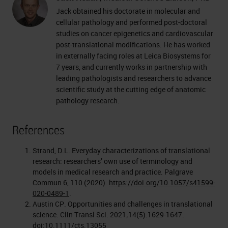
Jack obtained his doctorate in molecular and
cellular pathology and performed post-doctoral
studies on cancer epigenetics and cardiovascular
post-translational modifications. He has worked
in externally facing roles at Leica Biosystems for
7 years, and currently works in partnership with
leading pathologists and researchers to advance
scientific study at the cutting edge of anatomic
pathology research.
References
Strand, D.L. Everyday characterizations of translational
research: researchers’ own use of terminology and
models in medical research and practice. Palgrave
Commun 6, 110 (2020).
https://doi.org/10.1057/s41599-
020-0489-1
.
Austin CP. Opportunities and challenges in translational
science. Clin Transl Sci. 2021;14(5):1629-1647.
doi:10.1111/cts.13055