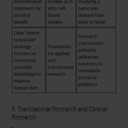
interventional
models or in
studying a
treatment for
vitro cell-
particular
societal
based
disease from
benefit
studies
start to finish
Clear “bench
Research
to bedside”
conclusions
strategy-
Foundation
primarily
focuses on
for applied
addresses
converting
and
solutions to
scientific
translational
immediate
knowledge to
research
practical
improve
problems
human lives
3. Translational Research and Clinical
Research