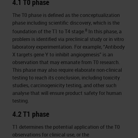
4.1 T0 phase
The T0 phase is defined as the conceptualization
phase including scientific discovery, which is the
8
foundation of the T1 to T4 stage.
In this phase, a
problem is identified via preclinical study or in vitro
laboratory experimentation. For example, “Antibody
X targets gene Y to inhibit angiogenesis” is an
observation that may emanate from T0 research.
This phase may also require elaborate non-clinical
testing to reach its conclusion, including toxicity
studies, carcinogenicity testing, and other such
analyse that will ensure product safety for human
testing.
4.2 T1 phase
T1 determines the potential application of the T0
observations for clinical use, or the