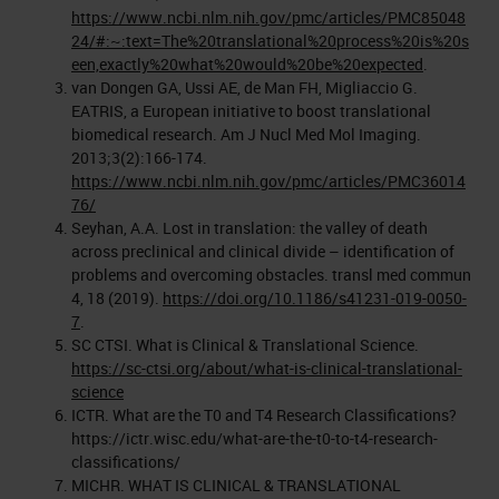
https://www.ncbi.nlm.nih.gov/pmc/articles/PMC85048
24/#:~:text=The%20translational%20process%20is%20s
een,exactly%20what%20would%20be%20expected
.
van Dongen GA, Ussi AE, de Man FH, Migliaccio G.
EATRIS, a European initiative to boost translational
biomedical research. Am J Nucl Med Mol Imaging.
2013;3(2):166-174.
https://www.ncbi.nlm.nih.gov/pmc/articles/PMC36014
76/
Seyhan, A.A. Lost in translation: the valley of death
across preclinical and clinical divide – identification of
problems and overcoming obstacles. transl med commun
4, 18 (2019).
https://doi.org/10.1186/s41231-019-0050-
7
.
SC CTSI. What is Clinical & Translational Science.
https://sc-ctsi.org/about/what-is-clinical-translational-
science
ICTR. What are the T0 and T4 Research Classifications?
https://ictr.wisc.edu/what-are-the-t0-to-t4-research-
classifications/
MICHR. WHAT IS CLINICAL & TRANSLATIONAL