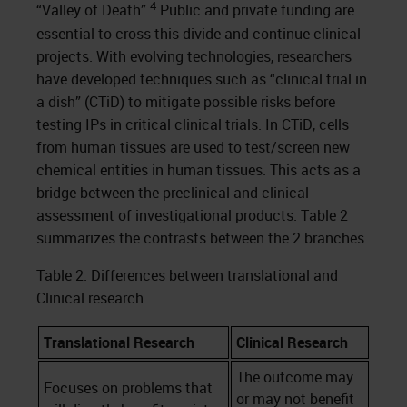
4
“Valley of Death”.
Public and private funding are
essential to cross this divide and continue clinical
projects. With evolving technologies, researchers
have developed techniques such as “clinical trial in
a dish” (CTiD) to mitigate possible risks before
testing IPs in critical clinical trials. In CTiD, cells
from human tissues are used to test/screen new
chemical entities in human tissues. This acts as a
bridge between the preclinical and clinical
assessment of investigational products. Table 2
summarizes the contrasts between the 2 branches.
Table 2. Differences between translational and
Clinical research
Translational Research
Clinical Research
The outcome may
Focuses on problems that
or may not benefit