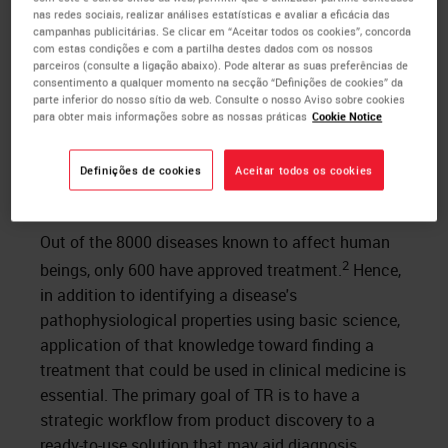
nas redes sociais, realizar análises estatísticas e avaliar a eficácia das
campanhas publicitárias. Se clicar em “Aceitar todos os cookies”, concorda
com estas condições e com a partilha destes dados com os nossos
parceiros (consulte a ligação abaixo). Pode alterar as suas preferências de
consentimento a qualquer momento na secção “Definições de cookies” da
parte inferior do nosso sítio da web. Consulte o nosso Aviso sobre cookies
para obter mais informações sobre as nossas práticas
Cookie Notice
Figure 1. Stages of product development
Definições de cookies
Aceitar todos os cookies
Goals
Out of the 8000 diseases known to affect human
2
beings, only 600 have approved treatment.
Hence,
in addition to identifying a disease's
pathophysiological properties using basic science,
application of that knowledge toward finding a
treatment that could be used in clinical medicine is
essential. The primary goal of TR is to have a
strategic workflow from product discovery to a
ready-to-use solution that may aid diagnosis