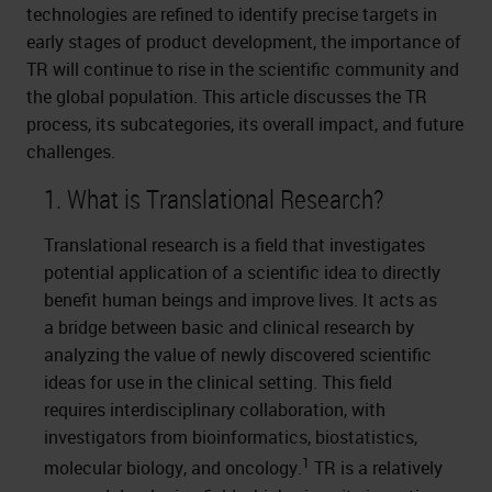
technologies are refined to identify precise targets in
early stages of product development, the importance of
TR will continue to rise in the scientific community and
the global population. This article discusses the TR
process, its subcategories, its overall impact, and future
challenges.
1. What is Translational Research?
Translational research is a field that investigates
potential application of a scientific idea to directly
benefit human beings and improve lives. It acts as
a bridge between basic and clinical research by
analyzing the value of newly discovered scientific
ideas for use in the clinical setting. This field
requires interdisciplinary collaboration, with
investigators from bioinformatics, biostatistics,
1
molecular biology, and oncology.
TR is a relatively