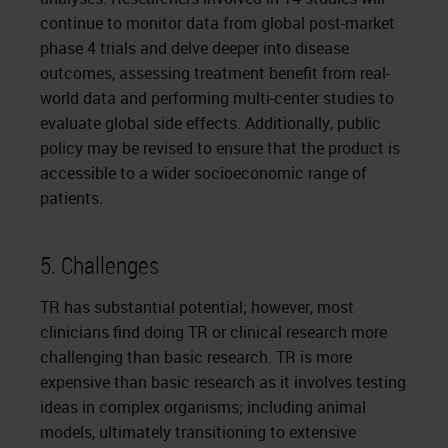
continue to monitor data from global post-market
phase 4 trials and delve deeper into disease
outcomes, assessing treatment benefit from real-
world data and performing multi-center studies to
evaluate global side effects. Additionally, public
policy may be revised to ensure that the product is
accessible to a wider socioeconomic range of
patients.
5. Challenges
TR has substantial potential; however, most
clinicians find doing TR or clinical research more
challenging than basic research. TR is more
expensive than basic research as it involves testing
ideas in complex organisms; including animal
models, ultimately transitioning to extensive