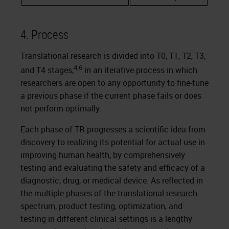
4. Process
Translational research is divided into T0, T1, T2, T3,
4,6
and T4 stages,
in an iterative process in which
researchers are open to any opportunity to fine-tune
a previous phase if the current phase fails or does
not perform optimally.
Each phase of TR progresses a scientific idea from
discovery to realizing its potential for actual use in
improving human health, by comprehensively
testing and evaluating the safety and efficacy of a
diagnostic, drug, or medical device. As reflected in
the multiple phases of the translational research
spectrum, product testing, optimization, and
testing in different clinical settings is a lengthy