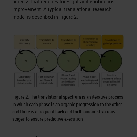
process that requires foresight and continuous
improvement. A typical translational research
model is described in Figure 2.
Figure 2. The translational spectrum is an iterative process
in which each phase is an organic progression to the other
and there is a frequent back and forth amongst various
stages to ensure predictive execution