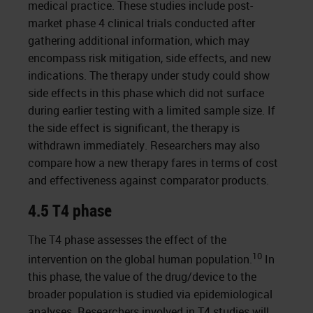
medical practice. These studies include post-
market phase 4 clinical trials conducted after
gathering additional information, which may
encompass risk mitigation, side effects, and new
indications. The therapy under study could show
side effects in this phase which did not surface
during earlier testing with a limited sample size. If
the side effect is significant, the therapy is
withdrawn immediately. Researchers may also
compare how a new therapy fares in terms of cost
and effectiveness against comparator products.
4.5 T4 phase
The T4 phase assesses the effect of the
10
intervention on the global human population.
In
this phase, the value of the drug/device to the
broader population is studied via epidemiological
analyses. Researchers involved in T4 studies will