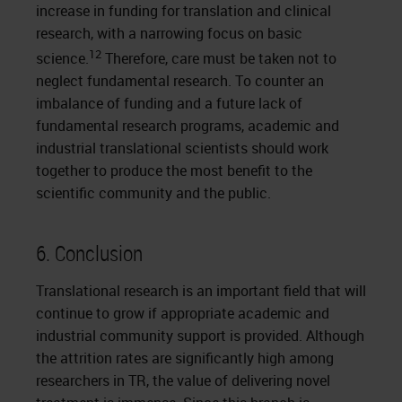
increase in funding for translation and clinical
research, with a narrowing focus on basic
12
science.
Therefore, care must be taken not to
neglect fundamental research. To counter an
imbalance of funding and a future lack of
fundamental research programs, academic and
industrial translational scientists should work
together to produce the most benefit to the
scientific community and the public.
6. Conclusion
Translational research is an important field that will
continue to grow if appropriate academic and
industrial community support is provided. Although
the attrition rates are significantly high among
researchers in TR, the value of delivering novel