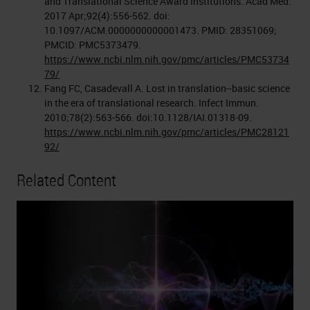
and Translational Science Award Institutions. Acad Med.
2017 Apr;92(4):556-562. doi:
10.1097/ACM.0000000000001473. PMID: 28351069;
PMCID: PMC5373479.
https://www.ncbi.nlm.nih.gov/pmc/articles/PMC53734
79/
Fang FC, Casadevall A. Lost in translation--basic science
in the era of translational research. Infect Immun.
2010;78(2):563-566. doi:10.1128/IAI.01318-09.
https://www.ncbi.nlm.nih.gov/pmc/articles/PMC28121
92/
Related Content