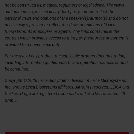
not be construed as, medical, regulatory or legal advice. The views
and opinions expressed in any third-party content reflect the
personal views and opinions of the speaker(s)/author(s) and do not
necessarily represent or reflect the views or opinions of Leica
Biosystems, its employees or agents. Any links contained in the
content which provides access to third party resources or content is
provided for convenience only.
For the use of any product, the applicable product documentation,
including information guides, inserts and operation manuals should
be consulted.
Copyright © 2026 Leica Biosystems division of Leica Microsystems,
Inc. and its Leica Biosystems affiliates. All rights reserved. LEICA and
the Leica Logo are registered trademarks of Leica Microsystems IR
GmbH.