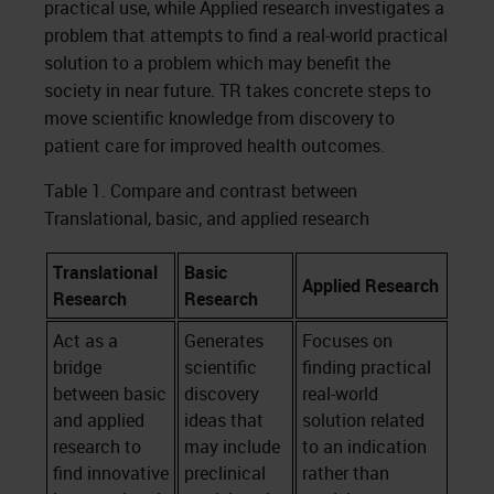
practical use, while Applied research investigates a
problem that attempts to find a real-world practical
solution to a problem which may benefit the
society in near future. TR takes concrete steps to
move scientific knowledge from discovery to
patient care for improved health outcomes.
Table 1. Compare and contrast between
Translational, basic, and applied research
Translational
Basic
Applied Research
Research
Research
Act as a
Generates
Focuses on
bridge
scientific
finding practical
between basic
discovery
real-world
and applied
ideas that
solution related
research to
may include
to an indication
find innovative
preclinical
rather than