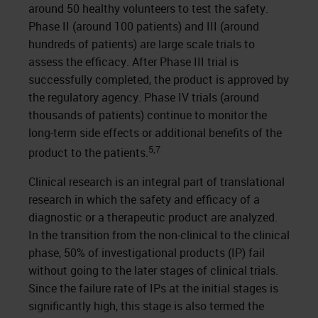
around 50 healthy volunteers to test the safety.
Phase II (around 100 patients) and III (around
hundreds of patients) are large scale trials to
assess the efficacy. After Phase III trial is
successfully completed, the product is approved by
the regulatory agency. Phase IV trials (around
thousands of patients) continue to monitor the
long-term side effects or additional benefits of the
5,7
product to the patients.
Clinical research is an integral part of translational
research in which the safety and efficacy of a
diagnostic or a therapeutic product are analyzed.
In the transition from the non-clinical to the clinical
phase, 50% of investigational products (IP) fail
without going to the later stages of clinical trials.
Since the failure rate of IPs at the initial stages is
significantly high, this stage is also termed the