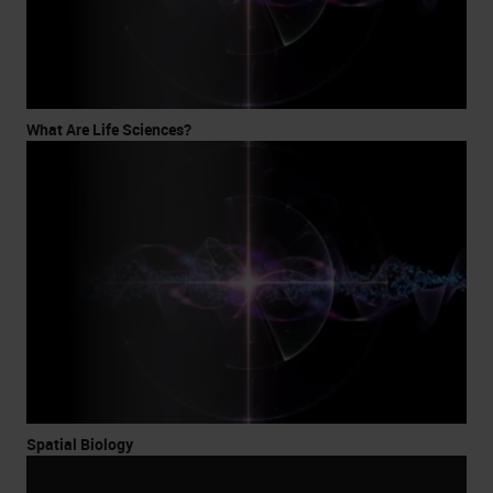
What Are Life Sciences?
Spatial Biology