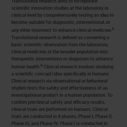
Translational research aims to incorporate
scientific innovation studies at the laboratory or
clinical level by comprehensively testing an idea to
become suitable for diagnostic, interventional, or
5
any other treatment to enhance clinical medicine.
Translational research is defined as converting a
basic scientific observation from the laboratory,
clinical medicine, or the broader population into
therapeutic interventions or diagnoses to advance
6
human health.
Clinical research involves studying
a scientific concept/idea specifically in humans.
Clinical research via observational or behavioral
studies tests the safety and effectiveness of an
investigational product in a human population. To
confirm preclinical safety and efficacy results,
clinical trials are performed on humans. Clinical
trials are conducted in 4 phases; Phase I, Phase II,
Phase III, and Phase IV. Phase I is conducted in