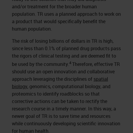
and/or treatment for the broader human
population. TR uses a planned approach to work on
a product that would specifically benefit the
human population.
The risk of losing billions of dollars in TR is high,
since less than 0.1% of planned drug products pass
the rigors of clinical testing and are deemed fit to
4
be used by the community.
Therefore, effective TR
should use an open innovation and collaborative
approach leveraging the disciplines of
spatial
biology
, genomics, computational biology, and
proteomics to identify roadblocks so that
corrective actions can be taken to rectify the
research course in a timely manner. In this way, a
newer goal of TR is to save time and resources
while continuously developing scientific innovation
for human health.