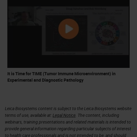
It is Time for TIME (Tumor Immune Microenvironment) in
Experimental and Diagnostic Pathology
Leica Biosystems content is subject to the Leica Biosystems website
terms of use, available at:
Legal Notice
. The content, including
webinars, training presentations and related materials is intended to
provide general information regarding particular subjects of interest
to health care professionals and is not intended to be, and should