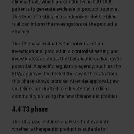
clinical trials, which are conducted in 500-1000
patients to generate evidence of product approval.
This type of testing in a randomized, double-blind
trial can inform the investigators of the product's
efficacy.
The T2 phase evaluates the potential of an
investigational product in a controlled setting and
investigates/confirms the therapeutic or diagnostic
potential. A specific regulatory agency, such as the
FDA, approves the tested therapy if the data from
this phase shows promise. After the approval, new
guidelines are drafted to educate the medical
community on using the new therapeutic product.
4.4 T3 phase
The T3 phase includes analyses that evaluate
whether a therapeutic product is suitable for