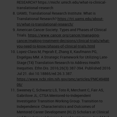
RESEARCH? https://michr.umich.edu/what-is-clinical-
translational-research
UAMS; Translational Research Institute. What is
Translational Research?
https://tri.uams.edu/about-
tri/what-is-translational-research/
American Cancer Society. Types and Phases of Clinical
Trials.
https://www.cancer.org/cancer/managing-
cancer/making-treatment-decisions/clinical-trials/what-
you-need-to-know/phases-of-clinical-trials.html
Lopez-Class M, Peprah E, Zhang X, Kaufmann PG,
Engelgau MM. A Strategic Framework for Utilizing Late-
Stage (T4) Translation Research to Address Health
Inequities. Ethn Dis. 2016;26(3):387-394. Published 2016
Jul 21. doi:10.18865/ed.26.3.387.
https://www.ncbi.nlm.nih.gov/pmc/articles/PMC49488
06/
Sweeney C, Schwartz LS, Toto R, Merchant C, Fair AS,
Gabrilove JL; CTSA Mentored-to-Independent
Investigator Transition Working Group. Transition to
Independence: Characteristics and Outcomes of
Mentored Career Development (KL2) Scholars at Clinical