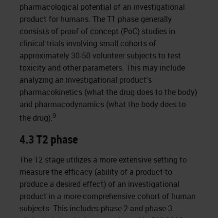
pharmacological potential of an investigational
product for humans. The T1 phase generally
consists of proof of concept (PoC) studies in
clinical trials involving small cohorts of
approximately 30-50 volunteer subjects to test
toxicity and other parameters. This may include
analyzing an investigational product's
pharmacokinetics (what the drug does to the body)
and pharmacodynamics (what the body does to
9
the drug).
4.3 T2 phase
The T2 stage utilizes a more extensive setting to
measure the efficacy (ability of a product to
produce a desired effect) of an investigational
product in a more comprehensive cohort of human
subjects. This includes phase 2 and phase 3