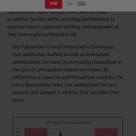
ou
Não
SIM
The Leica Biosystems Process and Solutions
Optimization team has partnered with a major
academic facility within an Integrated Network to
examine how to optimize staffing and equipment in
their immunohistochemistry lab.
This laboratory is most interested in the impact
that additional staffing as well as instrument
optimization can have on increasing throughput in
the face of anticipated volume increases. By
performing a capacity and throughput analysis, the
Leica Biosystems team can understand the lab’s
process and present a solution that satisfies their
goals.