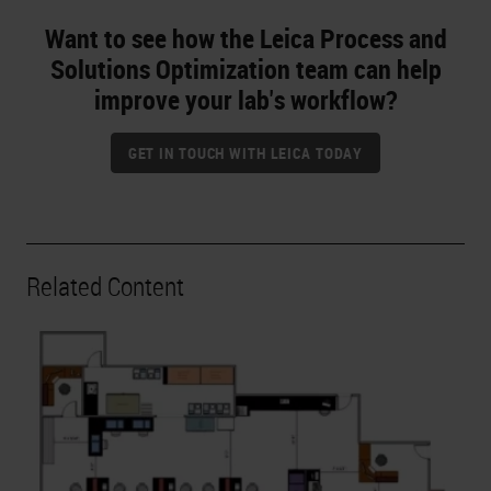
Want to see how the Leica Process and
Solutions Optimization team can help
improve your lab's workflow?
GET IN TOUCH WITH LEICA TODAY
Related Content