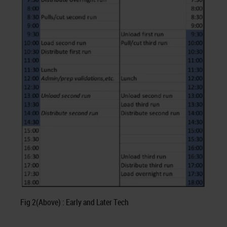
Fig 2(Above) : Early and Later Tech