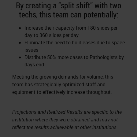
By creating a “split shift” with two
techs, this team can potentially:
Increase their capacity from 180 slides per
day to 360 slides per day
Eliminate the need to hold cases due to space
issues
Distribute 50% more cases to Pathologists by
days end
Meeting the growing demands for volume, this
team has strategically optimized staff and
equipment to effectively increase throughput.
Projections and Realized Results are specific to the
institution where they were obtained and may not
reflect the results achievable at other institutions.