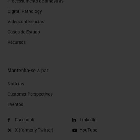
Processamento de amostras
Digital Pathology
Videoconferências
Casos de Estudo
Recursos
Mantenha-se a par
Notícias
Customer Perspectives​
Eventos
Facebook
LinkedIn
X (formerly Twitter)
YouTube