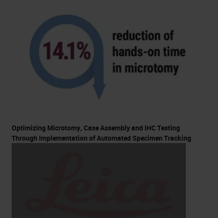
Optimizing Microtomy, Case Assembly and IHC Testing
Through Implementation of Automated Specimen Tracking