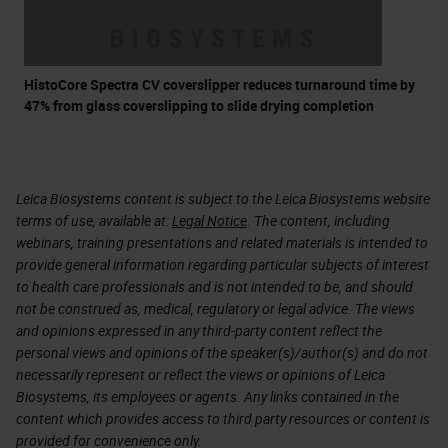
HistoCore Spectra CV coverslipper reduces turnaround time by
47% from glass coverslipping to slide drying completion
Leica Biosystems content is subject to the Leica Biosystems website
terms of use, available at:
Legal Notice
. The content, including
webinars, training presentations and related materials is intended to
provide general information regarding particular subjects of interest
to health care professionals and is not intended to be, and should
not be construed as, medical, regulatory or legal advice. The views
and opinions expressed in any third-party content reflect the
personal views and opinions of the speaker(s)/author(s) and do not
necessarily represent or reflect the views or opinions of Leica
Biosystems, its employees or agents. Any links contained in the
content which provides access to third party resources or content is
provided for convenience only.