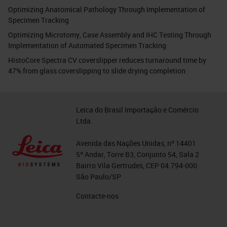
Optimizing Anatomical Pathology Through Implementation of
Specimen Tracking
Optimizing Microtomy, Case Assembly and IHC Testing Through
Implementation of Automated Specimen Tracking
HistoCore Spectra CV coverslipper reduces turnaround time by
47% from glass coverslipping to slide drying completion
Leica do Brasil Importação e Comércio
Ltda.
Avenida das Nações Unidas, nº 14401
5º Andar, Torre B3, Conjunto 54, Sala 2
Bairro Vila Gertrudes, CEP 04.794-000
São Paulo/SP
Contacte-nos