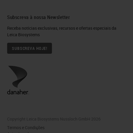
Subscreva à nossa Newsletter
Receba notícias exclusivas, recursos e ofertas especiais da
Leica Biosystems
SUBSCREVA HOJE!
Copyright Leica Biosystems Nussloch GmbH 2026
Termos e Condições