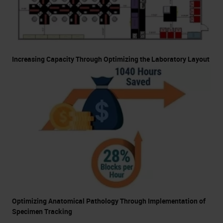
Increasing Capacity Through Optimizing the Laboratory Layout
Optimizing Anatomical Pathology Through Implementation of
Specimen Tracking