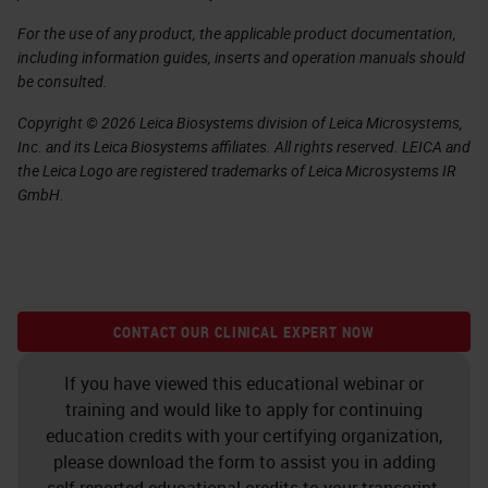
For the use of any product, the applicable product documentation,
including information guides, inserts and operation manuals should
be consulted.
Copyright © 2026 Leica Biosystems division of Leica Microsystems,
Inc. and its Leica Biosystems affiliates. All rights reserved. LEICA and
the Leica Logo are registered trademarks of Leica Microsystems IR
GmbH.
CONTACT OUR CLINICAL EXPERT NOW
If you have viewed this educational webinar or
training and would like to apply for continuing
education credits with your certifying organization,
please download the form to assist you in adding
self-reported educational credits to your transcript.