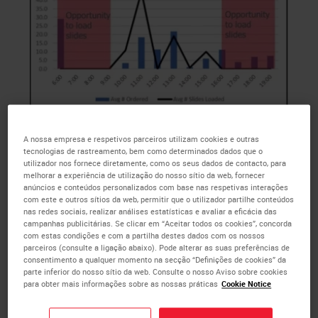
Fig 1(Above) : IHC Avg Ordered vs Loaded
A nossa empresa e respetivos parceiros utilizam cookies e outras
tecnologias de rastreamento, bem como determinados dados que o
utilizador nos fornece diretamente, como os seus dados de contacto, para
melhorar a experiência de utilização do nosso sítio da web, fornecer
This team has only one tech to pull the
IHC
orders,
anúncios e conteúdos personalizados com base nas respetivas interações
cut the
IHC
slides, and perform the
IHC
staining, so
com este e outros sítios da web, permitir que o utilizador partilhe conteúdos
they are looking to hire an additional tech.
nas redes sociais, realizar análises estatísticas e avaliar a eficácia das
campanhas publicitárias. Se clicar em “Aceitar todos os cookies”, concorda
Currently, they have two BOND IIIs and one BOND-
com estas condições e com a partilha destes dados com os nossos
MAX that are not connected to their Laboratory
parceiros (consulte a ligação abaixo). Pode alterar as suas preferências de
consentimento a qualquer momento na secção “Definições de cookies” da
Information System. Additionally, there are several
parte inferior do nosso sítio da web. Consulte o nosso Aviso sobre cookies
cases per day that exceed 30 slides each,
para obter mais informações sobre as nossas práticas
Cookie Notice
significantly reducing the amount of space