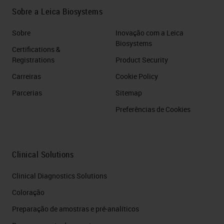
Sobre a Leica Biosystems
Sobre
Inovação com a Leica
Biosystems
Certifications &
Registrations
Product Security
Carreiras
Cookie Policy
Parcerias
Sitemap
Preferências de Cookies
Clinical Solutions
Clinical Diagnostics Solutions
Coloração
Preparação de amostras e pré-analíticos