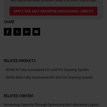
APPLY FOR SELF-REPORTED EDUCATIONAL CREDITS
SHARE
Facebook
Twitter
LinkedIn
Email
RELATED PRODUCTS
BOND-III Fully Automated IHC and ISH Staining System
BOND-MAX Fully Automated IHC and ISH Staining System
RELATED CONTENT
Increasing Capacity Through Optimizing the Laboratory Layout