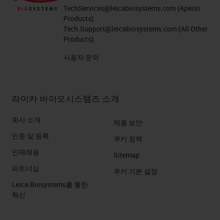
TechServices@leicabiosystems.com
(Aperio
Products)
Tech.Support@leicabiosystems.com
(All Other
Products)
사용자 문의
라이카 바이오시스템즈 소개
회사 소개
제품 보안
인증 및 등록
쿠키 정책
인재채용
Sitemap
파트너십
쿠키 기본 설정
Leica Biosystems를 통한
혁신