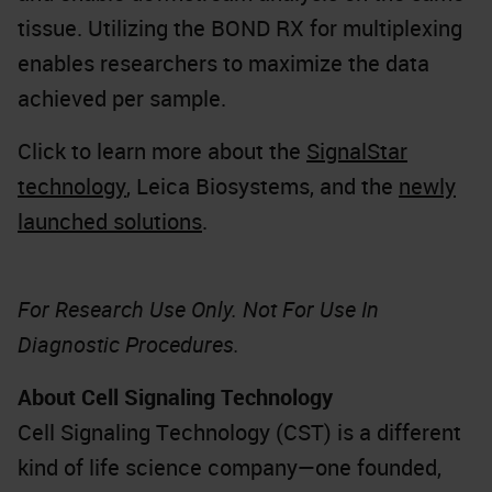
tissue. Utilizing the BOND RX for multiplexing
enables researchers to maximize the data
achieved per sample.
Click to learn more about the
SignalStar
technology
, Leica Biosystems, and the
newly
launched solutions
.
For Research Use Only. Not For Use In
Diagnostic Procedures.
About Cell Signaling Technology
Cell Signaling Technology (CST) is a different
kind of life science company—one founded,