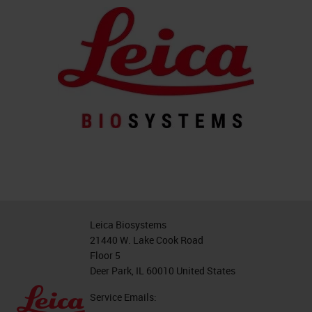
Leica Biosystems
21440 W. Lake Cook Road
Floor 5
Deer Park, IL 60010 United States
Service Emails: