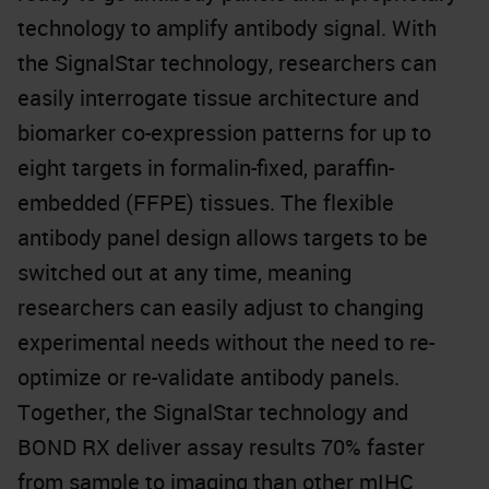
technology to amplify antibody signal. With
the SignalStar technology, researchers can
easily interrogate tissue architecture and
biomarker co-expression patterns for up to
eight targets in formalin-fixed, paraffin-
embedded (FFPE) tissues. The flexible
antibody panel design allows targets to be
switched out at any time, meaning
researchers can easily adjust to changing
experimental needs without the need to re-
optimize or re-validate antibody panels.
Together, the SignalStar technology and
BOND RX deliver assay results 70% faster
from sample to imaging than other mIHC