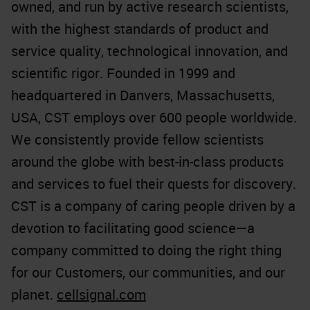
owned, and run by active research scientists,
with the highest standards of product and
service quality, technological innovation, and
scientific rigor. Founded in 1999 and
headquartered in Danvers, Massachusetts,
USA, CST employs over 600 people worldwide.
We consistently provide fellow scientists
around the globe with best-in-class products
and services to fuel their quests for discovery.
CST is a company of caring people driven by a
devotion to facilitating good science—a
company committed to doing the right thing
for our Customers, our communities, and our
planet.
cellsignal.com