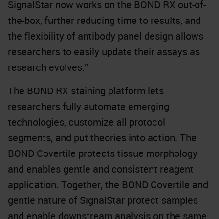
SignalStar now works on the BOND RX out-of-
the-box, further reducing time to results, and
the flexibility of antibody panel design allows
researchers to easily update their assays as
research evolves.”
The BOND RX staining platform lets
researchers fully automate emerging
technologies, customize all protocol
segments, and put theories into action. The
BOND Covertile protects tissue morphology
and enables gentle and consistent reagent
application. Together, the BOND Covertile and
gentle nature of SignalStar protect samples
and enable downstream analysis on the same