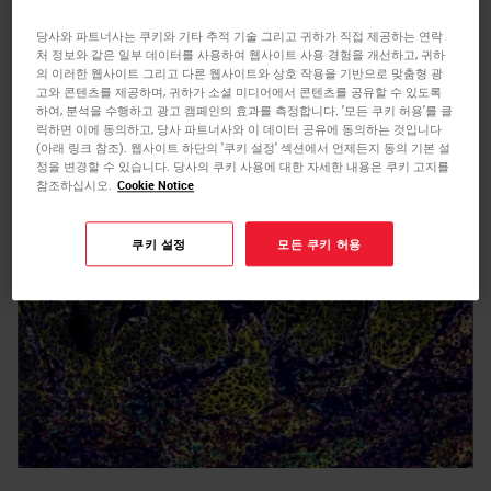
on time for scientists leveraging the
당사와 파트너사는 쿠키와 기타 추적 기술 그리고 귀하가 직접 제공하는 연락
처 정보와 같은 일부 데이터를 사용하여 웹사이트 사용 경험을 개선하고, 귀하
SignalStar Multiplex IHC assays
by enabling
의 이러한 웹사이트 그리고 다른 웹사이트와 상호 작용을 기반으로 맞춤형 광
easy-to-use, automated BOND RX and
고와 콘텐츠를 제공하며, 귀하가 소셜 미디어에서 콘텐츠를 공유할 수 있도록
하여, 분석을 수행하고 광고 캠페인의 효과를 측정합니다. '모든 쿠키 허용'를 클
m
릭하면 이에 동의하고, 당사 파트너사와 이 데이터 공유에 동의하는 것입니다
BOND RX
protocols to generate 8-plex
(아래 링크 참조). 웹사이트 하단의 '쿠키 설정' 섹션에서 언제든지 동의 기본 설
multiplex IHC (mIHC) images in just two days.
정을 변경할 수 있습니다. 당사의 쿠키 사용에 대한 자세한 내용은 쿠키 고지를
참조하십시오.
Cookie Notice
쿠키 설정
모든 쿠키 허용