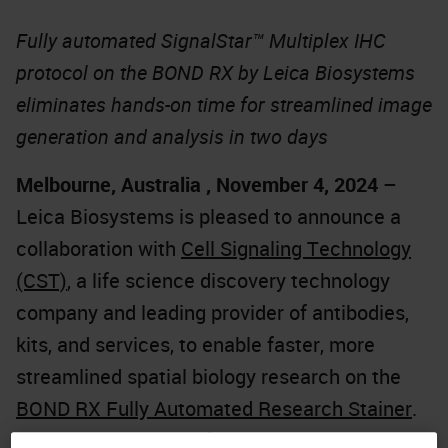
Fully automated SignalStar™ Multiplex IHC
protocol on the BOND RX by Leica Biosystems
eliminates hands-on time for streamlined image
generation and analysis in two days
Melbourne, Australia , November 4, 2024
–
Leica Biosystems is pleased to announce a
collaboration with
Cell Signaling Technology
(CST)
, a life science discovery technology
company and leading provider of antibodies,
kits, and services, to enable faster, more
streamlined spatial biology research on the
BOND RX Fully Automated Research Stainer
.
The partnership significantly reduces hands-