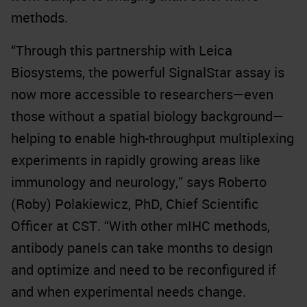
methods.
“Through this partnership with Leica
Biosystems, the powerful SignalStar assay is
now more accessible to researchers—even
those without a spatial biology background—
helping to enable high-throughput multiplexing
experiments in rapidly growing areas like
immunology and neurology,” says Roberto
(Roby) Polakiewicz, PhD, Chief Scientific
Officer at CST. “With other mIHC methods,
antibody panels can take months to design
and optimize and need to be reconfigured if
and when experimental needs change.