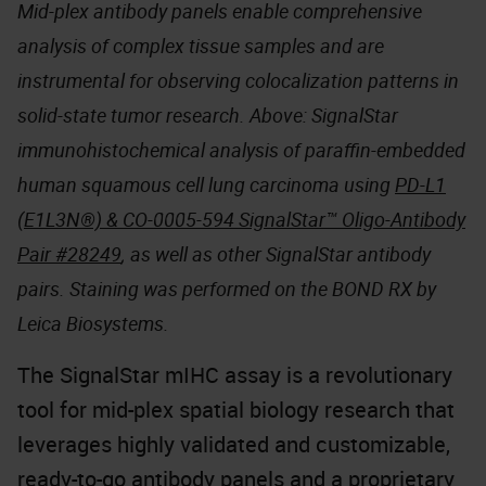
Mid-plex antibody panels enable comprehensive
analysis of complex tissue samples and are
instrumental for observing colocalization patterns in
solid-state tumor research. Above: SignalStar
immunohistochemical analysis of paraffin-embedded
human squamous cell lung carcinoma using
PD-L1
(E1L3N®) & CO-0005-594 SignalStar™ Oligo-Antibody
Pair #28249
, as well as other SignalStar antibody
pairs. Staining was performed on the BOND RX by
Leica Biosystems.
The SignalStar mIHC assay is a revolutionary
tool for mid-plex spatial biology research that
leverages highly validated and customizable,
ready-to-go antibody panels and a proprietary