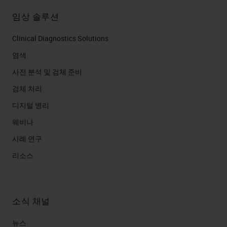
임상 솔루션
Clinical Diagnostics Solutions
염색
사전 분석 및 검체 준비
검체 처리
디지털 병리
웨비나
사례 연구
리소스
소식 채널
뉴스