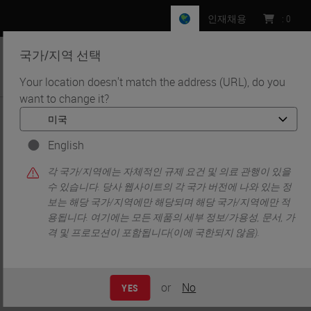
인재채용
:
0
국가/지역 선택
MENU
Your location doesn't match the address (URL), do you
want to change it?
•
•
홈
News
Leica Biosystems and CST Partnership Enables Flexible, High-
Throughput Spatial Biology Research
English
Leica Biosystems and CST
각 국가/지역에는 자체적인 규제 요건 및 의료 관행이 있을
수 있습니다. 당사 웹사이트의 각 국가 버전에 나와 있는 정
Partnership Enables Flexible,
보는 해당 국가/지역에만 해당되며 해당 국가/지역에만 적
용됩니다. 여기에는 모든 제품의 세부 정보/가용성, 문서, 가
High-Throughput Spatial Biology
격 및 프로모션이 포함됩니다(이에 국한되지 않음).
Research
or
No
YES
Published: 4 November 2024