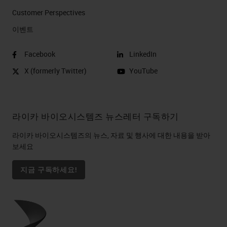
Customer Perspectives​
이벤트
Facebook
LinkedIn
X (formerly Twitter)
YouTube
라이카 바이오시스템즈 뉴스레터 구독하기
라이카 바이오시스템즈의 뉴스, 자료 및 행사에 대한 내용을 받아
보세요
지금 구독하세요!