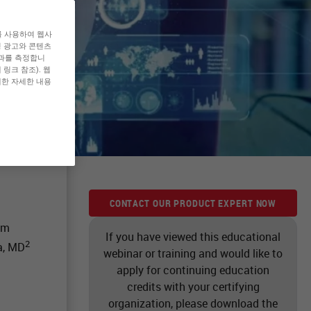
를 사용하여 웹사
형 광고와 콘텐츠
효과를 측정합니
링크 참조). 웹
대한 자세한 내용
CONTACT OUR PRODUCT EXPERT NOW
om
If you have viewed this educational
2
a, MD
webinar or training and would like to
apply for continuing education
credits with your certifying
organization, please download the