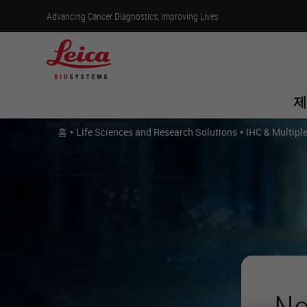
Advancing Cancer Diagnostics, Improving Lives
제
•
•
홈
Life Sciences and Research Solutions
IHC & Multipl
No