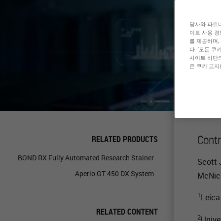
En
당사와 파트너
이트 사용 경
를 제공하며,
En
다. '모든 
사이트 하단의
은 쿠키 고지
Contr
RELATED PRODUCTS
BOND RX Fully Automated Research Stainer
Scott 
Aperio GT 450 DX System
McNic
1
Leica
RELATED CONTENT
2
Unive