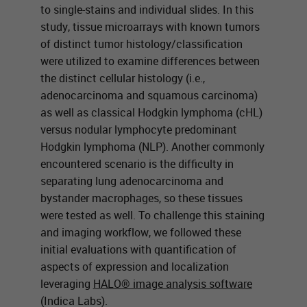
to single-stains and individual slides. In this
study, tissue microarrays with known tumors
of distinct tumor histology/classification
were utilized to examine differences between
the distinct cellular histology (i.e.,
adenocarcinoma and squamous carcinoma)
as well as classical Hodgkin lymphoma (cHL)
versus nodular lymphocyte predominant
Hodgkin lymphoma (NLP). Another commonly
encountered scenario is the difficulty in
separating lung adenocarcinoma and
bystander macrophages, so these tissues
were tested as well. To challenge this staining
and imaging workflow, we followed these
initial evaluations with quantification of
aspects of expression and localization
leveraging
HALO® image analysis software
(Indica Labs).