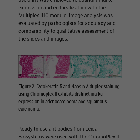
expression and co-localization with the
Multiplex IHC module. Image analysis was
evaluated by pathologists for accuracy and
comparability to qualitative assessment of
the slides and images.
Figure 2: Cytokeratin 5 and Napsin A duplex staining
using Chromoplex II exhibits distinct marker
expression in adenocarcinoma and squamous
carcinoma.
Ready-to-use antibodies from Leica
Biosystems were used with the ChromoPlex II