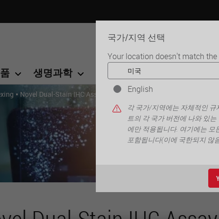
국가/지역 선택
Your location doesn't match the
품
생명과학
교육
서비스
연락
English
•
exing
Novel Dual-Stain IHC Assay Enables Discovery with Enhanced Cla
각 국가/지역에는 자체적인 규제
트의 각 국가 버전에 나와 있는
에만 적용됩니다. 여기에는 모든
포함됩니다(이에 국한되지 않음)
vel Dual-Stain IHC Assay