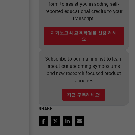
form to assist you in adding self-
reported educational credits to your
transcript.
자가보고식 교육학점을 신청 하세
요
Subscribe to our mailing list to learn
about our upcoming symposiums
and new research-focused product
launches.
지금 구독하세요!
SHARE
Facebook
Twitter
LinkedIn
Email