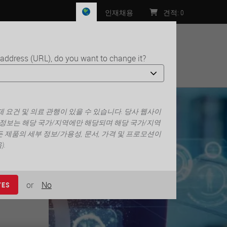
인재채용
견적
:
0
 address (URL), do you want to change it?
처
rity
 요건 및 의료 관행이 있을 수 있습니다. 당사 웹사이
 정보는 해당 국가/지역에만 해당되며 해당 국가/지역
 제품의 세부 정보/가용성, 문서, 가격 및 프로모션이
.
or
No
YES