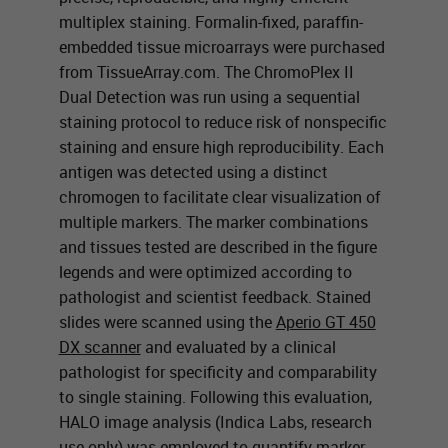
multiplex staining. Formalin-fixed, paraffin-
embedded tissue microarrays were purchased
from TissueArray.com. The ChromoPlex II
Dual Detection was run using a sequential
staining protocol to reduce risk of nonspecific
staining and ensure high reproducibility. Each
antigen was detected using a distinct
chromogen to facilitate clear visualization of
multiple markers. The marker combinations
and tissues tested are described in the figure
legends and were optimized according to
pathologist and scientist feedback. Stained
slides were scanned using the
Aperio GT 450
DX scanner
and evaluated by a clinical
pathologist for specificity and comparability
to single staining. Following this evaluation,
HALO image analysis (Indica Labs, research
use only) was employed to quantify marker