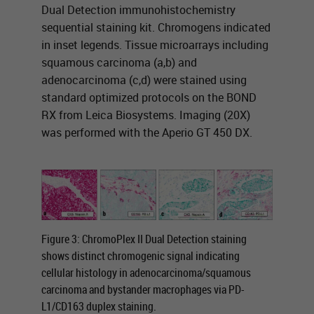
Dual Detection immunohistochemistry
sequential staining kit. Chromogens indicated
in inset legends. Tissue microarrays including
squamous carcinoma (a,b) and
adenocarcinoma (c,d) were stained using
standard optimized protocols on the BOND
RX from Leica Biosystems. Imaging (20X)
was performed with the Aperio GT 450 DX.
Figure 3: ChromoPlex II Dual Detection staining
shows distinct chromogenic signal indicating
cellular histology in adenocarcinoma/squamous
carcinoma and bystander macrophages via PD-
L1/CD163 duplex staining.