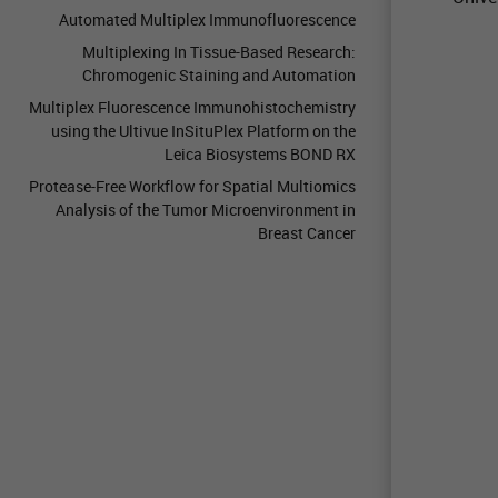
Automated Multiplex Immunofluorescence
Multiplexing In Tissue-Based Research:
Chromogenic Staining and Automation
Multiplex Fluorescence Immunohistochemistry
using the Ultivue InSituPlex Platform on the
Leica Biosystems BOND RX
Protease-Free Workflow for Spatial Multiomics
Analysis of the Tumor Microenvironment in
Breast Cancer