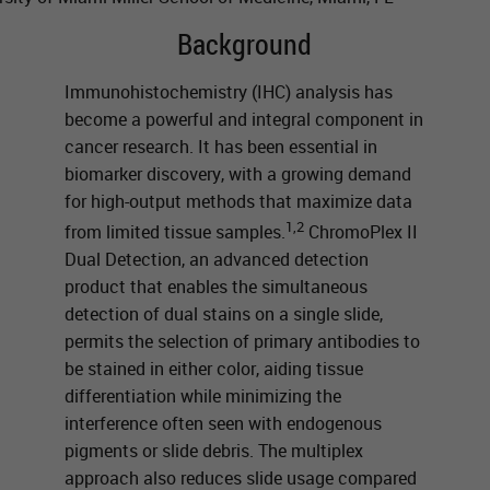
Background
Immunohistochemistry (IHC) analysis has
become a powerful and integral component in
cancer research. It has been essential in
biomarker discovery, with a growing demand
for high-output methods that maximize data
1,2
from limited tissue samples.
ChromoPlex II
Dual Detection, an advanced detection
product that enables the simultaneous
detection of dual stains on a single slide,
permits the selection of primary antibodies to
be stained in either color, aiding tissue
differentiation while minimizing the
interference often seen with endogenous
pigments or slide debris. The multiplex
approach also reduces slide usage compared