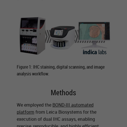
Figure 1: IHC staining, digital scanning, and image
analysis workflow.
Methods
We employed the
BOND-III automated
platform
from Leica Biosystems for the
execution of dual IHC assays, enabling
precise, reproducible, and highly efficient