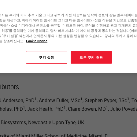
ables Discovery with
사는 쿠키와 기타 추적 기술 그리고 귀하가 직접 제공하는 연락처 정보와 같은 일부 데이터
험을 개선하고, 귀하의 이러한 웹사이트 그리고 다른 웹사이트와 상호 작용을 기반으로 맞춤
 귀하가 소셜 미디어에서 콘텐츠를 공유할 수 있도록 하여, 분석을 수행하고 광고 캠페인의 
hanced Clarity
쿠키 허용'를 클릭하면 이에 동의하고, 당사 파트너사와 이 데이터 공유에 동의하는 것입니다(아래 
 '쿠키 설정' 섹션에서 언제든지 동의 기본 설정을 변경할 수 있습니다. 당사의 쿠키 사용에 
를 참조하십시오.
Cookie Notice
Scott Anderson
쿠키 설정
모든 쿠키 허용
Senior Principal Scientist, Research and Development
ibutors
1
1
1
J Anderson, PhD
, Andrew Fuller, MSc
, Stephen Pyper, BSc
, T
1
1
1
holas, PhD
, Jack Heath, PhD
, Claire Bowen, MD
, Julio Poved
 Biosystems, Newcastle Upon Tyne, UK
rsity of Miami Miller School of Medicine, Miami, FL