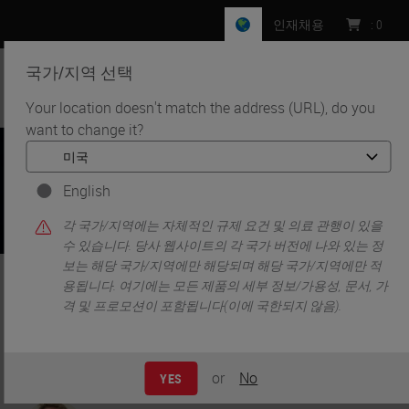
인재채용
:
0
국가/지역 선택
MENU
Your location doesn't match the address (URL), do you
want to change it?
•
•
홈
Knowledge Pathway
Optimizing Automated Tissue Processing Efficiency To
Reduce Cost
English
각 국가/지역에는 자체적인 규제 요건 및 의료 관행이 있을
수 있습니다. 당사 웹사이트의 각 국가 버전에 나와 있는 정
보는 해당 국가/지역에만 해당되며 해당 국가/지역에만 적
Optimizing Automated Tissue
용됩니다. 여기에는 모든 제품의 세부 정보/가용성, 문서, 가
격 및 프로모션이 포함됩니다(이에 국한되지 않음).
Processing Efficiency To
Reduce Cost
or
No
YES