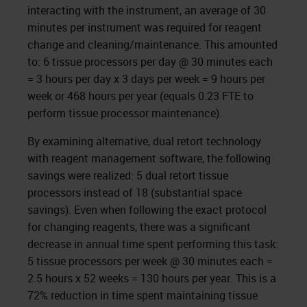
interacting with the instrument, an average of 30
minutes per instrument was required for reagent
change and cleaning/maintenance. This amounted
to: 6 tissue processors per day @ 30 minutes each
= 3 hours per day x 3 days per week = 9 hours per
week or 468 hours per year (equals 0.23 FTE to
perform tissue processor maintenance).
By examining alternative, dual retort technology
with reagent management software, the following
savings were realized: 5 dual retort tissue
processors instead of 18 (substantial space
savings). Even when following the exact protocol
for changing reagents, there was a significant
decrease in annual time spent performing this task:
5 tissue processors per week @ 30 minutes each =
2.5 hours x 52 weeks = 130 hours per year. This is a
72% reduction in time spent maintaining tissue