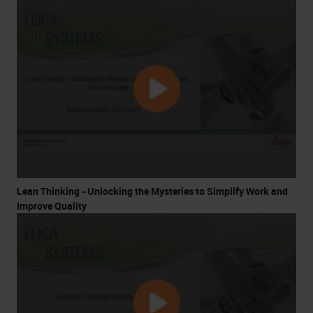
Lean Thinking - Unlocking the Mysteries to Simplify Work and
Improve Quality