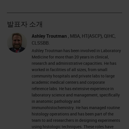
발표자 소개
Ashley Troutman
, MBA, HT(ASCP), QIHC,
CLSSBB.
Ashley Troutman has been involved in Laboratory
Medicine for more than 20 years in clinical,
research and administrative capacities. He has
worked in facilities of all sizes, from small
community hospitals and private labs to large
academic medical centers and corporate
reference labs. He has extensive experience in
laboratory science and management, specifically
in anatomic pathology and
immunohistochemistry. He has managed routine
histology operations and has been part of the
team to aid researchers in designing experiments
using histologic techniques. These roles have