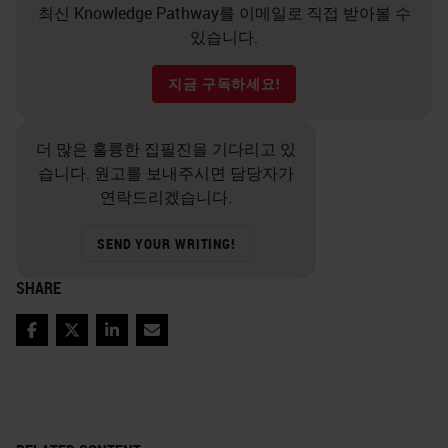
최신 Knowledge Pathway를 이메일로 직접 받아볼 수
있습니다.
지금 구독하세요!
더 많은 훌륭한 집필진을 기다리고 있
습니다. 원고를 보내주시면 담당자가
연락드리겠습니다.
SEND YOUR WRITING!
SHARE
Facebook
Twitter
LinkedIn
Email