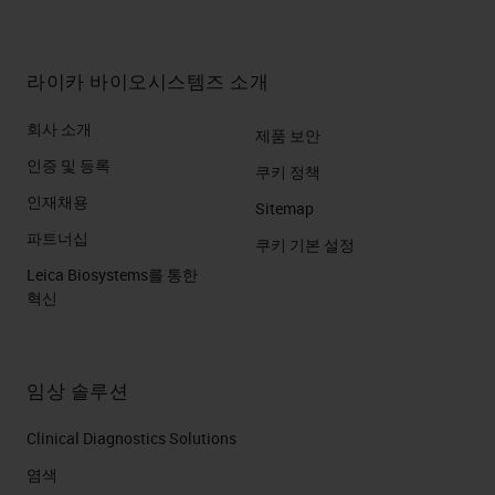
라이카 바이오시스템즈 소개
회사 소개
제품 보안
인증 및 등록
쿠키 정책
인재채용
Sitemap
파트너십
쿠키 기본 설정
Leica Biosystems를 통한
혁신
임상 솔루션
Clinical Diagnostics Solutions
염색