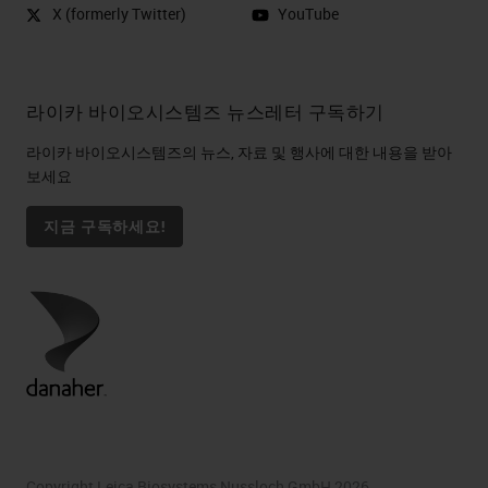
X (formerly Twitter)
YouTube
라이카 바이오시스템즈 뉴스레터 구독하기
라이카 바이오시스템즈의 뉴스, 자료 및 행사에 대한 내용을 받아
보세요
지금 구독하세요!
Copyright Leica Biosystems Nussloch GmbH 2026