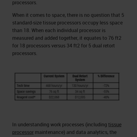
processors.
When it comes to space, there is no question that 5
standard-size tissue processors occupy less space
than 18. When each individual processor is
measured and added together, it equates to 76 ft2
for 18 processors versus 34 ft2 for 5 dual retort
processors.
In understanding work processes (including
tissue
processor
maintenance) and data analytics, the