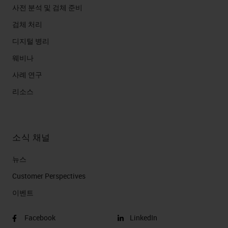
사전 분석 및 검체 준비
검체 처리
디지털 병리
웨비나
사례 연구
리소스
소식 채널
뉴스
Customer Perspectives​
이벤트
Facebook
LinkedIn