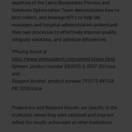
expertise of the Leica Biosystems Process and
Solutions Optimization Team demonstrates how to
best collect, and leverage KPI’s to help lab
managers and hospital administrators understand
their own processes to effectively improve quality,
integrate solutions, and optimize efficiencies.
*Pricing found at
https://www.sigmaaldrich.com/united-states.html
;
Xylenes: product number XX0055-3; $507.00/case
and
Reagent Alcohol: product number 793175-4X1GA-
PB; $220/case
Projections and Realized Results are specific to the
institution where they were obtained and may not
reflect the results achievable at other institutions.