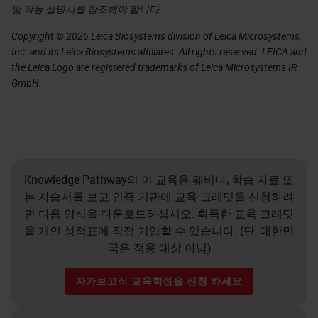
및 작동 설명서를 참조해야 합니다.
Copyright © 2026 Leica Biosystems division of Leica Microsystems,
Inc. and its Leica Biosystems affiliates. All rights reserved. LEICA and
the Leica Logo are registered trademarks of Leica Microsystems IR
GmbH.
Knowledge Pathway의 이 교육용 웨비나, 학습 자료 또
는 자습서를 보고 인증 기관에 교육 크레딧을 신청하려
면 다음 양식을 다운로드하십시오. 획득한 교육 크레딧
을 개인 성적표에 직접 기입할 수 있습니다. (단, 대한민
국은 적용 대상 아님)
자가보고식 교육학점을 신청 하세요