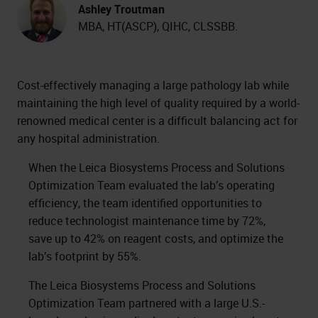
Ashley Troutman
MBA, HT(ASCP), QIHC, CLSSBB.
Cost-effectively managing a large pathology lab while
maintaining the high level of quality required by a world-
renowned medical center is a difficult balancing act for
any hospital administration.
When the Leica Biosystems Process and Solutions
Optimization Team evaluated the lab’s operating
efficiency, the team identified opportunities to
reduce technologist maintenance time by 72%,
save up to 42% on reagent costs, and optimize the
lab’s footprint by 55%.
The Leica Biosystems Process and Solutions
Optimization Team partnered with a large U.S.-