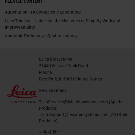
RELATED CONTENT
Automation in a Cytogenetic Laboratory
Lean Thinking - Unlocking the Mysteries to Simplify Work and
Improve Quality
Anatomic Pathology's Quality Journey
Leica Biosystems
21440 W. Lake Cook Road
Floor 5
Deer Park, IL 60010 United States
Service Emails:
TechServices@leicabiosystems.com
(Aperio
Products)
Tech.Support@leicabiosystems.com
(All Other
Products)
사용자 문의