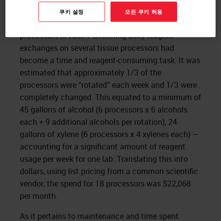
tissue processors led to the question of reagent
쿠키 설정
모든 쿠키 허용
usage—and the reagent usage for 18 tissue
processors is vast. Performing daily reagent
exchanges on several tissue processors had
become a time and reagent-consuming task. It was
estimated that approximately 1/3 of the
processors were “rotated” each week and 1/3 were
completely changed. This equated to a minimum of
45 gallons of alcohol (6 processors x 6 alcohols
each + 9 additional alcohols per rotation), 24
gallons of xylene (6 processors x 4 xylenes each) —
accounting for a significant amount of reagent
usage per week for one lab. Translating this into
dollars, using list pricing from a common scientific
vendor, the spend for 18 processors was $22,068
per month.
As it pertains to maintenance and time spent