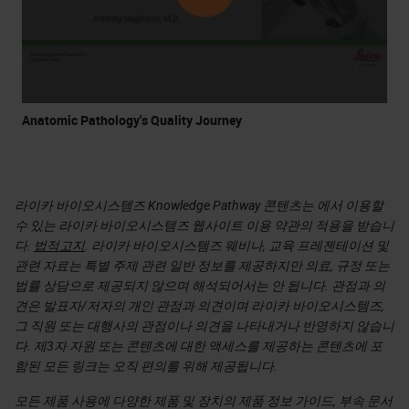
Anatomic Pathology's Quality Journey
라이카 바이오시스템즈 Knowledge Pathway 콘텐츠는 에서 이용할
수 있는 라이카 바이오시스템즈 웹사이트 이용 약관의 적용을 받습니
다.
법적고지
. 라이카 바이오시스템즈 웨비나, 교육 프레젠테이션 및
관련 자료는 특별 주제 관련 일반 정보를 제공하지만 의료, 규정 또는
법률 상담으로 제공되지 않으며 해석되어서는 안 됩니다. 관점과 의
견은 발표자/저자의 개인 관점과 의견이며 라이카 바이오시스템즈,
그 직원 또는 대행사의 관점이나 의견을 나타내거나 반영하지 않습니
다. 제3자 자원 또는 콘텐츠에 대한 액세스를 제공하는 콘텐츠에 포
함된 모든 링크는 오직 편의를 위해 제공됩니다.
모든 제품 사용에 다양한 제품 및 장치의 제품 정보 가이드, 부속 문서