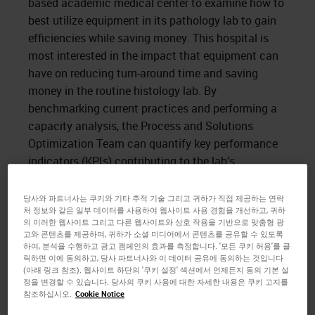
based academic medical center to examine how to
best utilize equipment in its pathology lab to gain
efficiencies while saving money. This hospital is
most interested in the impact that equipment can
have on reducing turn-around time and saving
money in the routine histology lab. By
benchmarking current practices and performing a
capacity analysis, the Process and Solutions
Optimization Team can quantify key performance
indicators (KPIs) contributing to the lab’s
operational efficiency and present a solution that
satisfies its goals.
당사와 파트너사는 쿠키와 기타 추적 기술 그리고 귀하가 직접 제공하는 연락
처 정보와 같은 일부 데이터를 사용하여 웹사이트 사용 경험을 개선하고, 귀하
의 이러한 웹사이트 그리고 다른 웹사이트와 상호 작용을 기반으로 맞춤형 광
Time spent on site revealed the use of 18 single-
고와 콘텐츠를 제공하며, 귀하가 소셜 미디어에서 콘텐츠를 공유할 수 있도록
retort tissue processors from a wide array of
하여, 분석을 수행하고 광고 캠페인의 효과를 측정합니다. '모든 쿠키 허용'를 클
vendors, leading to non-standardized training,
릭하면 이에 동의하고, 당사 파트너사와 이 데이터 공유에 동의하는 것입니다
(아래 링크 참조). 웹사이트 하단의 '쿠키 설정' 섹션에서 언제든지 동의 기본 설
underutilization of equipment, and variable daily
정을 변경할 수 있습니다. 당사의 쿠키 사용에 대한 자세한 내용은 쿠키 고지를
procedures, increasing the opportunity for manual
참조하십시오.
Cookie Notice
error. More importantly, the use of 18 disparate