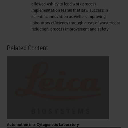
allowed Ashley to lead work process
implementation teams that saw success in
scientific innovation as well as improving
laboratory efficiency through areas of waste/cost
reduction, process improvement and safety.
Related Content
Automation in a Cytogenetic Laboratory