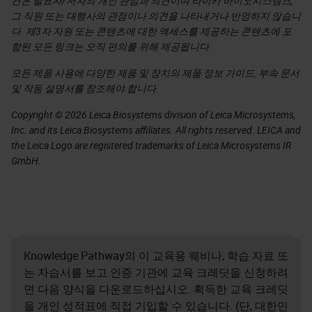
견은 발표자/저자의 개인 관점과 의견이며 라이카 바이오시스템즈,
그 직원 또는 대행사의 관점이나 의견을 나타내거나 반영하지 않습니
다. 제3자 자원 또는 콘텐츠에 대한 액세스를 제공하는 콘텐츠에 포
함된 모든 링크는 오직 편의를 위해 제공됩니다.
모든 제품 사용에 다양한 제품 및 장치의 제품 정보 가이드, 부속 문서
및 작동 설명서를 참조해야 합니다.
Copyright © 2026 Leica Biosystems division of Leica Microsystems,
Inc. and its Leica Biosystems affiliates. All rights reserved. LEICA and
the Leica Logo are registered trademarks of Leica Microsystems IR
GmbH.
Knowledge Pathway의 이 교육용 웨비나, 학습 자료 또
는 자습서를 보고 인증 기관에 교육 크레딧을 신청하려
면 다음 양식을 다운로드하십시오. 획득한 교육 크레딧
을 개인 성적표에 직접 기입할 수 있습니다. (단, 대한민