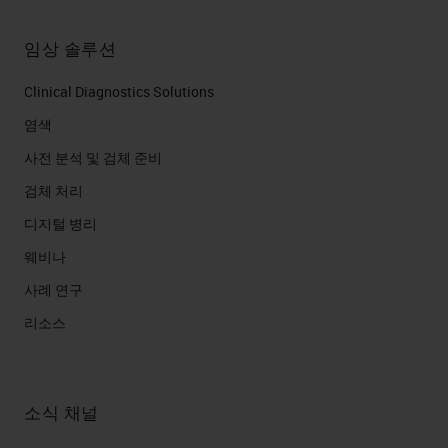
임상 솔루션
Clinical Diagnostics Solutions
염색
사전 분석 및 검체 준비
검체 처리
디지털 병리
웨비나
사례 연구
리소스
소식 채널