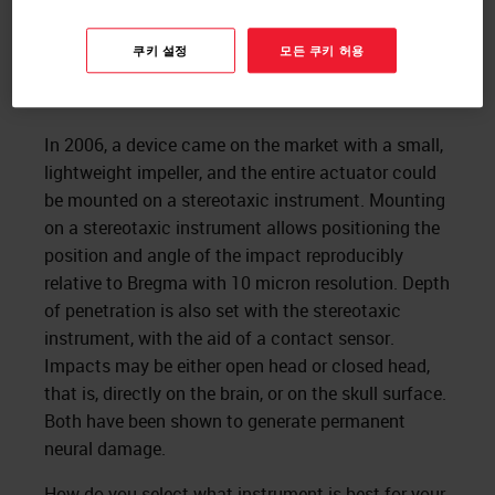
쿠키 설정
모든 쿠키 허용
In 2006, a device came on the market with a small,
lightweight impeller, and the entire actuator could
be mounted on a stereotaxic instrument. Mounting
on a stereotaxic instrument allows positioning the
position and angle of the impact reproducibly
relative to Bregma with 10 micron resolution. Depth
of penetration is also set with the stereotaxic
instrument, with the aid of a contact sensor.
Impacts may be either open head or closed head,
that is, directly on the brain, or on the skull surface.
Both have been shown to generate permanent
neural damage.
How do you select what instrument is best for your