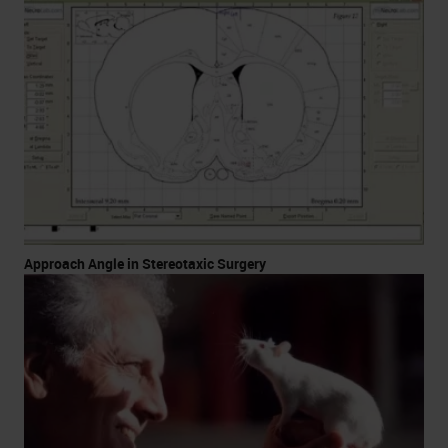
Approach Angle in Stereotaxic Surgery