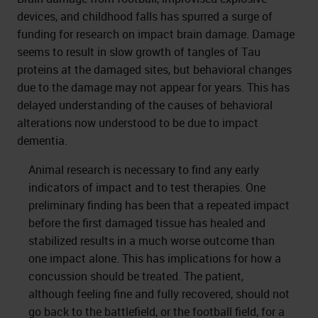
devices, and childhood falls has spurred a surge of
funding for research on impact brain damage. Damage
seems to result in slow growth of tangles of Tau
proteins at the damaged sites, but behavioral changes
due to the damage may not appear for years. This has
delayed understanding of the causes of behavioral
alterations now understood to be due to impact
dementia.
Animal research is necessary to find any early
indicators of impact and to test therapies. One
preliminary finding has been that a repeated impact
before the first damaged tissue has healed and
stabilized results in a much worse outcome than
one impact alone. This has implications for how a
concussion should be treated. The patient,
although feeling fine and fully recovered, should not
go back to the battlefield, or the football field, for a