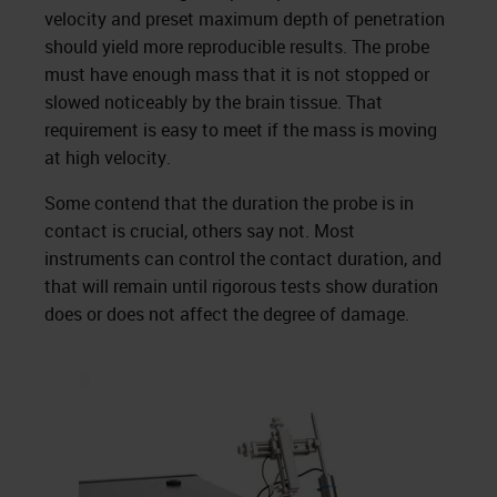
velocity and preset maximum depth of penetration
should yield more reproducible results. The probe
must have enough mass that it is not stopped or
slowed noticeably by the brain tissue. That
requirement is easy to meet if the mass is moving
at high velocity.
Some contend that the duration the probe is in
contact is crucial, others say not. Most
instruments can control the contact duration, and
that will remain until rigorous tests show duration
does or does not affect the degree of damage.