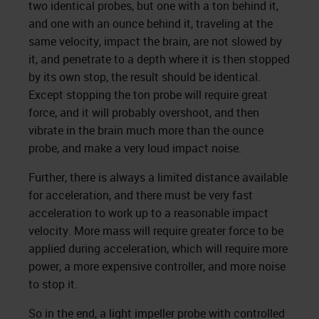
two identical probes, but one with a ton behind it,
and one with an ounce behind it, traveling at the
same velocity, impact the brain, are not slowed by
it, and penetrate to a depth where it is then stopped
by its own stop, the result should be identical.
Except stopping the ton probe will require great
force, and it will probably overshoot, and then
vibrate in the brain much more than the ounce
probe, and make a very loud impact noise.
Further, there is always a limited distance available
for acceleration, and there must be very fast
acceleration to work up to a reasonable impact
velocity. More mass will require greater force to be
applied during acceleration, which will require more
power, a more expensive controller, and more noise
to stop it.
So in the end, a light impeller probe with controlled