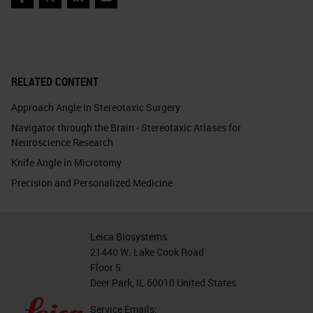
Facebook
Twitter
LinkedIn
Email
RELATED CONTENT
Approach Angle in Stereotaxic Surgery
Navigator through the Brain - Stereotaxic Atlases for
Neuroscience Research
Knife Angle in Microtomy
Precision and Personalized Medicine
Leica Biosystems
21440 W. Lake Cook Road
Floor 5
Deer Park, IL 60010 United States
Service Emails: