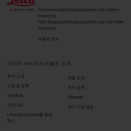
TechServices@leicabiosystems.com
(Aperio
Products)
Tech.Support@leicabiosystems.com
(All Other
Products)
사용자 문의
라이카 바이오시스템즈 소개
회사 소개
제품 보안
인증 및 등록
쿠키 정책
인재채용
Sitemap
파트너십
쿠키 기본 설정
Leica Biosystems를 통한
혁신