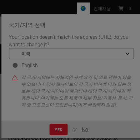
인재채용
:
0
국가/지역 선택
MENU
Your location doesn't match the address (URL), do you
want to change it?
•
•
홈
Knowledge Pathway
Neurotrauma from Impact
English
각 국가/지역에는 자체적인 규제 요건 및 의료 관행이 있을
Neurotrauma from Impact
수 있습니다. 당사 웹사이트의 각 국가 버전에 나와 있는 정
보는 해당 국가/지역에만 해당되며 해당 국가/지역에만 적
용됩니다. 여기에는 모든 제품의 세부 정보/가용성, 문서, 가
격 및 프로모션이 포함됩니다(이에 국한되지 않음).
Charles W. Scouten
Ph.D.
or
No
YES
Brain damage from football, improvised explosive