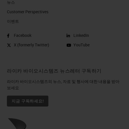
뉴스
Customer Perspectives​
이벤트
Facebook
LinkedIn
X (formerly Twitter)
YouTube
라이카 바이오시스템즈 뉴스레터 구독하기
라이카 바이오시스템즈의 뉴스, 자료 및 행사에 대한 내용을 받아
보세요
지금 구독하세요!