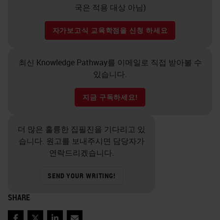
국은 적용 대상 아님)
자가보고식 교육학점을 신청 하세요
최신 Knowledge Pathway를 이메일로 직접 받아볼 수
있습니다.
지금 구독하세요!
더 많은 훌륭한 집필진을 기다리고 있
습니다. 원고를 보내주시면 담당자가
연락드리겠습니다.
SEND YOUR WRITING!
SHARE