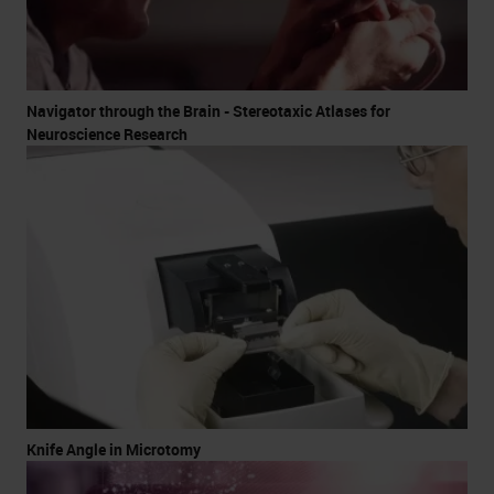
Navigator through the Brain - Stereotaxic Atlases for
Neuroscience Research
Knife Angle in Microtomy