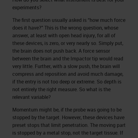
experiments?
The first question usually asked is “how much force
does it have?” This is the wrong question, whose
answer, at least with open head injury, for all of
these devices, is zero, or very nearly so. Simply put,
the brain does not push back. A force sensor
between the brain and the Impactor tip would read
very little. Further, with a slow push, the brain will
compress and reposition and avoid much damage,
if the entry is not too deep or extreme. So depth is
not entirely the right measure. So what is the
relevant variable?
Momentum might be, if the probe was going to be
stopped by the target. However, these devices have
preset stops that limit penetration. The moving part
is stopped by a metal stop, not the target tissue. If