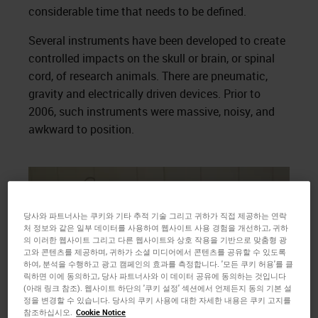
considerable time that needs to be defined.
Several instruments have been developed to create
controlled impacts on the skull or brain, or spinal
cord, of research animals. There are pneumatic,
gravity and electrically driven devices. Prior to
2006, such instruments were massive, noisy, and
awkward to position.
당사와 파트너사는 쿠키와 기타 추적 기술 그리고 귀하가 직접 제공하는 연락
처 정보와 같은 일부 데이터를 사용하여 웹사이트 사용 경험을 개선하고, 귀하
의 이러한 웹사이트 그리고 다른 웹사이트와 상호 작용을 기반으로 맞춤형 광
고와 콘텐츠를 제공하며, 귀하가 소셜 미디어에서 콘텐츠를 공유할 수 있도록
하여, 분석을 수행하고 광고 캠페인의 효과를 측정합니다. '모든 쿠키 허용'를 클
릭하면 이에 동의하고, 당사 파트너사와 이 데이터 공유에 동의하는 것입니다
(아래 링크 참조). 웹사이트 하단의 '쿠키 설정' 섹션에서 언제든지 동의 기본 설
정을 변경할 수 있습니다. 당사의 쿠키 사용에 대한 자세한 내용은 쿠키 고지를
참조하십시오.
Cookie Notice