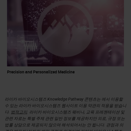
Precision and Personalized Medicine
라이카 바이오시스템즈 Knowledge Pathway 콘텐츠는 에서 이용할
수 있는 라이카 바이오시스템즈 웹사이트 이용 약관의 적용을 받습니
다.
법적고지
. 라이카 바이오시스템즈 웨비나, 교육 프레젠테이션 및
관련 자료는 특별 주제 관련 일반 정보를 제공하지만 의료, 규정 또는
법률 상담으로 제공되지 않으며 해석되어서는 안 됩니다. 관점과 의