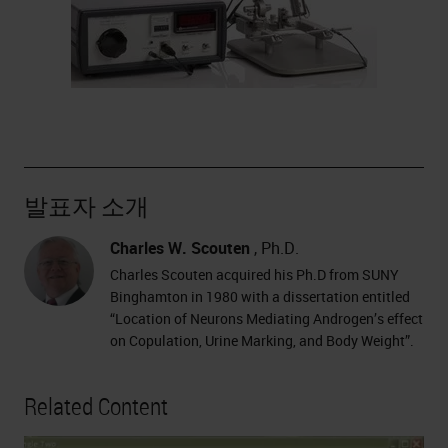
발표자 소개
Charles W. Scouten
, Ph.D.
Charles Scouten acquired his Ph.D from SUNY
Binghamton in 1980 with a dissertation entitled
“Location of Neurons Mediating Androgen’s effect
on Copulation, Urine Marking, and Body Weight”.
Related Content