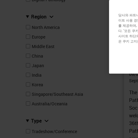
당사와 파트너
Region
이트 사용 경
를 제공하며,
North America
TRA
다. '모든 
36
사이트 하단의
Europe
은 쿠키 고지
Co
Middle East
(E
China
Japan
In
09/
India
Sept
Korea
The
Singapore/Southeast Asia
Path
Australia/Oceania
Soc
wel
Type
36t
Pat
Tradeshow/Conference