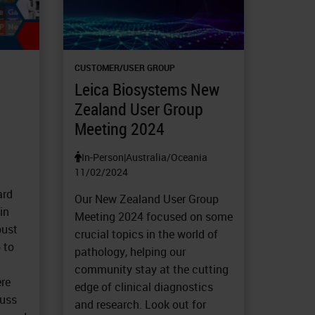
CUSTOMER/USER GROUP
Leica Biosystems New
Zealand User Group
Meeting 2024
In-Person
|
Australia/Oceania
11/02/2024
ard
Our New Zealand User Group
in
Meeting 2024 focused on some
bust
crucial topics in the world of
 to
pathology, helping our
community stay at the cutting
ere
edge of clinical diagnostics
cuss
and research. Look out for