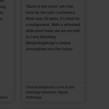
les
"Back to the roots" sets the
sing
tone for the next conference.
ts
After over 20 years, it's time for
fe
a realignment. With a refreshed,
dedicated team, we are excited
to carry Bamberg
Morphologietage’s unique
atmosphere into the future.
Clinical/Diagnostics | IHC & ISH,
Histology Solutions, Digital
utions
Pathology