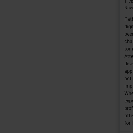
11/
Nove
Pat
digi
peer
cha
tom
Att
disc
app
acti
imp
Whe
exp
prof
offe
for 