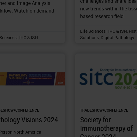
challenges and share ide
iner and Image Analysis
new trends within the tiss
kflow. Watch on-demand
based research field.
.
Life Sciences | IHC & ISH, His
 Sciences | IHC & ISH
Solutions, Digital Pathology
DESHOW/CONFERENCE
TRADESHOW/CONFERENCE
thology Visions 2024
Society for
Immunotherapy of
-Person
|
North America
Cancer 2024