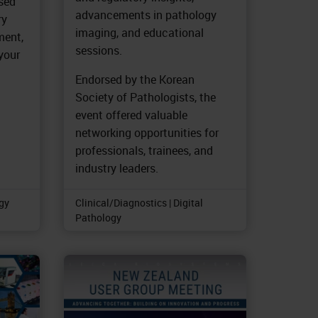
used
advancements in pathology
ry
imaging, and educational
ment,
sessions.
 your
Endorsed by the Korean
Society of Pathologists, the
event offered valuable
networking opportunities for
professionals, trainees, and
industry leaders.
ogy
Clinical/Diagnostics | Digital
Pathology