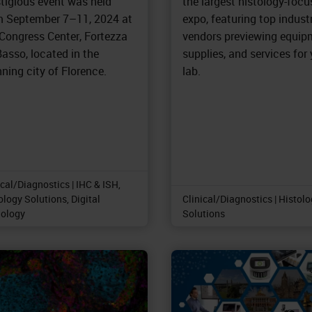
stigious event was held
the largest histology-foc
m September 7–11, 2024 at
expo, featuring top indust
 Congress Center, Fortezza
vendors previewing equip
asso, located in the
supplies, and services for
ning city of Florence.
lab.
ical/Diagnostics | IHC & ISH,
ology Solutions, Digital
Clinical/Diagnostics | Histol
ology
Solutions