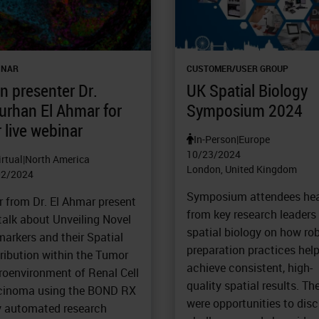
INAR
CUSTOMER/USER GROUP
n presenter Dr.
UK Spatial Biology
urhan El Ahmar for
Symposium 2024
 live webinar
In-Person
|
Europe
10/23/2024
irtual
|
North America
London, United Kingdom
02/2024
Symposium attendees he
r from Dr. El Ahmar present
from key research leaders 
talk about Unveiling Novel
spatial biology on how ro
arkers and their Spatial
preparation practices help
ribution within the Tumor
achieve consistent, high-
roenvironment of Renal Cell
quality spatial results. Th
cinoma using the BOND RX
were opportunities to dis
ly automated research