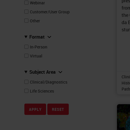
pre
Webinar
fro
Customer/User Group
the
Other
da B
stun
Format
In-Person
Virtual
Subject Area
Clin
Clinical/Diagnostics
Hist
Path
Life Sciences
APPLY
RESET