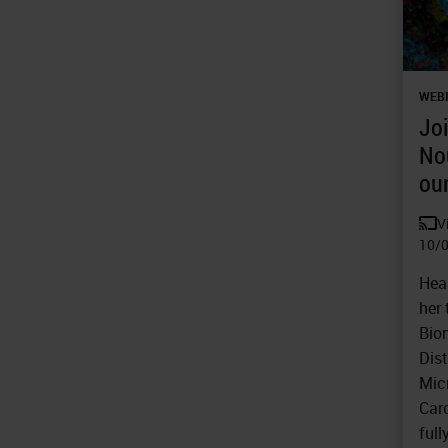
WEB
Joi
No
our
V
10/
Hea
her 
Biom
Dist
Mic
Car
ful