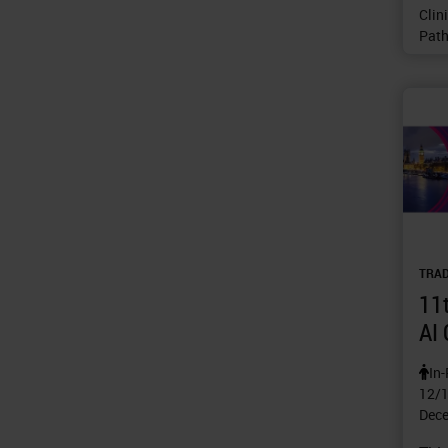
Clin
Path
TRA
11t
AI
In
12/
Dece