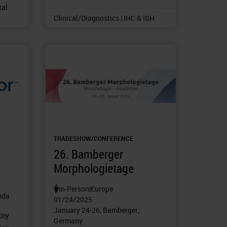
tal
Clinical/Diagnostics | IHC & ISH
TRADESHOW/CONFERENCE
26. Bamberger
Morphologietage
In-Person
|
Europe
rida
01/24/2025
January 24-26, Bamberger,
key
Germany