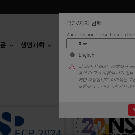
국가/지역 선택
Your location doesn't match the
품
생명과학
교육
서비스
연락
English
각 국가/지역에는 자체적인 규제
트의 각 국가 버전에 나와 있는
에만 적용됩니다. 여기에는 모든
포함됩니다(이에 국한되지 않음)