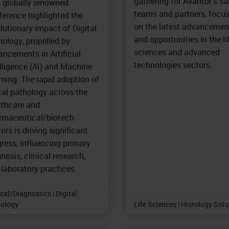
gathering for Avantor's sa
s globally renowned
teams and partners, focu
ference highlighted the
on the latest advancemen
lutionary impact of Digital
and opportunities in the li
ology, propelled by
sciences and advanced
ncements in Artificial
technologies sectors.
lligence (AI) and Machine
ning. The rapid adoption of
tal pathology across the
lthcare and
rmaceutical/biotech
ors is driving significant
ress, influencing primary
nosis, clinical research,
laboratory practices.
ical/Diagnostics | Digital
ology
Life Sciences | Histology Sol