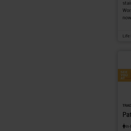
sta
Wor
now
Life
TRA
Pa
In