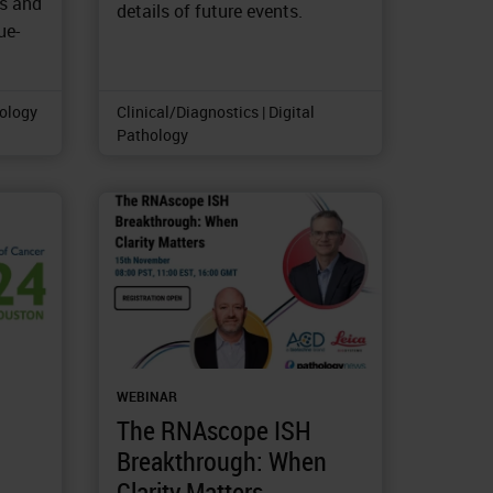
as and
details of future events.
ue-
tology
Clinical/Diagnostics | Digital
Pathology
WEBINAR
The RNAscope ISH
Breakthrough: When
Clarity Matters