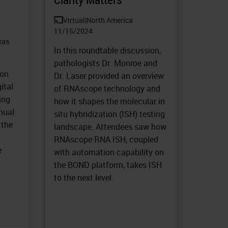
Virtual
|
North America
11/15/2024
xas
In this roundtable discussion,
pathologists Dr. Monroe and
 on
Dr. Laser provided an overview
ital
of RNAscope technology and
ing
how it shapes the molecular in
nual
situ hybridization (ISH) testing
 the
landscape. Attendees saw how
t
RNAscope RNA ISH, coupled
e
with automation capability on
the BOND platform, takes ISH
to the next level.