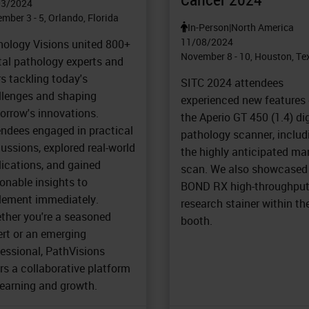
03/2024
mber 3 - 5, Orlando, Florida
In-Person
|
North America
11/08/2024
hology Visions united 800+
November 8 - 10, Houston, Te
tal pathology experts and
s tackling today's
SITC 2024 attendees
llenges and shaping
experienced new features
orrow's innovations.
the Aperio GT 450 (1.4) dig
endees engaged in practical
pathology scanner, includ
ussions, explored real-world
the highly anticipated ma
lications, and gained
scan. We also showcased
onable insights to
BOND RX high-throughpu
lement immediately.
research stainer within th
ther you're a seasoned
booth.
ert or an emerging
essional, PathVisions
rs a collaborative platform
learning and growth.