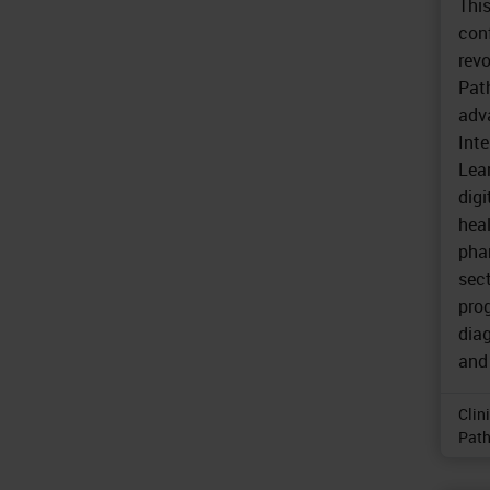
Thi
con
revo
Path
adva
Inte
Lear
digi
hea
pha
sect
prog
diag
and 
Clin
Path