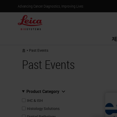
Advancing Cancer Diagnostics, Improving Lives
제
•
홈
Past Events
Past Events
Product Category
IHC & ISH
Histology Solutions
Digital Pathology