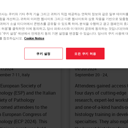
사는 쿠키와 기타 추적 기술 그리고 귀하가 직접 제공하는 연락처 정보와 같은 일부 데이터
험을 개선하고, 귀하의 이러한 웹사이트 그리고 다른 웹사이트와 상호 작용을 기반으로 맞춤
 귀하가 소셜 미디어에서 콘텐츠를 공유할 수 있도록 하여, 분석을 수행하고 광고 캠페인의 
DESHOW/CONFERENCE
TRADESHOW/CONFERENCE
쿠키 허용'를 클릭하면 이에 동의하고, 당사 파트너사와 이 데이터 공유에 동의하는 것입니다(아래 
th European
National Society for
 '쿠키 설정' 섹션에서 언제든지 동의 기본 설정을 변경할 수 있습니다. 당사의 쿠키 사용에 
를 참조하십시오.
Cookie Notice
ngress of Pathology
Histotechnology (N
CP)
2024
쿠키 설정
모든 쿠키 허용
-Person
|
Europe
In-Person
|
North America
07/2024
09/20/2024
ember 7-11, Italy
September 20 - 24,
 European Society of
Attendees gained access 
ology (ESP) and the Italian
four days of cutting-edge
iety of Pathology
research, expert-led works
comed attendees to the
and one-of-a-kind hands-o
h European Congress of
histology training in deve
hology (ECP 2024). This
specialties. They also exp