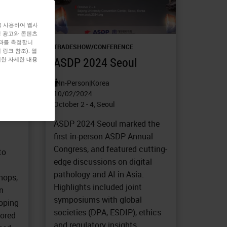
를 사용하여 웹사
형 광고와 콘텐츠
효과를 측정합니
TRADESHOW/CONFERENCE
링크 참조). 웹
ASDP 2024 Seoul
대한 자세한 내용
SH)
In-Person
|
Korea
10/02/2024
October 2 - 4, Seoul
ASDP 2024 Seoul marked the
first in-person ASDP Annual
Congress, and featured cutting-
to
edge discussions on digital
pathology and AI in Asia.
hops,
Highlights included joint
n
symposiums with global
loping
societies (DPA, ESDIP), ethics
lored
and regulatory insights,