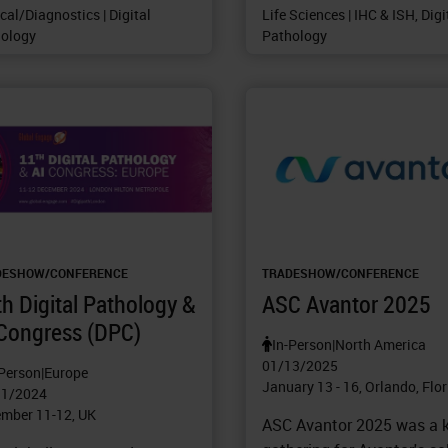
ical/Diagnostics | Digital
Life Sciences | IHC & ISH, Digi
ology
Pathology
DESHOW/CONFERENCE
TRADESHOW/CONFERENCE
h Digital Pathology &
ASC Avantor 2025
 Congress (DPC)
In-Person
|
North America
01/13/2025
-Person
|
Europe
January 13 - 16, Orlando, Flo
11/2024
mber 11-12, UK
ASC Avantor 2025 was a 