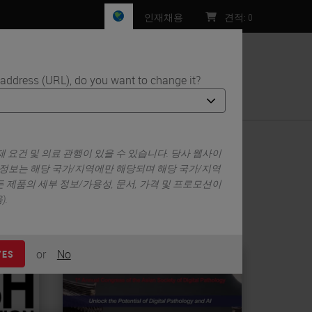
인재채용
견적
:
0
 address (URL), do you want to change it?
처
 요건 및 의료 관행이 있을 수 있습니다. 당사 웹사이
 정보는 해당 국가/지역에만 해당되며 해당 국가/지역
 제품의 세부 정보/가용성, 문서, 가격 및 프로모션이
.
or
No
YES