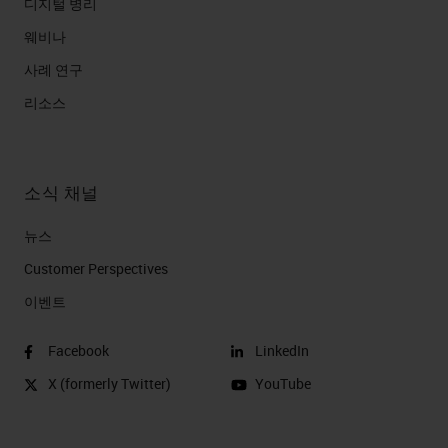
디지털 병리
웨비나
사례 연구
리소스
소식 채널
뉴스
Customer Perspectives​
이벤트
Facebook
LinkedIn
X (formerly Twitter)
YouTube