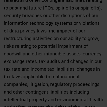
related and other contingent liabilities relating
to past and future IPOs, split-offs or spin-offs),
security breaches or other disruptions of our
information technology systems or violations
of data privacy laws, the impact of our
restructuring activities on our ability to grow,
risks relating to potential impairment of
goodwill and other intangible assets, currency
exchange rates, tax audits and changes in our
tax rate and income tax liabilities, changes in
tax laws applicable to multinational
companies, litigation, regulatory proceedings
and other contingent liabilities including
intellectual property and environmental, health