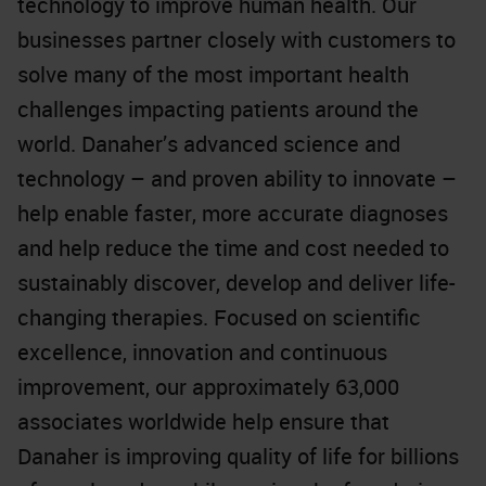
technology to improve human health. Our
businesses partner closely with customers to
solve many of the most important health
challenges impacting patients around the
world. Danaher’s advanced science and
technology – and proven ability to innovate –
help enable faster, more accurate diagnoses
and help reduce the time and cost needed to
sustainably discover, develop and deliver life-
changing therapies. Focused on scientific
excellence, innovation and continuous
improvement, our approximately 63,000
associates worldwide help ensure that
Danaher is improving quality of life for billions