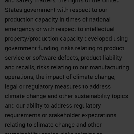
and safety matters, the rights of the United
States government with respect to our
production capacity in times of national
emergency or with respect to intellectual
property/production capacity developed using
government funding, risks relating to product,
service or software defects, product liability
and recalls, risks relating to our manufacturing
operations, the impact of climate change,
legal or regulatory measures to address
climate change and other sustainability topics
and our ability to address regulatory
requirements or stakeholder expectations
relating to climate change and other