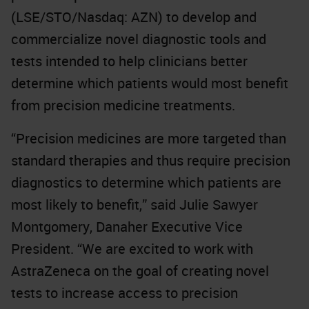
(LSE/STO/Nasdaq: AZN) to develop and
commercialize novel diagnostic tools and
tests intended to help clinicians better
determine which patients would most benefit
from precision medicine treatments.
“Precision medicines are more targeted than
standard therapies and thus require precision
diagnostics to determine which patients are
most likely to benefit,” said Julie Sawyer
Montgomery, Danaher Executive Vice
President. “We are excited to work with
AstraZeneca on the goal of creating novel
tests to increase access to precision