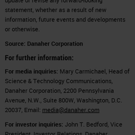
update or revise any forward-looking
statement, whether as a result of new
information, future events and developments
or otherwise.
Source: Danaher Corporation
For further information:
For media inquiries:
Mary Carmichael, Head of
Science & Technology Communications,
Danaher Corporation, 2200 Pennsylvania
Avenue, N.W., Suite 800W, Washington, D.C.
20037, Email:
media@danaher.com
For investor inquiries:
John T. Bedford, Vice
President, Investor Relations, Danaher