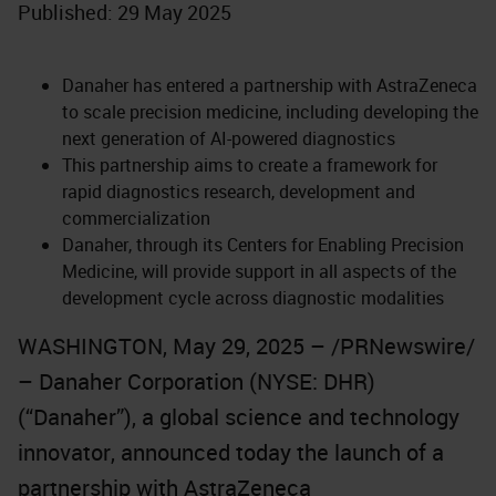
Published: 29 May 2025
Danaher has entered a partnership with AstraZeneca
to scale precision medicine, including developing the
next generation of AI-powered diagnostics
This partnership aims to create a framework for
rapid diagnostics research, development and
commercialization
Danaher, through its Centers for Enabling Precision
Medicine, will provide support in all aspects of the
development cycle across diagnostic modalities
WASHINGTON, May 29, 2025 – /PRNewswire/
– Danaher Corporation (NYSE: DHR)
(“Danaher”), a global science and technology
innovator, announced today the launch of a
partnership with AstraZeneca