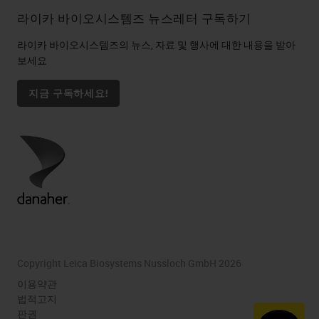
라이카 바이오시스템즈 뉴스레터 구독하기
라이카 바이오시스템즈의 뉴스, 자료 및 행사에 대한 내용을 받아
보세요
지금 구독하세요!
Copyright Leica Biosystems Nussloch GmbH 2026
이용약관
법적고지
판권