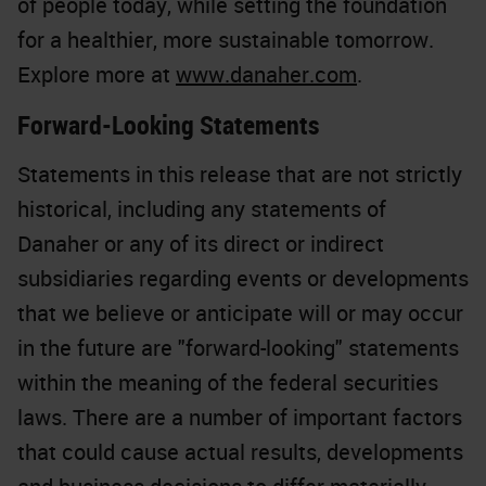
of people today, while setting the foundation
for a healthier, more sustainable tomorrow.
Explore more at
www.danaher.com
.
Forward-Looking Statements
Statements in this release that are not strictly
historical, including any statements of
Danaher or any of its direct or indirect
subsidiaries regarding events or developments
that we believe or anticipate will or may occur
in the future are "forward-looking" statements
within the meaning of the federal securities
laws. There are a number of important factors
that could cause actual results, developments