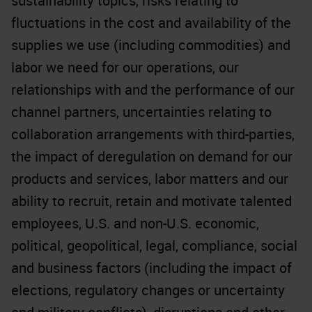
sustainability topics, risks relating to
fluctuations in the cost and availability of the
supplies we use (including commodities) and
labor we need for our operations, our
relationships with and the performance of our
channel partners, uncertainties relating to
collaboration arrangements with third-parties,
the impact of deregulation on demand for our
products and services, labor matters and our
ability to recruit, retain and motivate talented
employees, U.S. and non-U.S. economic,
political, geopolitical, legal, compliance, social
and business factors (including the impact of
elections, regulatory changes or uncertainty