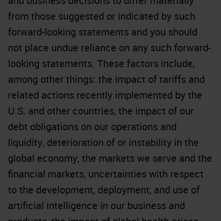
and business decisions to differ materially
from those suggested or indicated by such
forward-looking statements and you should
not place undue reliance on any such forward-
looking statements. These factors include,
among other things: the impact of tariffs and
related actions recently implemented by the
U.S. and other countries, the impact of our
debt obligations on our operations and
liquidity, deterioration of or instability in the
global economy, the markets we serve and the
financial markets, uncertainties with respect
to the development, deployment, and use of
artificial intelligence in our business and