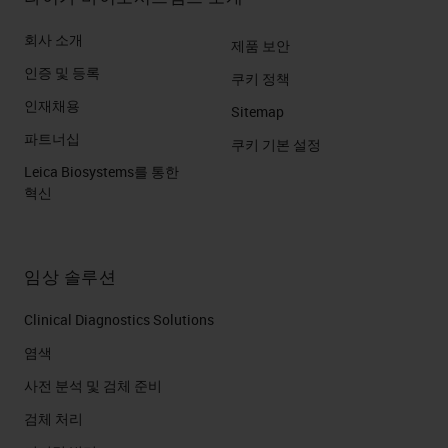
회사 소개
제품 보안
인증 및 등록
쿠키 정책
인재채용
Sitemap
파트너십
쿠키 기본 설정
Leica Biosystems를 통한
혁신
임상 솔루션
Clinical Diagnostics Solutions
염색
사전 분석 및 검체 준비
검체 처리