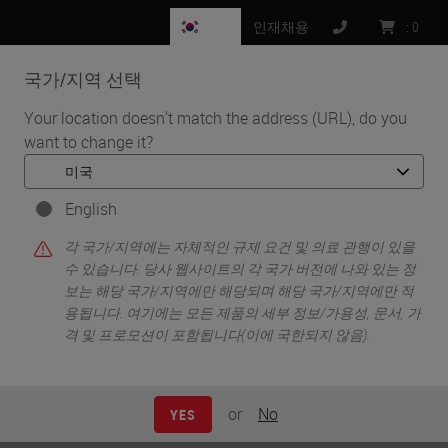
KR
인재채용
:
0
국가/지역 선택
MENU
Your location doesn't match the address (URL), do you
want to change it?
•
•
홈
News
Danaher and Leica Biosystems Announce Diagnostic Development
and Commercialization Partnership to Scale Precision Medicine
English
Danaher and Leica Biosystems
각 국가/지역에는 자체적인 규제 요건 및 의료 관행이 있을
수 있습니다. 당사 웹사이트의 각 국가 버전에 나와 있는 정
Announce Diagnostic
보는 해당 국가/지역에만 해당되며 해당 국가/지역에만 적
용됩니다. 여기에는 모든 제품의 세부 정보/가용성, 문서, 가
Development and
격 및 프로모션이 포함됩니다(이에 국한되지 않음).
Commercialization Partnership
to Scale Precision Medicine
or
No
YES