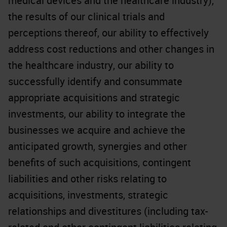
medical devices and the healthcare industry),
the results of our clinical trials and
perceptions thereof, our ability to effectively
address cost reductions and other changes in
the healthcare industry, our ability to
successfully identify and consummate
appropriate acquisitions and strategic
investments, our ability to integrate the
businesses we acquire and achieve the
anticipated growth, synergies and other
benefits of such acquisitions, contingent
liabilities and other risks relating to
acquisitions, investments, strategic
relationships and divestitures (including tax-