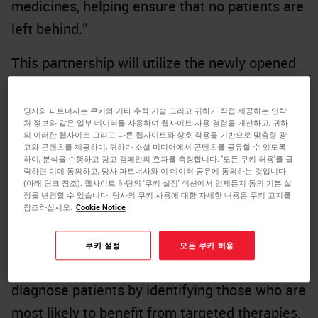
medicines, helping ensure that no patients are
left behind.”
This partnership will utilize the newly opened
Danaher Centers for Enabling Precision
Medicine to support a more streamlined, end-
당사와 파트너사는 쿠키와 기타 추적 기술 그리고 귀하가 직접 제공하는 연락
처 정보와 같은 일부 데이터를 사용하여 웹사이트 사용 경험을 개선하고, 귀하
to-end development process. The first product
의 이러한 웹사이트 그리고 다른 웹사이트와 상호 작용을 기반으로 맞춤형 광
고와 콘텐츠를 제공하며, 귀하가 소셜 미디어에서 콘텐츠를 공유할 수 있도록
intended to be developed through this
하여, 분석을 수행하고 광고 캠페인의 효과를 측정합니다. '모든 쿠키 허용'를 클
릭하면 이에 동의하고, 당사 파트너사와 이 데이터 공유에 동의하는 것입니다
partnership will leverage technologies from
(아래 링크 참조). 웹사이트 하단의 '쿠키 설정' 섹션에서 언제든지 동의 기본 설
Leica Biosystems, one of Danaher’s
정을 변경할 수 있습니다. 당사의 쿠키 사용에 대한 자세한 내용은 쿠키 고지를
참조하십시오.
Cookie Notice
subsidiaries. The initial focus will be on digital
and computational pathology products and AI-
쿠키 설정
모든 쿠키 허용
assisted algorithms, to help clinicians better
diagnose patients by identifying those who are
most likely to benefit from targeted therapies.