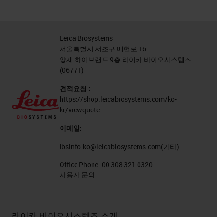
Leica Biosystems
서울특별시 서초구 매헌로 16
양재 하이브랜드 9층 라이카 바이오시스템즈
(06771)
견적요청 :
https://shop.leicabiosystems.com/ko-
kr/viewquote
이메일:
lbsinfo.ko@leicabiosystems.com
(기타)
Office Phone:
00 308 321 0320
사용자 문의
라이카 바이오시스템즈 소개