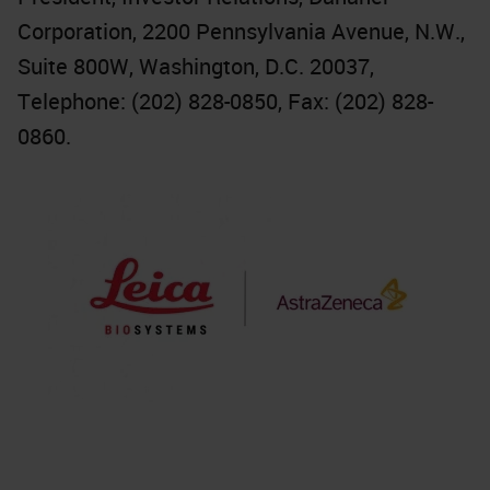
Corporation, 2200 Pennsylvania Avenue, N.W.,
Suite 800W, Washington, D.C. 20037,
Telephone: (202) 828-0850, Fax: (202) 828-
0860.