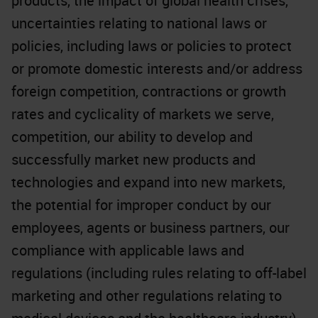
products, the impact of global health crises,
uncertainties relating to national laws or
policies, including laws or policies to protect
or promote domestic interests and/or address
foreign competition, contractions or growth
rates and cyclicality of markets we serve,
competition, our ability to develop and
successfully market new products and
technologies and expand into new markets,
the potential for improper conduct by our
employees, agents or business partners, our
compliance with applicable laws and
regulations (including rules relating to off-label
marketing and other regulations relating to