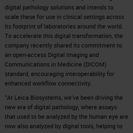
digital pathology solutions and intends to
scale these for use in clinical settings across
its footprint of laboratories around the world.
To accelerate this digital transformation, the
company recently
shared its commitment
to
an open-access Digital Imaging and
Communications in Medicine (DICOM)
standard, encouraging interoperability for
enhanced workflow connectivity.
“At Leica Biosystems, we’ve been driving the
new era of digital pathology, where assays
that used to be analyzed by the human eye are
now also analyzed by digital tools, helping to