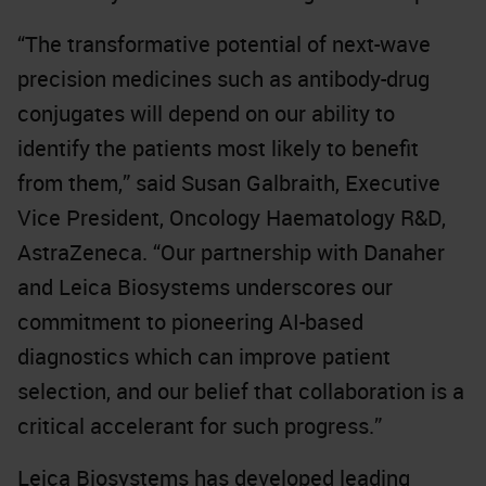
“The transformative potential of next-wave
precision medicines such as antibody-drug
conjugates will depend on our ability to
identify the patients most likely to benefit
from them,” said Susan Galbraith, Executive
Vice President, Oncology Haematology R&D,
AstraZeneca. “Our partnership with Danaher
and Leica Biosystems underscores our
commitment to pioneering AI-based
diagnostics which can improve patient
selection, and our belief that collaboration is a
critical accelerant for such progress.”
Leica Biosystems has developed leading