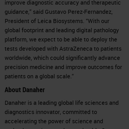
improve diagnostic accuracy and therapeutic
guidance,” said Gustavo Perez-Fernandez,
President of Leica Biosystems. “With our
global footprint and leading digital pathology
platform, we expect to be able to deploy the
tests developed with AstraZeneca to patients
worldwide, which could significantly advance
precision medicine and improve outcomes for
patients on a global scale.”
About Danaher
Danaher is a leading global life sciences and
diagnostics innovator, committed to
accelerating the power of science and