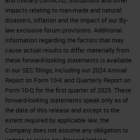
and military conflicts), disruptions and other
impacts relating to man-made and natural
disasters, inflation and the impact of our By-
law exclusive forum provisions. Additional
information regarding the factors that may
cause actual results to differ materially from
these forward-looking statements is available
in our SEC filings, including our 2024 Annual
Report on Form 10-K and Quarterly Report on
Form 10-Q for the first quarter of 2025. These
forward-looking statements speak only as of
the date of this release and except to the
extent required by applicable law, the
Company does not assume any obligation to