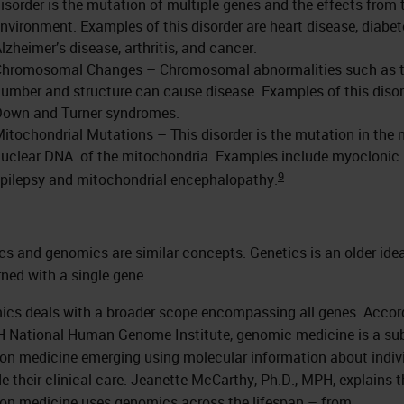
isorder is the mutation of multiple genes and the effects from 
nvironment. Examples of this disorder are heart disease, diabet
lzheimer’s disease, arthritis, and cancer.
Chromosomal Changes – Chromosomal abnormalities such as 
umber and structure can cause disease. Examples of this disor
Down and Turner syndromes.
itochondrial Mutations – This disorder is the mutation in the 
uclear DNA. of the mitochondria. Examples include myoclonic
9
pilepsy and mitochondrial encephalopathy.
cs and genomics are similar concepts. Genetics is an older ide
ned with a single gene.
cs deals with a broader scope encompassing all genes. Accor
H National Human Genome Institute, genomic medicine is a sub
ion medicine emerging using molecular information about indiv
de their clinical care. Jeanette McCarthy, Ph.D., MPH, explains 
ion medicine uses genomics across the lifespan – from