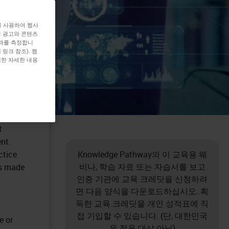
를 사용하여 웹사
형 광고와 콘텐츠
효과를 측정합니
링크 참조). 웹
대한 자세한 내용
t
nt.
ctice
Knowledge Pathway의 이 교육용 웨
비나, 학습 자료 또는 자습서를 보고
ns made
인증 기관에 교육 크레딧을 신청하려
면 다음 양식을 다운로드하십시오. 획
득한 교육 크레딧을 개인 성적표에 직
접 기입할 수 있습니다. (단, 대한민국
e or
은 적용 대상 아님)