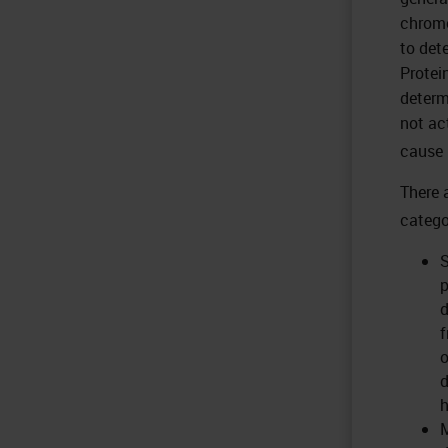
chromo
to det
Protei
determ
not ac
cause 
There 
catego
S
p
d
f
o
d
h
M