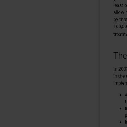
least 
allow 
by tha
100,00
treatm
The
In 200
in the
implem
A
t
I
p
I