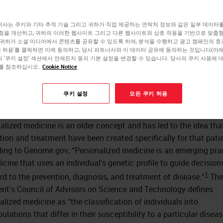
dicine
사는 쿠키와 기타 추적 기술 그리고 귀하가 직접 제공하는 연락처 정보와 같은 일부 데이터
험을 개선하고, 귀하의 이러한 웹사이트 그리고 다른 웹사이트와 상호 작용을 기반으로 맞춤
 귀하가 소셜 미디어에서 콘텐츠를 공유할 수 있도록 하여, 분석을 수행하고 광고 캠페인의 
쿠키 허용'를 클릭하면 이에 동의하고, 당사 파트너사와 이 데이터 공유에 동의하는 것입니다(아래 
Rhondalyn Bomkamp
 '쿠키 설정' 섹션에서 언제든지 동의 기본 설정을 변경할 수 있습니다. 당사의 쿠키 사용에 
를 참조하십시오.
Cookie Notice
RN, BSN, MBA
쿠키 설정
모든 쿠키 허용
ion and personalized medicine are terms used interchangeably.
alized medicine is an older concept and has led to the idea tha
tion and treatment have been created specifically for that patie
ing to Genome.gov, “Personalized medicine is an emerging pra
icine that uses an individual’s genetic profile to guide decisio
1
ard to the prevention, diagnosis, and treatment of disease.”
The
ent’s Council of Advisors on Science and Technology defines
alized medicine as “the classification of individuals into
lations that differ in their susceptibility to a particular diseas