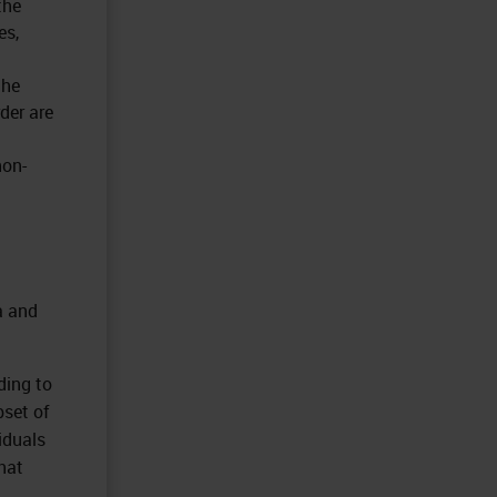
the
es,
the
der are
non-
a and
ding to
set of
iduals
that