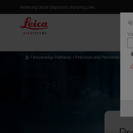
Advancing Cancer Diagnostics, Improving Lives
국
Yo
제
•
•
홈
Knowledge Pathway
Precision and Personalized Me
Pr