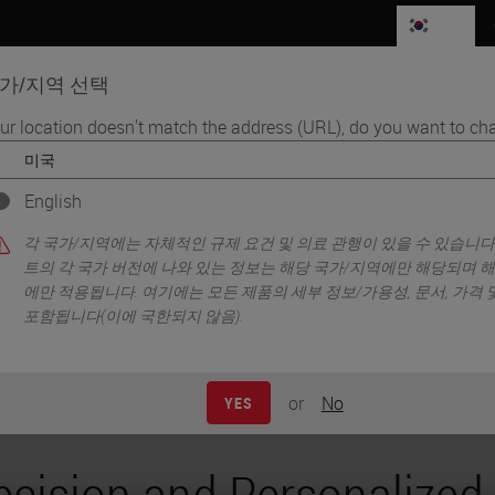
KR
가/지역 선택
ur location doesn't match the address (URL), do you want to cha
품
생명과학
교육
서비스
연락
English
dicine
각 국가/지역에는 자체적인 규제 요건 및 의료 관행이 있을 수 있습니다
트의 각 국가 버전에 나와 있는 정보는 해당 국가/지역에만 해당되며 
에만 적용됩니다. 여기에는 모든 제품의 세부 정보/가용성, 문서, 가격
포함됩니다(이에 국한되지 않음).
or
No
YES
ecision and Personalized