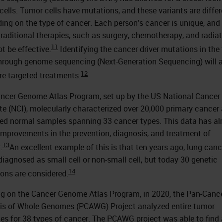
cells. Tumor cells have mutations, and these variants are differ
ing on the type of cancer. Each person’s cancer is unique, and
raditional therapies, such as surgery, chemotherapy, and radiat
11
t be effective.
Identifying the cancer driver mutations in the
through genome sequencing (Next-Generation Sequencing) will 
12
re targeted treatments.
ncer Genome Atlas Program, set up by the US National Cancer
ute (NCI), molecularly characterized over 20,000 primary cancer
d normal samples spanning 33 cancer types. This data has al
 improvements in the prevention, diagnosis, and treatment of
13
.
An excellent example of this is that ten years ago, lung can
 diagnosed as small cell or non-small cell, but today 30 genetic
14
ons are considered.
ng on the Cancer Genome Atlas Program, in 2020, the Pan-Canc
is of Whole Genomes (PCAWG) Project analyzed entire tumor
s for 38 types of cancer. The PCAWG project was able to find 