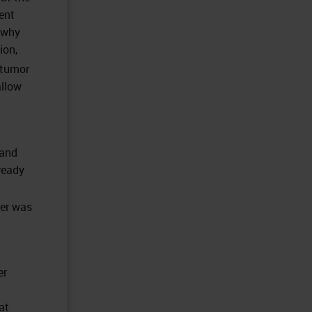
ent
 why
ion,
 tumor
allow
 and
ready
cer was
er
at