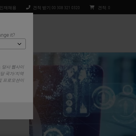
인재채용
견적 받기 00 308 321 0320
견적
:
0
nge it?
처
. 당사 웹사이
해당 국가/지역
 및 프로모션이