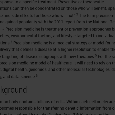
response to a specific treatment. Preventive or therapeutic
entions can then be concentrated on those who will benefit, spa
2
e and side effects for those who will not”.
The term precision
ne gained popularity with the 2011 report from the National R
3
l.
Precision medicine is treatment or prevention approaches 
etics, environmental factors, and lifestyle targeted to individua
4
tions.
Precision medicine is a medical strategy or model for h
elivery that defines a disease at a higher resolution to enable t
5
e targeting of disease subgroups with new therapies.
For the s
precision medicine model of healthcare, it will need to rely on t
t, digital health, genomics, and other molecular technologies, d
6
g, and data science.
kground
man body contains trillions of cells. Within each cell nuclei are
somes responsible for transferring genetic information from 
tion to another. Deoxyribo Nucleic Acid (DNA) makes up the