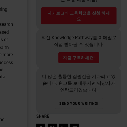
ring
자가보고식 교육학점을 신청 하세
요
esearch
based
최신 Knowledge Pathway를 이메일로
ls or
직접 받아볼 수 있습니다.
ealth
he more
지금 구독하세요!
uccess
he
더 많은 훌륭한 집필진을 기다리고 있
ata
습니다. 원고를 보내주시면 담당자가
연락드리겠습니다.
SEND YOUR WRITING!
SHARE
one