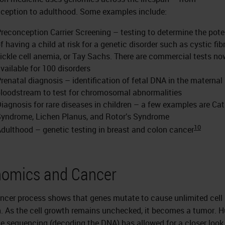
ception to adulthood. Some examples include:
reconception Carrier Screening – testing to determine the pote
f having a child at risk for a genetic disorder such as cystic fibr
ickle cell anemia, or Tay Sachs. There are commercial tests no
vailable for 100 disorders
renatal diagnosis – identification of fetal DNA in the maternal
loodstream to test for chromosomal abnormalities
iagnosis for rare diseases in children – a few examples are Cat
yndrome, Lichen Planus, and Rotor’s Syndrome
10
dulthood – genetic testing in breast and colon cancer
omics and Cancer
ncer process shows that genes mutate to cause unlimited cell
. As the cell growth remains unchecked, it becomes a tumor.
 sequencing (decoding the DNA) has allowed for a closer look 