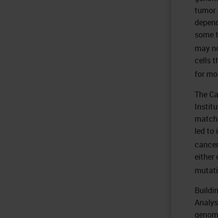
tumor 
depend
some t
may no
cells 
for mo
The Ca
Instit
matche
led to
cancer
either
mutati
Buildi
Analys
genome