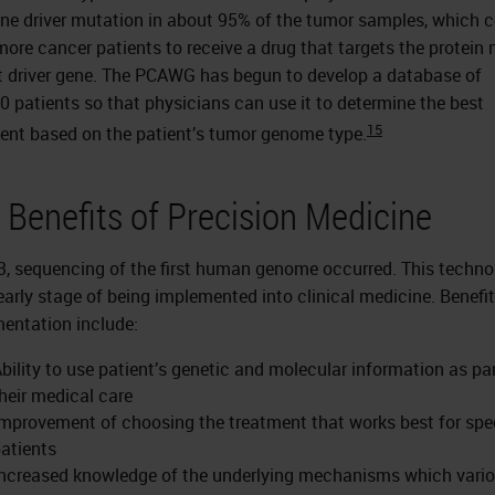
one driver mutation in about 95% of the tumor samples, which 
more cancer patients to receive a drug that targets the protein
t driver gene. The PCAWG has begun to develop a database of
0 patients so that physicians can use it to determine the best
15
ent based on the patient’s tumor genome type.
 Benefits of Precision Medicine
3, sequencing of the first human genome occurred. This techno
 early stage of being implemented into clinical medicine. Benefit
entation include:
bility to use patient’s genetic and molecular information as par
heir medical care
mprovement of choosing the treatment that works best for spec
atients
ncreased knowledge of the underlying mechanisms which vari