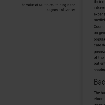
their 
The Value of Multiplex Staining in the
interv
Diagnosis of Cancer
expens
medici
Counci
on gen
popula
care d
precis
of the 
patien
sharin
Bac
The hu
chromo
genera