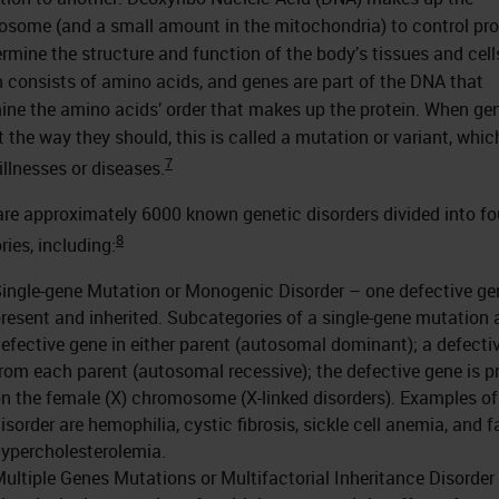
some (and a small amount in the mitochondria) to control pro
ermine the structure and function of the body’s tissues and cell
n consists of amino acids, and genes are part of the DNA that
ine the amino acids’ order that makes up the protein. When ge
t the way they should, this is called a mutation or variant, whi
7
illnesses or diseases.
are approximately 6000 known genetic disorders divided into fo
8
ries, including:
ingle-gene Mutation or Monogenic Disorder – one defective ge
resent and inherited. Subcategories of a single-gene mutation 
efective gene in either parent (autosomal dominant); a defecti
rom each parent (autosomal recessive); the defective gene is p
n the female (X) chromosome (X-linked disorders). Examples of
isorder are hemophilia, cystic fibrosis, sickle cell anemia, and f
ypercholesterolemia.
ultiple Genes Mutations or Multifactorial Inheritance Disorder