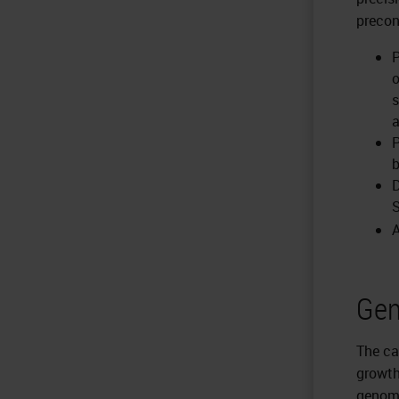
precon
P
o
s
a
P
b
D
S
A
Gen
The ca
growth
genome