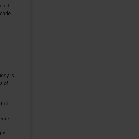
could
 made
logy is
s of
t of
ific
ous