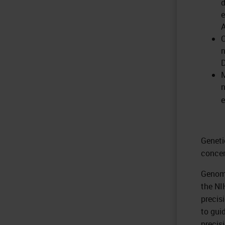
d
e
A
n
M
n
e
Geneti
concer
Genomi
the NI
precis
to gui
precis