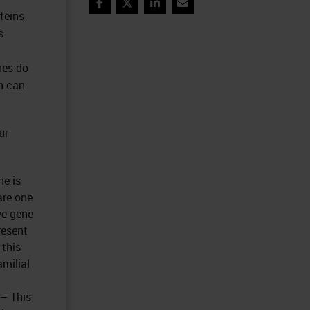
Facebook
Twitter
LinkedIn
Email
teins
s.
nes do
ch can
ur
ne is
are one
ve gene
resent
 this
amilial
 – This