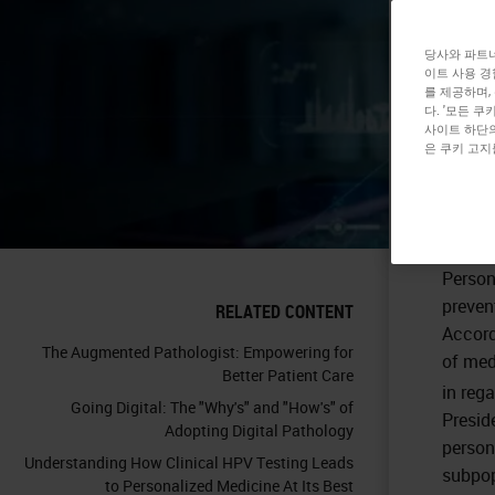
Me
당사와 파트너
이트 사용 경
를 제공하며,
다. '모든 
사이트 하단의
은 쿠키 고지
Precis
Person
preven
RELATED CONTENT
Accord
The Augmented Pathologist: Empowering for
of med
Better Patient Care
in reg
Going Digital: The "Why's" and "How's" of
Presid
Adopting Digital Pathology
person
Understanding How Clinical HPV Testing Leads
subpopu
to Personalized Medicine At Its Best