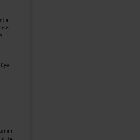
ntial
osis,
w
 Eye
 Human
at the