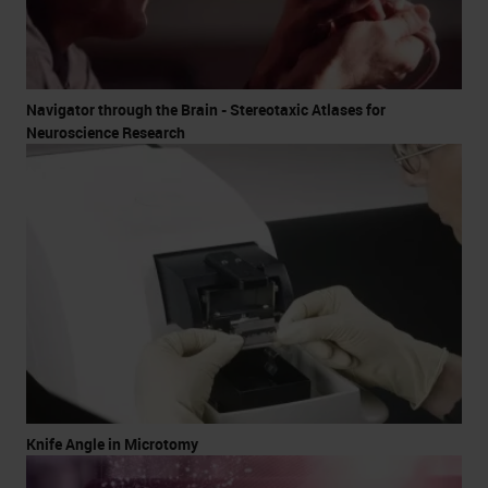
Navigator through the Brain - Stereotaxic Atlases for
Neuroscience Research
Knife Angle in Microtomy