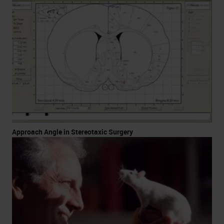
Approach Angle in Stereotaxic Surgery