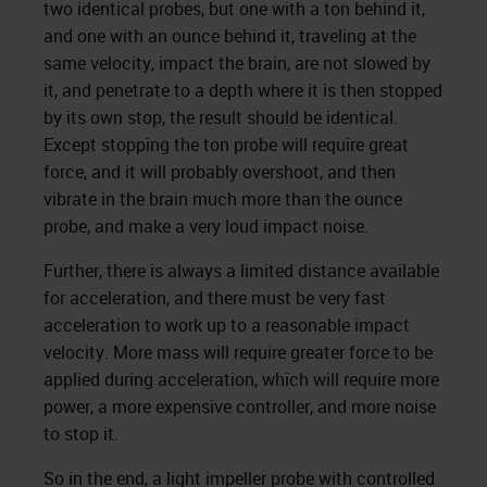
two identical probes, but one with a ton behind it,
and one with an ounce behind it, traveling at the
same velocity, impact the brain, are not slowed by
it, and penetrate to a depth where it is then stopped
by its own stop, the result should be identical.
Except stopping the ton probe will require great
force, and it will probably overshoot, and then
vibrate in the brain much more than the ounce
probe, and make a very loud impact noise.
Further, there is always a limited distance available
for acceleration, and there must be very fast
acceleration to work up to a reasonable impact
velocity. More mass will require greater force to be
applied during acceleration, which will require more
power, a more expensive controller, and more noise
to stop it.
So in the end, a light impeller probe with controlled