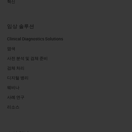
혁신
임상 솔루션
Clinical Diagnostics Solutions
염색
사전 분석 및 검체 준비
검체 처리
디지털 병리
웨비나
사례 연구
리소스