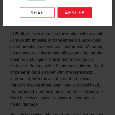
쿠키 설정
모든 쿠키 허용
In 2006, a device came on the market with a small,
lightweight impeller, and the entire actuator could
be mounted on a stereotaxic instrument. Mounting
on a stereotaxic instrument allows positioning the
position and angle of the impact reproducibly
relative to Bregma with 10 micron resolution. Depth
of penetration is also set with the stereotaxic
instrument, with the aid of a contact sensor.
Impacts may be either open head or closed head,
that is, directly on the brain, or on the skull surface.
Both have been shown to generate permanent
neural damage.
How do you select what instrument is best for your