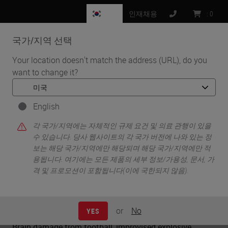
KR
인재채용
:
0
국가/지역 선택
MENU
Your location doesn't match the address (URL), do you
want to change it?
•
•
홈
Knowledge Pathway
Neurotrauma from Impact
English
각 국가/지역에는 자체적인 규제 요건 및 의료 관행이 있을
Neurotrauma from Impact
수 있습니다. 당사 웹사이트의 각 국가 버전에 나와 있는 정
보는 해당 국가/지역에만 해당되며 해당 국가/지역에만 적
용됩니다. 여기에는 모든 제품의 세부 정보/가용성, 문서, 가
격 및 프로모션이 포함됩니다(이에 국한되지 않음).
Charles W. Scouten
Ph.D.
or
No
YES
Brain damage from football, improvised explosive