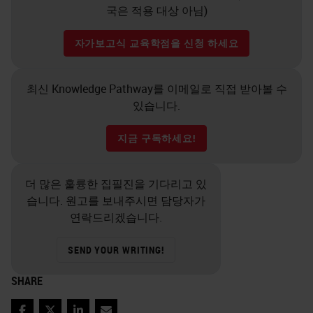
국은 적용 대상 아님)
자가보고식 교육학점을 신청 하세요
최신 Knowledge Pathway를 이메일로 직접 받아볼 수
있습니다.
지금 구독하세요!
더 많은 훌륭한 집필진을 기다리고 있
습니다. 원고를 보내주시면 담당자가
연락드리겠습니다.
SEND YOUR WRITING!
SHARE