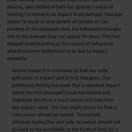
devices, and childhood falls has spurred a surge of
funding for research on impact brain damage. Damage
seems to result in slow growth of tangles of Tau
proteins at the damaged sites, but behavioral changes
due to the damage may not appear for years. This has
delayed understanding of the causes of behavioral
alterations now understood to be due to impact
dementia.
Animal research is necessary to find any early
indicators of impact and to test therapies. One
preliminary finding has been that a repeated impact
before the first damaged tissue has healed and
stabilized results in a much worse outcome than
one impact alone. This has implications for how a
concussion should be treated. The patient,
although feeling fine and fully recovered, should not
go back to the battlefield, or the football field, for a