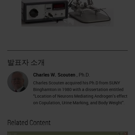
발표자 소개
Charles W. Scouten
, Ph.D.
Charles Scouten acquired his Ph.D from SUNY
Binghamton in 1980 with a dissertation entitled
“Location of Neurons Mediating Androgen’s effect
on Copulation, Urine Marking, and Body Weight”.
Related Content