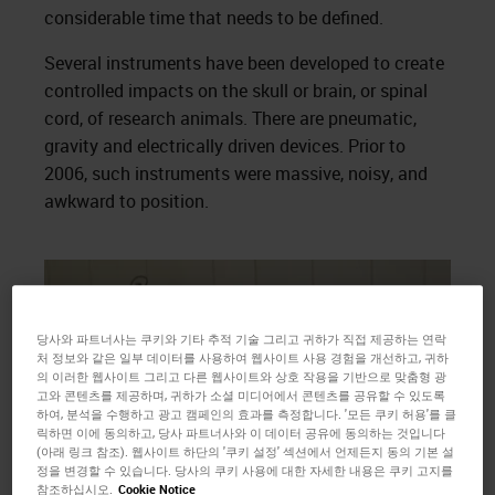
considerable time that needs to be defined.
Several instruments have been developed to create
controlled impacts on the skull or brain, or spinal
cord, of research animals. There are pneumatic,
gravity and electrically driven devices. Prior to
2006, such instruments were massive, noisy, and
awkward to position.
당사와 파트너사는 쿠키와 기타 추적 기술 그리고 귀하가 직접 제공하는 연락
처 정보와 같은 일부 데이터를 사용하여 웹사이트 사용 경험을 개선하고, 귀하
의 이러한 웹사이트 그리고 다른 웹사이트와 상호 작용을 기반으로 맞춤형 광
고와 콘텐츠를 제공하며, 귀하가 소셜 미디어에서 콘텐츠를 공유할 수 있도록
하여, 분석을 수행하고 광고 캠페인의 효과를 측정합니다. '모든 쿠키 허용'를 클
릭하면 이에 동의하고, 당사 파트너사와 이 데이터 공유에 동의하는 것입니다
(아래 링크 참조). 웹사이트 하단의 '쿠키 설정' 섹션에서 언제든지 동의 기본 설
정을 변경할 수 있습니다. 당사의 쿠키 사용에 대한 자세한 내용은 쿠키 고지를
참조하십시오.
Cookie Notice