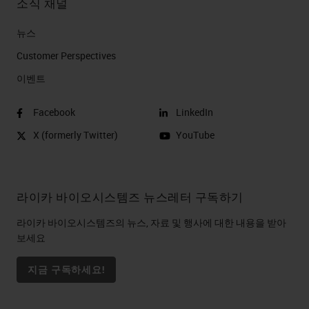
소식 채널
뉴스
Customer Perspectives​
이벤트
Facebook
LinkedIn
X (formerly Twitter)
YouTube
라이카 바이오시스템즈 뉴스레터 구독하기
라이카 바이오시스템즈의 뉴스, 자료 및 행사에 대한 내용을 받아
보세요
지금 구독하세요!