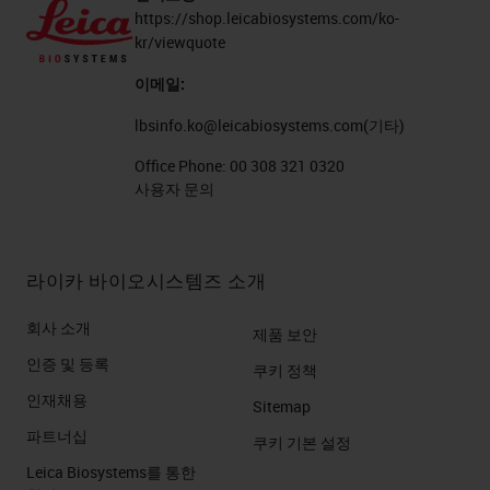
https://shop.leicabiosystems.com/ko-
kr/viewquote
이메일:
lbsinfo.ko@leicabiosystems.com
(기타)
Office Phone:
00 308 321 0320
사용자 문의
라이카 바이오시스템즈 소개
회사 소개
제품 보안
인증 및 등록
쿠키 정책
인재채용
Sitemap
파트너십
쿠키 기본 설정
Leica Biosystems를 통한