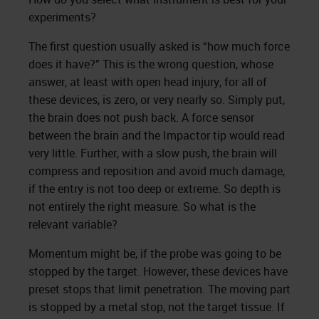
experiments?
The first question usually asked is “how much force
does it have?” This is the wrong question, whose
answer, at least with open head injury, for all of
these devices, is zero, or very nearly so. Simply put,
the brain does not push back. A force sensor
between the brain and the Impactor tip would read
very little. Further, with a slow push, the brain will
compress and reposition and avoid much damage,
if the entry is not too deep or extreme. So depth is
not entirely the right measure. So what is the
relevant variable?
Momentum might be, if the probe was going to be
stopped by the target. However, these devices have
preset stops that limit penetration. The moving part
is stopped by a metal stop, not the target tissue. If