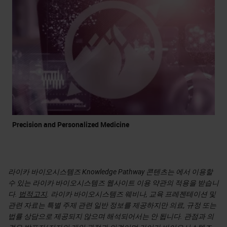
Precision and Personalized Medicine
라이카 바이오시스템즈 Knowledge Pathway 콘텐츠는 에서 이용할
수 있는 라이카 바이오시스템즈 웹사이트 이용 약관의 적용을 받습니
다.
법적고지
. 라이카 바이오시스템즈 웨비나, 교육 프레젠테이션 및
관련 자료는 특별 주제 관련 일반 정보를 제공하지만 의료, 규정 또는
법률 상담으로 제공되지 않으며 해석되어서는 안 됩니다. 관점과 의