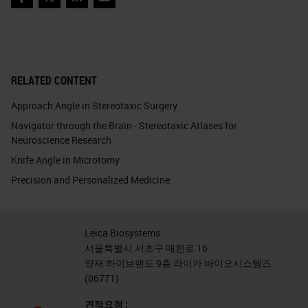
Facebook
Twitter
LinkedIn
Email
RELATED CONTENT
Approach Angle in Stereotaxic Surgery
Navigator through the Brain - Stereotaxic Atlases for
Neuroscience Research
Knife Angle in Microtomy
Precision and Personalized Medicine
Leica Biosystems
서울특별시 서초구 매헌로 16
양재 하이브랜드 9층 라이카 바이오시스템즈
(06771)
견적요청 :