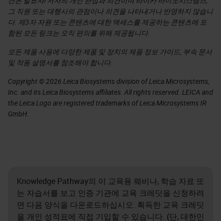
견은 발표자/저자의 개인 관점과 의견이며 라이카 바이오시스템즈,
그 직원 또는 대행사의 관점이나 의견을 나타내거나 반영하지 않습니
다. 제3자 자원 또는 콘텐츠에 대한 액세스를 제공하는 콘텐츠에 포
함된 모든 링크는 오직 편의를 위해 제공됩니다.
모든 제품 사용에 다양한 제품 및 장치의 제품 정보 가이드, 부속 문서
및 작동 설명서를 참조해야 합니다.
Copyright © 2026 Leica Biosystems division of Leica Microsystems,
Inc. and its Leica Biosystems affiliates. All rights reserved. LEICA and
the Leica Logo are registered trademarks of Leica Microsystems IR
GmbH.
Knowledge Pathway의 이 교육용 웨비나, 학습 자료 또
는 자습서를 보고 인증 기관에 교육 크레딧을 신청하려
면 다음 양식을 다운로드하십시오. 획득한 교육 크레딧
을 개인 성적표에 직접 기입할 수 있습니다. (단, 대한민