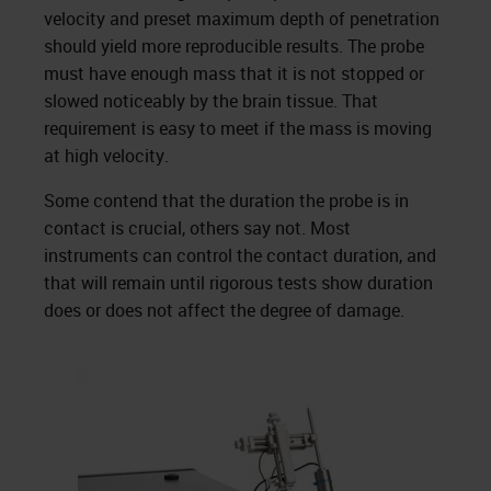
velocity and preset maximum depth of penetration
should yield more reproducible results. The probe
must have enough mass that it is not stopped or
slowed noticeably by the brain tissue. That
requirement is easy to meet if the mass is moving
at high velocity.
Some contend that the duration the probe is in
contact is crucial, others say not. Most
instruments can control the contact duration, and
that will remain until rigorous tests show duration
does or does not affect the degree of damage.