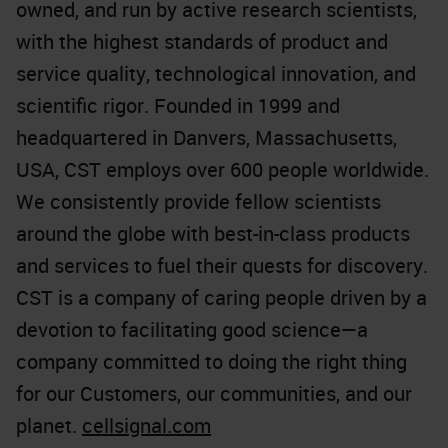
owned, and run by active research scientists,
with the highest standards of product and
service quality, technological innovation, and
scientific rigor. Founded in 1999 and
headquartered in Danvers, Massachusetts,
USA, CST employs over 600 people worldwide.
We consistently provide fellow scientists
around the globe with best-in-class products
and services to fuel their quests for discovery.
CST is a company of caring people driven by a
devotion to facilitating good science—a
company committed to doing the right thing
for our Customers, our communities, and our
planet.
cellsignal.com