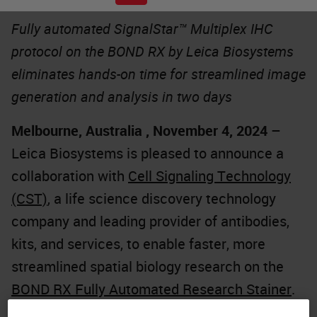
Fully automated SignalStar™ Multiplex IHC
protocol on the BOND RX by Leica Biosystems
eliminates hands-on time for streamlined image
generation and analysis in two days
Melbourne, Australia , November 4, 2024
–
Leica Biosystems is pleased to announce a
collaboration with
Cell Signaling Technology
(CST)
, a life science discovery technology
company and leading provider of antibodies,
kits, and services, to enable faster, more
streamlined spatial biology research on the
BOND RX Fully Automated Research Stainer
.
The partnership significantly reduces hands-