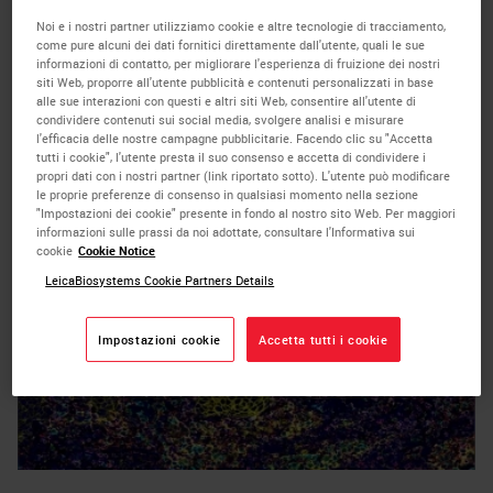
on time for scientists leveraging the
Noi e i nostri partner utilizziamo cookie e altre tecnologie di tracciamento,
come pure alcuni dei dati fornitici direttamente dall'utente, quali le sue
SignalStar Multiplex IHC assays
by enabling
informazioni di contatto, per migliorare l'esperienza di fruizione dei nostri
siti Web, proporre all'utente pubblicità e contenuti personalizzati in base
easy-to-use, automated BOND RX and
alle sue interazioni con questi e altri siti Web, consentire all'utente di
condividere contenuti sui social media, svolgere analisi e misurare
m
BOND RX
protocols to generate 8-plex
l'efficacia delle nostre campagne pubblicitarie. Facendo clic su "Accetta
tutti i cookie", l'utente presta il suo consenso e accetta di condividere i
multiplex IHC (mIHC) images in just two days.
propri dati con i nostri partner (link riportato sotto). L'utente può modificare
le proprie preferenze di consenso in qualsiasi momento nella sezione
"Impostazioni dei cookie" presente in fondo al nostro sito Web. Per maggiori
informazioni sulle prassi da noi adottate, consultare l'Informativa sui
cookie
Cookie Notice
LeicaBiosystems Cookie Partners Details
Impostazioni cookie
Accetta tutti i cookie