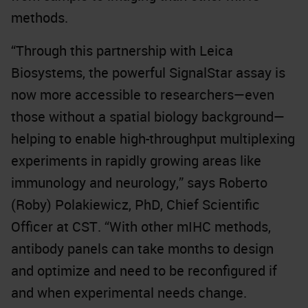
methods.
“Through this partnership with Leica
Biosystems, the powerful SignalStar assay is
now more accessible to researchers—even
those without a spatial biology background—
helping to enable high-throughput multiplexing
experiments in rapidly growing areas like
immunology and neurology,” says Roberto
(Roby) Polakiewicz, PhD, Chief Scientific
Officer at CST. “With other mIHC methods,
antibody panels can take months to design
and optimize and need to be reconfigured if
and when experimental needs change.