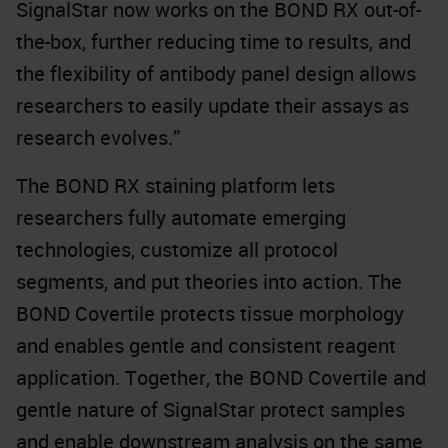
SignalStar now works on the BOND RX out-of-
the-box, further reducing time to results, and
the flexibility of antibody panel design allows
researchers to easily update their assays as
research evolves.”
The BOND RX staining platform lets
researchers fully automate emerging
technologies, customize all protocol
segments, and put theories into action. The
BOND Covertile protects tissue morphology
and enables gentle and consistent reagent
application. Together, the BOND Covertile and
gentle nature of SignalStar protect samples
and enable downstream analysis on the same