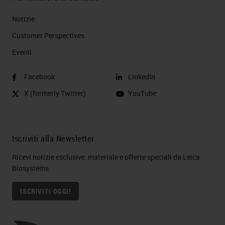
Notizie
Customer Perspectives​
Eventi
Facebook
LinkedIn
X (formerly Twitter)
YouTube
Iscriviti alla Newsletter
Ricevi notizie esclusive, materiale e offerte speciali da Leica
Biosystems
ISCRIVITI OGGI!