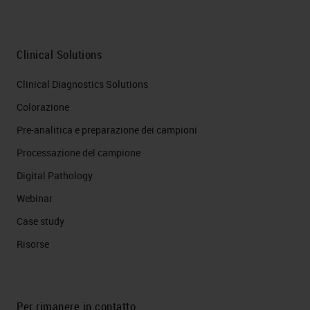
Clinical Solutions
Clinical Diagnostics Solutions
Colorazione
Pre-analitica e preparazione dei campioni
Processazione del campione
Digital Pathology
Webinar
Case study
Risorse
Per rimanere in contatto