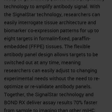
technology to amplify antibody signal. With
the SignalStar technology, researchers can
easily interrogate tissue architecture and
biomarker co-expression patterns for up to
eight targets in formalin-fixed, paraffin-
embedded (FFPE) tissues. The flexible
antibody panel design allows targets to be
switched out at any time, meaning
researchers can easily adjust to changing
experimental needs without the need to re-
optimize or re-validate antibody panels.
Together, the SignalStar technology and
BOND RX deliver assay results 70% faster
from sample to imaging than other mIHC