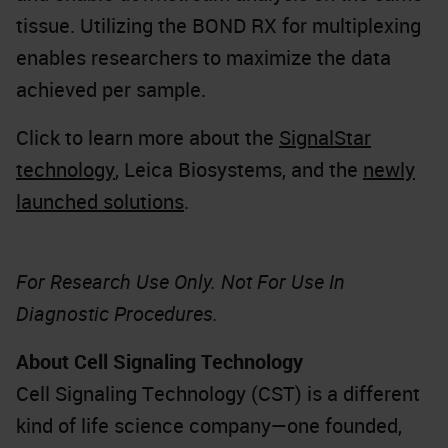
tissue. Utilizing the BOND RX for multiplexing
enables researchers to maximize the data
achieved per sample.
Click to learn more about the
SignalStar
technology
, Leica Biosystems, and the
newly
launched solutions
.
For Research Use Only. Not For Use In
Diagnostic Procedures.
About Cell Signaling Technology
Cell Signaling Technology (CST) is a different
kind of life science company—one founded,