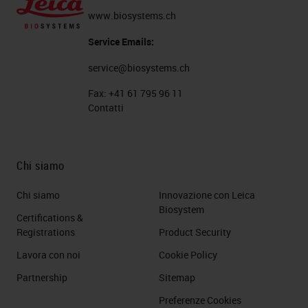
www.biosystems.ch
Service Emails:
service@biosystems.ch
Fax:
+41 61 795 96 11
Contatti
Chi siamo
Chi siamo
Innovazione con Leica
Biosystem
Certifications &
Registrations
Product Security
Lavora con noi
Cookie Policy
Partnership
Sitemap
Preferenze Cookies