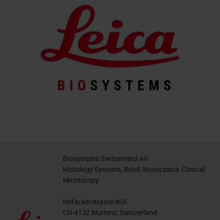
Biosystems Switzerland AG
Histology Systems, Bond, Novocastra, Clinical
Microscopy
Hofackerstrasse 40A
CH-4132 Muttenz, Switzerland