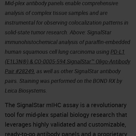
Mid-plex antibody panels enable comprehensive
analysis of complex tissue samples and are
instrumental for observing colocalization patterns in
solid-state tumor research. Above: SignalStar
immunohistochemical analysis of paraffin-embedded
human squamous cell lung carcinoma using
PD-L1
(E1L3N®) & CO-0005-594 SignalStar™ Oligo-Antibody
Pair #28249
, as well as other SignalStar antibody
pairs. Staining was performed on the BOND RX by
Leica Biosystems.
The SignalStar mIHC assay is a revolutionary
tool for mid-plex spatial biology research that
leverages highly validated and customizable,
ready-to-go antibody panels and a proprietary