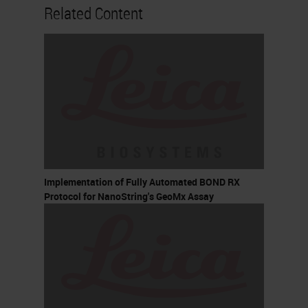
Related Content
Implementation of Fully Automated BOND RX
Protocol for NanoString's GeoMx Assay