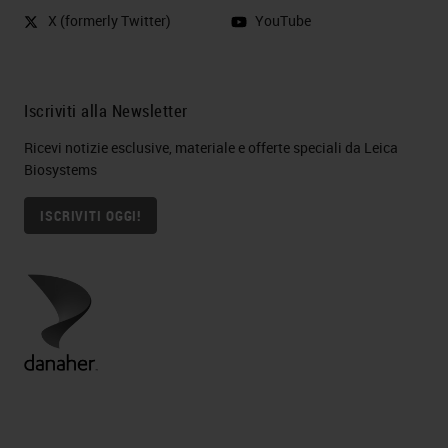
X (formerly Twitter)
YouTube
Iscriviti alla Newsletter
Ricevi notizie esclusive, materiale e offerte speciali da Leica
Biosystems
ISCRIVITI OGGI!