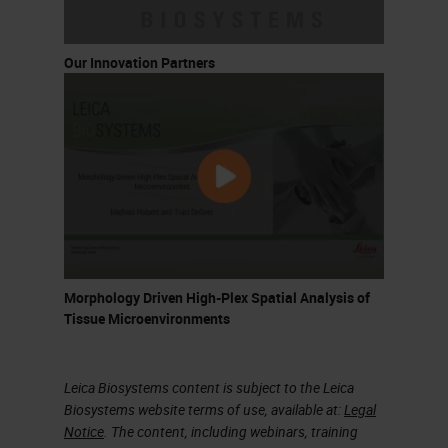
Our Innovation Partners
Morphology Driven High-Plex Spatial Analysis of
Tissue Microenvironments
Leica Biosystems content is subject to the Leica
Biosystems website terms of use, available at:
Legal
Notice
. The content, including webinars, training