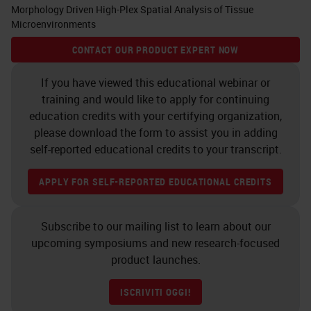
Morphology Driven High-Plex Spatial Analysis of Tissue
Microenvironments
CONTACT OUR PRODUCT EXPERT NOW
If you have viewed this educational webinar or
training and would like to apply for continuing
education credits with your certifying organization,
please download the form to assist you in adding
self-reported educational credits to your transcript.
APPLY FOR SELF-REPORTED EDUCATIONAL CREDITS
Subscribe to our mailing list to learn about our
upcoming symposiums and new research-focused
product launches.
ISCRIVITI OGGI!