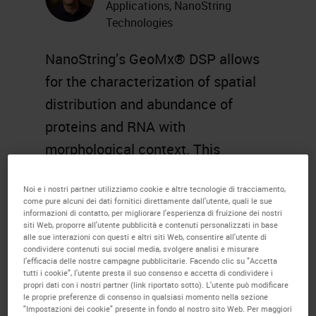
Applications, NanoString
Technologies
NanoString’s GeoMx® DSP allows
for the characterization of spatial
distribution and abundance of
proteins and RNA with
morphological context. This
extends the ability for enhanced
Noi e i nostri partner utilizziamo cookie e altre tecnologie di tracciamento,
translational research in many
come pure alcuni dei dati fornitici direttamente dall'utente, quali le sue
areas including immunology,
informazioni di contatto, per migliorare l'esperienza di fruizione dei nostri
siti Web, proporre all'utente pubblicità e contenuti personalizzati in base
oncology, and neuropathology with
alle sue interazioni con questi e altri siti Web, consentire all'utente di
condividere contenuti sui social media, svolgere analisi e misurare
downstream analysis of analyte
l'efficacia delle nostre campagne pubblicitarie. Facendo clic su "Accetta
tutti i cookie", l'utente presta il suo consenso e accetta di condividere i
abundance by nCounter or Next
propri dati con i nostri partner (link riportato sotto). L'utente può modificare
le proprie preferenze di consenso in qualsiasi momento nella sezione
Generation Sequencing.
"Impostazioni dei cookie" presente in fondo al nostro sito Web. Per maggiori