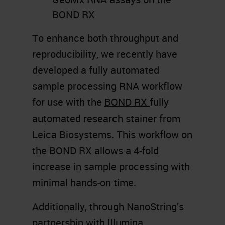
BOND RX
To enhance both throughput and
reproducibility, we recently have
developed a fully automated
sample processing RNA workflow
for use with the
BOND RX
fully
automated research stainer from
Leica Biosystems. This workflow on
the BOND RX allows a 4-fold
increase in sample processing with
minimal hands-on time.
Additionally, through NanoString’s
partnership with Illumina,