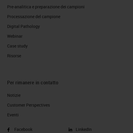
Pre-analitica e preparazione dei campioni
Processazione del campione
Digital Pathology
Webinar
Case study
Risorse
Per rimanere in contatto
Notizie
Customer Perspectives​
Eventi
Facebook
LinkedIn