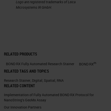
Logo are registered trademarks of Leica
Microsystems IR GmbH.
RELATED PRODUCTS
m
BOND RX Fully Automated Research Stainer
BOND RX
RELATED TAGS AND TOPICS
Research Stainer
,
Digital
,
Spatial
,
RNA
RELATED CONTENT
Implementation of Fully Automated BOND RX Protocol for
NanoString's GeoMx Assay
Our Innovation Partners