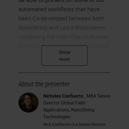
About the presenter
Nicholas Confuorto
, MBA Senior
Director Global Field
Applications, NanoString
Technologies
Nick Confuorto is a Senior Director