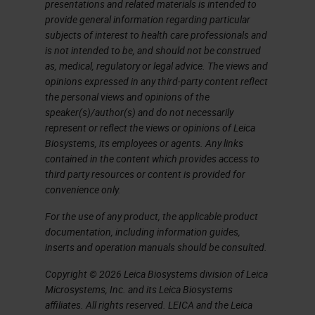
presentations and related materials is intended to
provide general information regarding particular
subjects of interest to health care professionals and
is not intended to be, and should not be construed
as, medical, regulatory or legal advice. The views and
opinions expressed in any third-party content reflect
the personal views and opinions of the
speaker(s)/author(s) and do not necessarily
represent or reflect the views or opinions of Leica
Biosystems, its employees or agents. Any links
contained in the content which provides access to
third party resources or content is provided for
convenience only.
For the use of any product, the applicable product
documentation, including information guides,
inserts and operation manuals should be consulted.
Copyright © 2026 Leica Biosystems division of Leica
Microsystems, Inc. and its Leica Biosystems
affiliates. All rights reserved. LEICA and the Leica