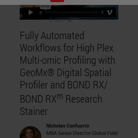
Fully Automated
Workflows for High Plex
Multi-omic Profiling with
GeoMx® Digital Spatial
Profiler and BOND RX/
m
BOND RX
Research
Stainer
Nicholas Confuorto
MBA Senior Director Global Field