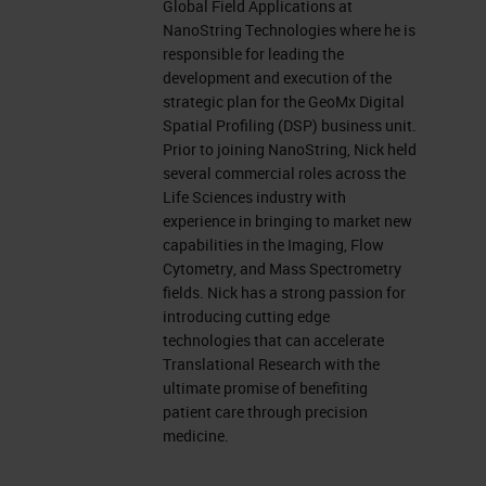
Global Field Applications at
NanoString Technologies where he is
responsible for leading the
development and execution of the
strategic plan for the GeoMx Digital
Spatial Profiling (DSP) business unit.
Prior to joining NanoString, Nick held
several commercial roles across the
Life Sciences industry with
experience in bringing to market new
capabilities in the Imaging, Flow
Cytometry, and Mass Spectrometry
fields. Nick has a strong passion for
introducing cutting edge
technologies that can accelerate
Translational Research with the
ultimate promise of benefiting
patient care through precision
medicine.