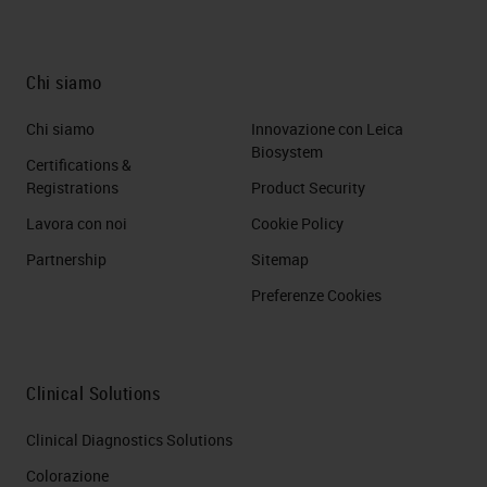
Chi siamo
Chi siamo
Innovazione con Leica
Biosystem
Certifications &
Registrations
Product Security
Lavora con noi
Cookie Policy
Partnership
Sitemap
Preferenze Cookies
Clinical Solutions
Clinical Diagnostics Solutions
Colorazione