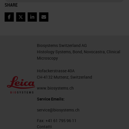
SHARE
Facebook
Twitter
LinkedIn
Email
Biosystems Switzerland AG
Histology Systems, Bond, Novocastra, Clinical
Microscopy
Hofackerstrasse 40A
CH-4132 Muttenz, Switzerland
www.biosystems.ch
Service Emails:
service@biosystems.ch
Fax:
+41 61 795 96 11
Contatti