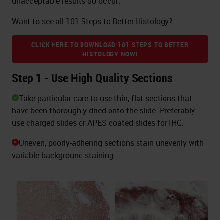
unacceptable results do occur.
Want to see all 101 Steps to Better Histology?
CLICK HERE TO DOWNLOAD 101 STEPS TO BETTER
HISTOLOGY NOW!
Step 1 - Use High Quality Sections
Take particular care to use thin, flat sections that
have been thoroughly dried onto the slide. Preferably
use charged slides or APES coated slides for
IHC
.
Uneven, poorly-adhering sections stain unevenly with
variable background staining.