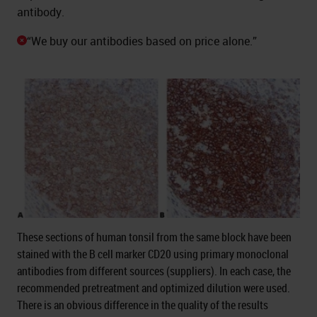
antibody.
“We buy our antibodies based on price alone.”
These sections of human tonsil from the same block have been
stained with the B cell marker CD20 using primary monoclonal
antibodies from different sources (suppliers). In each case, the
recommended pretreatment and optimized dilution were used.
There is an obvious difference in the quality of the results