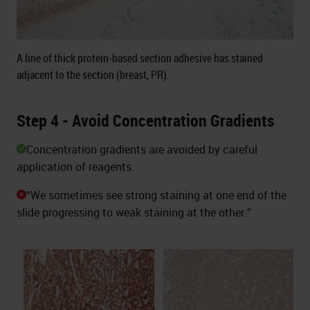
A line of thick protein-based section adhesive has stained
adjacent to the section (breast, PR).
Step 4 - Avoid Concentration Gradients
Concentration gradients are avoided by careful
application of reagents.
“We sometimes see strong staining at one end of the
slide progressing to weak staining at the other.”