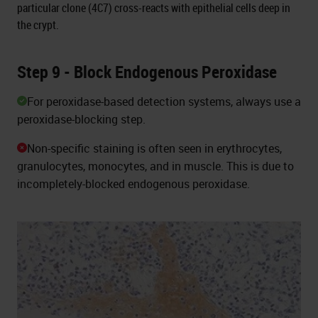
particular clone (4C7) cross-reacts with epithelial cells deep in
the crypt.
Step 9 - Block Endogenous Peroxidase
For peroxidase-based detection systems, always use a
peroxidase-blocking step.
Non-specific staining is often seen in erythrocytes,
granulocytes, monocytes, and in muscle. This is due to
incompletely-blocked endogenous peroxidase.