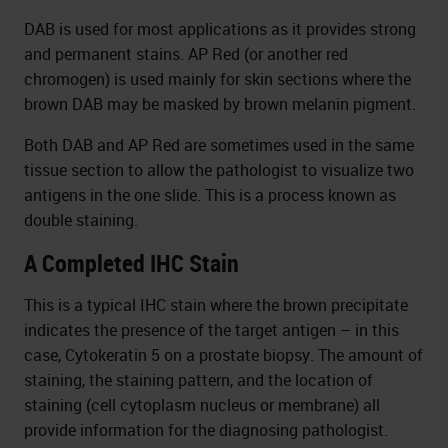
DAB is used for most applications as it provides strong
and permanent stains. AP Red (or another red
chromogen) is used mainly for skin sections where the
brown DAB may be masked by brown melanin pigment.
Both DAB and AP Red are sometimes used in the same
tissue section to allow the pathologist to visualize two
antigens in the one slide. This is a process known as
double staining.
A Completed IHC Stain
This is a typical IHC stain where the brown precipitate
indicates the presence of the target antigen – in this
case, Cytokeratin 5 on a prostate biopsy. The amount of
staining, the staining pattern, and the location of
staining (cell cytoplasm nucleus or membrane) all
provide information for the diagnosing pathologist.