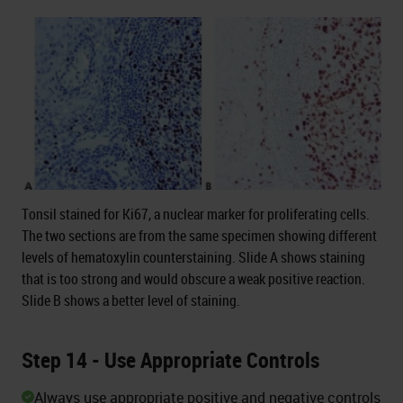
Tonsil stained for Ki67, a nuclear marker for proliferating cells.
The two sections are from the same specimen showing different
levels of hematoxylin counterstaining. Slide A shows staining
that is too strong and would obscure a weak positive reaction.
Slide B shows a better level of staining.
Step 14 - Use Appropriate Controls
Always use appropriate positive and negative controls