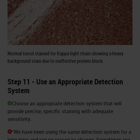
Normal tonsil stained for Kappa light chain showing a heavy
background stain due to ineffective protein block.
Step 11 - Use an Appropriate Detection
System
Choose an appropriate detection system that will
provide precise, specific staining with adequate
sensitivity.
“We have been using the same detection system for a
long time and see no reason to change. Sometimes our