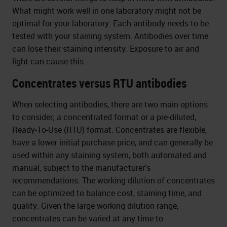
What might work well in one laboratory might not be
optimal for your laboratory. Each antibody needs to be
tested with your staining system. Antibodies over time
can lose their staining intensity. Exposure to air and
light can cause this.
Concentrates versus RTU antibodies
When selecting antibodies, there are two main options
to consider; a concentrated format or a pre-diluted,
Ready-To-Use (RTU) format. Concentrates are flexible,
have a lower initial purchase price, and can generally be
used within any staining system, both automated and
manual, subject to the manufacturer’s
recommendations. The working dilution of concentrates
can be optimized to balance cost, staining time, and
quality. Given the large working dilution range,
concentrates can be varied at any time to