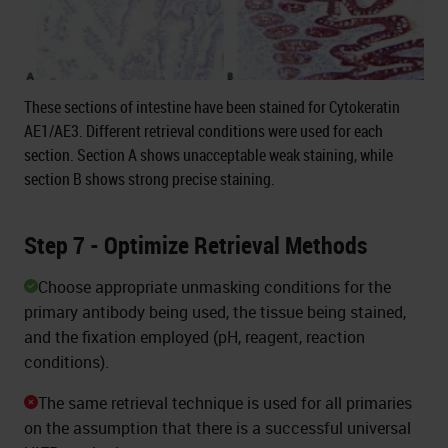
These sections of intestine have been stained for Cytokeratin
AE1/AE3. Different retrieval conditions were used for each
section. Section A shows unacceptable weak staining, while
section B shows strong precise staining.
Step 7 - Optimize Retrieval Methods
Choose appropriate unmasking conditions for the
primary antibody being used, the tissue being stained,
and the fixation employed (pH, reagent, reaction
conditions).
The same retrieval technique is used for all primaries
on the assumption that there is a successful universal