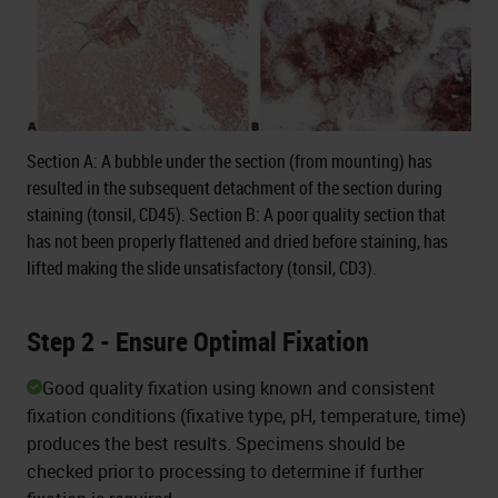
Section A: A bubble under the section (from mounting) has
resulted in the subsequent detachment of the section during
staining (tonsil, CD45). Section B: A poor quality section that
has not been properly flattened and dried before staining, has
lifted making the slide unsatisfactory (tonsil, CD3).
Step 2 - Ensure Optimal Fixation
Good quality fixation using known and consistent
fixation conditions (fixative type, pH, temperature, time)
produces the best results. Specimens should be
checked prior to processing to determine if further