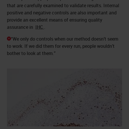
that are carefully examined to validate results. Internal
positive and negative controls are also important and
provide an excellent means of ensuring quality
assurance in
IHC
.
“We only do controls when our method doesn’t seem
to work. If we did them for every run, people wouldn’t
bother to look at them.”