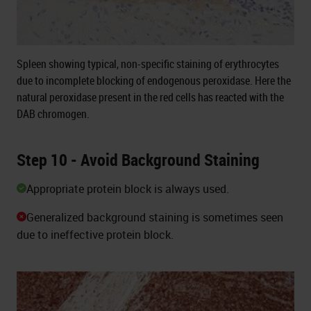
Spleen showing typical, non-specific staining of erythrocytes
due to incomplete blocking of endogenous peroxidase. Here the
natural peroxidase present in the red cells has reacted with the
DAB chromogen.
Step 10 - Avoid Background Staining
Appropriate protein block is always used.
Generalized background staining is sometimes seen
due to ineffective protein block.