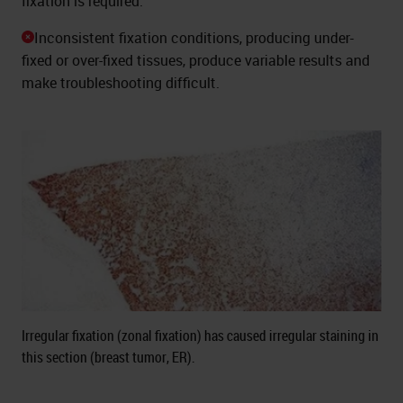
fixation is required.
Inconsistent fixation conditions, producing under-
fixed or over-fixed tissues, produce variable results and
make troubleshooting difficult.
Irregular fixation (zonal fixation) has caused irregular staining in
this section (breast tumor, ER).