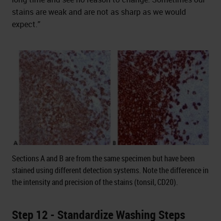
stains are weak and are not as sharp as we would
expect.”
Sections A and B are from the same specimen but have been
stained using different detection systems. Note the difference in
the intensity and precision of the stains (tonsil, CD20).
Step 12 - Standardize Washing Steps