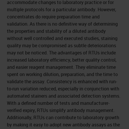
accommodate changes to laboratory practice or for
multiple protocols for a particular antibody. However,
concentrates do require preparation time and
validation. As there is no definitive way of determining
the properties and stability of a diluted antibody
without well controlled and executed studies, staining
quality may be compromised as subtle deteriorations
may not be noticed. The advantages of RTUs include
increased laboratory efficiency, better quality control,
and easier reagent management. They eliminate time
spent on working dilution, preparation, and the time to
validate the assay. Consistency is enhanced with run-
to-run variation reduced, especially in conjunction with
automated stainers and associated detection systems.
With a defined number of tests and manufacturer-
verified expiry, RTUs simplify antibody management.
Additionally, RTUs can contribute to laboratory growth
by making it easy to adopt new antibody assays as the