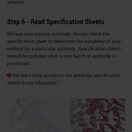
achieved.
Step 6 - Read Specification Sheets
Know your primary antibody. Always check the
specification sheet to determine the suitability of your
method for a particular antibody. Specification sheets
should be updated when a new batch of antibody is
purchased.
“We don’t have access to the antibody specification
sheets in our laboratory.”