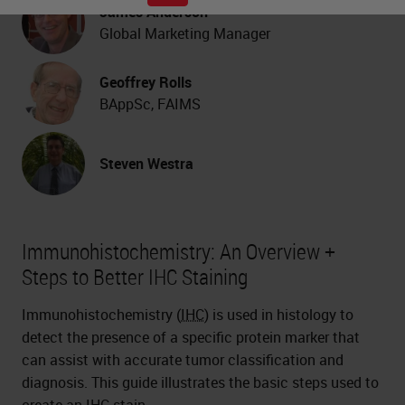
James Anderson
Global Marketing Manager
Geoffrey Rolls
BAppSc, FAIMS
Steven Westra
Immunohistochemistry: An Overview +
Steps to Better IHC Staining
Immunohistochemistry (
IHC
) is used in histology to
detect the presence of a specific protein marker that
can assist with accurate tumor classification and
diagnosis. This guide illustrates the basic steps used to