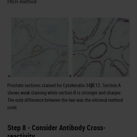
HIER method.
Prostate sections stained for Cytokeratin 34βE12. Section A
shows weak staining while section B is stronger and sharper.
The only difference between the two was the retrieval method
used.
Step 8 - Consider Antibody Cross-
reactivity