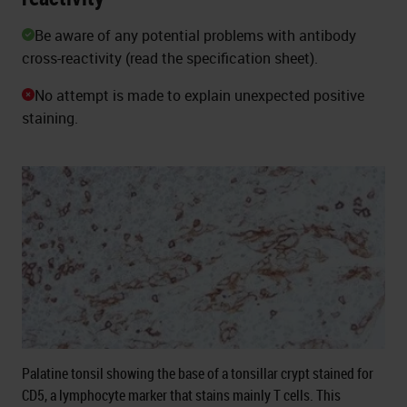
Be aware of any potential problems with antibody
cross-reactivity (read the specification sheet).
No attempt is made to explain unexpected positive
staining.
Palatine tonsil showing the base of a tonsillar crypt stained for
CD5, a lymphocyte marker that stains mainly T cells. This