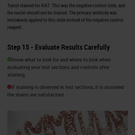
Tonsil stained for Ki67. This was the negative control slide, and
the nuclei should not be stained. The primary antibody was
mistakenly applied to this slide instead of the negative control
reagent.
Step 15 - Evaluate Results Carefully
Know what to look for and where to look when
evaluating your test sections and controls after
staining.
If staining is observed in test sections, it is assumed
the stains are satisfactory.