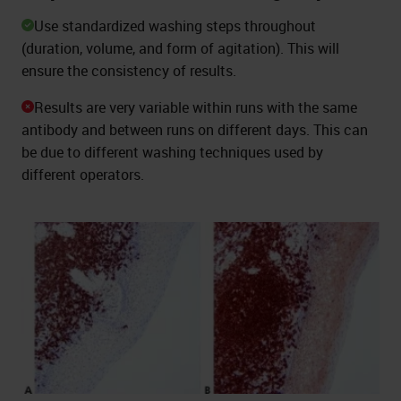
Use standardized washing steps throughout
(duration, volume, and form of agitation). This will
ensure the consistency of results.
Results are very variable within runs with the same
antibody and between runs on different days. This can
be due to different washing techniques used by
different operators.