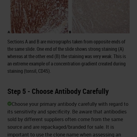
Sections A and B are micrographs taken from opposite ends of
the same slide. One end of the slide shows strong staining (A)
whereas at the other end (B) the staining was very weak. This is
an extreme example of a concentration gradient created during
staining (tonsil, CD45).
Step 5 - Choose Antibody Carefully
Choose your primary antibody carefully with regard to
its sensitivity and specificity. Be aware that antibodies
sold by different suppliers often come from the same
source and are repackaged/branded for sale. It is
important to use the clone name when assessing an