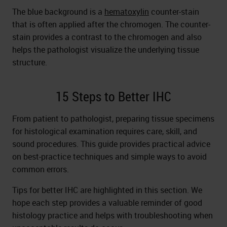
The blue background is a
hematoxylin
counter-stain
that is often applied after the chromogen. The counter-
stain provides a contrast to the chromogen and also
helps the pathologist visualize the underlying tissue
structure.
15 Steps to Better IHC
From patient to pathologist, preparing tissue specimens
for histological examination requires care, skill, and
sound procedures. This guide provides practical advice
on best-practice techniques and simple ways to avoid
common errors.
Tips for better IHC are highlighted in this section. We
hope each step provides a valuable reminder of good
histology practice and helps with troubleshooting when