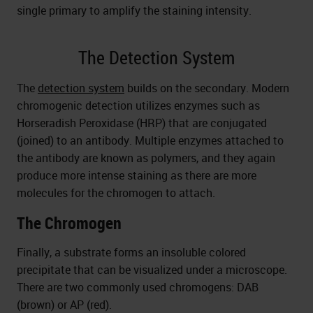
single primary to amplify the staining intensity.
The Detection System
The
detection system
builds on the secondary. Modern
chromogenic detection utilizes enzymes such as
Horseradish Peroxidase (HRP) that are conjugated
(joined) to an antibody. Multiple enzymes attached to
the antibody are known as polymers, and they again
produce more intense staining as there are more
molecules for the chromogen to attach.
The Chromogen
Finally, a substrate forms an insoluble colored
precipitate that can be visualized under a microscope.
There are two commonly used chromogens: DAB
(brown) or AP (red).