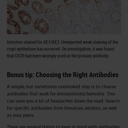
Intestine stained for AE1/AE3. Unexpected weak staining of the
crypt epithelium has occurred. On investigation, it was found
that CK20 had been wrongly used as the primary antibody.
Bonus tip: Choosing the Right Antibodies
A simple, but sometimes overlooked step is to choose
antibodies that work for immunohistochemistry. This
can save you a lot of headaches down the road. Search
for specific antibodies from literature, vendors, as well
as your peers.
There are several things to keep in mind with antibodies.