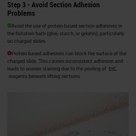
Step 3 - Avoid Section Adhesion
Problems
Avoid the use of protein-based section adhesives in
the flotation bath (glue, starch, or gelatin), particularly
on charged slides.
Protein-based adhesives can block the surface of the
charged slide. This causes inconsistent adhesion and
leads to uneven staining due to the pooling of
IHC
reagents beneath lifting sections.