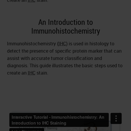
create an
IHC
stain.
An Introduction to
Immunohistochemistry
Immunohistochemistry (
IHC
) is used in histology to
detect the presence of specific protein marker that can
assist with accurate tumor classification and
diagnosis. This guide illustrates the basic steps used to
create an
IHC
stain.