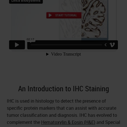
An Introduction to IHC Staining
IHC is used in histology to detect the presence of
specific protein markers that can assist with accurate
tumor classification and diagnosis. IHC has evolved to
complement the
Hematoxylin & Eosin (H&E)
and Special