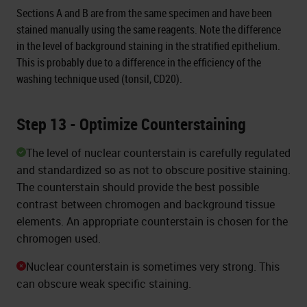
Sections A and B are from the same specimen and have been
stained manually using the same reagents. Note the difference
in the level of background staining in the stratified epithelium.
This is probably due to a difference in the efficiency of the
washing technique used (tonsil, CD20).
Step 13 - Optimize Counterstaining
The level of nuclear counterstain is carefully regulated
and standardized so as not to obscure positive staining.
The counterstain should provide the best possible
contrast between chromogen and background tissue
elements. An appropriate counterstain is chosen for the
chromogen used.
Nuclear counterstain is sometimes very strong. This
can obscure weak specific staining.