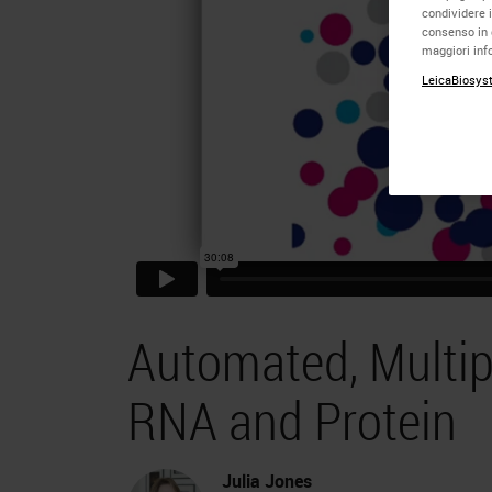
condividere i
consenso in 
maggiori info
LeicaBiosyst
Automated, Multip
RNA and Protein
Julia Jones