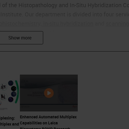
 of the Histopathology and In-Situ Hybridization C
nstitute. Our department is divided into four serv
istochemistry, in-situ hybridization
and
scanning
of my colleagues that head up two of those service
 now.
ybridization service for the facility, mostly using
ds such as DNA FISH and microRNA in situ
un the
IHC
arm of our core facility where we run as
ed antibodies. Also, we do method development and
at have brought about CRUK being so well
Enhanced Automated Multiplex
iplexing:
Capabilities on Leica
tiplex and
Biosystems BOND Research