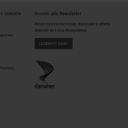
in contatto
Iscriviti alla Newsletter
Ricevi notizie esclusive, materiale e offerte
speciali da Leica Biosystems
ctives​
ys
ISCRIVITI OGGI!
and
Twitter)
n