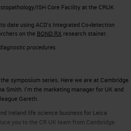
istopathology/ISH Core Facility at the CRUK
to date using ACD’s Integrated Co-detection
archers on the
BOND RX
research stainer.
 diagnostic procedures.
, the symposium series. Here we are at Cambridge
a Smith. I'm the marketing manager for UK and
lleague Gareth.
nd Ireland life science business for Leica
roduce you to the CR UK team from Cambridge.