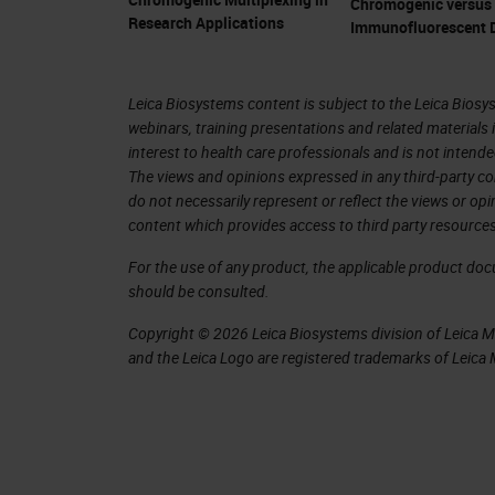
I think one of the main successes o
Chromogenic versus
Research Applications
Immunofluorescent D
is being so close to Addenbrooke's Ho
the research that's carried out here, 
bench and back. I also think that we 
Leica Biosystems content is subject to the Leica Biosys
webinars, training presentations and related materials 
within those to support the research 
interest to health care professionals and is not intende
all have specialist cancer research f
The views and opinions expressed in any third-party co
do not necessarily represent or reflect the views or op
content which provides access to third party resources
We are part of the University of Cambr
attract some good quality scientists 
For the use of any product, the applicable product do
should be consulted.
the quality of the scientists is of hig
well as now the biomedical campus e
Copyright © 2026 Leica Biosystems division of Leica Mic
and the Leica Logo are registered trademarks of Leic
Abcam also on campus, as well as the 
collaborations and get the best out 
Thank you very much, Jo. That's int