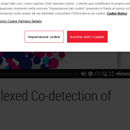
 propri dati con i nostri partner (link riportato sotto). L'utente può modificare le proprie pr
qualsiasi momento nella sezione "Impostazioni dei cookie" presente in fondo al nostro si
rmazioni sulle prassi da noi adottate, consultare l'Informativa sui cookie
Cookie Notice
ems Cookie Partners Details
Impostazioni cookie
Accetta tutti i cookie
lexed Co-detection of