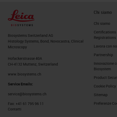
Brooks and Abcam and AstraZeneca. 
products and how you decide on which
Chi siamo
There's 22 research groups within the
Chi siamo
research focus, whether that be a sp
Certifications
Biosystems Switzerland AG
driven by the research that's carrie
Registrations
Histology Systems, Bond, Novocastra, Clinical
keep an eye on all the new technolog
Lavora con no
Microscopy
present that to the research groups. A
Partnership
Hofackerstrasse 40A
research area, then we can work that 
Innovazione c
CH-4132 Muttenz, Switzerland
Biosystem
research groups that are within the bu
www.biosystems.ch
Product Secur
Thanks, Jo. It's interesting to hear 
Service Emails:
Cookie Policy
when they do become available, it hel
service@biosystems.ch
Sitemap
research projects. Today we're talki
Preferenze Co
Fax:
+41 61 795 96 11
know how multiplexing adds value to 
Contatti