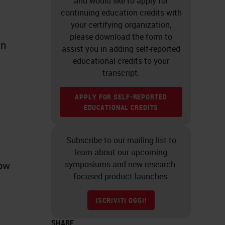
and would like to apply for
continuing education credits with
your certifying organization,
please download the form to
an
assist you in adding self-reported
educational credits to your
transcript.
APPLY FOR SELF-REPORTED
EDUCATIONAL CREDITS
Subscribe to our mailing list to
learn about our upcoming
now
symposiums and new research-
focused product launches.
ISCRIVITI OGGI!
SHARE