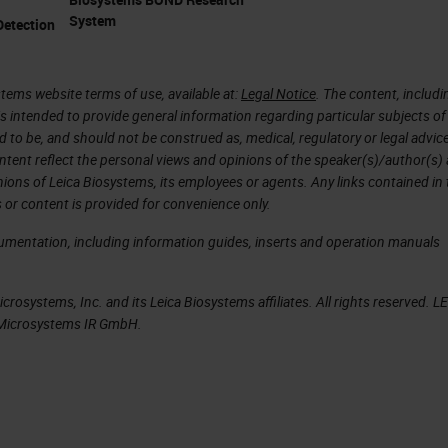
f being based in Cambridge on the biomedical camp
System
etection
spital. That helps with the translational nature of
going from clinic and the patient to the research
have twelve strong core facilities and expertise
tems website terms of use, available at:
Legal Notice
. The content, includi
is intended to provide general information regarding particular subjects of
groups within the building, of which there's 22. Th
d to be, and should not be construed as, medical, regulatory or legal advic
ocuses.
ntent reflect the personal views and opinions of the speaker(s)/author(s)
inions of Leica Biosystems, its employees or agents. Any links contained in
 or content is provided for convenience only.
idge, and the clinical school specifically, so we
within the building. The quality of the research an
cumentation, including information guides, inserts and operation manuals
h standard. And I think all those factors together, as
xpanding and having people like AstraZeneca and
rosystems, Inc. and its Leica Biosystems affiliates. All rights reserved. L
a Microsystems IR GmbH.
rest of the university, allows us to have large
of the science on the campus.
eresting to hear about how you work with Adam