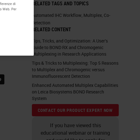
RELATED TAGS AND TOPICS
eferenze di
to Web. Per
Automated IHC Workflow
,
Multiplex
,
Co-
detection
RELATED CONTENT
Tips, Tricks, and Optimization: A User's
Guide to BOND RX and Chromogenic
Multiplexing in Research Applications
Tips & Tricks to Multiplexing: Top 5 Reasons
to Multiplex and Chromogenic versus
Immunofluorescent Detection
Enhanced Automated Multiplex Capabilities
on Leica Biosystems BOND Research
System
CONTACT OUR PRODUCT EXPERT NOW
If you have viewed this
educational webinar or training