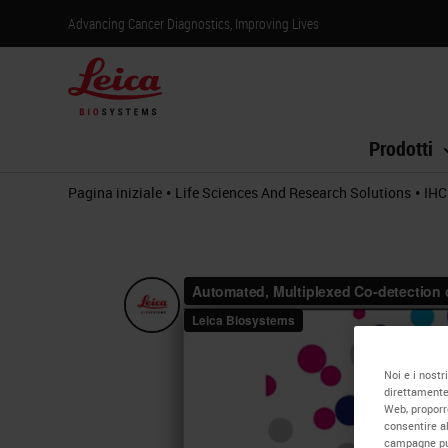
Advancing Cancer Diagnostics, Improving Lives
Prodotti
•
•
Pagina iniziale
Life Sciences And Research Solutions
IHC
Noi e i nostr
direttamente 
Web, proporre
consentire al
campagne pubb