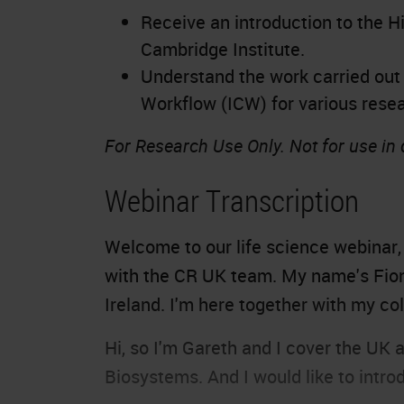
Receive an introduction to the H
Cambridge Institute.
Understand the work carried out 
Workflow (ICW) for various rese
For Research Use Only. Not for use in
Webinar Transcription
Welcome to our life science webinar
with the CR UK team. My name's Fion
Ireland. I'm here together with my co
Hi, so I'm Gareth and I cover the UK a
Biosystems. And I would like to int