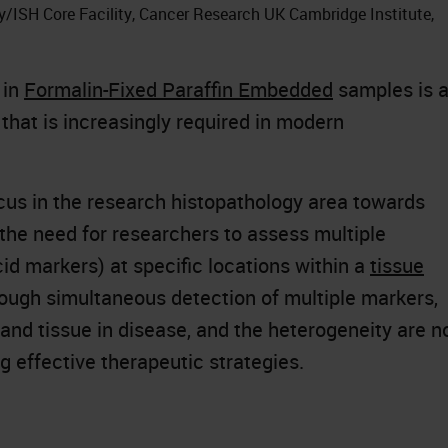
y/ISH Core Facility, Cancer Research UK Cambridge Institute,
 in
Formalin-Fixed Paraffin Embedded
samples is 
that is increasingly required in modern
ocus in the research histopathology area towards
 the need for researchers to assess multiple
id markers) at specific locations within a
tissue
ough simultaneous detection of multiple markers,
 and tissue in disease, and the heterogeneity are 
g effective therapeutic strategies.