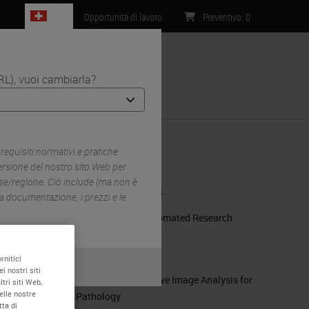
CH
Opportunità di lavoro
Preventivo
:
0
RL), vuoi cambiarla?
Contatti
ein
equisiti normativi e pratiche
ersione del nostro sito Web per
ese/regione. Ciò include (ma non è
RELATED PRODUCTS
, la documentazione, i prezzi e le
BOND RX Fully Automated Research
Stainer
m
BOND RX
rnitici
i nostri siti
HALO® | Quantitative Image Analysis for
tri siti Web,
elle nostre
Pathology
tta di