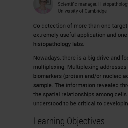
Scientific manager, Histopatholog
University of Cambridge
Co-detection of more than one target
extremely useful application and one 
histopathology labs.
Nowadays, there is a big drive and f
multiplexing. Multiplexing addresses
biomarkers (protein and/or nucleic ac
sample. The information revealed thr
the spatial relationships among cells
understood to be critical to developin
Learning Objectives