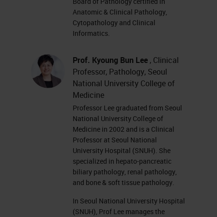
Board of Pathology certified in
Anatomic & Clinical Pathology,
Cytopathology and Clinical
Informatics.
Prof. Kyoung Bun Lee
, Clinical
Professor, Pathology, Seoul
National University College of
Medicine
Professor Lee graduated from Seoul
National University College of
Medicine in 2002 and is a Clinical
Professor at Seoul National
University Hospital (SNUH). She
specialized in hepato-pancreatic
biliary pathology, renal pathology,
and bone & soft tissue pathology.
In Seoul National University Hospital
(SNUH), Prof Lee manages the