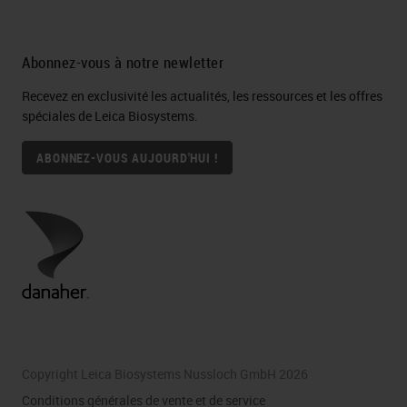
Abonnez-vous à notre newletter
Recevez en exclusivité les actualités, les ressources et les offres
spéciales de Leica Biosystems.
ABONNEZ-VOUS AUJOURD'HUI !
Copyright Leica Biosystems Nussloch GmbH 2026
Conditions générales de vente et de service