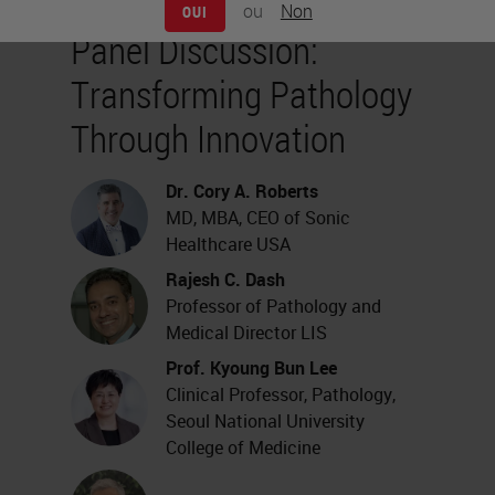
ou
Non
OUI
Panel Discussion:
Transforming Pathology
Through Innovation
Dr. Cory A. Roberts
MD, MBA, CEO of Sonic
Healthcare USA
Rajesh C. Dash
Professor of Pathology and
Medical Director LIS
Prof. Kyoung Bun Lee
Clinical Professor, Pathology,
Seoul National University
College of Medicine