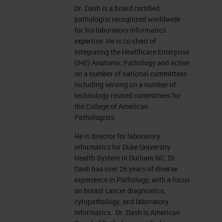
Dr. Dash is a board certified
pathologist recognized worldwide
for his laboratory informatics
expertise. He is co-chair of
Integrating the Healthcare Enterprise
(IHE) Anatomic Pathology and active
on a number of national committees
including serving on a number of
technology related committees for
the College of American
Pathologists.
He is director for laboratory
informatics for Duke University
Health System in Durham NC. Dr.
Dash has over 26 years of diverse
experience in Pathology, with a focus
on breast cancer diagnostics,
cytopathology, and laboratory
informatics. Dr. Dash is American