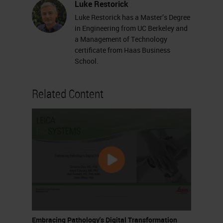
Luke Restorick
Luke Restorick has a Master’s Degree
in Engineering from UC Berkeley and
a Management of Technology
certificate from Haas Business
School.
Related Content
Embracing Pathology's Digital Transformation