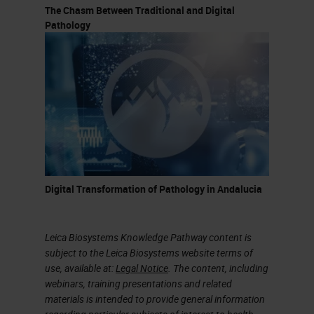
The Chasm Between Traditional and Digital
Pathology
Digital Transformation of Pathology in Andalucia
Leica Biosystems Knowledge Pathway content is
subject to the Leica Biosystems website terms of
use, available at:
Legal Notice
. The content, including
webinars, training presentations and related
materials is intended to provide general information