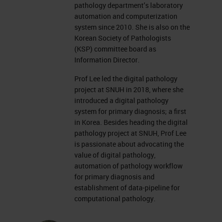
pathology department’s laboratory
automation and computerization
system since 2010. She is also on the
Korean Society of Pathologists
(KSP) committee board as
Information Director.
Prof Lee led the digital pathology
project at SNUH in 2018, where she
introduced a digital pathology
system for primary diagnosis; a first
in Korea. Besides heading the digital
pathology project at SNUH, Prof Lee
is passionate about advocating the
value of digital pathology,
automation of pathology workflow
for primary diagnosis and
establishment of data-pipeline for
computational pathology.