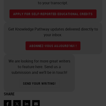
to your transcript.
APPLY FOR SELF-REPORTED EDUCATIONAL CREDITS
Get Knowledge Pathway updates delivered directly to
your inbox.
ABONNEZ-VOUS AUJOURD'HUI !
We are looking for more great writers
to feature here. Send us a
submission and we’ll be in touch!
SEND YOUR WRITING!
SHARE