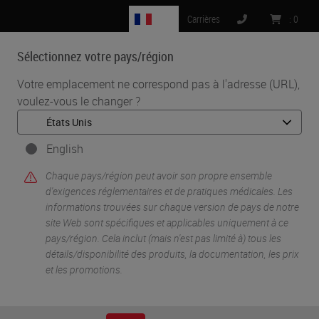
FR
Carrières
:
0
Sélectionnez votre pays/région
MENU
Votre emplacement ne correspond pas à l'adresse (URL),
voulez-vous le changer ?
•
•
Accueil
Knowledge Pathway
Panel Discussion: Transforming Pathology Through Innovation
English
Chaque pays/région peut avoir son propre ensemble
d'exigences réglementaires et de pratiques médicales. Les
informations trouvées sur chaque version de pays de notre
site Web sont spécifiques et applicables uniquement à ce
pays/région. Cela inclut (mais n'est pas limité à) tous les
détails/disponibilité des produits, la documentation, les prix
et les promotions.