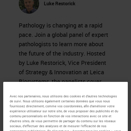
Luke Restorick
Pathology is changing at a rapid
pace. Join a global panel of expert
pathologists to learn more about
the future of the industry. Hosted
by Luke Restorick, Vice President
of Strategy & Innovation at Leica
Biosystems, the panelists cover
topics such as artificial intelligence
Avec nos partenaires, nous utilisons des cookies et d’autres technologies
and machine learning, digital
de suivi. Nous utilisons également certaines données que vous nous
fournissez directement, comme vos coordonnées, afin d’améliorer votre
transformation, and more.
expérience utilisateur sur notre site, de vous proposer des publicités et du
contenu personnalisés en fonction de vos interactions avec ce site et
d’autres sites, de vous permettre de partager du contenu sur les réseaux
Learning Objectives
sociaux, d’effectuer des analyses et de mesurer l’efficacité de nos
campagnes publicitaires. En cliquant sur « Accepter tous les cookies », vous