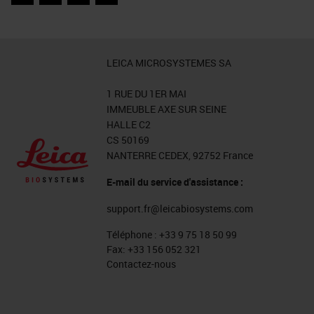
Facebook
Twitter
LinkedIn
Email
LEICA MICROSYSTEMES SA
1 RUE DU 1ER MAI
IMMEUBLE AXE SUR SEINE
HALLE C2
CS 50169
NANTERRE CEDEX, 92752 France
E-mail du service d'assistance :
support.fr@leicabiosystems.com
Téléphone :
+33 9 75 18 50 99
Fax:
+33 156 052 321
Contactez-nous