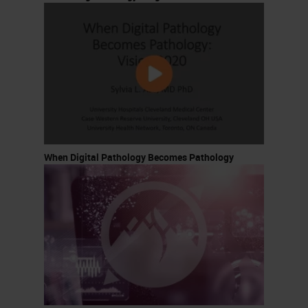
When Digital Pathology Becomes Pathology