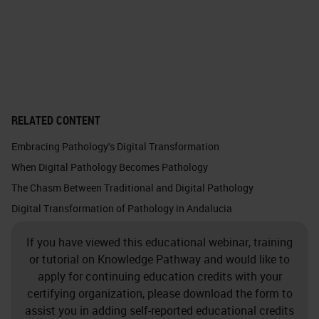
RELATED CONTENT
Embracing Pathology's Digital Transformation
When Digital Pathology Becomes Pathology
The Chasm Between Traditional and Digital Pathology
Digital Transformation of Pathology in Andalucia
If you have viewed this educational webinar, training
or tutorial on Knowledge Pathway and would like to
apply for continuing education credits with your
certifying organization, please download the form to
assist you in adding self-reported educational credits