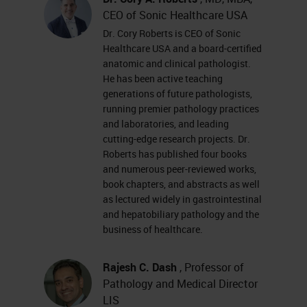
CEO of Sonic Healthcare USA
Dr. Cory Roberts is CEO of Sonic
Healthcare USA and a board-certified
anatomic and clinical pathologist.
He has been active teaching
generations of future pathologists,
running premier pathology practices
and laboratories, and leading
cutting-edge research projects. Dr.
Roberts has published four books
and numerous peer-reviewed works,
book chapters, and abstracts as well
as lectured widely in gastrointestinal
and hepatobiliary pathology and the
business of healthcare.
Rajesh C. Dash
, Professor of
Pathology and Medical Director
LIS