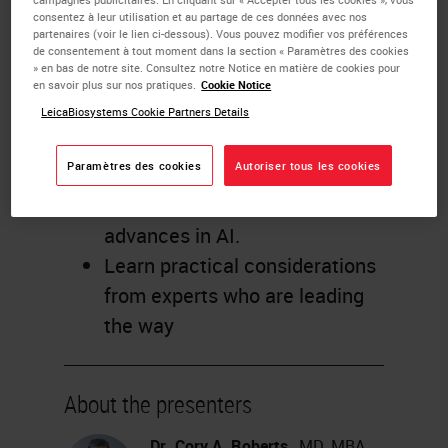
consentez à leur utilisation et au partage de ces données avec nos
Gain new perspective from
partenaires (voir le lien ci-dessous). Vous pouvez modifier vos préférences
three expert pathologists on
de consentement à tout moment dans la section « Paramètres des cookies
» en bas de notre site. Consultez notre Notice en matière de cookies pour
how recent and future
en savoir plus sur nos pratiques.
Cookie Notice
innovations may transform
LeicaBiosystems Cookie Partners Details
their labs.
Paramètres des cookies
Autoriser tous les cookies
Discover how pathologists can
benefit from breakthrough
advances in AI.
Learn practical considerations
from experts who are leading
the way
About the presenters
Dr. Cory A. Roberts
, MD, MBA,