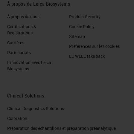
À propos de Leica Biosystems
À propos de nous
Product Security
Certifications &
Cookie Policy
Registrations
Sitemap
Carrières
Préférences sur les cookies
Partenariats
EU WEEE take back
L'innovation avec Leica
Biosystems
Clinical Solutions
Clinical Diagnostics Solutions
Coloration
Préparation des échantillons et préparation préanalytique