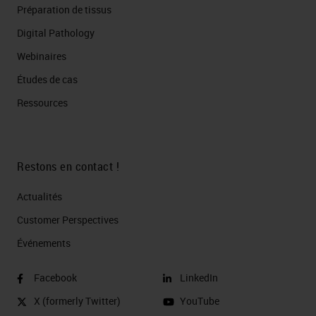
Préparation de tissus
Digital Pathology
Webinaires
Études de cas
Ressources
Restons en contact !
Actualités
Customer Perspectives​
Événements
Facebook
LinkedIn
X (formerly Twitter)
YouTube