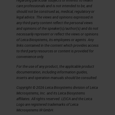
regarding particular subjects of interest to health
care professionals and is not intended to be, and
should not be construed as, medical, regulatory or
legal advice. The views and opinions expressed in
any third-party content reflect the personal views
and opinions of the speaker(s)/author(s) and do not
necessarily represent or reflect the views or opinions
of Leica Biosystems, its employees or agents. Any
links contained in the content which provides access
to third party resources or content is provided for
convenience only.
For the use of any product, the applicable product
documentation, including information guides,
inserts and operation manuals should be consulted.
Copyright © 2026 Leica Biosystems division of Leica
Microsystems, Inc. and its Leica Biosystems
affiliates. All rights reserved. LEICA and the Leica
Logo are registered trademarks of Leica
Microsystems IR GmbH.