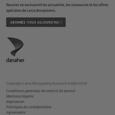
Recevez en exclusivité les actualités, les ressources et les offres
spéciales de Leica Biosystems.
ABONNEZ-VOUS AUJOURD'HUI !
Copyright Leica Biosystems Nussloch GmbH 2026
Conditions générales de vente et de service
Mentions légales
Impressum
Politiques de confidentialité
Agreements