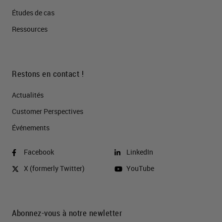
Études de cas
Ressources
Restons en contact !
Actualités
Customer Perspectives​
Événements
Facebook
LinkedIn
X (formerly Twitter)
YouTube
Abonnez-vous à notre newletter