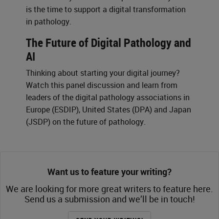
is the time to support a digital transformation
in pathology.
The Future of Digital Pathology and
AI
Thinking about starting your digital journey?
Watch this panel discussion and learn from
leaders of the digital pathology associations in
Europe (ESDIP), United States (DPA) and Japan
(JSDP) on the future of pathology.
Want us to feature your writing?
We are looking for more great writers to feature here.
Send us a submission and we’ll be in touch!