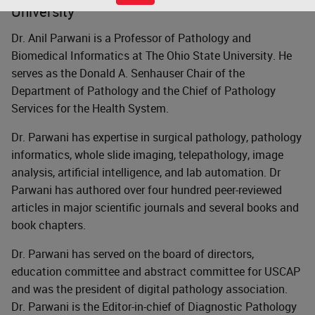
University
Dr. Anil Parwani is a Professor of Pathology and
Biomedical Informatics at The Ohio State University. He
serves as the Donald A. Senhauser Chair of the
Department of Pathology and the Chief of Pathology
Services for the Health System.
Dr. Parwani has expertise in surgical pathology, pathology
informatics, whole slide imaging, telepathology, image
analysis, artificial intelligence, and lab automation. Dr
Parwani has authored over four hundred peer-reviewed
articles in major scientific journals and several books and
book chapters.
Dr. Parwani has served on the board of directors,
education committee and abstract committee for USCAP
and was the president of digital pathology association.
Dr. Parwani is the Editor-in-chief of Diagnostic Pathology