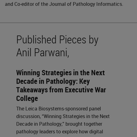
and Co-editor of the Journal of Pathology Informatics.
Published Pieces by
Anil Parwani,
Winning Strategies in the Next
Decade in Pathology: Key
Takeaways from Executive War
College
The Leica Biosystems-sponsored panel
discussion, “Winning Strategies in the Next
Decade in Pathology,” brought together
pathology leaders to explore how digital