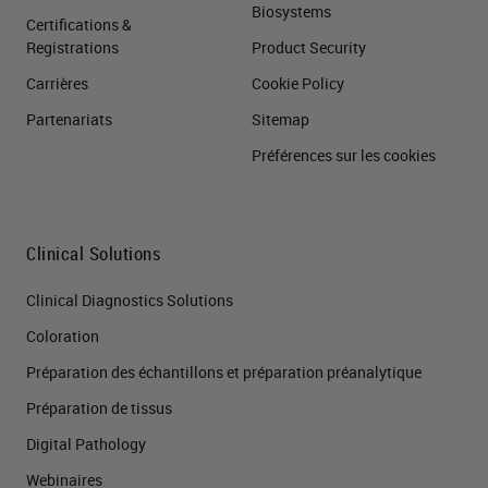
Biosystems
Certifications &
Registrations
Product Security
Carrières
Cookie Policy
Partenariats
Sitemap
Préférences sur les cookies
Clinical Solutions
Clinical Diagnostics Solutions
Coloration
Préparation des échantillons et préparation préanalytique
Préparation de tissus
Digital Pathology
Webinaires