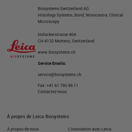
Biosystems Switzerland AG
Histology Systems, Bond, Novocastra, Clinical
Microscopy
Hofackerstrasse 40A
CH-4132 Muttenz, Switzerland
www.biosystems.ch
Service Emails:
service@biosystems.ch
Fax:
+41 61 795 96 11
Contactez-nous
À propos de Leica Biosystems
À propos de nous
L'innovation avec Leica