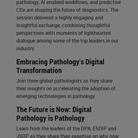
pathology, AI enabled workflows, and predictive
CDx are shaping the future of diagnostics. The
session delivered a highly engaging and
insightful exchange, combining thoughtful
perspectives with moments of lighthearted
dialogue among some of the top leaders in our
industry.
Embracing Pathology's Digital
Transformation
Join three global pathologists as they share
their insights on accelerating the adoption of
emerging technologies in pathology.
The Future is Now: Digital
Pathology is Pathology
Learn from the leaders of the DPA, ESDIP and
JSDP as they share their expertise on why now