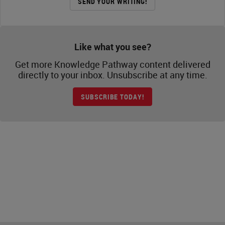
SEND YOUR WRITING!
Like what you see?
Get more Knowledge Pathway content delivered
directly to your inbox. Unsubscribe at any time.
SUBSCRIBE TODAY!