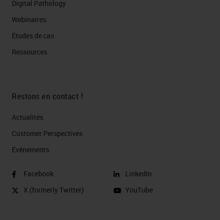
Digital Pathology
Webinaires
Études de cas
Ressources
Restons en contact !
Actualités
Customer Perspectives​
Événements
Facebook
LinkedIn
X (formerly Twitter)
YouTube