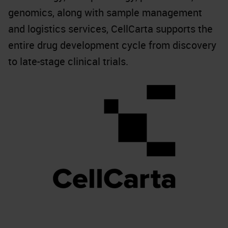
genomics, along with sample management
and logistics services, CellCarta supports the
entire drug development cycle from discovery
to late-stage clinical trials.