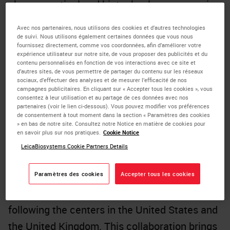
pharmaceutical and biotechnology companies
with a comprehensive range of biomarker
Avec nos partenaires, nous utilisons des cookies et d’autres technologies
services in China for China. These services
de suivi. Nous utilisons également certaines données que vous nous
fournissez directement, comme vos coordonnées, afin d’améliorer votre
encompass all phases from R&D to market
expérience utilisateur sur notre site, de vous proposer des publicités et du
contenu personnalisés en fonction de vos interactions avec ce site et
introduction, including exploratory laboratory
d’autres sites, de vous permettre de partager du contenu sur les réseaux
sociaux, d’effectuer des analyses et de mesurer l’efficacité de nos
research, patient screening and enrollment for
campagnes publicitaires. En cliquant sur « Accepter tous les cookies », vous
consentez à leur utilisation et au partage de ces données avec nos
clinical trials, as well as the registration and
partenaires (voir le lien ci-dessous). Vous pouvez modifier vos préférences
de consentement à tout moment dans la section « Paramètres des cookies
marketing of companion diagnostics.
» en bas de notre site. Consultez notre Notice en matière de cookies pour
en savoir plus sur nos pratiques.
Cookie Notice
The partnership between Leica Biosystems,
LeicaBiosystems Cookie Partners Details
its parent company Danaher, and CellCarta
will establish Danaher's third Center for
Paramètres des cookies
Accepter tous les cookies
Enabling Precision Medicine (CEPM) globally,
following the centers in the United States and
the United Kingdom. This collaboration brings