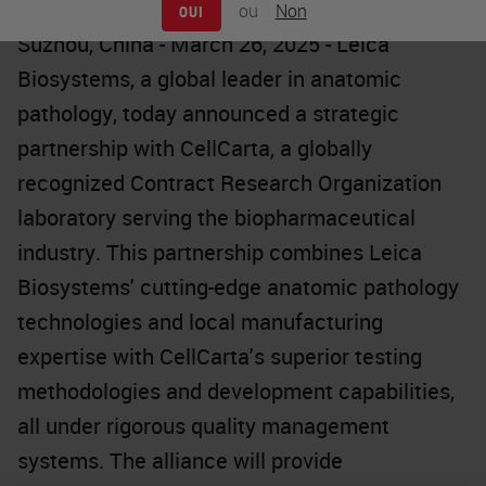
ou
Non
OUI
Suzhou, China - March 26, 2025 - Leica
Biosystems, a global leader in anatomic
pathology, today announced a strategic
partnership with CellCarta, a globally
recognized Contract Research Organization
laboratory serving the biopharmaceutical
industry. This partnership combines Leica
Biosystems' cutting-edge anatomic pathology
technologies and local manufacturing
expertise with CellCarta's superior testing
methodologies and development capabilities,
all under rigorous quality management
systems. The alliance will provide