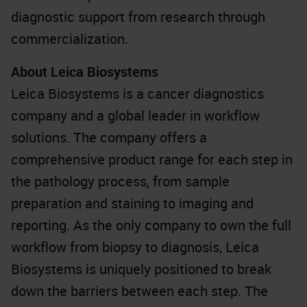
diagnostic support from research through
commercialization.
About Leica Biosystems
Leica Biosystems is a cancer diagnostics
company and a global leader in workflow
solutions. The company offers a
comprehensive product range for each step in
the pathology process, from sample
preparation and staining to imaging and
reporting. As the only company to own the full
workflow from biopsy to diagnosis, Leica
Biosystems is uniquely positioned to break
down the barriers between each step. The