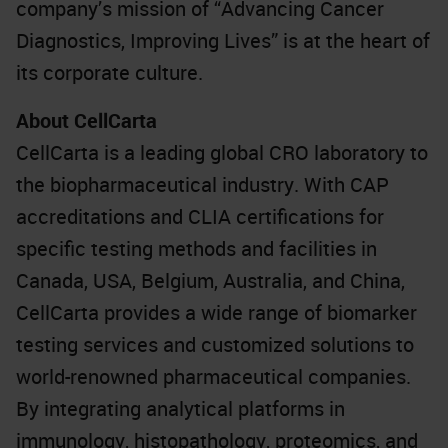
company’s mission of “Advancing Cancer
Diagnostics, Improving Lives” is at the heart of
its corporate culture.
About CellCarta
CellCarta is a leading global CRO laboratory to
the biopharmaceutical industry. With CAP
accreditations and CLIA certifications for
specific testing methods and facilities in
Canada, USA, Belgium, Australia, and China,
CellCarta provides a wide range of biomarker
testing services and customized solutions to
world-renowned pharmaceutical companies.
By integrating analytical platforms in
immunology, histopathology, proteomics, and