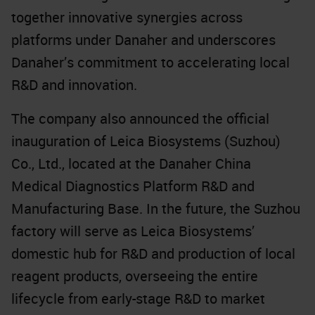
together innovative synergies across
platforms under Danaher and underscores
Danaher’s commitment to accelerating local
R&D and innovation.
The company also announced the official
inauguration of Leica Biosystems (Suzhou)
Co., Ltd., located at the Danaher China
Medical Diagnostics Platform R&D and
Manufacturing Base. In the future, the Suzhou
factory will serve as Leica Biosystems’
domestic hub for R&D and production of local
reagent products, overseeing the entire
lifecycle from early-stage R&D to market