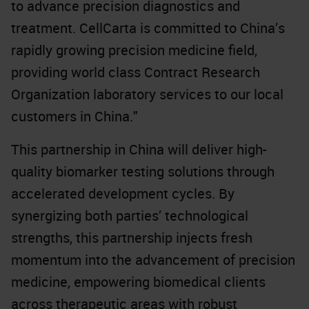
to advance precision diagnostics and
treatment. CellCarta is committed to China’s
rapidly growing precision medicine field,
providing world class Contract Research
Organization laboratory services to our local
customers in China."
This partnership in China will deliver high-
quality biomarker testing solutions through
accelerated development cycles. By
synergizing both parties’ technological
strengths, this partnership injects fresh
momentum into the advancement of precision
medicine, empowering biomedical clients
across therapeutic areas with robust