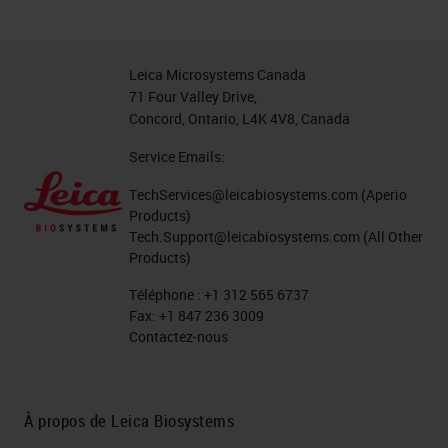
Leica Microsystems Canada
71 Four Valley Drive,
Concord, Ontario, L4K 4V8, Canada
Service Emails:
TechServices@leicabiosystems.com
(Aperio
Products)
Tech.Support@leicabiosystems.com
(All Other
Products)
Téléphone :
+1 312 565 6737
Fax:
+1 847 236 3009
Contactez-nous
À propos de Leica Biosystems