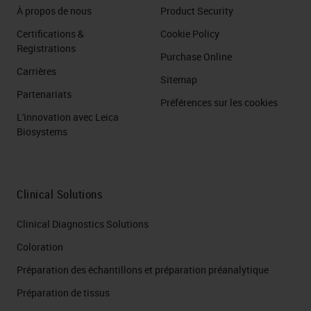
À propos de nous
Product Security
Certifications &
Cookie Policy
Registrations
Purchase Online
Carrières
Sitemap
Partenariats
Préférences sur les cookies
L'innovation avec Leica
Biosystems
Clinical Solutions
Clinical Diagnostics Solutions
Coloration
Préparation des échantillons et préparation préanalytique
Préparation de tissus