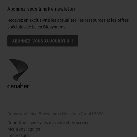
Abonnez-vous à notre newletter
Recevez en exclusivité les actualités, les ressources et les offres
spéciales de Leica Biosystems.
ABONNEZ-VOUS AUJOURD'HUI !
Copyright Leica Biosystems Nussloch GmbH 2026
Conditions générales de vente et de service
Mentions légales
Impressum