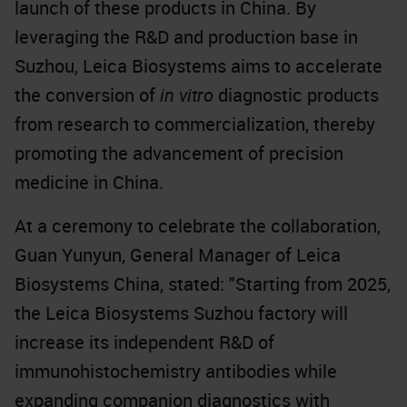
launch of these products in China. By
leveraging the R&D and production base in
Suzhou, Leica Biosystems aims to accelerate
the conversion of
in vitro
diagnostic products
from research to commercialization, thereby
promoting the advancement of precision
medicine in China.
At a ceremony to celebrate the collaboration,
Guan Yunyun, General Manager of Leica
Biosystems China, stated: "Starting from 2025,
the Leica Biosystems Suzhou factory will
increase its independent R&D of
immunohistochemistry antibodies while
expanding companion diagnostics with