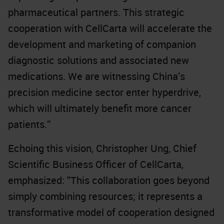
pharmaceutical partners. This strategic
cooperation with CellCarta will accelerate the
development and marketing of companion
diagnostic solutions and associated new
medications. We are witnessing China’s
precision medicine sector enter hyperdrive,
which will ultimately benefit more cancer
patients.”
Echoing this vision, Christopher Ung, Chief
Scientific Business Officer of CellCarta,
emphasized: "This collaboration goes beyond
simply combining resources; it represents a
transformative model of cooperation designed