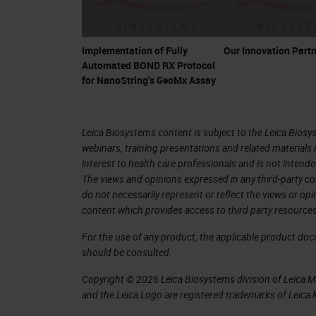
Implementation of Fully
Our Innovation Partn
Automated BOND RX Protocol
for NanoString's GeoMx Assay
Leica Biosystems content is subject to the Leica Biosys
webinars, training presentations and related materials 
interest to health care professionals and is not intende
The views and opinions expressed in any third-party co
do not necessarily represent or reflect the views or op
content which provides access to third party resources
For the use of any product, the applicable product do
should be consulted.
Copyright © 2026 Leica Biosystems division of Leica Mic
and the Leica Logo are registered trademarks of Leic