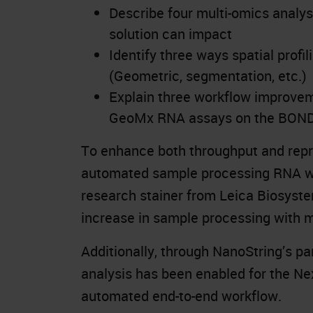
Describe four multi-omics analys
solution can impact
Identify three ways spatial profi
(Geometric, segmentation, etc.)
Explain three workflow improvem
GeoMx RNA assays on the BON
To enhance both throughput and repro
automated sample processing RNA wo
research stainer from Leica Biosyste
increase in sample processing with 
Additionally, through NanoString’s p
analysis has been enabled for the Ne
automated end-to-end workflow.