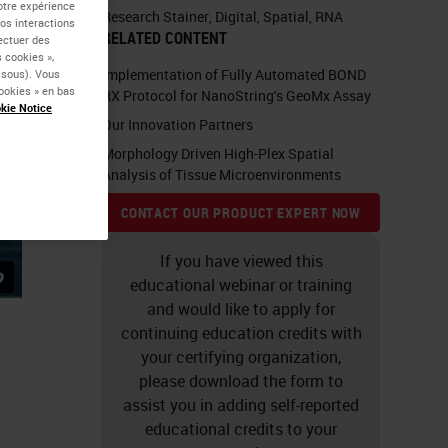
otre expérience
Research Stainer
,
Digital
,
Spatial
,
RNA
vos interactions
RELATED CONTENT
fectuer des
 cookies »,
Implementation of Fully Automated BOND
essous). Vous
ookies » en bas
RX Protocol for NanoString's GeoMx Assay
kie Notice
Our Innovation Partners
Morphology Driven High-Plex Spatial
Analysis of Tissue Microenvironments
CONTACT OUR PRODUCT EXPERT NOW
If you have viewed this
educational webinar or training
and would like to apply for
continuing education credits with
your certifying organization,
please download the form to
assist you in adding self-reported
educational credits to your