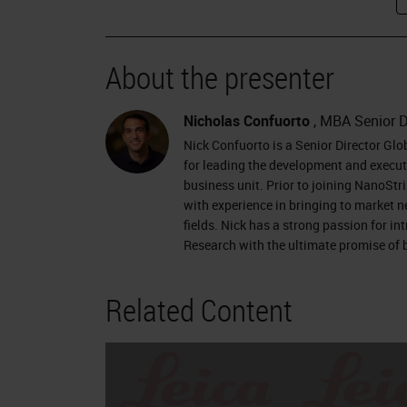
About the presenter
Nicholas Confuorto
, MBA Senior D
Nick Confuorto is a Senior Director Gl
for leading the development and executi
business unit. Prior to joining NanoStr
with experience in bringing to market 
fields. Nick has a strong passion for i
Research with the ultimate promise of b
Related Content