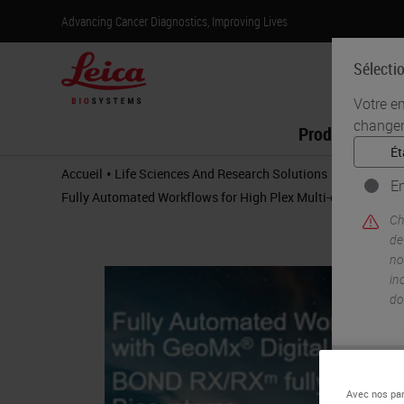
Advancing Cancer Diagnostics, Improving Lives
Sélecti
Votre e
changer
Produits
•
•
Accueil
Life Sciences And Research Solutions
IHC & Multi
En
Fully Automated Workflows for High Plex Multi-omic Profil
Ch
de
no
in
do
Avec nos par