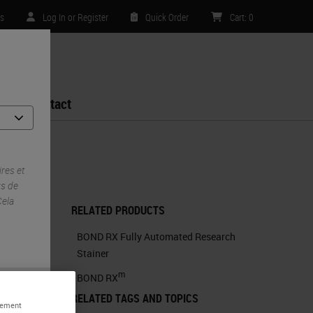
es
Log In or Register
Quick Order
Cart
:
0
Contact
ch Stainer
res et
ys de
Cela
RELATED PRODUCTS
BOND RX Fully Automated Research
Stainer
m
BOND RX
RELATED TAGS AND TOPICS
alement