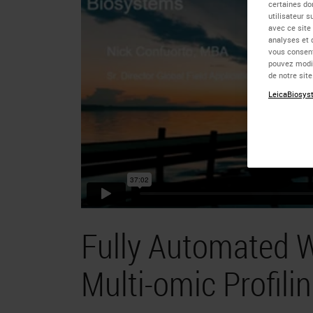
certaines do
utilisateur 
avec ce site
analyses et 
vous consent
pouvez modif
de notre sit
LeicaBiosyst
Fully Automated W
Multi-omic Profili