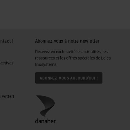
ntact !
Abonnez-vous à notre newletter
Recevez en exclusivité les actualités, les
ressources et les offres spéciales de Leica
ctives​
Biosystems.
ABONNEZ-VOUS AUJOURD'HUI !
Twitter)