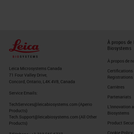
À propos de 
Biosystems
À propos de n
Leica Microsystems Canada
Certifications
71 Four Valley Drive,
Registrations
Concord, Ontario, L4K 4V8, Canada
Carrières
Service Emails:
Partenariats
TechServices@leicabiosystems.com
(Aperio
L'innovation 
Products)
Biosystems
Tech.Support@leicabiosystems.com
(All Other
Product Secur
Products)
Cookie Policy