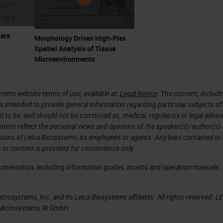
ers
Morphology Driven High-Plex
Spatial Analysis of Tissue
Microenvironments
tems website terms of use, available at:
Legal Notice
. The content, includi
is intended to provide general information regarding particular subjects of
d to be, and should not be construed as, medical, regulatory or legal advic
ntent reflect the personal views and opinions of the speaker(s)/author(s)
inions of Leica Biosystems, its employees or agents. Any links contained in
 or content is provided for convenience only.
cumentation, including information guides, inserts and operation manuals
rosystems, Inc. and its Leica Biosystems affiliates. All rights reserved. L
a Microsystems IR GmbH.