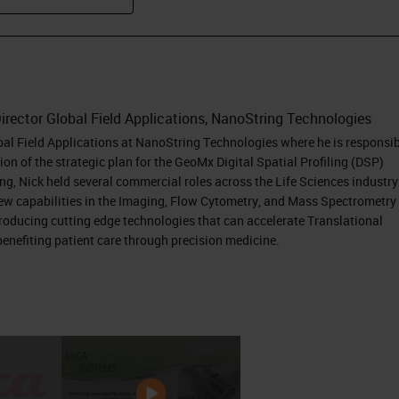
irector Global Field Applications, NanoString Technologies
obal Field Applications at NanoString Technologies where he is responsi
on of the strategic plan for the GeoMx Digital Spatial Profiling (DSP)
ing, Nick held several commercial roles across the Life Sciences industry
new capabilities in the Imaging, Flow Cytometry, and Mass Spectrometry
ntroducing cutting edge technologies that can accelerate Translational
enefiting patient care through precision medicine.