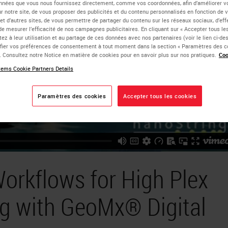
nnées que vous nous fournissez directement, comme vos coordonnées, afin d’améliorer v
sur notre site, de vous proposer des publicités et du contenu personnalisés en fonction de 
 et d’autres sites, de vous permettre de partager du contenu sur les réseaux sociaux, d’ef
de mesurer l’efficacité de nos campagnes publicitaires. En cliquant sur « Accepter tous les
ez à leur utilisation et au partage de ces données avec nos partenaires (voir le lien ci-d
ier vos préférences de consentement à tout moment dans la section « Paramètres des c
e. Consultez notre Notice en matière de cookies pour en savoir plus sur nos pratiques.
Coo
ems Cookie Partners Details
Paramètres des cookies
Accepter tous les cookies
orkflows for High Plex
ng with GeoMx® Digital