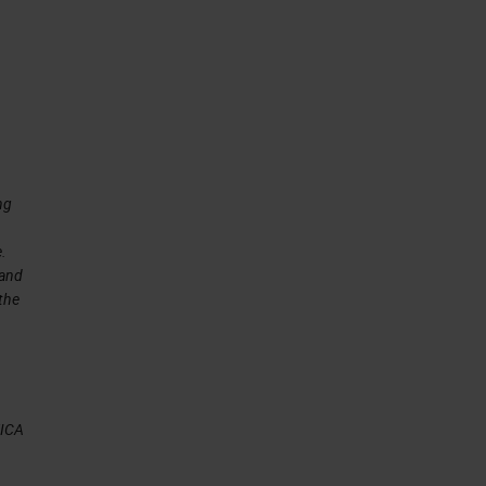
ng
e.
 and
 the
EICA