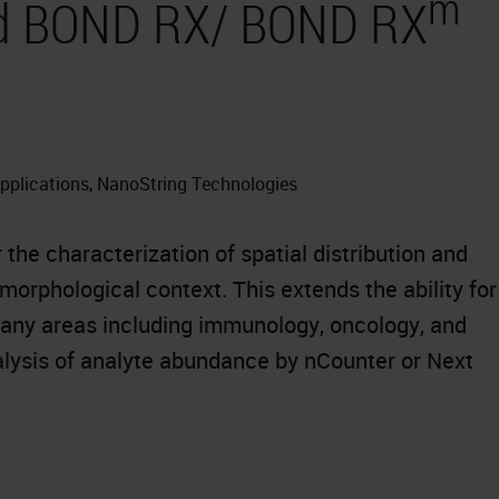
m
and BOND RX/ BOND RX
Applications, NanoString Technologies
he characterization of spatial distribution and
orphological context. This extends the ability for
many areas including immunology, oncology, and
ysis of analyte abundance by nCounter or Next