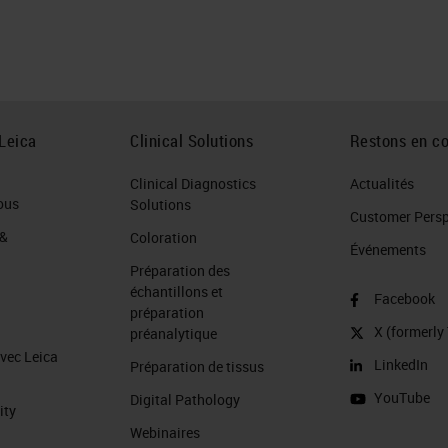
Leica
Clinical Solutions
Restons en co
Clinical Diagnostics
Actualités
ous
Solutions
Customer Perspe
 &
Coloration
Événements
Préparation des
échantillons et
Facebook
préparation
X (formerly 
préanalytique
avec Leica
LinkedIn
Préparation de tissus
YouTube
Digital Pathology
ity
Webinaires