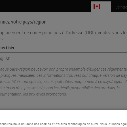
CA
Carrièr
onnez votre pays/région
mplacement ne correspond pas à l'adresse (URL), voulez-vous le
 ?
Sciences biomédicales
Formation
Assistance
•
plexing
glish
m
ing with GeoMx® Digital Spatial Profiler and BOND RX/ BOND RX
Resear
aque pays/région peut avoir son propre ensemble d'exigences réglementai
 pratiques médicales. Les informations trouvées sur chaque version de pa
tre site Web sont spécifiques et applicables uniquement à ce pays/région. 
clut (mais n'est pas limité à) tous les détails/disponibilité des produits, la
cumentation, les prix et les promotions.
ou
Non
OUI
tenaires, nous utilisons des cookies et d’autres technologies de suivi. Nous utilisons ég