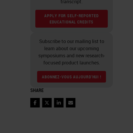
transcript.
APPLY FOR SELF-REPORTED
EDUCATIONAL CREDITS
Subscribe to our mailing list to
learn about our upcoming
symposiums and new research-
focused product launches.
ABONNEZ-VOUS AUJOURD'HUI !
SHARE
Facebook
Twitter
LinkedIn
Email