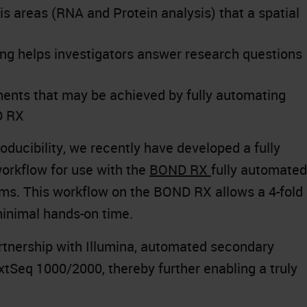
is areas (RNA and Protein analysis) that a spatial
ling helps investigators answer research questions
ents that may be achieved by fully automating
D RX
ducibility, we recently have developed a fully
rkflow for use with the
BOND RX
fully automated
ms. This workflow on the BOND RX allows a 4-fold
minimal hands-on time.
artnership with Illumina, automated secondary
xtSeq 1000/2000, thereby further enabling a truly