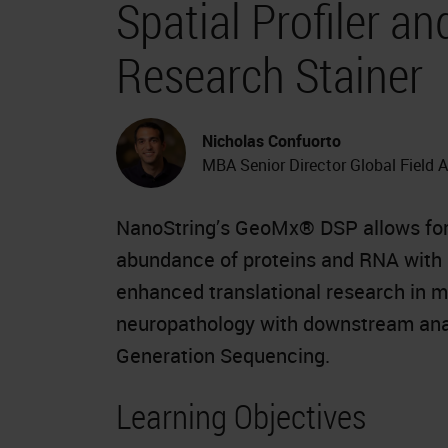
Spatial Profiler 
Research Stainer
Nicholas Confuorto
MBA Senior Director Global Field 
NanoString’s GeoMx® DSP allows for t
abundance of proteins and RNA with m
enhanced translational research in 
neuropathology with downstream anal
Generation Sequencing.
Learning Objectives