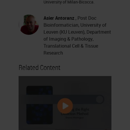
University of Milan-Bicocca.
anticipated, I am Professor
Francesca Maria Bodivio from the
Asier Antoranz
, Post Doc
University of Leuven.
Bioinformatician, University of
Leuven (KU Leuven), Department
The Melanoma Microenvironment
of Imaging & Pathology,
Dissected Through MILAN
Translational Cell & Tissue
Research
I'm Asier Antoranz, a postdoctoral
Related Content
researcher from the University of
Leuven.
Today we're going to give you an
example of our research in the
melanoma field using our
multiplexing
technique. We’re going