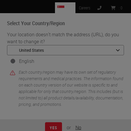
SG
Careers
:
0
Select Your Country/Region
MENU
Your location doesn't match the address (URL), do you
want to change it?
•
•
Home
Life Sciences and Research Solutions
•
IHC & Multiplexing
Dissection of the melanoma microenvironment via high-
English
throughput multiple iterative labeling by antibody neodeposition
Each country/region may have its own set of regulatory
(MILAN)
requirements and medical practices. The information found
on each country version of our website is specific to and
applicable for only that country/region. This includes (but is
not limited to) all product details/availability, documentation,
pricing, and promotions.
or
No
YES