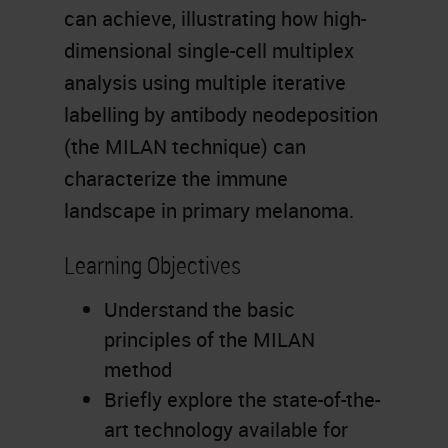
can achieve, illustrating how high-
dimensional single-cell multiplex
analysis using multiple iterative
labelling by antibody neodeposition
(the MILAN technique) can
characterize the immune
landscape in primary melanoma.
Learning Objectives
Understand the basic
principles of the MILAN
method
Briefly explore the state-of-the-
art technology available for