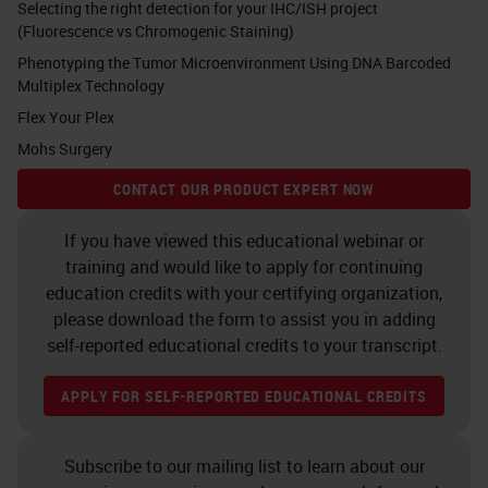
Selecting the right detection for your IHC/ISH project
study the cytometry of the tissue,
(Fluorescence vs Chromogenic Staining)
that is its basic composition in
Phenotyping the Tumor Microenvironment Using DNA Barcoded
terms of cells, but also the
Multiplex Technology
sociology of the tissue that it's
Flex Your Plex
Mohs Surgery
based on using spatial distribution
to make assumptions between cell
CONTACT OUR PRODUCT EXPERT NOW
interactions. And transferring the
If you have viewed this educational webinar or
single cell analysis on a tissue, it
training and would like to apply for continuing
means to set the basis for next
education credits with your certifying organization,
please download the form to assist you in adding
generation pathology to happen.
self-reported educational credits to your transcript.
Pathology (R)evolution
APPLY FOR SELF-REPORTED EDUCATIONAL CREDITS
Pathologists’ position that in
between the patient and the
Subscribe to our mailing list to learn about our