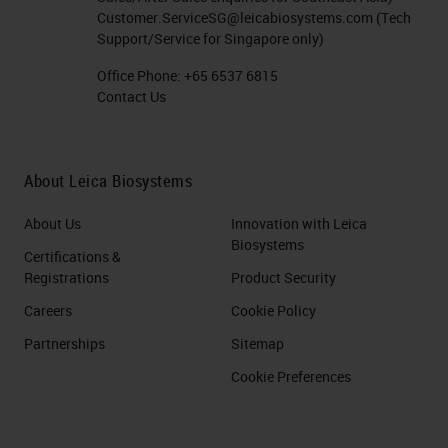
using antibodies conjugated with
Customer.ServiceSG@leicabiosystems.com
(Tech
detection systems to recognize
Support/Service for Singapore only)
proteins. After these other two
Office Phone:
+65 6537 6815
Contact Us
revolutions emerged, the
introduction of molecular
techniques in pathology, and most
About Leica Biosystems
recently, the introduction of
About Us
Innovation with Leica
artificial intelligence as a support to
Biosystems
Certifications &
pathologies.
Registrations
Product Security
Matching Patients to Treatments
Careers
Cookie Policy
Partnerships
Sitemap
Even though in the clinics, we are
Cookie Preferences
still using the same
immunohistochemistry
that was