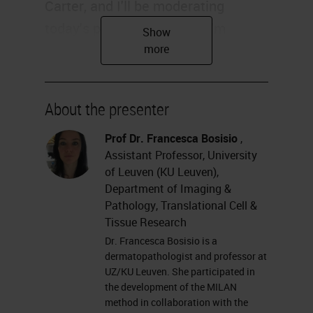
Carter, and I'll be moderating
today's presentation. And I'm
delighted to be joined by Francesca
Maria Bosisio and Asier Antoranz of
the University of Leuven, who will
About the presenter
be continuing our Multiplexing
Masterclass today. Please feel free
Prof Dr. Francesca Bosisio
,
Assistant Professor, University
to submit your questions for the
of Leuven (KU Leuven),
Q&A session at the left of your
Department of Imaging &
screen at any time during the
Pathology, Translational Cell &
Tissue Research
webinar. And without further delay,
Dr. Francesca Bosisio is a
I'll hand over to Francesca and
dermatopathologist and professor at
Asier.
UZ/KU Leuven. She participated in
the development of the MILAN
method in collaboration with the
Thank you for the introduction. As