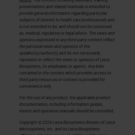
presentations and related materials is intended to
the results. And these tools could
provide general information regarding particular
be applied not only to dissect the
subjects of interest to health care professionals and
is not intended to be, and should not be construed
identity of tumor cell
as, medical, regulatory or legal advice. The views and
subpopulations, but also to identify
opinions expressed in any third-party content reflect
dozens of types and functions of
the personal views and opinions of the
speaker(s)/author(s) and do not necessarily
new cells in the tumor and
represent or reflect the views or opinions of Leica
macroenvironment. Since the
Biosystems, its employees or agents. Any links
contained in the content which provides access to
beginning, it was already said that
third party resources or content is provided for
not only we have to try to collect all
convenience only.
the cells within a tissue or a region
For the use of any product, the applicable product
of interest, but that the success of
documentation, including information guides,
inserts and operation manuals should be consulted.
these single-cell technologies will
Copyright © 2026 Leica Biosystems division of Leica
depend on the extent to which we
Microsystems, Inc. and its Leica Biosystems
could preserve the states of the