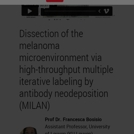
Dissection of the
melanoma
microenvironment via
high-throughput multiple
iterative labeling by
antibody neodeposition
(MILAN)
Prof Dr. Francesca Bosisio
Assistant Professor, University
of Leuven (KU Leuven),