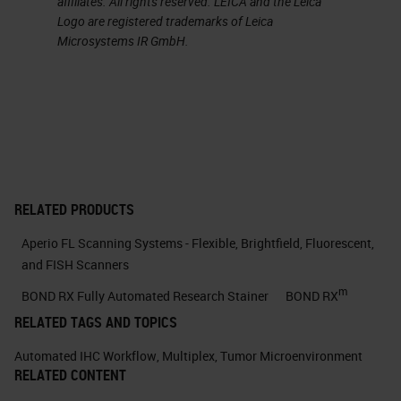
affiliates. All rights reserved. LEICA and the Leica
Logo are registered trademarks of Leica
cells and the original composition
Microsystems IR GmbH.
of the tissue. In fact, we know that
most of the single-cell methods
available are based on tissue
dissociation.
The tissue gets destroyed and the
cells isolated before the analysis.
RELATED PRODUCTS
And this can also change their cell
Aperio FL Scanning Systems - Flexible, Brightfield, Fluorescent,
and FISH Scanners
state. In recent years, however,
m
methods have been developed to
BOND RX Fully Automated Research Stainer
BOND RX
RELATED TAGS AND TOPICS
finally achieve the goal of
preserving the tissue. And this has
Automated IHC Workflow
,
Multiplex
,
Tumor Microenvironment
RELATED CONTENT
given us the chance not only to