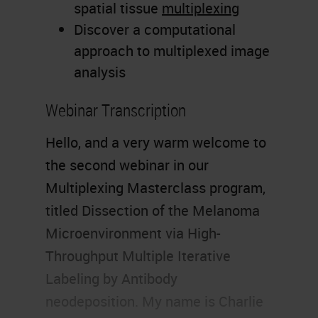
spatial tissue
multiplexing
Discover a computational
approach to multiplexed image
analysis
Webinar Transcription
Hello, and a very warm welcome to
the second webinar in our
Multiplexing Masterclass program,
titled Dissection of the Melanoma
Microenvironment via High-
Throughput Multiple Iterative
Labeling by Antibody
neodeposition. My name is Charlie