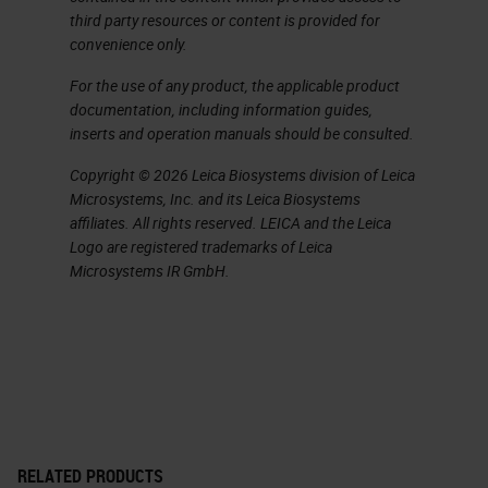
pancreatic ductal adenocarcinoma.
third party resources or content is provided for
convenience only.
It's a silent disease, so when
patients come to the clinic, it's
For the use of any product, the applicable product
documentation, including information guides,
already a bit late. But when they
inserts and operation manuals should be consulted.
come to the clinic, they
Copyright © 2026 Leica Biosystems division of Leica
unfortunately come with a lot of
Microsystems, Inc. and its Leica Biosystems
pain because the cancer invades
affiliates. All rights reserved. LEICA and the Leica
Logo are registered trademarks of Leica
the nerves. The cancer invades the
Microsystems IR GmbH.
lymphatic system veins, and it's
very well known for metastasis.
Almost all patients passed away
from pancreatic ductal
adenocarcinoma. For that the five
year survival rate is 5% and it's
RELATED PRODUCTS