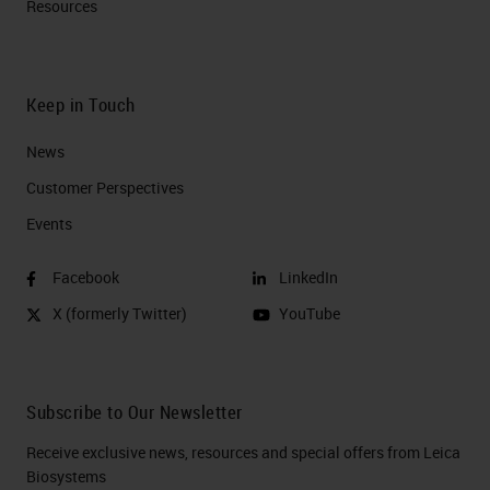
Resources
which is not a lot in pancreatic
cancer, but it is part of the
desmoplasia or the
Keep in Touch
microenvironment.
News
Tumor Infiltrating Lymphocytes
Customer Perspectives​
Ecosystem
Events
Now one of the things that is very
Facebook
LinkedIn
important is the tumor infiltration. It
X (formerly Twitter)
YouTube
is accepted for years now that the
cancer by itself is an ecosystem so
it depends on itself to evolve and it
Subscribe to Our Newsletter
attracts the cyber cells that they
Receive exclusive news, resources and special offers from Leica
are important for its survival. So the
Biosystems