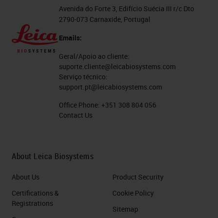
desmoplasia of poor blood supplies.
Avenida do Forte 3, Edifício Suécia III r/c Dto
2790-073 Carnaxide, Portugal
This remarkable desmoplasia are
not tumor cells, but sometimes it
Emails:
exceeds 50% of the tumor volume.
Geral/Apoio ao cliente:
suporte.cliente@leicabiosystems.com
The Histopathological Hallmark of
Serviço técnico:
support.pt@leicabiosystems.com
PDAC: Desmoplasia
Office Phone:
+351 308 804 056
So what do we mean about
Contact Us
desmoplasia? This is a picture of or
a figure taken from a review
About Leica Biosystems
published very recently in Nature
Reviews and which in green, you
About Us
Product Security
see tumor cells. These tumor cells
Certifications &
Cookie Policy
Registrations
are surrounded with desmoplasia
Sitemap