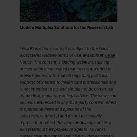
canal in the pancreas. They give
pancreatic ductal adenocarcinoma.
Pancreatic Ductal Adenocarcinoma
Modern Multiplex Solutions for the Research Lab
(PDAC)
Leica Biosystems content is subject to the Leica
In my presentation, I'm going to talk
Biosystems website terms of use, available at:
Legal
about pancreatic cancer. What I
Notice
. The content, including webinars, training
presentations and related materials is intended to
precisely mean is pancreatic ductal
provide general information regarding particular
adenocarcinoma (PDAC). Why
subjects of interest to health care professionals and
is not intended to be, and should not be construed
study it? Because it's mainly
as, medical, regulatory or legal advice. The views and
performed 90% of the solid
opinions expressed in any third-party content reflect
the personal views and opinions of the
neoplasm of surgeries. So most of
speaker(s)/author(s) and do not necessarily
the patients who develop
represent or reflect the views or opinions of Leica
Biosystems, its employees or agents. Any links
pancreatic cancer, they develop
contained in the content which provides access to