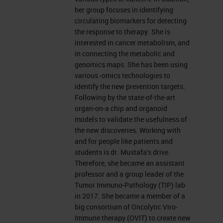
further delay, I would like to hand
her group focuses in identifying
over to Dana.
circulating biomarkers for detecting
the response to therapy. She is
interested in cancer metabolism, and
The Pancreas
in connecting the metabolic and
genomics maps. She has been using
Thank you, Charlie. Hello, everyone.
various -omics technologies to
I'm Dana Adel Mustafa and I'm
identify the new prevention targets.
Following by the state-of-the-art
going to present to you some work
organ-on-a chip and organoid
about the tumor microenvironment
models to validate the usefulness of
the new discoveries. Working with
of pancreatic cancer. But before I
and for people like patients and
start, I would like to thank Leica
students is dr. Mustafa's drive.
Therefore, she became an assistant
Biosystems for this invitation and
professor and a group leader of the
for all the efforts to arrange that.
Tumor Immuno-Pathology (TIP) lab
in 2017. She became a member of a
Pancreatic Cancer
big consortium of Oncolytic Viro-
Immune therapy (OVIT) to create new