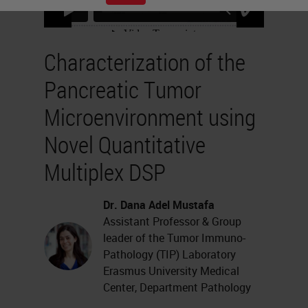
Characterization of the
Pancreatic Tumor
Microenvironment using
Novel Quantitative
Multiplex DSP
Dr. Dana Adel Mustafa
Assistant Professor & Group
leader of the Tumor Immuno-
Pathology (TIP) Laboratory
Erasmus University Medical
Center, Department Pathology