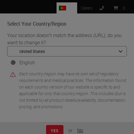
PT
Careers
:
0
Select Your Country/Region
MENU
Your location doesn't match the address (URL), do you
want to change it?
•
•
Home
Life Sciences and Research Solutions
•
IHC & Multiplexing
Characterization of the Pancreatic Tumor Microenvironment using
English
Novel Quantitative Multiplex DSP
Each country/region may have its own set of regulatory
requirements and medical practices. The information found
on each country version of our website is specific to and
applicable for only that country/region. This includes (but is
not limited to) all product details/availability, documentation,
pricing, and promotions.
or
No
YES