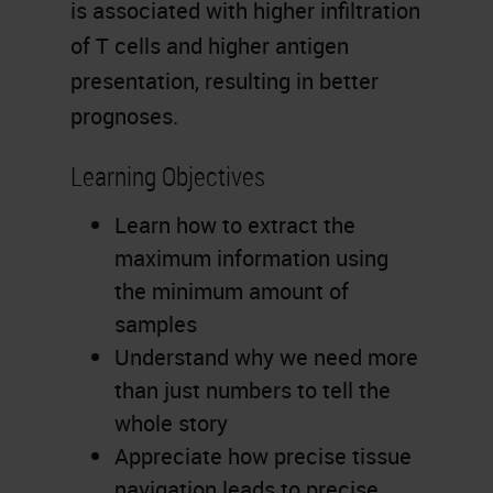
is associated with higher infiltration
of T cells and higher antigen
presentation, resulting in better
prognoses.
Learning Objectives
Learn how to extract the
maximum information using
the minimum amount of
samples
Understand why we need more
than just numbers to tell the
whole story
Appreciate how precise tissue
navigation leads to precise