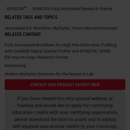
expected to be the leading cause of
m
BOND RX
BOND RX Fully Automated Research Stainer
cancer related deaths in 2030. Here
RELATED TAGS AND TOPICS
is a publication from 2014 in which
Automated IHC Workflow
,
Multiplex
,
Tumor Microenvironment
I would like you to appreciate that
RELATED CONTENT
pancreatic cancer incidence is
Fully Automated Workflows for High Plex Multi-omic Profiling
rising and it's one of the most
with GeoMx® Digital Spatial Profiler and BOND RX/ BOND
RX<sup>m</sup> Research Stainer
strongest cancers. Another
NanoString
publication from 2017 showed that
Modern Multiplex Solutions for the Research Lab
in the year 2017 pancreatic cancer
CONTACT OUR PRODUCT EXPERT NOW
death is going to be more than
breast cancer death in Europe.
If you have viewed this educational webinar or
training and would like to apply for continuing
Currently in the Netherlands,
education credits with your certifying organization,
pancreatic cancer death is more
please download the form to assist you in adding
than this cancer unfortunately.
self-reported educational credits to your transcript.