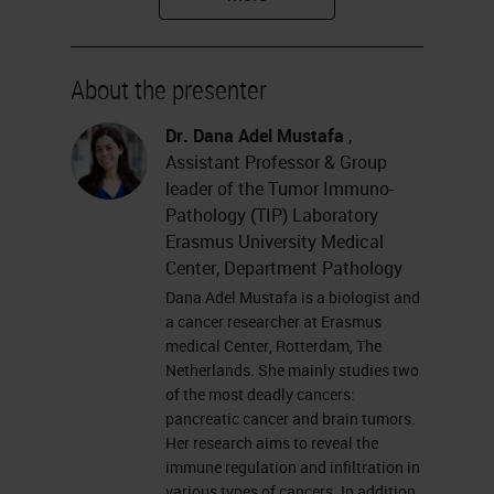
Tumor Immunopathology
Laboratory at Erasmus University
About the presenter
Medical Center.
Dr. Dana Adel Mustafa
,
Please feel free to submit your
Assistant Professor & Group
questions for the Q&A session at
leader of the Tumor Immuno-
Pathology (TIP) Laboratory
the left of your screen at anytime
Erasmus University Medical
during the webinar. And remember
Center, Department Pathology
to join us for the final session of our
Dana Adel Mustafa is a biologist and
a cancer researcher at Erasmus
multiplexing master class, the
medical Center, Rotterdam, The
Virtual Roundtable, which will take
Netherlands. She mainly studies two
of the most deadly cancers:
place on Tuesday, October 13th
pancreatic cancer and brain tumors.
and features all our incredible
Her research aims to reveal the
immune regulation and infiltration in
speakers including Dana. Without
various types of cancers. In addition,