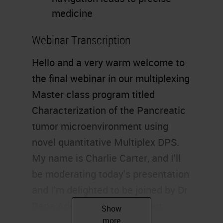
medicine
Webinar Transcription
Hello and a very warm welcome to
the final webinar in our multiplexing
Master class program titled
Characterization of the Pancreatic
tumor microenvironment using
novel quantitative Multiplex DPS.
My name is Charlie Carter, and I'll
be moderating today's presentation
and I'm delighted to be joined by Dr
Dana Adel Mustafa, assistant
professor and group leader of the