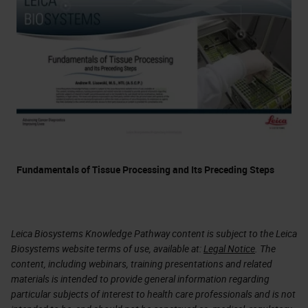
Fundamentals of Tissue Processing and Its Preceding Steps
Leica Biosystems Knowledge Pathway content is subject to the Leica
Biosystems website terms of use, available at:
Legal Notice
. The
content, including webinars, training presentations and related
materials is intended to provide general information regarding
particular subjects of interest to health care professionals and is not