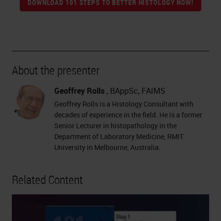
DOWNLOAD 101 STEPS TO BETTER HISTOLOGY NOW!
About the presenter
Geoffrey Rolls
, BAppSc, FAIMS
Geoffrey Rolls is a Histology Consultant with
decades of experience in the field. He is a former
Senior Lecturer in histopathology in the
Department of Laboratory Medicine, RMIT
University in Melbourne, Australia.
Related Content