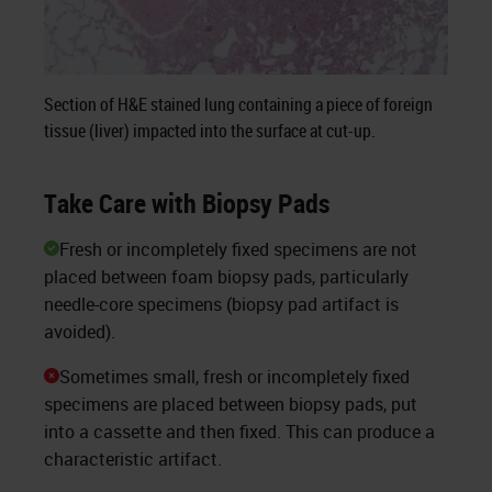
Section of H&E stained lung containing a piece of foreign
tissue (liver) impacted into the surface at cut-up.
Take Care with Biopsy Pads
Fresh or incompletely fixed specimens are not
placed between foam biopsy pads, particularly
needle-core specimens (biopsy pad artifact is
avoided).
Sometimes small, fresh or incompletely fixed
specimens are placed between biopsy pads, put
into a cassette and then fixed. This can produce a
characteristic artifact.