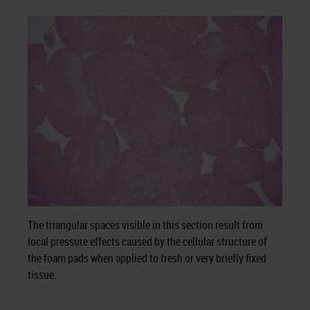
The triangular spaces visible in this section result from
local pressure effects caused by the cellular structure of
the foam pads when applied to fresh or very briefly fixed
tissue.