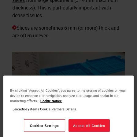
slices
from large specimens (3–4 mm maximum
thickness). This is particularly important with
dense tissues.
Slices are sometimes 6 mm (or more) thick and
are often uneven.
By clicking “Accept All Cookies”, you agree to the storing of cookies on your
device to enhance site navigation, analyze site usage, and assist in our
marketing efforts.
Cookie Notice
LeicaBiosystems Cookie Partners Details
Cookies Settings
Accept All Cookies
Shown here are uniform, thin (2–3mm) slices of a tumor