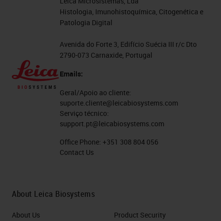
Leica Microsistemas, Lda
Histologia, Imunohistoquímica, Citogenética e
Patologia Digital
Avenida do Forte 3, Edifício Suécia III r/c Dto
2790-073 Carnaxide, Portugal
Emails:
Geral/Apoio ao cliente:
suporte.cliente@leicabiosystems.com
Serviço técnico:
support.pt@leicabiosystems.com
Office Phone:
+351 308 804 056
Contact Us
About Leica Biosystems
About Us
Product Security