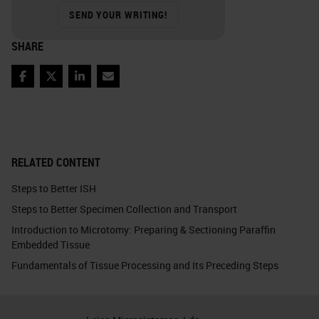
SEND YOUR WRITING!
SHARE
Facebook
Twitter
LinkedIn
Email
RELATED CONTENT
Steps to Better ISH
Steps to Better Specimen Collection and Transport
Introduction to Microtomy: Preparing & Sectioning Paraffin
Embedded Tissue
Fundamentals of Tissue Processing and Its Preceding Steps