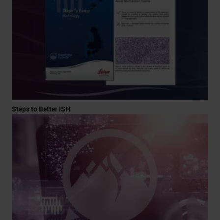
Steps to Better ISH