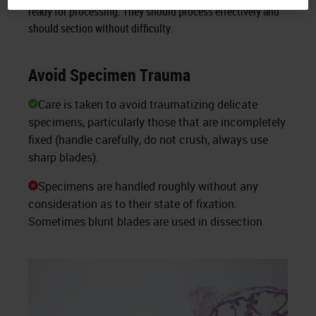
ready for processing. They should process effectively and
should section without difficulty.
Avoid Specimen Trauma
Care is taken to avoid traumatizing delicate
specimens, particularly those that are incompletely
fixed (handle carefully, do not crush, always use
sharp blades).
Specimens are handled roughly without any
consideration as to their state of fixation.
Sometimes blunt blades are used in dissection.