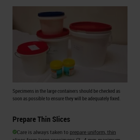
Specimens in the large containers should be checked as
soon as possible to ensure they will be adequately fixed.
Prepare Thin Slices
Care is always taken to
prepare uniform, thin