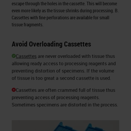
escape through the holes in the cassette. This will become
even more likely as the tissue shrinks during processing. B.
Cassettes with fine perforations are available for small
tissue fragments.
Avoid Overloading Cassettes
Cassettes
are never overloaded with tissue thus
allowing ready access to processing reagents and
preventing distortion of specimens. If the volume
of tissue is too great a second cassette is used.
Cassettes are often crammed full of tissue thus
preventing access of processing reagents.
Sometimes specimens are distorted in the process.