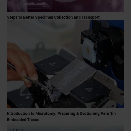
Steps to Better Specimen Collection and Transport
Introduction to Microtomy: Preparing & Sectioning Paraffin
Embedded Tissue