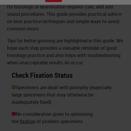
for histological examination requires care, skill and
sound procedures. This guide provides practical advice
on best practice techniques and simple ways to avoid
common errors.
Tips for better grossing are highlighted in this guide. We
hope each step provides a valuable reminder of good
histology practice and also helps with troubleshooting
when unacceptable results do occur.
Check Fixation Status
Specimens are dealt with promptly (especially
large specimens that may otherwise be
inadequately fixed).
No consideration given to optimizing
the
fixation
of problem specimens.