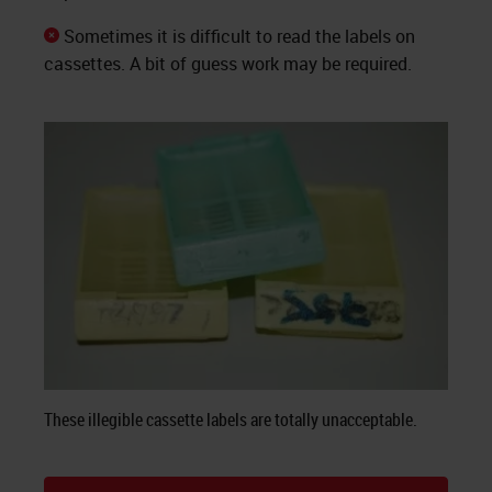
Sometimes it is difficult to read the labels on
cassettes. A bit of guess work may be required.
These illegible cassette labels are totally unacceptable.