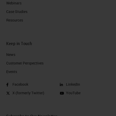
Webinars
Case Studies
Resources
Keep in Touch
News
Customer Perspectives​
Events
Facebook
LinkedIn
X (formerly Twitter)
YouTube