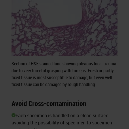
Section of H&E stained lung showing obvious local trauma
due to very forceful grasping with forceps. Fresh or partly
fixed tissue is most susceptible to damage, but even well-
fixed tissue can be damaged by rough handling.
Avoid Cross-contamination
Each specimen is handled on a clean surface
avoiding the possibility of specimen-to-specimen