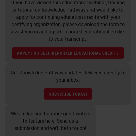
If you have viewed this educational webinar, training
or tutorial on Knowledge Pathway and would like to
apply for continuing education credits with your
certifying organization, please download the form to
assist you in adding self-reported educational credits
to your transcript.
APPLY FOR SELF-REPORTED EDUCATIONAL CREDITS
Get Knowledge Pathway updates delivered directly to
your inbox.
SUBSCRIBE TODAY!
We are looking for more great writers
to feature here. Send us a
submission and we’ll be in touch!