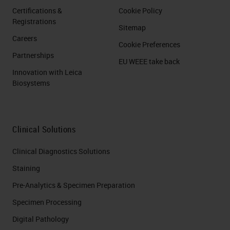
Certifications &
Cookie Policy
Registrations
Sitemap
Careers
Cookie Preferences
Partnerships
EU WEEE take back
Innovation with Leica
Biosystems
Clinical Solutions
Clinical Diagnostics Solutions
Staining
Pre-Analytics & Specimen Preparation
Specimen Processing
Digital Pathology