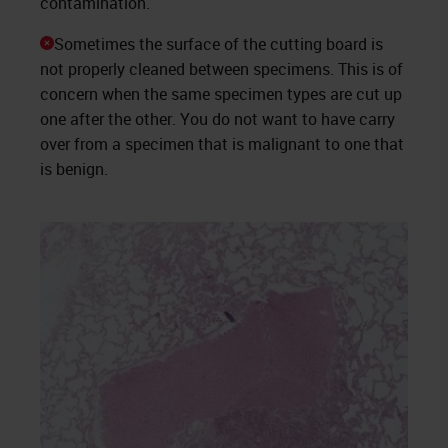
contamination.
Sometimes the surface of the cutting board is
not properly cleaned between specimens. This is of
concern when the same specimen types are cut up
one after the other. You do not want to have carry
over from a specimen that is malignant to one that
is benign.