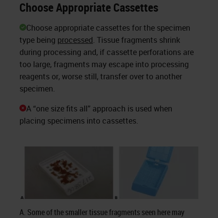
Choose Appropriate Cassettes
Choose appropriate cassettes for the specimen
type being
processed
. Tissue fragments shrink
during processing and, if cassette perforations are
too large, fragments may escape into processing
reagents or, worse still, transfer over to another
specimen.
A “one size fits all” approach is used when
placing specimens into cassettes.
A. Some of the smaller tissue fragments seen here may