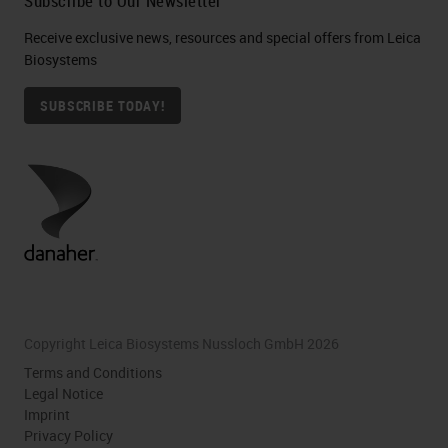
Subscribe to Our Newsletter
Receive exclusive news, resources and special offers from Leica
Biosystems
SUBSCRIBE TODAY!
Copyright Leica Biosystems Nussloch GmbH 2026
Terms and Conditions
Legal Notice
Imprint
Privacy Policy