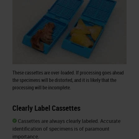
These cassettes are over-loaded. If processing goes ahead
the specimens will be distorted, and it is likely that the
processing will be incomplete.
Clearly Label Cassettes
Cassettes are always clearly labeled. Accurate
identification of specimens is of paramount
importance.