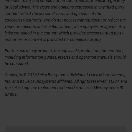
intended to be, and should not be construed as, medical, regulatory
or legal advice. The views and opinions expressed in any third-party
content reflect the personal views and opinions of the
speaker(s)/author(s) and do not necessarily represent or reflect the
views or opinions of Leica Biosystems, its employees or agents. Any
links contained in the content which provides access to third party
resources or content is provided for convenience only.
For the use of any product, the applicable product documentation,
including information guides, inserts and operation manuals should
be consulted.
Copyright © 2026 Leica Biosystems division of Leica Microsystems,
Inc. and its Leica Biosystems affiliates. All rights reserved. LEICA and
the Leica Logo are registered trademarks of Leica Microsystems IR
GmbH.