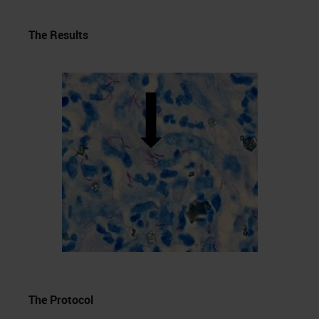
The Results
The Protocol