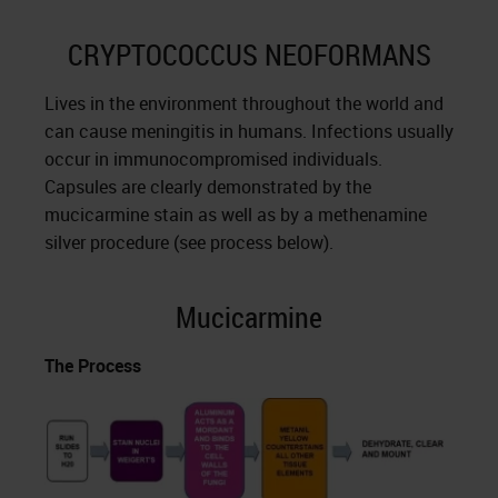
CRYPTOCOCCUS NEOFORMANS
Lives in the environment throughout the world and
can cause meningitis in humans. Infections usually
occur in immunocompromised individuals.
Capsules are clearly demonstrated by the
mucicarmine stain as well as by a methenamine
silver procedure (see process below).
Mucicarmine
The Process