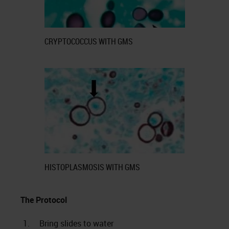
CRYPTOCOCCUS WITH GMS
HISTOPLASMOSIS WITH GMS
The Protocol
1.
Bring slides to water