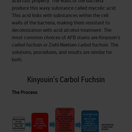
acid-fast property. The walls of the bacteria
produce this waxy substance called mycolic acid.
This acid links with substances within the cell
walls of the bacteria, making them resistant to
decolorization with acid alcohol treatment. The
most common choices of AFB stains are Kinyouin’s
carbol fuchsin or Ziehl-Neelsen carbol fuchsin. The
solutions, procedures, and results are similar for
both.
Kinyouin’s Carbol Fuchsin
The Process