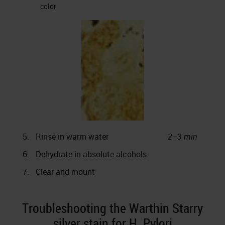
color
5.
Rinse in warm water
2–3 min
6.
Dehydrate in absolute alcohols
7.
Clear and mount
Troubleshooting the Warthin Starry
silver stain for H. Pylori