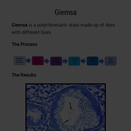
Giemsa
Giemsa
is a polychromatic stain made up of dyes
with different hues.
The Process
The Results