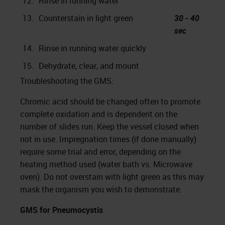
12.
Rinse in running water
13.
Counterstain in light green
30 - 40
sec
14.
Rinse in running water quickly
15.
Dehydrate, clear, and mount
Troubleshooting the GMS:
Chromic acid should be changed often to promote
complete oxidation and is dependent on the
number of slides run. Keep the vessel closed when
not in use. Impregnation times (if done manually)
require some trial and error, depending on the
heating method used (water bath vs. Microwave
oven). Do not overstain with light green as this may
mask the organism you wish to demonstrate.
GMS for Pneumocystis