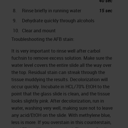
40 sec
8.
Rinse briefly in running water
15 sec
9.
Dehydrate quickly through alcohols
10.
Clear and mount
Troubleshooting the AFB stain:
It is very important to rinse well after carbol
fuchsin to remove excess solution. Make sure the
water level covers the entire slide all the way over
the top. Residual stain can streak through the
tissue muddying the results. Decolorization will
occur quickly. Incubate in HCL/70% EtOH to the
point that the glass slide is clean, and the tissue
looks slightly pink. After decolorization, run in
water, washing very well, making sure not to leave
any acid/EtOH on the slide. With methylene blue,
less is more. If you overstain in this counterstain,