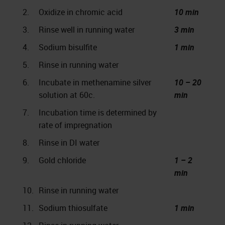
2.
Oxidize in chromic acid
10 min
3.
Rinse well in running water
3 min
4.
Sodium bisulfite
1 min
5.
Rinse in running water
6.
Incubate in methenamine silver
10 – 20
solution at 60c.
min
7.
Incubation time is determined by
rate of impregnation
8.
Rinse in DI water
9.
Gold chloride
1 – 2
min
10.
Rinse in running water
11.
Sodium thiosulfate
1 min