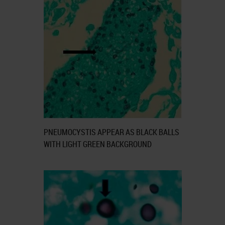
PNEUMOCYSTIS APPEAR AS BLACK BALLS
WITH LIGHT GREEN BACKGROUND