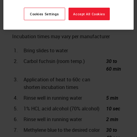
Cookies Settings
Accept All Cookies
The Protocol
Incubation times may vary per manufacturer
1.
Bring slides to water
2.
Carbol fuchsin (room temp.)
30 to
60 min
3.
Application of heat to 60c can
shorten incubation times
4.
Rinse well in running water
5 min
5.
1% HCL acid alcohol (70% alcohol)
10 sec
6.
Rinse well in running water
2 min
7.
Methylene blue to the desired color
30 to