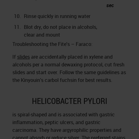
sec
10.
Rinse quickly in running water
11.
Blot dry, do not place in alcohols,
clear and mount
Troubleshooting the Fite's – Faraco:
If
slides
are accidentally placed in xylene and
alcohols per a normal dewaxing protocol, cut fresh
slides and start over. Follow the same guidelines as
the Kinyouin’s carbol fuchsin for best results.
HELICOBACTER PYLORI
is spiral-shaped and is associated with gastric
inflammation, peptic ulcers, and gastric
carcinoma. They have argyrophilic properties and
cannot absorb or reduce silver. The preferred stains