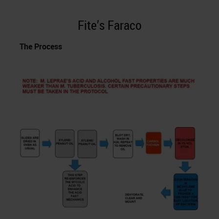
Fite’s Faraco
The Process