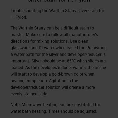
Troubleshooting the Warthin Starry silver stain for
H. Pylori:
The Warthin Starry can be a difficult stain to
master. Make sure to follow all manufacturer’s
directions for mixing solutions. Use clean
glassware and DI water when called for. Preheating
a water bath for the silver and developer/reducer is
important. Silver should be at 65°C when slides are
loaded. As the developer/reducer warms, the tissue
will start to develop a gold-brown color when
nearing completion. Agitation in the
developer/reducer solution will create a more
evenly stained slide.
Note: Microwave heating can be substituted for
water bath heating. Times should be adjusted.