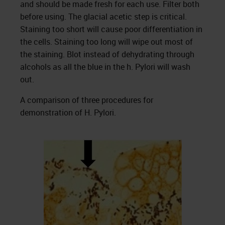
and should be made fresh for each use. Filter both
before using. The glacial acetic step is critical.
Staining too short will cause poor differentiation in
the cells. Staining too long will wipe out most of
the staining. Blot instead of dehydrating through
alcohols as all the blue in the h. Pylori will wash
out.
A comparison of three procedures for
demonstration of H. Pylori.