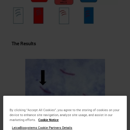
The Results
By clicking “Accept All Cookies”, you agree to the storing of cookies on your
device to enhance site navigation, analyze site usage, and assist in our
marketing efforts.
Cookie Notice
LeicaBiosystems Cookie Partners Details