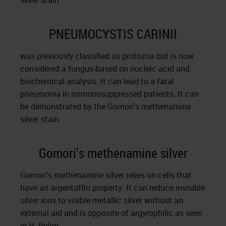
silver stain.
PNEUMOCYSTIS CARINII
was previously classified as protozoa but is now
considered a fungus-based on nucleic acid and
biochemical analysis. It can lead to a fatal
pneumonia in immunosuppressed patients. It can
be demonstrated by the Gomori’s methenamine
silver stain.
Gomori’s methenamine silver
Gomori’s methenamine silver relies on cells that
have an argentaffin property. It can reduce invisible
silver ions to visible metallic silver without an
external aid and is opposite of argyrophilic as seen
in H. Pylori.