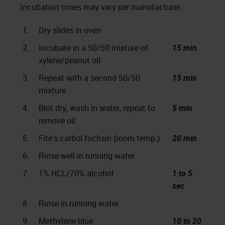
Incubation times may vary per manufacturer.
1.
Dry slides in oven
2.
Incubate in a 50/50 mixture of
15 min
xylene/peanut oil
3.
Repeat with a second 50/50
15 min
mixture
4.
Blot dry, wash in water, repeat to
5 min
remove oil
5.
Fite’s carbol fuchsin (room temp.)
20 min
6.
Rinse well in running water
7.
1% HCL/70% alcohol
1 to 5
sec
8.
Rinse in running water
9.
Methylene blue
10 to 20