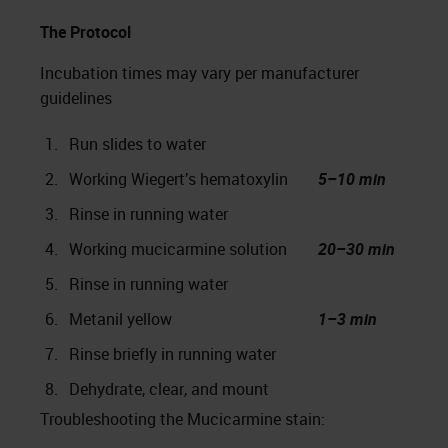
The Protocol
Incubation times may vary per manufacturer
guidelines
1.
Run slides to water
2.
Working Wiegert’s hematoxylin
5–10 min
3.
Rinse in running water
4.
Working mucicarmine solution
20–30 min
5.
Rinse in running water
6.
Metanil yellow
1–3 min
7.
Rinse briefly in running water
8.
Dehydrate, clear, and mount
Troubleshooting the Mucicarmine stain: