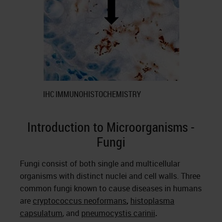
IHC IMMUNOHISTOCHEMISTRY
Introduction to Microorganisms -
Fungi
Fungi consist of both single and multicellular
organisms with distinct nuclei and cell walls. Three
common fungi known to cause diseases in humans
are
cryptococcus neoformans
,
histoplasma
capsulatum
, and
pneumocystis carinii
.