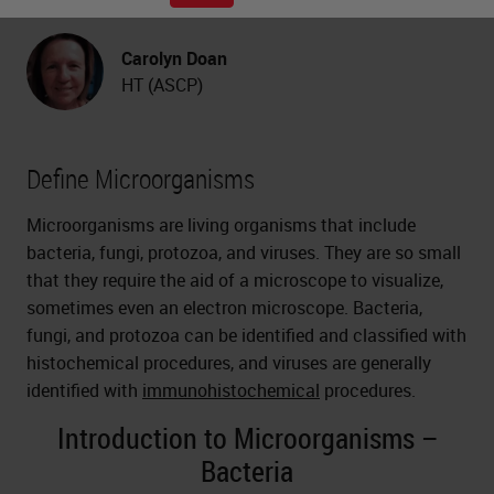
Carolyn Doan
HT (ASCP)
Define Microorganisms
Microorganisms are living organisms that include
bacteria, fungi, protozoa, and viruses. They are so small
that they require the aid of a microscope to visualize,
sometimes even an electron microscope. Bacteria,
fungi, and protozoa can be identified and classified with
histochemical procedures, and viruses are generally
identified with
immunohistochemical
procedures.
Introduction to Microorganisms –
Bacteria