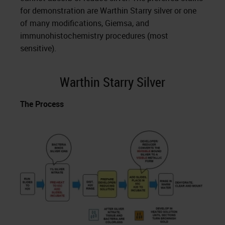
for demonstration are Warthin Starry silver or one
of many modifications, Giemsa, and
immunohistochemistry procedures (most
sensitive).
Warthin Starry Silver
The Process