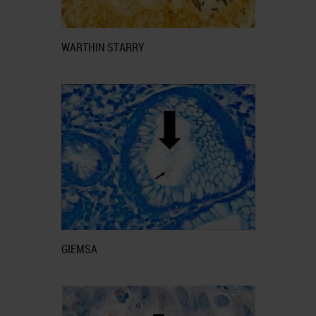
WARTHIN STARRY
GIEMSA