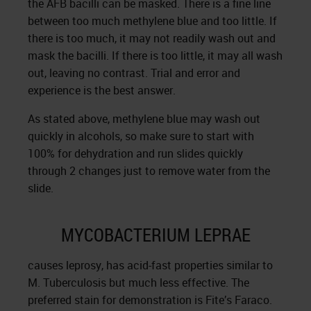
the AFB bacilli can be masked. There is a fine line
between too much methylene blue and too little. If
there is too much, it may not readily wash out and
mask the bacilli. If there is too little, it may all wash
out, leaving no contrast. Trial and error and
experience is the best answer.
As stated above, methylene blue may wash out
quickly in alcohols, so make sure to start with
100% for dehydration and run slides quickly
through 2 changes just to remove water from the
slide.
MYCOBACTERIUM LEPRAE
causes leprosy, has acid-fast properties similar to
M. Tuberculosis but much less effective. The
preferred stain for demonstration is Fite’s Faraco.