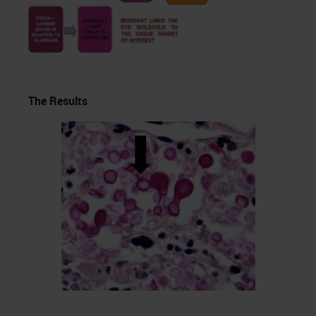
The Results