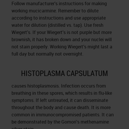
Follow manufacturer’s instructions for making
working mucicarmine. Remember to dilute
according to instructions and use appropriate
water for dilution (distilled vs. tap). Use fresh
Wiegert’s. If your Wiegert’s is not purple but more
brownish, it has broken down and your nuclei will
not stain properly. Working Wiegert’s might last a
full day but normally not overnight.
HISTOPLASMA CAPSULATUM
causes histoplasmosis. Infection occurs from
breathing in these spores, which results in flu-like
symptoms. If left untreated, it can disseminate
throughout the body and cause death. It is more
common in immunocompromised patients. It can
be demonstrated by the Gomori’s methenamine