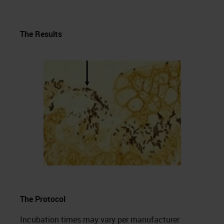
The Results
The Protocol
Incubation times may vary per manufacturer