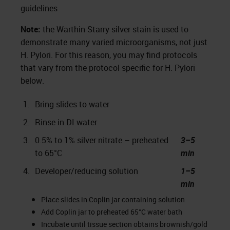
guidelines
Note:
the Warthin Starry silver stain is used to
demonstrate many varied microorganisms, not just
H. Pylori. For this reason, you may find protocols
that vary from the protocol specific for H. Pylori
below.
1.
Bring slides to water
2.
Rinse in DI water
3.
0.5% to 1% silver nitrate – preheated
3–5
to 65°C
min
4.
Developer/reducing solution
1–5
min
Place slides in Coplin jar containing solution
Add Coplin jar to preheated 65°C water bath
Incubate until tissue section obtains brownish/gold