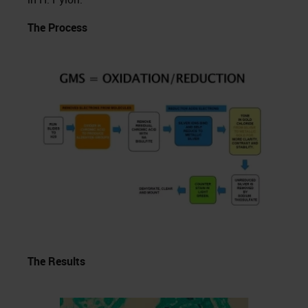
The Process
The Results