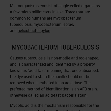
Microorganisms consist of single-celled organisms
a few micro millimeters in size. Three that are
common to humans are
mycobacterium
tuberculosis
,
mycobacterium leprae
,
and
helicobacter pylori
.
MYCOBACTERIUM TUBERCULOSIS
Causes tuberculosis, is non-motile and rod-shaped,
and is characterized and identified by a property
known as "acid-fast" meaning that once absorbed,
the dye used to stain the bacilli should not be
removed when incubated in an acid rinse. The
preferred method of identification is an AFB stain,
otherwise called an acid-fast bacteria stain.
Mycolic acid is the mechanism responsible for the