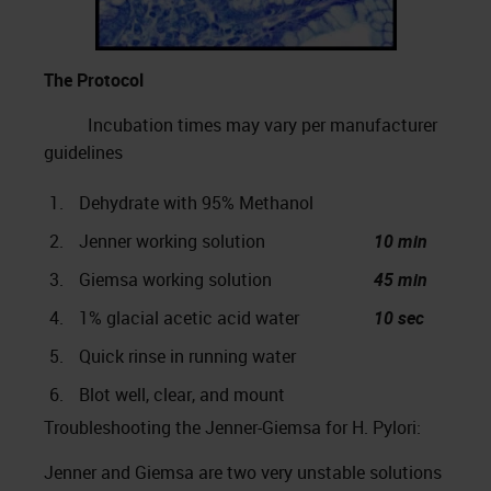
The Protocol
Incubation times may vary per manufacturer
guidelines
1.
Dehydrate with 95% Methanol
2.
Jenner working solution
10 min
3.
Giemsa working solution
45 min
4.
1% glacial acetic acid water
10 sec
5.
Quick rinse in running water
6.
Blot well, clear, and mount
Troubleshooting the Jenner-Giemsa for H. Pylori:
Jenner and Giemsa are two very unstable solutions