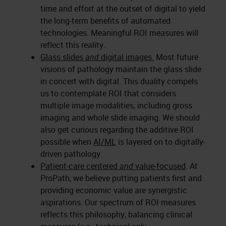
time and effort at the outset of digital to yield
the long-term benefits of automated
technologies. Meaningful ROI measures will
reflect this reality.
Glass slides
and
digital images.
Most future
visions of pathology maintain the glass slide
in concert with digital. This duality compels
us to contemplate ROI that considers
multiple image modalities, including gross
imaging and whole slide imaging. We should
also get curious regarding the additive ROI
possible when
AI/ML
is layered on to digitally-
driven pathology.
Patient-care centered
and
value-focused
. At
ProPath, we believe putting patients first and
providing economic value are synergistic
aspirations. Our spectrum of ROI measures
reflects this philosophy, balancing clinical