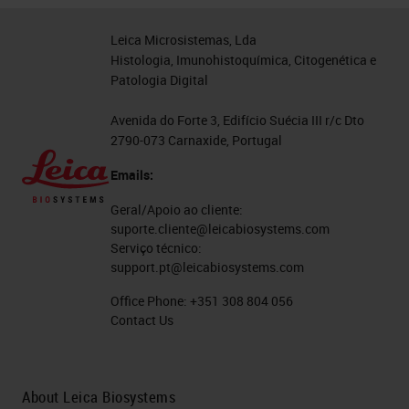
Leica Microsistemas, Lda
Histologia, Imunohistoquímica, Citogenética e
Patologia Digital
Avenida do Forte 3, Edifício Suécia III r/c Dto
2790-073 Carnaxide, Portugal
Emails:
Geral/Apoio ao cliente:
suporte.cliente@leicabiosystems.com
Serviço técnico:
support.pt@leicabiosystems.com
Office Phone:
+351 308 804 056
Contact Us
About Leica Biosystems