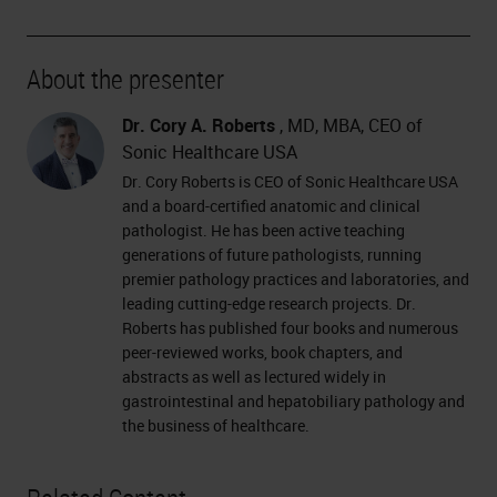
About the presenter
Dr. Cory A. Roberts
, MD, MBA, CEO of
Sonic Healthcare USA
Dr. Cory Roberts is CEO of Sonic Healthcare USA
and a board-certified anatomic and clinical
pathologist. He has been active teaching
generations of future pathologists, running
premier pathology practices and laboratories, and
leading cutting-edge research projects. Dr.
Roberts has published four books and numerous
peer-reviewed works, book chapters, and
abstracts as well as lectured widely in
gastrointestinal and hepatobiliary pathology and
the business of healthcare.