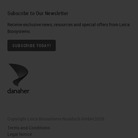
Subscribe to Our Newsletter
Receive exclusive news, resources and special offers from Leica
Biosystems
SUBSCRIBE TODAY!
Copyright Leica Biosystems Nussloch GmbH 2026
Terms and Conditions
Legal Notice