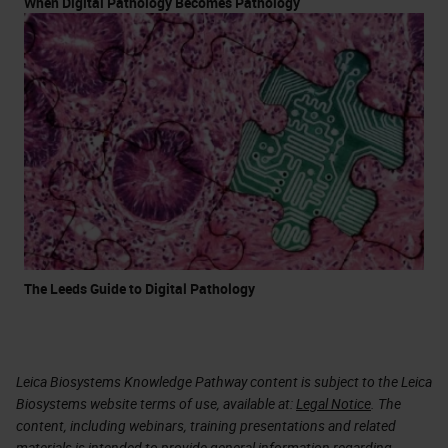
When Digital Pathology Becomes Pathology
The Leeds Guide to Digital Pathology
Leica Biosystems Knowledge Pathway content is subject to the Leica
Biosystems website terms of use, available at:
Legal Notice
. The
content, including webinars, training presentations and related
materials is intended to provide general information regarding