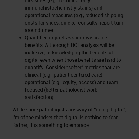
measures (e.g., technical-only
immunohistochemistry stains) and
operational measures (e.g., reduced shipping
costs for slides, quicker consults; report turn-
around time).
Quantified impact
and
immeasurable
benefits:
A thorough ROI analysis will be
inclusive, acknowledging the benefits of
digital even when those benefits are hard to
quantify. Consider “softer” metrics that are
clinical (e.g., patient-centered care);
operational (e.g., equity, access) and team
focused (better pathologist work
satisfaction).
While some pathologists are wary of “going digital”,
I’m of the mindset that digital is nothing to fear.
Rather, it is something to embrace.