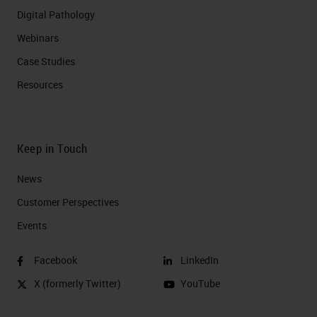
Digital Pathology
Webinars
Case Studies
Resources
Keep in Touch
News
Customer Perspectives​
Events
Facebook
LinkedIn
X (formerly Twitter)
YouTube