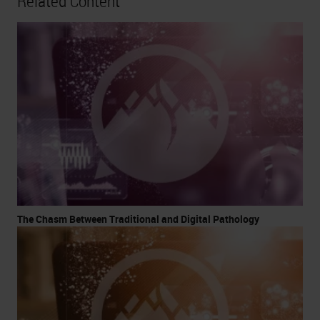
Related Content
The Chasm Between Traditional and Digital Pathology