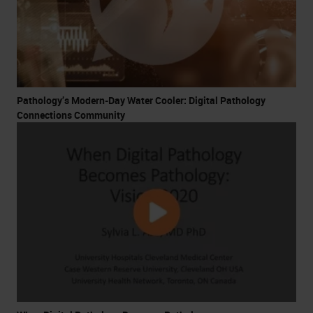
Pathology’s Modern-Day Water Cooler: Digital Pathology
Connections Community