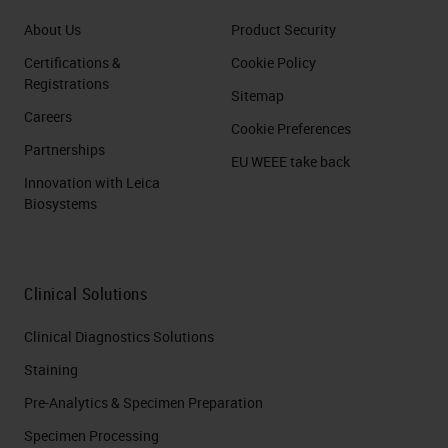
About Us
Product Security
Certifications &
Cookie Policy
Registrations
Sitemap
Careers
Cookie Preferences
Partnerships
EU WEEE take back
Innovation with Leica
Biosystems
Clinical Solutions
Clinical Diagnostics Solutions
Staining
Pre-Analytics & Specimen Preparation
Specimen Processing