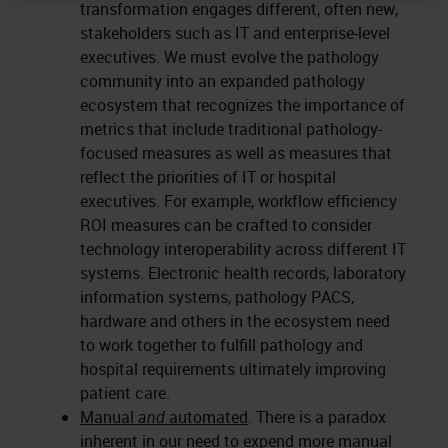
transformation engages different, often new,
stakeholders such as IT and enterprise-level
executives. We must evolve the pathology
community into an expanded pathology
ecosystem that recognizes the importance of
metrics that include traditional pathology-
focused measures as well as measures that
reflect the priorities of IT or hospital
executives. For example, workflow efficiency
ROI measures can be crafted to consider
technology interoperability across different IT
systems. Electronic health records, laboratory
information systems, pathology PACS,
hardware and others in the ecosystem need
to work together to fulfill pathology and
hospital requirements ultimately improving
patient care.
Manual
and
automated
. There is a paradox
inherent in our need to expend more manual