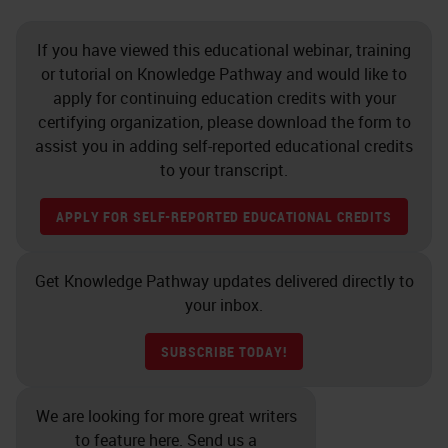
If you have viewed this educational webinar, training
or tutorial on Knowledge Pathway and would like to
apply for continuing education credits with your
certifying organization, please download the form to
assist you in adding self-reported educational credits
to your transcript.
APPLY FOR SELF-REPORTED EDUCATIONAL CREDITS
Get Knowledge Pathway updates delivered directly to
your inbox.
SUBSCRIBE TODAY!
We are looking for more great writers
to feature here. Send us a