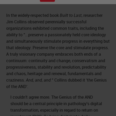
In the widely-respected book
Built to Last
, researcher
Jim Collins observed perennially successful
organizations exhibited common traits, including the
ability to “...preserve a passionately held core ideology
and simultaneously stimulate progress in everything but
that ideology. Preserve the core and stimulate progress.
A truly visionary company embraces both ends of a
continuum: continuity and change, conservatism and
progressiveness, stability and revolution, predictability
and chaos, heritage and renewal, fundamentals and
craziness.
And, and, and.
“ Collins dubbed it ‘the Genius
of the AND’.
I couldn’t agree more. The Genius of the AND
should be a central principle in pathology’s digital
transformation, especially in regard to return on