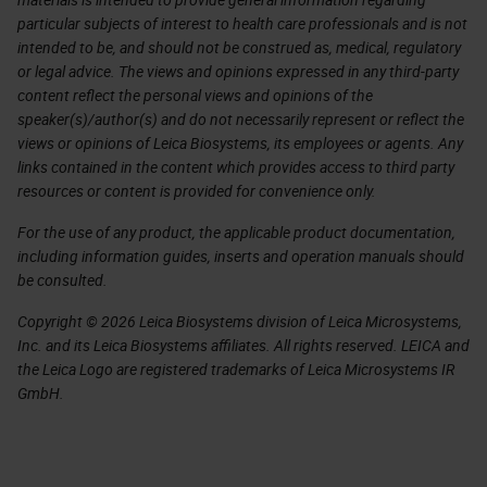
particular subjects of interest to health care professionals and is not
intended to be, and should not be construed as, medical, regulatory
or legal advice. The views and opinions expressed in any third-party
content reflect the personal views and opinions of the
speaker(s)/author(s) and do not necessarily represent or reflect the
views or opinions of Leica Biosystems, its employees or agents. Any
links contained in the content which provides access to third party
resources or content is provided for convenience only.
For the use of any product, the applicable product documentation,
including information guides, inserts and operation manuals should
be consulted.
Copyright © 2026 Leica Biosystems division of Leica Microsystems,
Inc. and its Leica Biosystems affiliates. All rights reserved. LEICA and
the Leica Logo are registered trademarks of Leica Microsystems IR
GmbH.