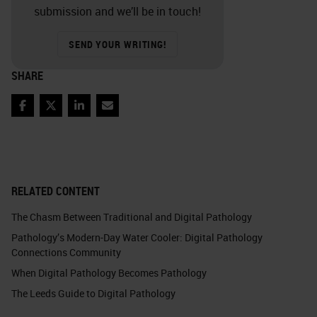
submission and we’ll be in touch!
SEND YOUR WRITING!
SHARE
Facebook
Twitter
LinkedIn
Email
RELATED CONTENT
The Chasm Between Traditional and Digital Pathology
Pathology’s Modern-Day Water Cooler: Digital Pathology
Connections Community
When Digital Pathology Becomes Pathology
The Leeds Guide to Digital Pathology